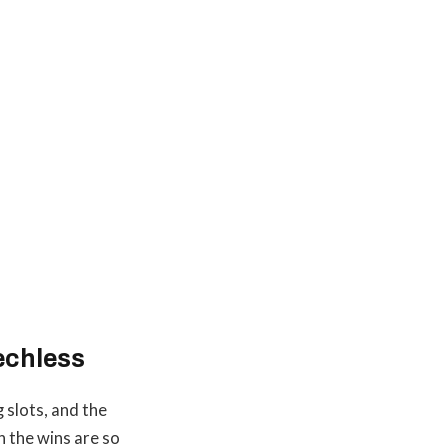
echless
 slots, and the
n the wins are so