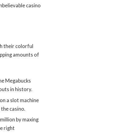
nbelievable casino
 their colorful
opping amounts of
 the Megabucks
uts in history.
 on a slot machine
 the casino.
million by maxing
e right