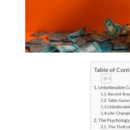
Table of Cont
Unbelievable Ca
Record-Brea
Table Games
Unbelievabl
Life-Changi
The Psychology
The Thrill o