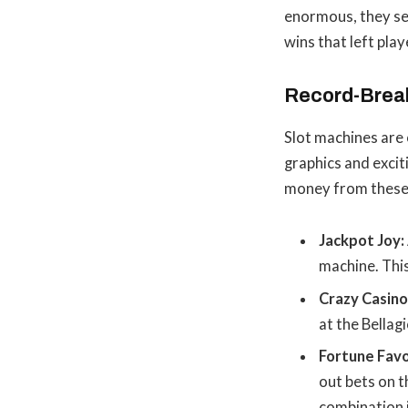
enormous, they se
wins that left play
Record-Break
Slot machines are 
graphics and exci
money from these
Jackpot Joy:
machine. This
Crazy Casin
at the Bellagi
Fortune Favo
out bets on t
combination 