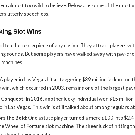
em almost too wild to believe. Below are some of the most u
ers utterly speechless.
ing Slot Wins
often the centerpiece of any casino. They attract players with
ting sounds. But some players have walked away with jaw-dr
 machines.
A player in Las Vegas hit a staggering $39 million jackpot on
 win, which occurred in 2003, remains one of the largest payo
o Conquest:
In 2016, another lucky individual won $15 million
o in Las Vegas. This win is still talked about among regulars at
rs the Bold:
One astute player turned a mere $100 into $2.4 
he Wheel of Fortune slot machine. The sheer luck of hitting th
is almost unimaginable.