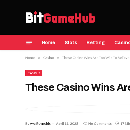
Home
Slots
Betting
Casin
Home
»
Casino
»
These Casino Wins Are Too Wild To Believe
CASINO
These Casino Wins Are
By
Ava Reynolds
April 11, 2025
No Comments
17 Mi