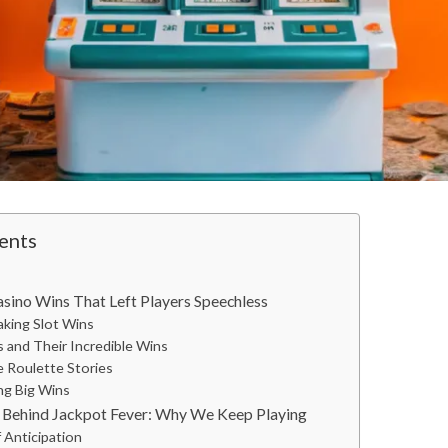
ents
sino Wins That Left Players Speechless
king Slot Wins
 and Their Incredible Wins
e Roulette Stories
ng Big Wins
 Behind Jackpot Fever: Why We Keep Playing
f Anticipation