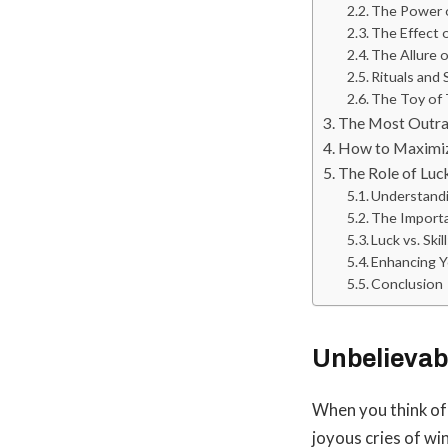
The Power 
The Effect o
The Allure 
Rituals and 
The Toy of 
The Most Outra
How to Maximiz
The Role of Luc
Understand
The Importa
Luck vs. Ski
Enhancing Yo
Conclusion
Unbelievab
When you think of 
joyous cries of wi