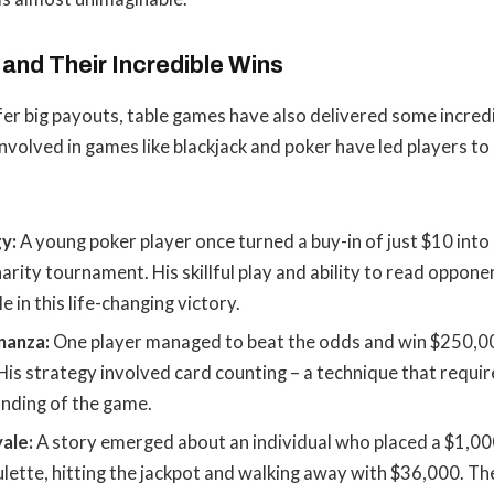
and Their Incredible Wins
fer big payouts, table games have also delivered some incredi
 involved in games like blackjack and poker have led players to
y:
A young poker player once turned a buy-in of just $10 int
charity tournament. His skillful play and ability to read oppone
le in this life-changing victory.
nanza:
One player managed to beat the odds and win $250,000
 His strategy involved card counting – a technique that requ
nding of the game.
ale:
A story emerged about an individual who placed a $1,000
lette, hitting the jackpot and walking away with $36,000. T