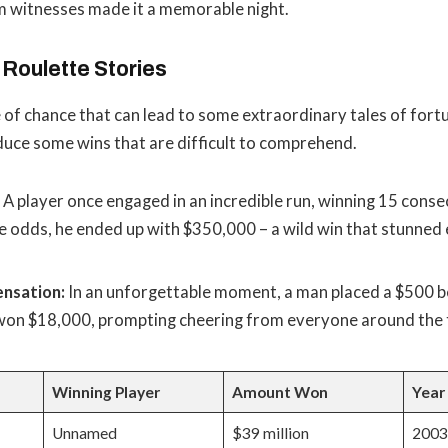
om witnesses made it a memorable night.
Roulette Stories
 of chance that can lead to some extraordinary tales of fortu
duce some wins that are difficult to comprehend.
A player once engaged in an incredible run, winning 15 conse
e odds, he ended up with $350,000 – a wild win that stunned
ensation:
In an unforgettable moment, a man placed a $500 be
on $18,000, prompting cheering from everyone around the 
Winning Player
Amount Won
Year
Unnamed
$39 million
2003