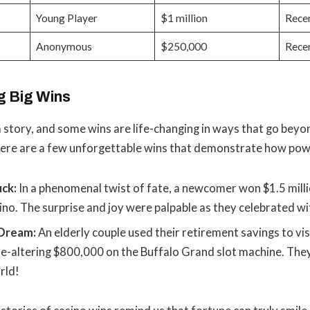
Young Player
$1 million
Rece
Anonymous
$250,000
Rece
g Big Wins
 story, and some wins are life-changing in ways that go beyon
ere are a few unforgettable wins that demonstrate how powe
uck:
In a phenomenal twist of fate, a newcomer won $1.5 millio
sino. The surprise and joy were palpable as they celebrated wi
Dream:
An elderly couple used their retirement savings to vis
fe-altering $800,000 on the Buffalo Grand slot machine. They
rld!