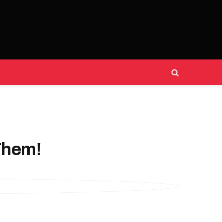
Them!