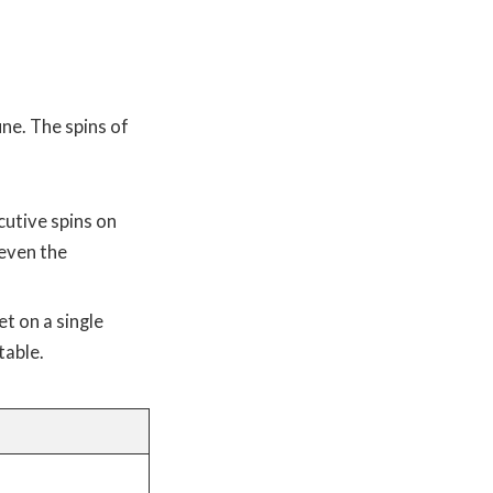
ne. The spins of
cutive spins on
 even the
t on a single
table.