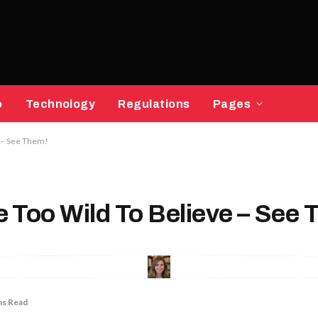
o
Technology
Regulations
Pages
 – See Them!
 Too Wild To Believe – See 
ns Read