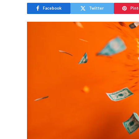
Facebook
Twitter
Pint