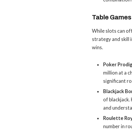
Table Games 
While slots can of
strategy and skill
wins.
Poker Prodig
million at a 
significant ro
Blackjack Bo
of blackjack.
and understa
Roulette Roy
number in rou