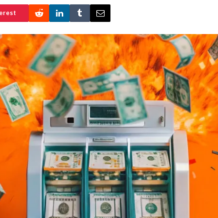
erest