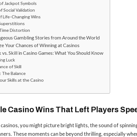
of Jackpot Symbols
f Social Validation
of Life-Changing Wins
Superstitions
Time Distortion
geous Gambling Stories from Around the World
e Your Chances of Winning at Casinos
k vs. Skill in Casino Games: What You Should Know
ing Luck
nce of Skill
ll: The Balance
ur Skills at the Casino
le Casino Wins That Left Players Spe
casinos, you might picture bright lights, the sound of spinning
nners. These moments can be beyond thrilling, especially whe