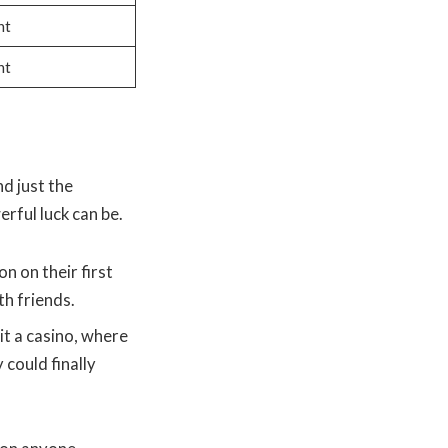
nt
nt
d just the
rful luck can be.
n on their first
th friends.
it a casino, where
 could finally