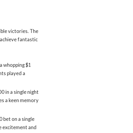
ble victories. The
 achieve fantastic
o a whopping $1
nts played a
 in a single night
ires a keen memory
 bet on a single
he excitement and