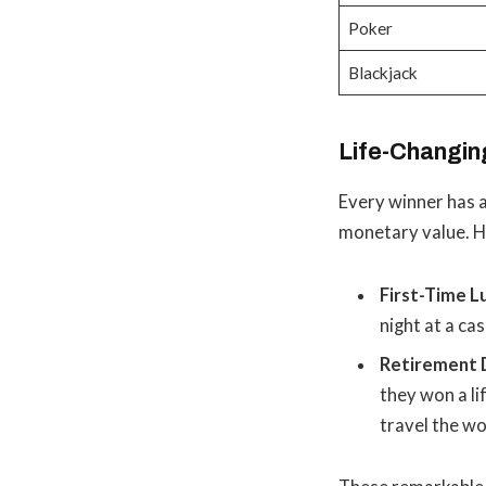
Poker
Blackjack
Life-Changin
Every winner has a
monetary value. H
First-Time L
night at a ca
Retirement 
they won a li
travel the wo