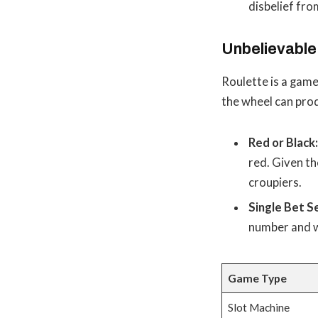
disbelief fr
Unbelievable 
Roulette is a game
the wheel can pro
Red or Black:
red. Given th
croupiers.
Single Bet S
number and w
Game Type
Slot Machine