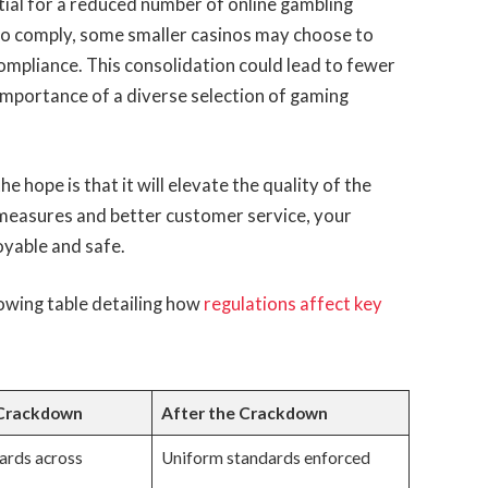
ntial for a reduced number of online gambling
 to comply, some smaller casinos may choose to
ompliance. This consolidation could lead to fewer
importance of a diverse selection of gaming
he hope is that it will elevate the quality of the
 measures and better customer service, your
yable and safe.
llowing table detailing how
regulations affect key
 Crackdown
After the Crackdown
ards across
Uniform standards enforced