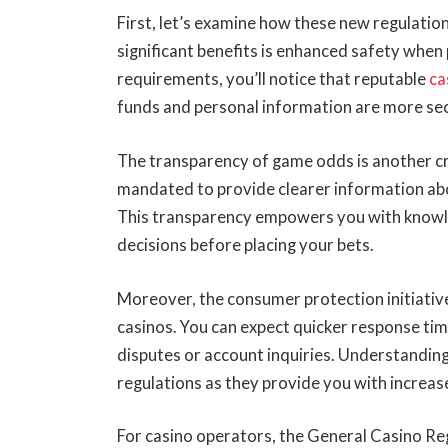
First, let’s examine how these new regulation
significant benefits is enhanced safety when p
requirements, you’ll notice that reputable
ca
funds and personal information are more secu
The transparency of game odds is another cr
mandated to provide clearer information abo
This transparency empowers you with knowle
decisions before placing your bets.
Moreover, the consumer protection initiative
casinos. You can expect quicker response ti
disputes or account inquiries. Understanding 
regulations as they provide you with increas
For casino operators, the General Casino Re