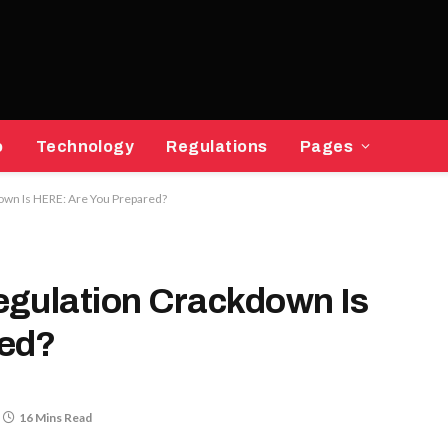
o
Technology
Regulations
Pages
own Is HERE: Are You Prepared?
egulation Crackdown Is
red?
16 Mins Read