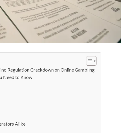
asino Regulation Crackdown on Online Gambling
ou Need to Know
rators Alike