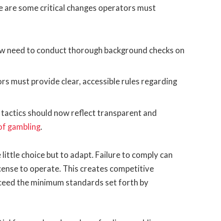
re are some critical changes operators must
 need to conduct thorough background checks on
s must provide clear, accessible rules regarding
tactics should now reflect transparent and
 of gambling
.
ittle choice but to adapt. Failure to comply can
license to operate. This creates competitive
xceed the minimum standards set forth by