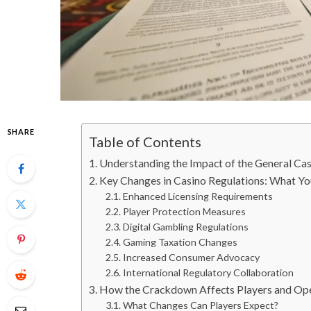
SHARE
Table of Contents
Understanding the Impact of the General C
Key Changes in Casino Regulations: What Y
Enhanced Licensing Requirements
Player Protection Measures
Digital Gambling Regulations
Gaming Taxation Changes
Increased Consumer Advocacy
International Regulatory Collaboration
How the Crackdown Affects Players and Ope
What Changes Can Players Expect?