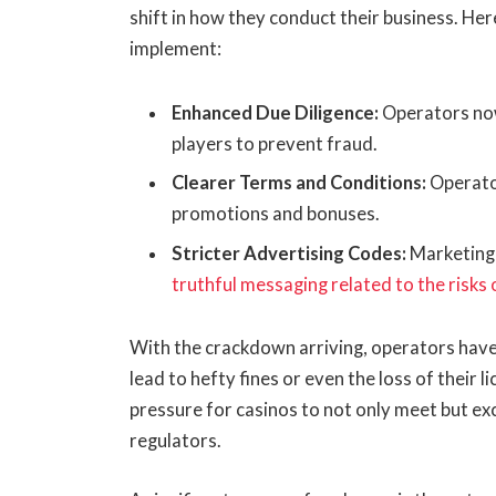
shift in how they conduct their business. He
implement:
Enhanced Due Diligence:
Operators now
players to prevent fraud.
Clearer Terms and Conditions:
Operator
promotions and bonuses.
Stricter Advertising Codes:
Marketing 
truthful messaging related to the risks
With the crackdown arriving, operators have l
lead to hefty fines or even the loss of their 
pressure for casinos to not only meet but e
regulators.