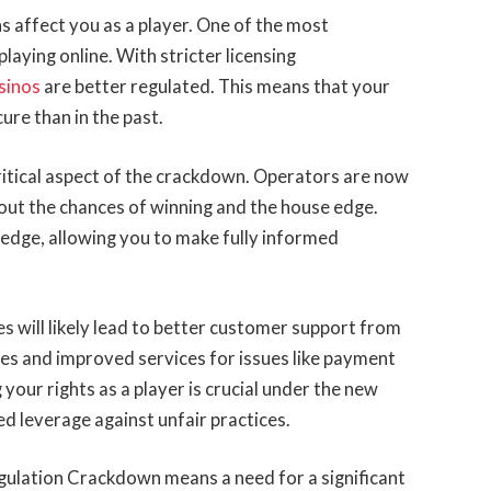
s affect you as a player. One of the most
laying online. With stricter licensing
sinos
are better regulated. This means that your
re than in the past.
itical aspect of the crackdown. Operators are now
ut the chances of winning and the house edge.
dge, allowing you to make fully informed
s will likely lead to better customer support from
mes and improved services for issues like payment
your rights as a player is crucial under the new
ed leverage against unfair practices.
gulation Crackdown means a need for a significant