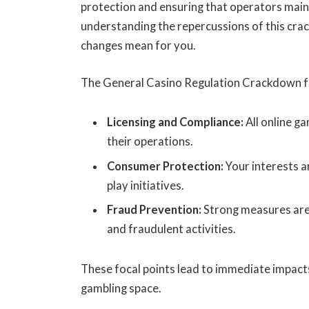
protection and ensuring that operators mainta
understanding the repercussions of this crac
changes mean for you.
The General Casino Regulation Crackdown fo
Licensing and Compliance:
All online g
their operations.
Consumer Protection:
Your interests a
play initiatives.
Fraud Prevention:
Strong measures are
and fraudulent activities.
These focal points lead to immediate impacts
gambling space.