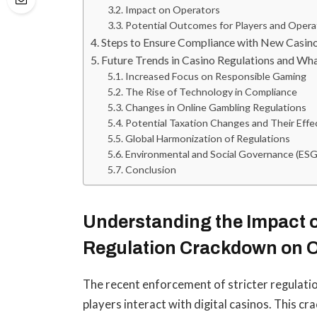
Impact on Operators
Potential Outcomes for Players and Opera
Steps to Ensure Compliance with New Casin
Future Trends in Casino Regulations and Wh
Increased Focus on Responsible Gaming
The Rise of Technology in Compliance
Changes in Online Gambling Regulations
Potential Taxation Changes and Their Effe
Global Harmonization of Regulations
Environmental and Social Governance (ESG
Conclusion
Understanding the Impact o
Regulation Crackdown on 
The recent enforcement of stricter regulatio
players interact with digital casinos. This 