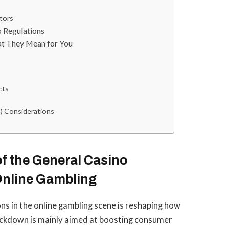
tors
o Regulations
at They Mean for You
cts
) Considerations
f the General Casino
Online Gambling
ns in the online gambling scene is reshaping how
crackdown is mainly aimed at boosting consumer