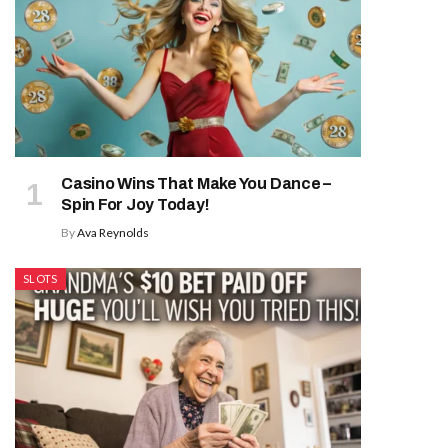
Casino Wins That Make You Dance –
Spin For Joy Today!
By
Ava Reynolds
SLOTS