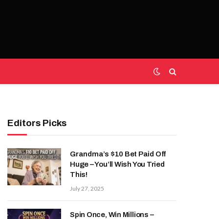
Editors Picks
Grandma’s $10 Bet Paid Off
Huge – You’ll Wish You Tried
This!
July 27, 2025
Spin Once, Win Millions –