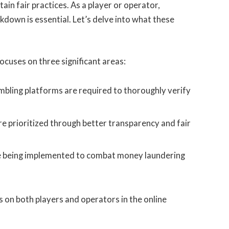
in fair practices. As a player or operator,
kdown is essential. Let’s delve into what these
cuses on three significant areas:
ambling platforms are required to thoroughly verify
re prioritized through better transparency and fair
 being implemented to combat money laundering
 on both players and operators in the online