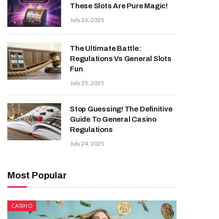
These Slots Are Pure Magic!
July 26, 2025
The Ultimate Battle:
Regulations Vs General Slots
Fun
July 25, 2025
Stop Guessing! The Definitive
Guide To General Casino
Regulations
July 24, 2025
Most Popular
CASINO