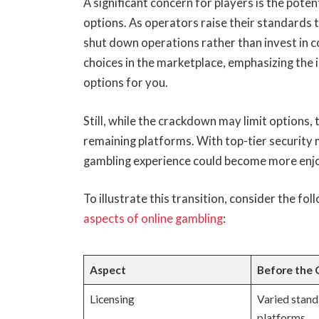
A significant concern for players is the pote
options. As operators raise their standards
shut down operations rather than invest in c
choices in the marketplace, emphasizing the 
options for you.
Still, while the crackdown may limit options, t
remaining platforms. With top-tier security
gambling experience could become more enjo
To illustrate this transition, consider the fo
aspects of online gambling
:
Aspect
Before the
Licensing
Varied stand
platforms