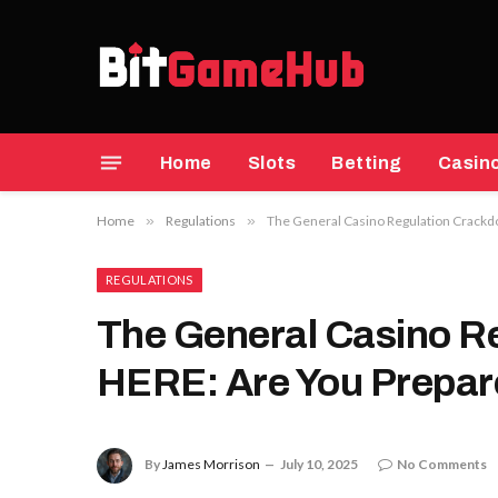
Home
Slots
Betting
Casin
Home
»
Regulations
»
The General Casino Regulation Crackd
REGULATIONS
The General Casino R
HERE: Are You Prepa
By
James Morrison
July 10, 2025
No Comments