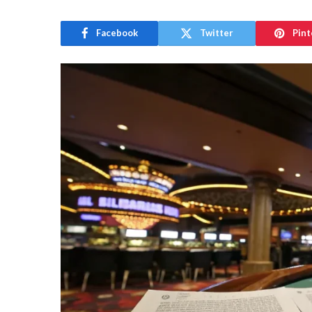
Facebook
Twitter
Pint