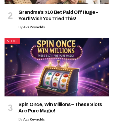
Grandma’s $10 Bet Paid Off Huge –
You’ll Wish You Tried This!
By
Ava Reynolds
SLOTS
Spin Once, Win Millions – These Slots
Are Pure Magic!
By
Ava Reynolds