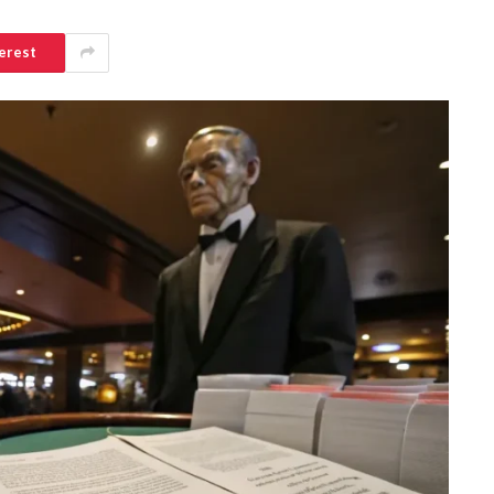
erest