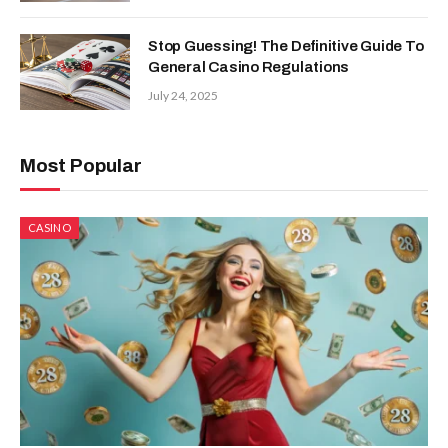
Stop Guessing! The Definitive Guide To
General Casino Regulations
July 24, 2025
Most Popular
CASINO