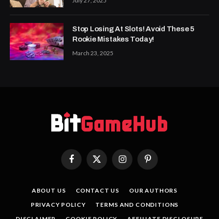
July 27, 2025
Stop Losing At Slots! Avoid These 5
Rookie Mistakes Today!
March 23, 2025
Facebook
X
Instagram
Pinterest
(Twitter)
ABOUT US
CONTACT US
OUR AUTHORS
PRIVACY POLICY
TERMS AND CONDITIONS
DISCLAIMER
COOKIE POLICY
AFFILIATE DISCLOSURE