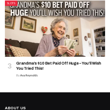
SLOTS
Grandma’s $10 Bet Paid Off Huge – You’ll Wish
You Tried This!
By
Ava Reynolds
ABOUT US