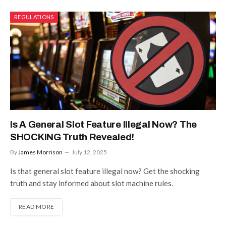
REGULATIONS
Is A General Slot Feature Illegal Now? The
SHOCKING Truth Revealed!
By
James Morrison
July 12, 2025
Is that general slot feature illegal now? Get the shocking
truth and stay informed about slot machine rules.
READ MORE