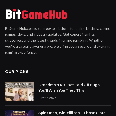
BitGameHub.com is your go-to platform for online betting, casino
games, slots, and industry updates. Get expert insights,
strategies, and the latest trends in online gambling. Whether
you're a casual player or a pro, we bring you a secure and exciting
gaming experience.
OUR PICKS
Grandma’s $10 Bet Paid Off Huge –
You’ll Wish You Tried This!
July 27, 2025
Spin Once, Win Millions – These Slots