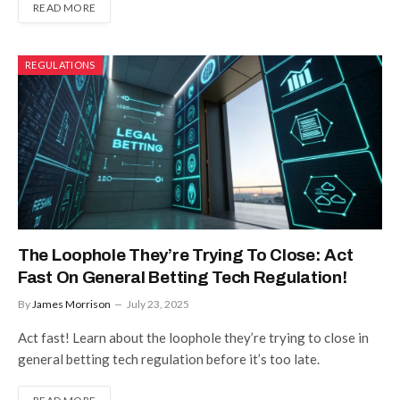
READ MORE
REGULATIONS
The Loophole They’re Trying To Close: Act
Fast On General Betting Tech Regulation!
By
James Morrison
July 23, 2025
Act fast! Learn about the loophole they’re trying to close in
general betting tech regulation before it’s too late.