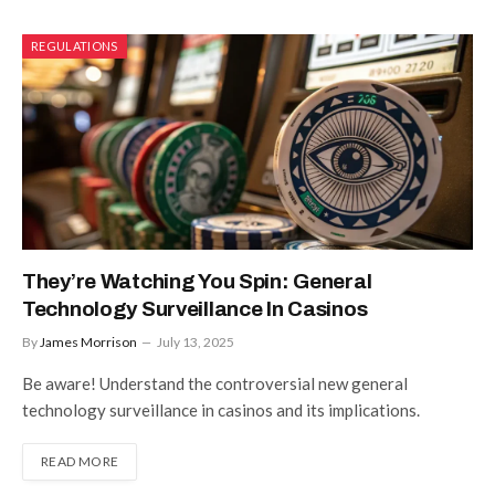
REGULATIONS
They’re Watching You Spin: General
Technology Surveillance In Casinos
By
James Morrison
July 13, 2025
Be aware! Understand the controversial new general
technology surveillance in casinos and its implications.
READ MORE