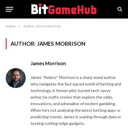
Home
»
Author: James Morrison
AUTHOR:
JAMES MORRISON
James Morrison
James “Aviator” Morrison is a sharp-eyed author
who navigates the fast-paced world of betting and
technology. A former pilot turned tech-savvy
writer, he crafts stories that explore the odds,
innovations, and adrenaline of modern gambling.
When he’s not analyzing the latest betting apps or
predicting trends, James is soaring through data or
testing cutting-edge gadgets.