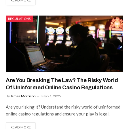
READ MORE
REGULATIONS
Are You Breaking The Law? The Risky World
Of Uninformed Online Casino Regulations
By
James Morrison
July 21, 2025
Are you risking it? Understand the risky world of uninformed
online casino regulations and ensure your play is legal.
READ MORE