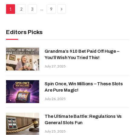
Next
…
1
2
3
9
Editors Picks
Grandma’s $10 Bet Paid Off Huge –
You’ll Wish You Tried This!
July 27, 2025
Spin Once, Win Millions – These Slots
Are Pure Magic!
July 26, 2025
The Ultimate Battle: Regulations Vs
General Slots Fun
July 25, 2025