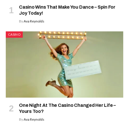
Casino Wins That Make You Dance – Spin For
Joy Today!
By
Ava Reynolds
CASINO
One Night At The Casino Changed Her Life –
Yours Too?
By
Ava Reynolds