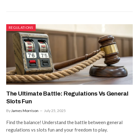
REGULATIONS
The Ultimate Battle: Regulations Vs General
Slots Fun
By
James Morrison
July 25, 2025
Find the balance! Understand the battle between general
regulations vs slots fun and your freedom to play.