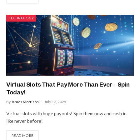
TECHNOLOGY
Virtual Slots That Pay More Than Ever – Spin
Today!
By
James Morrison
July 17, 2025
Virtual slots with huge payouts! Spin them now and cash in
like never before!
READ MORE