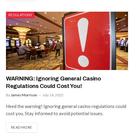
REGULATIONS
WARNING: Ignoring General Casino
Regulations Could Cost You!
By
James Morrison
July 14, 2025
Heed the warning! Ignoring general casino regulations could
cost you. Stay informed to avoid potential issues.
READ MORE