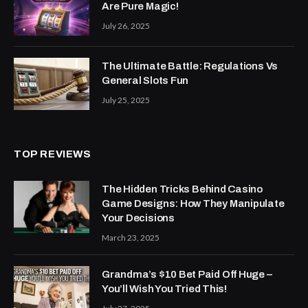
Are Pure Magic!
July 26, 2025
The Ultimate Battle: Regulations Vs
General Slots Fun
July 25, 2025
TOP REVIEWS
The Hidden Tricks Behind Casino
Game Designs: How They Manipulate
Your Decisions
March 23, 2025
Grandma’s $10 Bet Paid Off Huge –
You’ll Wish You Tried This!