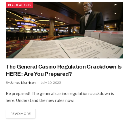
REGULATIONS
The General Casino Regulation Crackdown Is
HERE: Are You Prepared?
By
James Morrison
July 10, 2025
Be prepared! The general casino regulation crackdown is
here. Understand the new rules now.
READ MORE