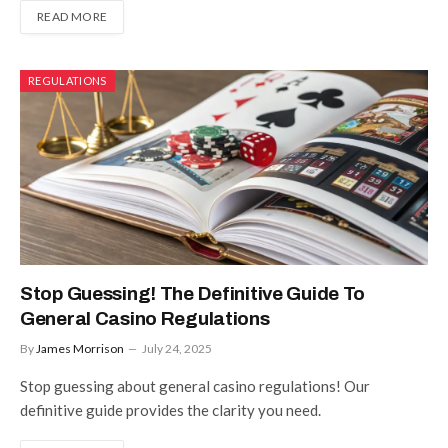
READ MORE
REGULATIONS
Stop Guessing! The Definitive Guide To
General Casino Regulations
By
James Morrison
July 24, 2025
Stop guessing about general casino regulations! Our
definitive guide provides the clarity you need.