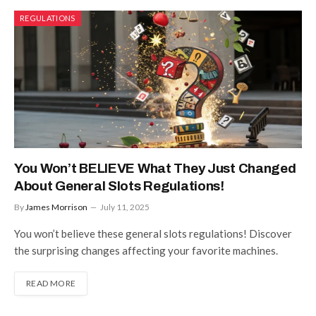
REGULATIONS
You Won’t BELIEVE What They Just Changed
About General Slots Regulations!
By
James Morrison
July 11, 2025
You won’t believe these general slots regulations! Discover
the surprising changes affecting your favorite machines.
READ MORE