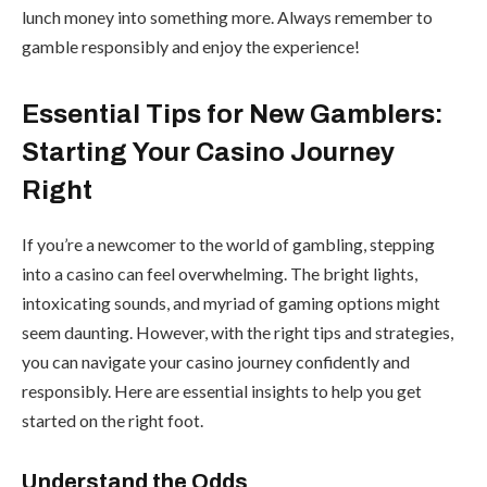
lunch money into something more. Always remember to
gamble responsibly and enjoy the experience!
Essential Tips for New Gamblers:
Starting Your Casino Journey
Right
If you’re a newcomer to the world of gambling, stepping
into a casino can feel overwhelming. The bright lights,
intoxicating sounds, and myriad of gaming options might
seem daunting. However, with the right tips and strategies,
you can navigate your casino journey confidently and
responsibly. Here are essential insights to help you get
started on the right foot.
Understand the Odds