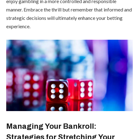
enjoy gambling in a more controlled and responsible
manner. Embrace the thrill but remember that informed and
strategic decisions will ultimately enhance your betting
experience.
Managing Your Bankroll:
Strategies for Stretching Your