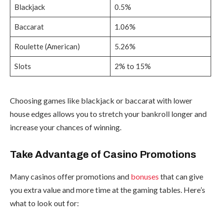
Blackjack
0.5%
Baccarat
1.06%
Roulette (American)
5.26%
Slots
2% to 15%
Choosing games like blackjack or baccarat with lower
house edges allows you to stretch your bankroll longer and
increase your chances of winning.
Take Advantage of Casino Promotions
Many casinos offer promotions and
bonuses
that can give
you extra value and more time at the gaming tables. Here’s
what to look out for: