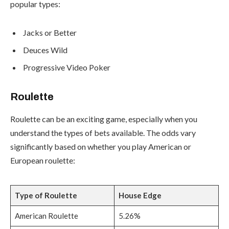
popular types:
Jacks or Better
Deuces Wild
Progressive Video Poker
Roulette
Roulette can be an exciting game, especially when you
understand the types of bets available. The odds vary
significantly based on whether you play American or
European roulette:
Type of Roulette
House Edge
American Roulette
5.26%