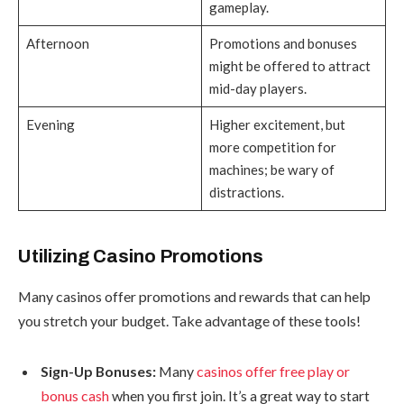
gameplay.
Afternoon
Promotions and bonuses
might be offered to attract
mid-day players.
Evening
Higher excitement, but
more competition for
machines; be wary of
distractions.
Utilizing Casino Promotions
Many casinos offer promotions and rewards that can help
you stretch your budget. Take advantage of these tools!
Sign-Up Bonuses:
Many
casinos offer free play or
bonus cash
when you first join. It’s a great way to start