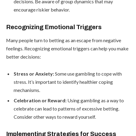
decisions. Be aware of group dynamics that may
encourage riskier behavior.
Recognizing Emotional Triggers
Many people turn to betting as an escape from negative
feelings. Recognizing emotional triggers can help you make
better decisions:
Stress or Anxiety:
Some use gambling to cope with
stress. It’s important to identify healthier coping
mechanisms.
Celebration or Reward:
Using gambling as a way to
celebrate can lead to patterns of excessive betting.
Consider other ways to reward yourself.
Implementing Strategies for Success