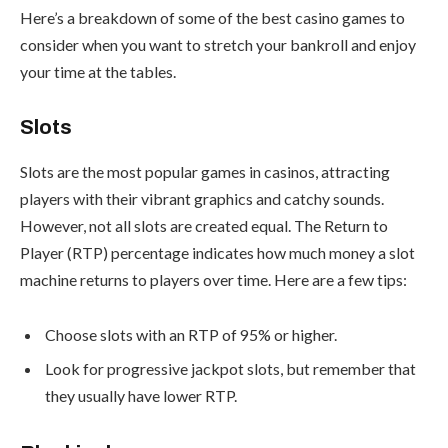
Here’s a breakdown of some of the best casino games to
consider when you want to stretch your bankroll and enjoy
your time at the tables.
Slots
Slots are the most popular games in casinos, attracting
players with their vibrant graphics and catchy sounds.
However, not all slots are created equal. The Return to
Player (RTP) percentage indicates how much money a slot
machine returns to players over time. Here are a few tips:
Choose slots with an RTP of 95% or higher.
Look for progressive jackpot slots, but remember that
they usually have lower RTP.