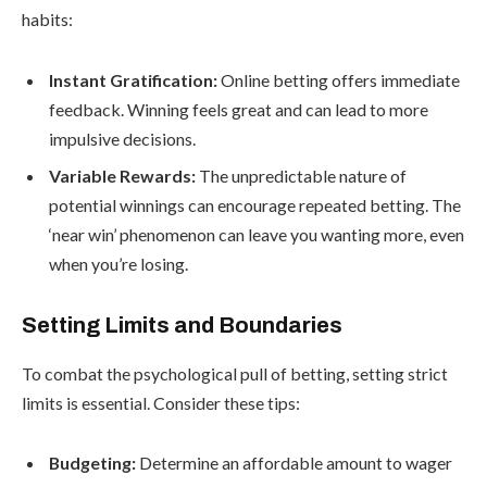
habits:
Instant Gratification:
Online betting offers immediate
feedback. Winning feels great and can lead to more
impulsive decisions.
Variable Rewards:
The unpredictable nature of
potential winnings can encourage repeated betting. The
‘near win’ phenomenon can leave you wanting more, even
when you’re losing.
Setting Limits and Boundaries
To combat the psychological pull of betting, setting strict
limits is essential. Consider these tips:
Budgeting:
Determine an affordable amount to wager