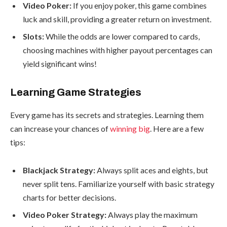
Video Poker:
If you enjoy poker, this game combines
luck and skill, providing a greater return on investment.
Slots:
While the odds are lower compared to cards,
choosing machines with higher payout percentages can
yield significant wins!
Learning Game Strategies
Every game has its secrets and strategies. Learning them
can increase your chances of
winning big
. Here are a few
tips:
Blackjack Strategy:
Always split aces and eights, but
never split tens. Familiarize yourself with basic strategy
charts for better decisions.
Video Poker Strategy:
Always play the maximum