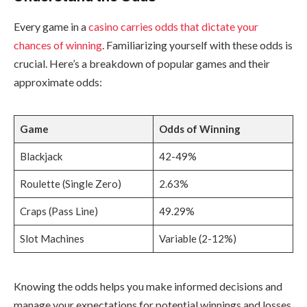
Every game in a
casino carries odds that dictate your
chances of winning
. Familiarizing yourself with these odds is
crucial. Here’s a breakdown of popular games and their
approximate odds:
Game
Odds of Winning
Blackjack
42-49%
Roulette (Single Zero)
2.63%
Craps (Pass Line)
49.29%
Slot Machines
Variable (2-12%)
Knowing the odds helps you make informed decisions and
manage your expectations for potential winnings and losses.