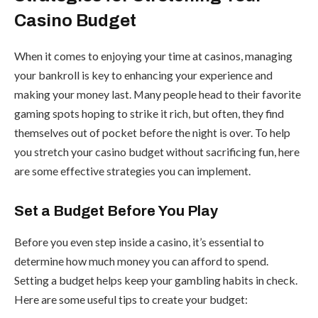
Casino Budget
When it comes to enjoying your time at casinos, managing
your bankroll is key to enhancing your experience and
making your money last. Many people head to their favorite
gaming spots hoping to strike it rich, but often, they find
themselves out of pocket before the night is over. To help
you stretch your casino budget without sacrificing fun, here
are some effective strategies you can implement.
Set a Budget Before You Play
Before you even step inside a casino, it’s essential to
determine how much money you can afford to spend.
Setting a budget helps keep your gambling habits in check.
Here are some useful tips to create your budget: