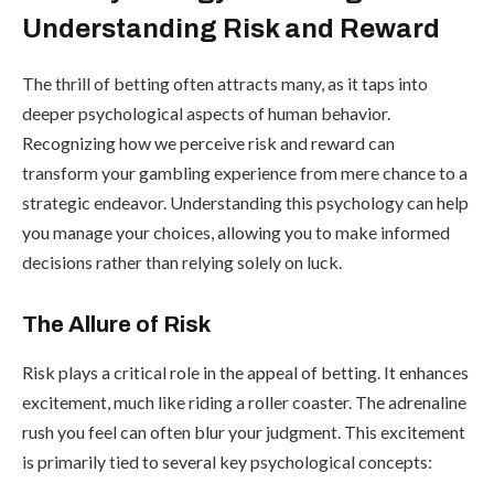
Understanding Risk and Reward
The thrill of betting often attracts many, as it taps into
deeper psychological aspects of human behavior.
Recognizing how we perceive risk and reward can
transform your gambling experience from mere chance to a
strategic endeavor. Understanding this psychology can help
you manage your choices, allowing you to make informed
decisions rather than relying solely on luck.
The Allure of Risk
Risk plays a critical role in the appeal of betting. It enhances
excitement, much like riding a roller coaster. The adrenaline
rush you feel can often blur your judgment. This excitement
is primarily tied to several key psychological concepts: