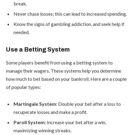
break.
Never chase losses; this can lead to increased spending.
Know the signs of gambling addiction, and seek help if
needed.
Use a Betting System
Some players benefit from using a betting system to
manage their wagers. These systems help you determine
how much to bet based on your bankroll. Here are a couple
of popular types:
Martingale System:
Double your bet after a loss to
recuperate losses and make a profit.
Paroli System:
Increase your bet after a win,
maximizing winning streaks.