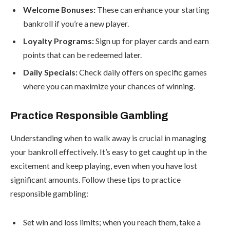
Welcome Bonuses:
These can enhance your starting
bankroll if you’re a new player.
Loyalty Programs:
Sign up for player cards and earn
points that can be redeemed later.
Daily Specials:
Check daily offers on specific games
where you can maximize your chances of winning.
Practice Responsible Gambling
Understanding when to walk away is crucial in managing
your bankroll effectively. It’s easy to get caught up in the
excitement and keep playing, even when you have lost
significant amounts. Follow these tips to practice
responsible gambling:
Set win and loss limits; when you reach them, take a