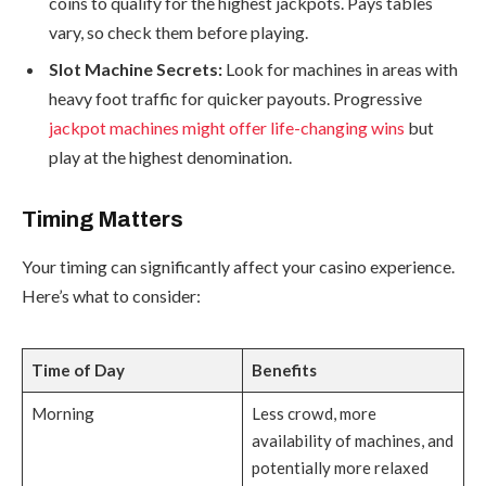
coins to qualify for the highest jackpots. Pays tables
vary, so check them before playing.
Slot Machine Secrets:
Look for machines in areas with
heavy foot traffic for quicker payouts. Progressive
jackpot machines might offer life-changing wins
but
play at the highest denomination.
Timing Matters
Your timing can significantly affect your casino experience.
Here’s what to consider:
Time of Day
Benefits
Morning
Less crowd, more
availability of machines, and
potentially more relaxed