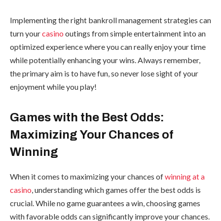
Implementing the right bankroll management strategies can
turn your
casino
outings from simple entertainment into an
optimized experience where you can really enjoy your time
while potentially enhancing your wins. Always remember,
the primary aim is to have fun, so never lose sight of your
enjoyment while you play!
Games with the Best Odds:
Maximizing Your Chances of
Winning
When it comes to maximizing your chances of
winning at a
casino
, understanding which games offer the best odds is
crucial. While no game guarantees a win, choosing games
with favorable odds can significantly improve your chances.