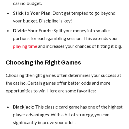
casino budget.
Stick to Your Plan:
Don’t get tempted to go beyond
your budget. Discipline is key!
Divide Your Funds:
Split your money into smaller
portions for each gambling session. This extends your
playing time
and increases your chances of hitting it big.
Choosing the Right Games
Choosing the right games often determines your success at
the casino. Certain games offer better odds and more
opportunities to win. Here are some favorites:
Blackjack:
This classic card game has one of the highest
player advantages. With a bit of strategy, you can
significantly improve your odds.