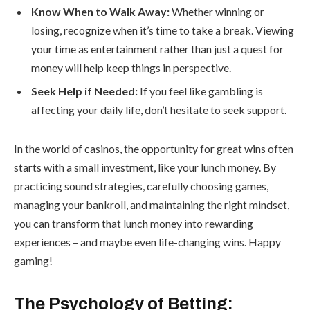
Know When to Walk Away:
Whether winning or
losing, recognize when it’s time to take a break. Viewing
your time as entertainment rather than just a quest for
money will help keep things in perspective.
Seek Help if Needed:
If you feel like gambling is
affecting your daily life, don’t hesitate to seek support.
In the world of casinos, the opportunity for great wins often
starts with a small investment, like your lunch money. By
practicing sound strategies, carefully choosing games,
managing your bankroll, and maintaining the right mindset,
you can transform that lunch money into rewarding
experiences – and maybe even life-changing wins. Happy
gaming!
The Psychology of Betting: