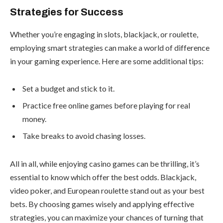
Strategies for Success
Whether you’re engaging in slots, blackjack, or roulette,
employing smart strategies can make a world of difference
in your gaming experience. Here are some additional tips:
Set a budget and stick to it.
Practice free online games before playing for real
money.
Take breaks to avoid chasing losses.
All in all, while enjoying casino games can be thrilling, it’s
essential to know which offer the best odds. Blackjack,
video poker, and European roulette stand out as your best
bets. By choosing games wisely and applying effective
strategies, you can maximize your chances of turning that