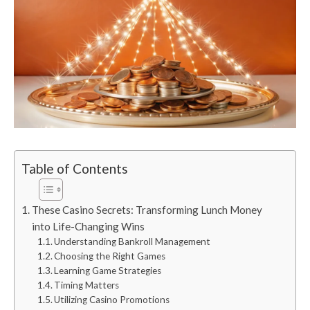
Table of Contents
These Casino Secrets: Transforming Lunch Money
into Life-Changing Wins
Understanding Bankroll Management
Choosing the Right Games
Learning Game Strategies
Timing Matters
Utilizing Casino Promotions