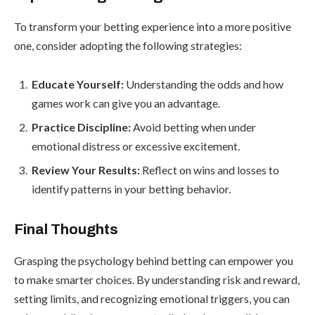
To transform your betting experience into a more positive
one, consider adopting the following strategies:
Educate Yourself:
Understanding the odds and how
games work can give you an advantage.
Practice Discipline:
Avoid betting when under
emotional distress or excessive excitement.
Review Your Results:
Reflect on wins and losses to
identify patterns in your betting behavior.
Final Thoughts
Grasping the psychology behind betting can empower you
to make smarter choices. By understanding risk and reward,
setting limits, and recognizing emotional triggers, you can