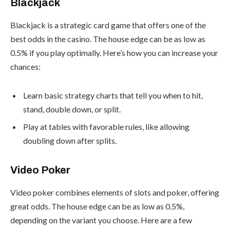
Blackjack
Blackjack is a strategic card game that offers one of the
best odds in the casino. The house edge can be as low as
0.5% if you play optimally. Here’s how you can increase your
chances:
Learn basic strategy charts that tell you when to hit,
stand, double down, or split.
Play at tables with favorable rules, like allowing
doubling down after splits.
Video Poker
Video poker combines elements of slots and poker, offering
great odds. The house edge can be as low as 0.5%,
depending on the variant you choose. Here are a few