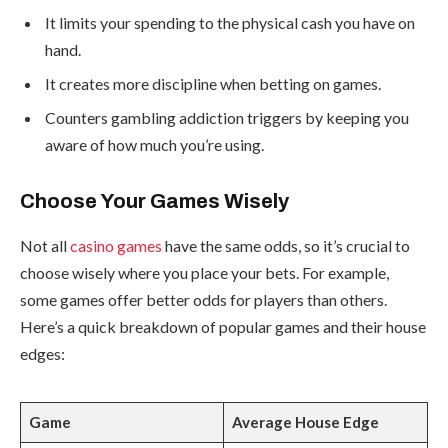
It limits your spending to the physical cash you have on
hand.
It creates more discipline when betting on games.
Counters gambling addiction triggers by keeping you
aware of how much you’re using.
Choose Your Games Wisely
Not all
casino games
have the same odds, so it’s crucial to
choose wisely where you place your bets. For example,
some games offer better odds for players than others.
Here’s a quick breakdown of popular games and their house
edges:
Game
Average House Edge