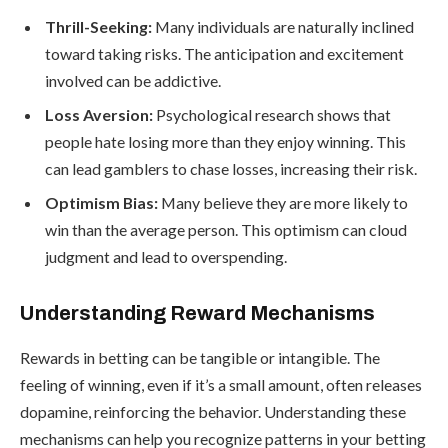
Thrill-Seeking:
Many individuals are naturally inclined
toward taking risks. The anticipation and excitement
involved can be addictive.
Loss Aversion:
Psychological research shows that
people hate losing more than they enjoy winning. This
can lead gamblers to chase losses, increasing their risk.
Optimism Bias:
Many believe they are more likely to
win than the average person. This optimism can cloud
judgment and lead to overspending.
Understanding Reward Mechanisms
Rewards in betting can be tangible or intangible. The
feeling of winning, even if it’s a small amount, often releases
dopamine, reinforcing the behavior. Understanding these
mechanisms can help you recognize patterns in your betting