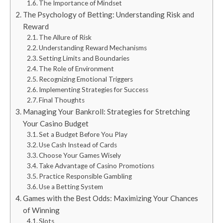
The Importance of Mindset
The Psychology of Betting: Understanding Risk and
Reward
The Allure of Risk
Understanding Reward Mechanisms
Setting Limits and Boundaries
The Role of Environment
Recognizing Emotional Triggers
Implementing Strategies for Success
Final Thoughts
Managing Your Bankroll: Strategies for Stretching
Your Casino Budget
Set a Budget Before You Play
Use Cash Instead of Cards
Choose Your Games Wisely
Take Advantage of Casino Promotions
Practice Responsible Gambling
Use a Betting System
Games with the Best Odds: Maximizing Your Chances
of Winning
Slots