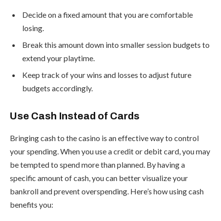
Decide on a fixed amount that you are comfortable
losing.
Break this amount down into smaller session budgets to
extend your playtime.
Keep track of your wins and losses to adjust future
budgets accordingly.
Use Cash Instead of Cards
Bringing cash to the casino is an effective way to control
your spending. When you use a credit or debit card, you may
be tempted to spend more than planned. By having a
specific amount of cash, you can better visualize your
bankroll and prevent overspending. Here’s how using cash
benefits you: