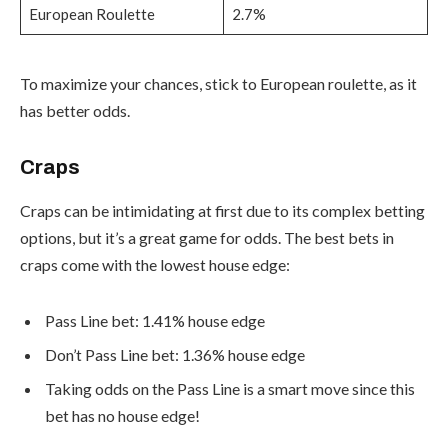
European Roulette
2.7%
To maximize your chances, stick to European roulette, as it
has better odds.
Craps
Craps can be intimidating at first due to its complex betting
options, but it’s a great game for odds. The best bets in
craps come with the lowest house edge:
Pass Line bet: 1.41% house edge
Don’t Pass Line bet: 1.36% house edge
Taking odds on the Pass Line is a smart move since this
bet has no house edge!