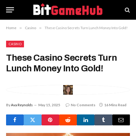
Home
»
Casino
»
These Casino Secrets Turn Lunch Money Into Gold!
CASINO
These Casino Secrets Turn
Lunch Money Into Gold!
By
Ava Reynolds
May 15, 2025
No Comments
16 Mins Read