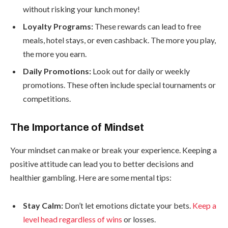
without risking your lunch money!
Loyalty Programs:
These rewards can lead to free
meals, hotel stays, or even cashback. The more you play,
the more you earn.
Daily Promotions:
Look out for daily or weekly
promotions. These often include special tournaments or
competitions.
The Importance of Mindset
Your mindset can make or break your experience. Keeping a
positive attitude can lead you to better decisions and
healthier gambling. Here are some mental tips:
Stay Calm:
Don’t let emotions dictate your bets.
Keep a
level head regardless of wins
or losses.