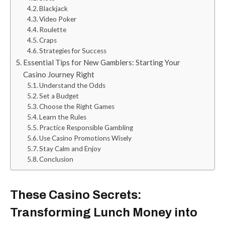
Blackjack
Video Poker
Roulette
Craps
Strategies for Success
Essential Tips for New Gamblers: Starting Your
Casino Journey Right
Understand the Odds
Set a Budget
Choose the Right Games
Learn the Rules
Practice Responsible Gambling
Use Casino Promotions Wisely
Stay Calm and Enjoy
Conclusion
These Casino Secrets:
Transforming Lunch Money into