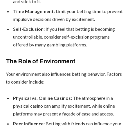
and stick to it.
Time Management:
Limit your betting time to prevent
impulsive decisions driven by excitement.
Self-Exclusion:
If you feel that betting is becoming
uncontrollable, consider self-exclusion programs
offered by many gambling platforms.
The Role of Environment
Your environment also influences betting behavior. Factors
to consider include:
Physical vs. Online Casinos:
The atmosphere in a
physical casino can amplify excitement, while online
platforms may present a façade of ease and access.
Peer Influence:
Betting with friends can influence your