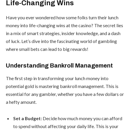
Life-Changing Wins
Have you ever wondered how some folks turn their lunch
money into life-changing wins at the casino? The secret lies
in a mix of smart strategies, insider knowledge, and a dash
of luck. Let’s dive into the fascinating world of gambling
where small bets can lead to big rewards!
Understanding Bankroll Management
The first step in transforming your lunch money into
potential gold is mastering bankroll management. This is
essential for any gambler, whether you have a few dollars or
a hefty amount.
Set a Budget:
Decide how much money you can afford
to spend without affecting your daily life. This is your