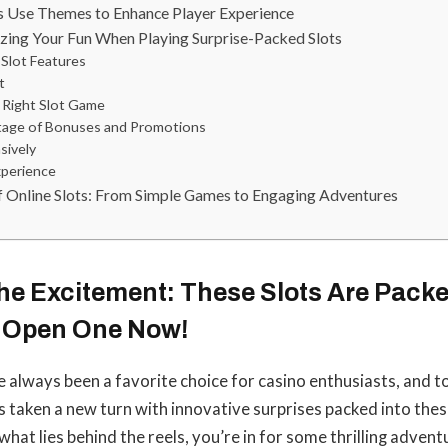
 Use Themes to Enhance Player Experience
zing Your Fun When Playing Surprise-Packed Slots
Slot Features
t
 Right Slot Game
tage of Bonuses and Promotions
sively
xperience
f Online Slots: From Simple Games to Engaging Adventures
the Excitement: These Slots Are Packe
– Open One Now!
 always been a favorite choice for casino enthusiasts, and t
 taken a new turn with innovative surprises packed into thes
what lies behind the reels, you’re in for some thrilling adven