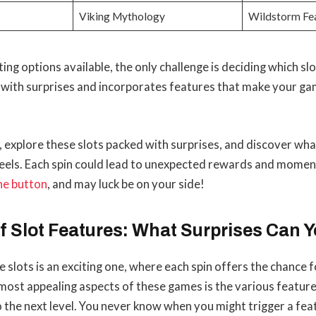
Viking Mythology
Wildstorm Fea
ng options available, the only challenge is deciding which slot
d with surprises and incorporates features that make your g
, explore these slots packed with surprises, and discover wha
reels. Each spin could lead to unexpected rewards and momen
he button
, and may luck be on your side!
of Slot Features: What Surprises Can 
e slots is an exciting one, where each spin offers the chance 
e most appealing aspects of these games is the various feature
 the next level. You never know when you might trigger a fea