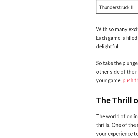
Thunderstruck II
With so many exciti
Each game is fille
delightful.
So take the plunge
other side of the 
your game,
push t
The Thrill 
The world of onlin
thrills. One of th
your experience to