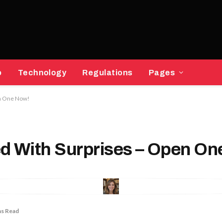
o
Technology
Regulations
Pages
en One Now!
ed With Surprises – Open On
ns Read