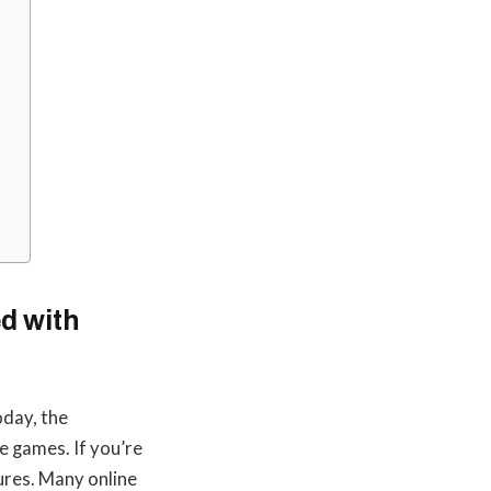
d with
oday, the
e games. If you’re
tures. Many online