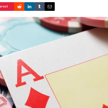
erest