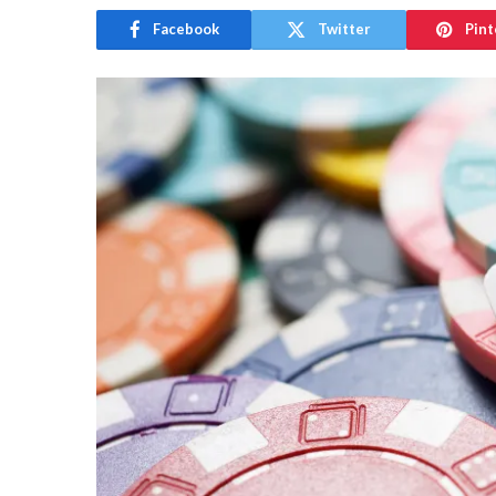
Facebook
Twitter
Pint