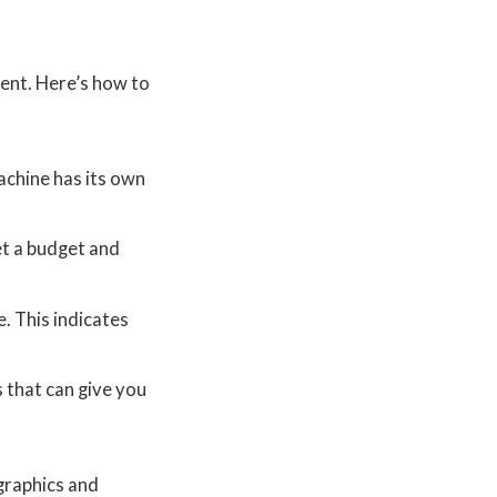
ent. Here’s how to
achine has its own
set a budget and
e. This indicates
that can give you
graphics and