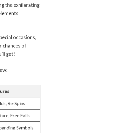
ng the exhilarating
 elements
pecial occasions,
ur chances of
’ll get!
iew:
ures
ds, Re-Spins
ure, Free Falls
xpanding Symbols