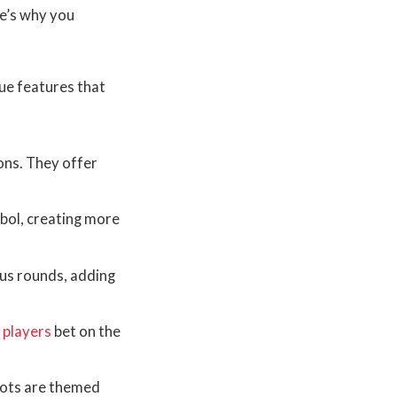
re’s why you
ue features that
ons. They offer
bol, creating more
nus rounds, adding
 players
bet on the
lots are themed