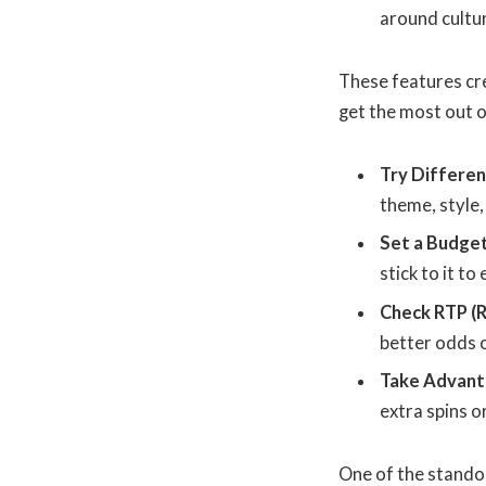
around cultur
These features cr
get the most out 
Try Differen
theme, style,
Set a Budge
stick to it to
Check RTP (R
better odds o
Take Advant
extra spins o
One of the standou