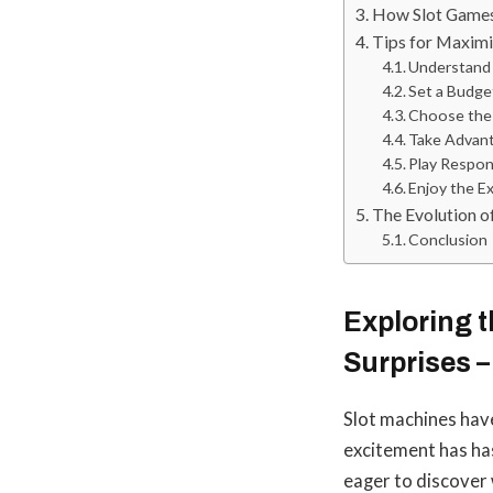
How Slot Games
Tips for Maximi
Understand 
Set a Budge
Choose the
Take Advan
Play Respon
Enjoy the E
The Evolution o
Conclusion
Exploring 
Surprises 
Slot machines have
excitement has has
eager to discover 