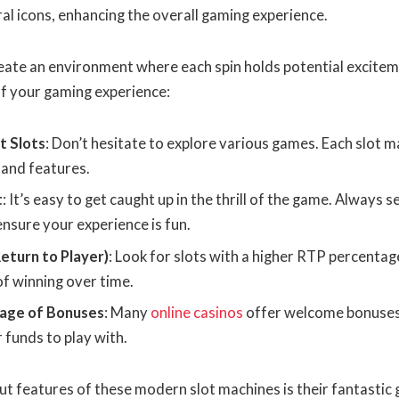
al icons, enhancing the overall gaming experience.
eate an environment where each spin holds potential excitem
of your gaming experience:
t Slots
: Don’t hesitate to explore various games. Each slot m
 and features.
t
: It’s easy to get caught up in the thrill of the game. Always 
 ensure your experience is fun.
eturn to Player)
: Look for slots with a higher RTP percentag
f winning over time.
age of Bonuses
: Many
online casinos
offer welcome bonuses 
r funds to play with.
t features of these modern slot machines is their fantastic 