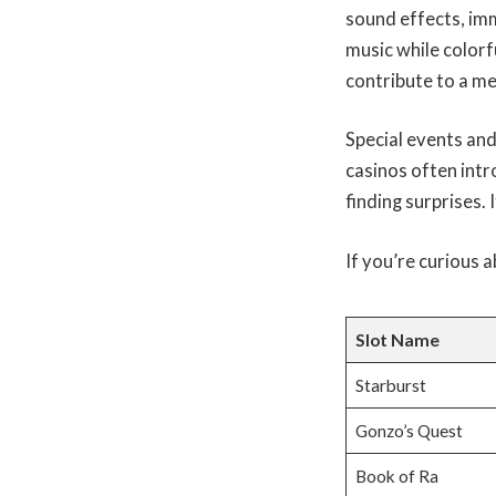
sound effects, imm
music while colorf
contribute to a m
Special events and
casinos often intr
finding surprises. 
If you’re curious a
Slot Name
Starburst
Gonzo’s Quest
Book of Ra