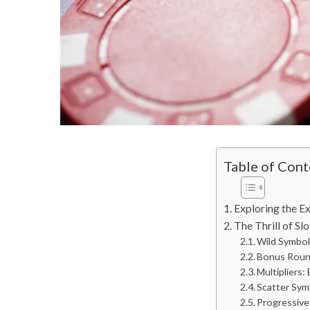
Table of Cont
Exploring the E
The Thrill of Sl
Wild Symbo
Bonus Round
Multipliers
Scatter Sym
Progressive