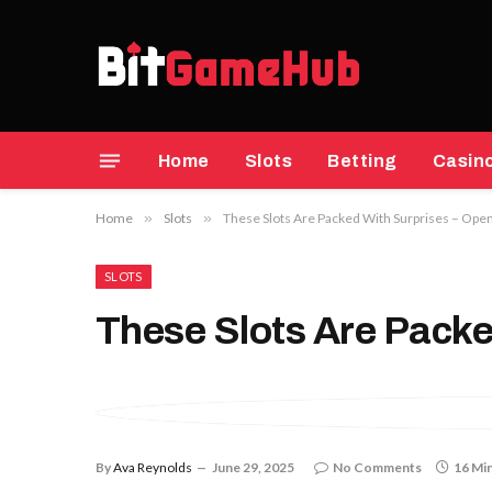
Home
Slots
Betting
Casin
Home
»
Slots
»
These Slots Are Packed With Surprises – Op
SLOTS
These Slots Are Pack
By
Ava Reynolds
June 29, 2025
No Comments
16 Mi