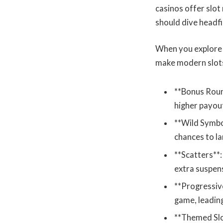
casinos offer slot
should dive headfir
When you explore 
make modern slots 
**Bonus Roun
higher payou
**Wild Symbo
chances to l
**Scatters**:
extra suspen
**Progressiv
game, leading
**Themed Slo