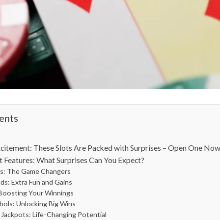
ents
xcitement: These Slots Are Packed with Surprises – Open One Now
ot Features: What Surprises Can You Expect?
ls: The Game Changers
s: Extra Fun and Gains
: Boosting Your Winnings
bols: Unlocking Big Wins
 Jackpots: Life-Changing Potential