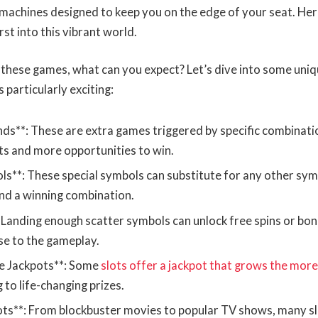
 machines designed to keep you on the edge of your seat. He
st into this vibrant world.
these games, what can you expect? Let’s dive into some uniq
particularly exciting:
ds**: These are extra games triggered by specific combinati
ts and more opportunities to win.
ls**: These special symbols can substitute for any other sym
and a winning combination.
 Landing enough scatter symbols can unlock free spins or bo
se to the gameplay.
e Jackpots**: Some
slots offer a jackpot that grows the more
 to life-changing prizes.
ts**: From blockbuster movies to popular TV shows, many s