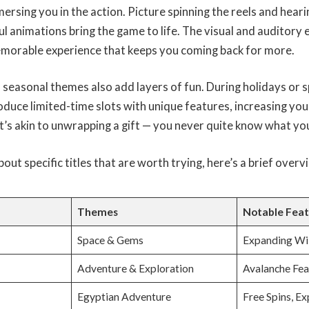
ersing you in the action. Picture spinning the reels and heari
ul animations bring the game to life. The visual and auditory
emorable experience that keeps you coming back for more.
 seasonal themes also add layers of fun. During holidays or s
oduce limited-time slots with unique features, increasing yo
It’s akin to unwrapping a gift — you never quite know what you
bout specific titles that are worth trying, here’s a brief overv
Themes
Notable Feat
Space & Gems
Expanding Wil
Adventure & Exploration
Avalanche Feat
Egyptian Adventure
Free Spins, E