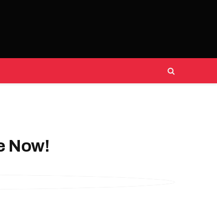
e Now!