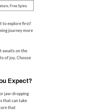
ture, Free Spins
 to explore first!
aming journey more
t awaits on the
ts of joy. Choose
You Expect?
for jaw-dropping
s that can take
ture that