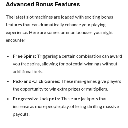
Advanced Bonus Features
The latest slot machines are loaded with exciting bonus
features that can dramatically enhance your playing
experience. Here are some common bonuses you might
encounter:
Free Spins:
Triggering a certain combination can award
you free spins, allowing for potential winnings without
additional bets.
Pick-and-Click Games:
These mini-games give players
the opportunity to win extra prizes or multipliers.
Progressive Jackpots:
These are jackpots that
increase as more people play, offering thrilling massive
payouts.