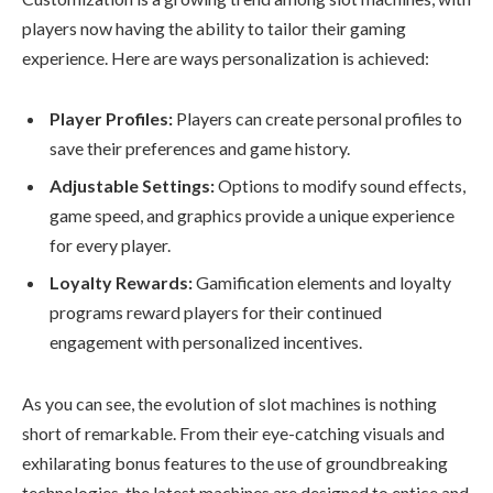
players now having the ability to tailor their gaming
experience. Here are ways personalization is achieved:
Player Profiles:
Players can create personal profiles to
save their preferences and game history.
Adjustable Settings:
Options to modify sound effects,
game speed, and graphics provide a unique experience
for every player.
Loyalty Rewards:
Gamification elements and loyalty
programs reward players for their continued
engagement with personalized incentives.
As you can see, the evolution of slot machines is nothing
short of remarkable. From their eye-catching visuals and
exhilarating bonus features to the use of groundbreaking
technologies, the latest machines are designed to entice and