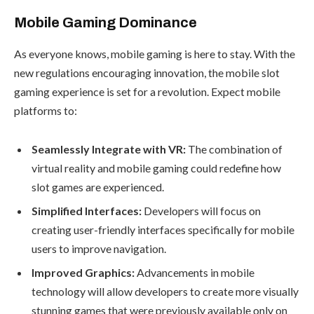
Mobile Gaming Dominance
As everyone knows, mobile gaming is here to stay. With the
new regulations encouraging innovation, the mobile slot
gaming experience is set for a revolution. Expect mobile
platforms to:
Seamlessly Integrate with VR:
The combination of
virtual reality and mobile gaming could redefine how
slot games are experienced.
Simplified Interfaces:
Developers will focus on
creating user-friendly interfaces specifically for mobile
users to improve navigation.
Improved Graphics:
Advancements in mobile
technology will allow developers to create more visually
stunning games that were previously available only on