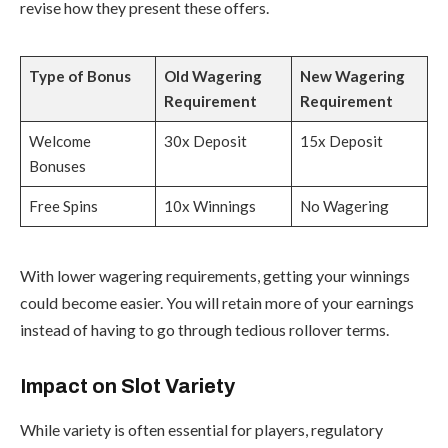
revise how they present these offers.
Type of Bonus
Old Wagering
New Wagering
Requirement
Requirement
Welcome
30x Deposit
15x Deposit
Bonuses
Free Spins
10x Winnings
No Wagering
With lower wagering requirements, getting your winnings
could become easier. You will retain more of your earnings
instead of having to go through tedious rollover terms.
Impact on Slot Variety
While variety is often essential for players, regulatory