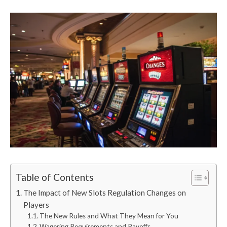
Table of Contents
The Impact of New Slots Regulation Changes on
Players
The New Rules and What They Mean for You
Wagering Requirements and Payoffs