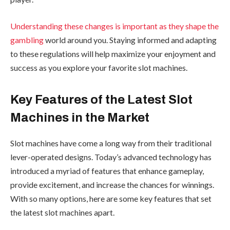
Understanding these changes is important as they shape the
gambling
world around you. Staying informed and adapting
to these regulations will help maximize your enjoyment and
success as you explore your favorite slot machines.
Key Features of the Latest Slot
Machines in the Market
Slot machines have come a long way from their traditional
lever-operated designs. Today’s advanced technology has
introduced a myriad of features that enhance gameplay,
provide excitement, and increase the chances for winnings.
With so many options, here are some key features that set
the latest slot machines apart.