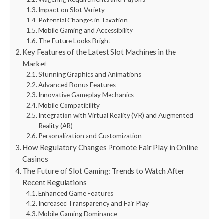
Impact on Slot Variety
Potential Changes in Taxation
Mobile Gaming and Accessibility
The Future Looks Bright
Key Features of the Latest Slot Machines in the
Market
Stunning Graphics and Animations
Advanced Bonus Features
Innovative Gameplay Mechanics
Mobile Compatibility
Integration with Virtual Reality (VR) and Augmented
Reality (AR)
Personalization and Customization
How Regulatory Changes Promote Fair Play in Online
Casinos
The Future of Slot Gaming: Trends to Watch After
Recent Regulations
Enhanced Game Features
Increased Transparency and Fair Play
Mobile Gaming Dominance