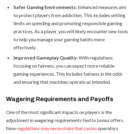
Safer Gaming Environments:
Enhanced measures aim
to protect players from addiction. This includes setting
limits on spending and promoting responsible gaming
practices. As a player, you will likely encounter new tools
to help you manage your gaming habits more
effectively.
Improved Gameplay Quality:
With regulations
focusing on fairness, you can expect more reliable
gaming experiences. This includes fairness in the odds
and ensuring that machines operate as intended.
Wagering Requirements and Payoffs
One of the most significant impacts on players is the
adjustment in wagering requirements tied to bonus offers.
New
regulations may necessitate that casino
operators