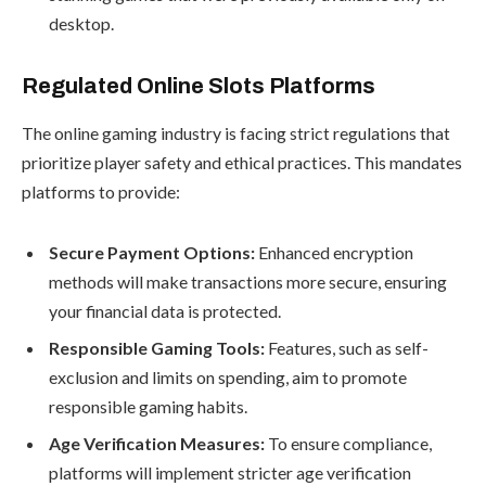
desktop.
Regulated Online Slots Platforms
The online gaming industry is facing strict regulations that
prioritize player safety and ethical practices. This mandates
platforms to provide:
Secure Payment Options:
Enhanced encryption
methods will make transactions more secure, ensuring
your financial data is protected.
Responsible Gaming Tools:
Features, such as self-
exclusion and limits on spending, aim to promote
responsible gaming habits.
Age Verification Measures:
To ensure compliance,
platforms will implement stricter age verification