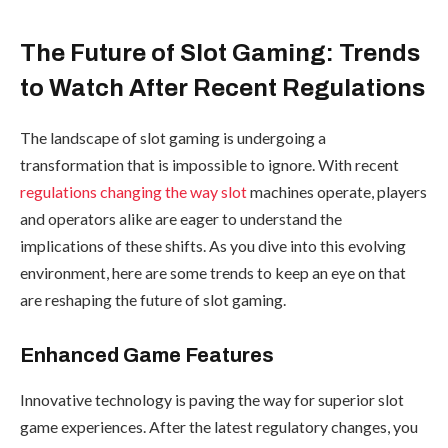
The Future of Slot Gaming: Trends
to Watch After Recent Regulations
The landscape of slot gaming is undergoing a
transformation that is impossible to ignore. With recent
regulations changing the way slot
machines operate, players
and operators alike are eager to understand the
implications of these shifts. As you dive into this evolving
environment, here are some trends to keep an eye on that
are reshaping the future of slot gaming.
Enhanced Game Features
Innovative technology is paving the way for superior slot
game experiences. After the latest regulatory changes, you