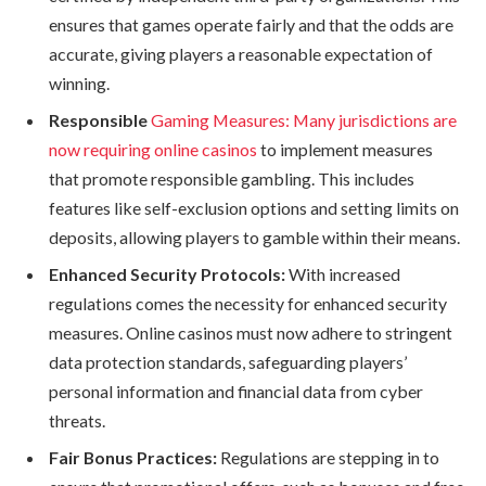
ensures that games operate fairly and that the odds are
accurate, giving players a reasonable expectation of
winning.
Responsible
Gaming Measures: Many jurisdictions are
now requiring online casinos
to implement measures
that promote responsible gambling. This includes
features like self-exclusion options and setting limits on
deposits, allowing players to gamble within their means.
Enhanced Security Protocols:
With increased
regulations comes the necessity for enhanced security
measures. Online casinos must now adhere to stringent
data protection standards, safeguarding players’
personal information and financial data from cyber
threats.
Fair Bonus Practices:
Regulations are stepping in to