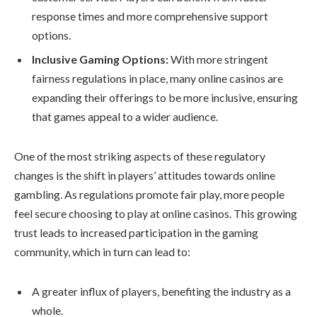
response times and more comprehensive support
options.
Inclusive Gaming Options:
With more stringent
fairness regulations in place, many online casinos are
expanding their offerings to be more inclusive, ensuring
that games appeal to a wider audience.
One of the most striking aspects of these regulatory
changes is the shift in players’ attitudes towards online
gambling. As regulations promote fair play, more people
feel secure choosing to play at online casinos. This growing
trust leads to increased participation in the gaming
community, which in turn can lead to:
A greater influx of players, benefiting the industry as a
whole.