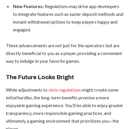
New Features:
Regulations may drive app developers
to integrate features such as easier deposit methods and
instant withdrawal options to keep players happy and
engaged.
These advancements are not just for the operators but are
directly beneficial to you as a player, providing a convenient
way to indulge in your favorite games.
The Future Looks Bright
While adjustments to
slots regulations
might create some
initial hurdles, the long-term benefits promise a more
enjoyable gaming experience. You’ll be able to enjoy greater
transparency, more responsible gaming practices, and
ultimately, a gaming environment that prioritizes you—the
player.