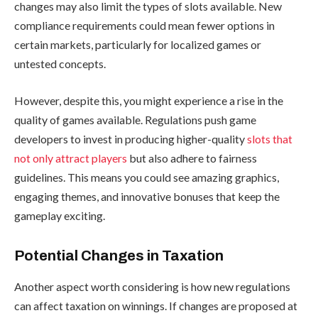
changes may also limit the types of slots available. New
compliance requirements could mean fewer options in
certain markets, particularly for localized games or
untested concepts.
However, despite this, you might experience a rise in the
quality of games available. Regulations push game
developers to invest in producing higher-quality
slots that
not only attract players
but also adhere to fairness
guidelines. This means you could see amazing graphics,
engaging themes, and innovative bonuses that keep the
gameplay exciting.
Potential Changes in Taxation
Another aspect worth considering is how new regulations
can affect taxation on winnings. If changes are proposed at