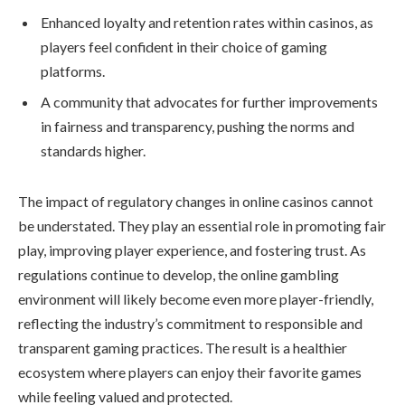
Enhanced loyalty and retention rates within casinos, as
players feel confident in their choice of gaming
platforms.
A community that advocates for further improvements
in fairness and transparency, pushing the norms and
standards higher.
The impact of regulatory changes in online casinos cannot
be understated. They play an essential role in promoting fair
play, improving player experience, and fostering trust. As
regulations continue to develop, the online gambling
environment will likely become even more player-friendly,
reflecting the industry’s commitment to responsible and
transparent gaming practices. The result is a healthier
ecosystem where players can enjoy their favorite games
while feeling valued and protected.