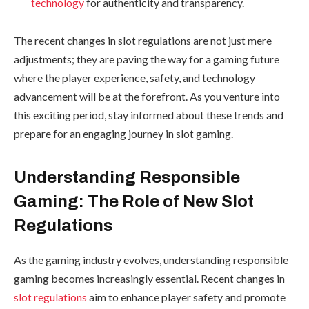
technology
for authenticity and transparency.
The recent changes in slot regulations are not just mere
adjustments; they are paving the way for a gaming future
where the player experience, safety, and technology
advancement will be at the forefront. As you venture into
this exciting period, stay informed about these trends and
prepare for an engaging journey in slot gaming.
Understanding Responsible
Gaming: The Role of New Slot
Regulations
As the gaming industry evolves, understanding responsible
gaming becomes increasingly essential. Recent changes in
slot regulations
aim to enhance player safety and promote