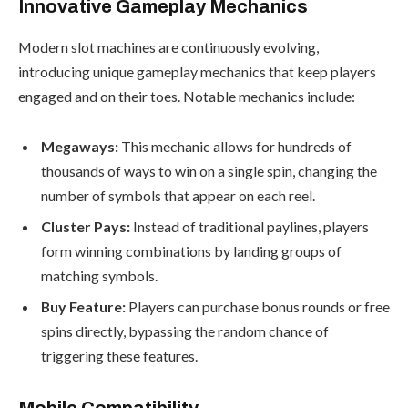
Innovative Gameplay Mechanics
Modern slot machines are continuously evolving,
introducing unique gameplay mechanics that keep players
engaged and on their toes. Notable mechanics include:
Megaways:
This mechanic allows for hundreds of
thousands of ways to win on a single spin, changing the
number of symbols that appear on each reel.
Cluster Pays:
Instead of traditional paylines, players
form winning combinations by landing groups of
matching symbols.
Buy Feature:
Players can purchase bonus rounds or free
spins directly, bypassing the random chance of
triggering these features.
Mobile Compatibility