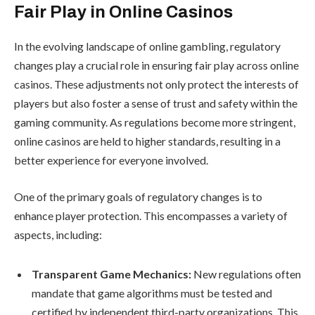
Fair Play in Online Casinos
In the evolving landscape of online gambling, regulatory
changes play a crucial role in ensuring fair play across online
casinos. These adjustments not only protect the interests of
players but also foster a sense of trust and safety within the
gaming community. As regulations become more stringent,
online casinos are held to higher standards, resulting in a
better experience for everyone involved.
One of the primary goals of regulatory changes is to
enhance player protection. This encompasses a variety of
aspects, including:
Transparent Game Mechanics:
New regulations often
mandate that game algorithms must be tested and
certified by independent third-party organizations. This