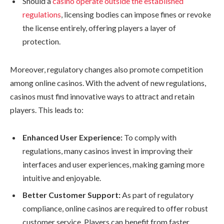
Should a
casino operate outside the established
regulations
, licensing bodies can impose fines or revoke
the license entirely, offering players a layer of
protection.
Moreover, regulatory changes also promote competition
among online casinos. With the advent of new regulations,
casinos must find innovative ways to attract and retain
players. This leads to:
Enhanced User Experience:
To comply with
regulations, many casinos invest in improving their
interfaces and user experiences, making gaming more
intuitive and enjoyable.
Better Customer Support:
As part of regulatory
compliance, online casinos are required to offer robust
customer service. Players can benefit from faster