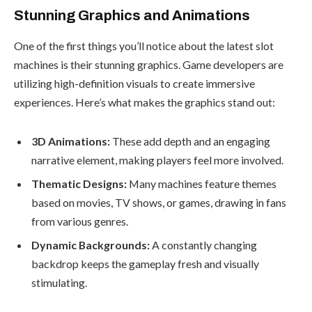
Stunning Graphics and Animations
One of the first things you’ll notice about the latest slot
machines is their stunning graphics. Game developers are
utilizing high-definition visuals to create immersive
experiences. Here’s what makes the graphics stand out:
3D Animations:
These add depth and an engaging
narrative element, making players feel more involved.
Thematic Designs:
Many machines feature themes
based on movies, TV shows, or games, drawing in fans
from various genres.
Dynamic Backgrounds:
A constantly changing
backdrop keeps the gameplay fresh and visually
stimulating.