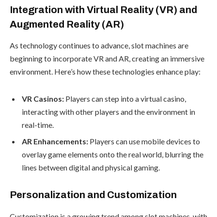
Integration with Virtual Reality (VR) and
Augmented Reality (AR)
As technology continues to advance, slot machines are
beginning to incorporate VR and AR, creating an immersive
environment. Here’s how these technologies enhance play:
VR Casinos:
Players can step into a virtual casino,
interacting with other players and the environment in
real-time.
AR Enhancements:
Players can use mobile devices to
overlay game elements onto the real world, blurring the
lines between digital and physical gaming.
Personalization and Customization
Customization is a growing trend among slot machines, with