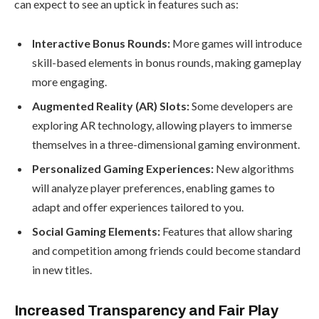
can expect to see an uptick in features such as:
Interactive Bonus Rounds:
More games will introduce
skill-based elements in bonus rounds, making gameplay
more engaging.
Augmented Reality (AR) Slots:
Some developers are
exploring AR technology, allowing players to immerse
themselves in a three-dimensional gaming environment.
Personalized Gaming Experiences:
New algorithms
will analyze player preferences, enabling games to
adapt and offer experiences tailored to you.
Social Gaming Elements:
Features that allow sharing
and competition among friends could become standard
in new titles.
Increased Transparency and Fair Play