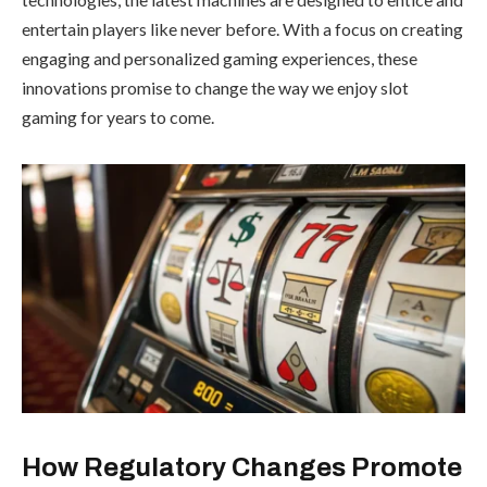
entertain players like never before. With a focus on creating
engaging and personalized gaming experiences, these
innovations promise to change the way we enjoy slot
gaming for years to come.
How Regulatory Changes Promote