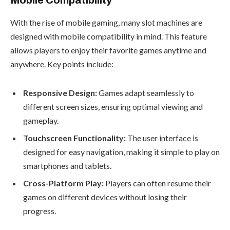
With the rise of mobile gaming, many slot machines are
designed with mobile compatibility in mind. This feature
allows players to enjoy their favorite games anytime and
anywhere. Key points include:
Responsive Design:
Games adapt seamlessly to
different screen sizes, ensuring optimal viewing and
gameplay.
Touchscreen Functionality:
The user interface is
designed for easy navigation, making it simple to play on
smartphones and tablets.
Cross-Platform Play:
Players can often resume their
games on different devices without losing their
progress.