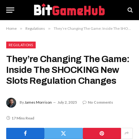
Home
»
Regulations
»
They’re Changing The Game: Inside The SHOCKING New Slots Regulation Changes
REGULATIONS
They’re Changing The Game:
Inside The SHOCKING New
Slots Regulation Changes
By
James Morrison
July 2, 2025
No Comments
17 Mins Read