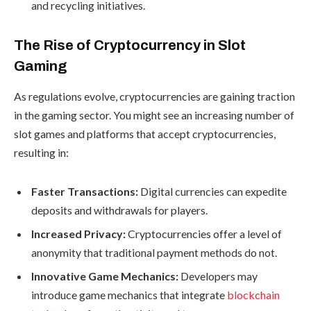
and recycling initiatives.
The Rise of Cryptocurrency in Slot
Gaming
As regulations evolve, cryptocurrencies are gaining traction
in the gaming sector. You might see an increasing number of
slot games and platforms that accept cryptocurrencies,
resulting in:
Faster Transactions:
Digital currencies can expedite
deposits and withdrawals for players.
Increased Privacy:
Cryptocurrencies offer a level of
anonymity that traditional payment methods do not.
Innovative Game Mechanics:
Developers may
introduce game mechanics that integrate
blockchain