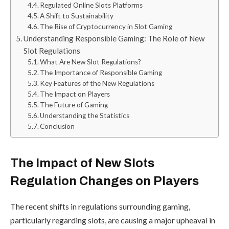
Regulated Online Slots Platforms
A Shift to Sustainability
The Rise of Cryptocurrency in Slot Gaming
Understanding Responsible Gaming: The Role of New
Slot Regulations
What Are New Slot Regulations?
The Importance of Responsible Gaming
Key Features of the New Regulations
The Impact on Players
The Future of Gaming
Understanding the Statistics
Conclusion
The Impact of New Slots
Regulation Changes on Players
The recent shifts in regulations surrounding gaming,
particularly regarding slots, are causing a major upheaval in