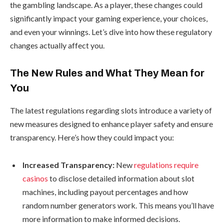
the gambling landscape. As a player, these changes could
significantly impact your gaming experience, your choices,
and even your winnings. Let’s dive into how these regulatory
changes actually affect you.
The New Rules and What They Mean for
You
The latest regulations regarding slots introduce a variety of
new measures designed to enhance player safety and ensure
transparency. Here’s how they could impact you:
Increased Transparency:
New
regulations require
casinos
to disclose detailed information about slot
machines, including payout percentages and how
random number generators work. This means you’ll have
more information to make informed decisions.