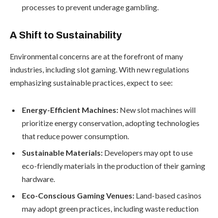
processes to prevent underage gambling.
A Shift to Sustainability
Environmental concerns are at the forefront of many
industries, including slot gaming. With new regulations
emphasizing sustainable practices, expect to see:
Energy-Efficient Machines:
New slot machines will
prioritize energy conservation, adopting technologies
that reduce power consumption.
Sustainable Materials:
Developers may opt to use
eco-friendly materials in the production of their gaming
hardware.
Eco-Conscious Gaming Venues:
Land-based casinos
may adopt green practices, including waste reduction