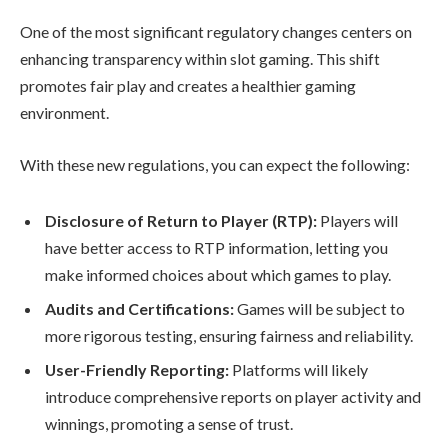
One of the most significant regulatory changes centers on
enhancing transparency within slot gaming. This shift
promotes fair play and creates a healthier gaming
environment.
With these new regulations, you can expect the following:
Disclosure of Return to Player (RTP):
Players will
have better access to RTP information, letting you
make informed choices about which games to play.
Audits and Certifications:
Games will be subject to
more rigorous testing, ensuring fairness and reliability.
User-Friendly Reporting:
Platforms will likely
introduce comprehensive reports on player activity and
winnings, promoting a sense of trust.