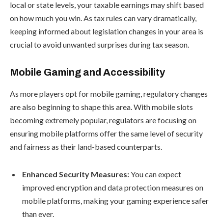
local or state levels, your taxable earnings may shift based
on how much you win. As tax rules can vary dramatically,
keeping informed about legislation changes in your area is
crucial to avoid unwanted surprises during tax season.
Mobile Gaming and Accessibility
As more players opt for mobile gaming, regulatory changes
are also beginning to shape this area. With mobile slots
becoming extremely popular, regulators are focusing on
ensuring mobile platforms offer the same level of security
and fairness as their land-based counterparts.
Enhanced Security Measures:
You can expect
improved encryption and data protection measures on
mobile platforms, making your gaming experience safer
than ever.