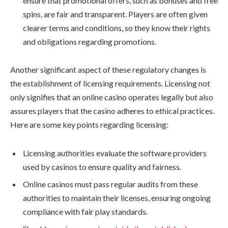
ensure that promotional offers, such as bonuses and free
spins, are fair and transparent. Players are often given
clearer terms and conditions, so they know their rights
and obligations regarding promotions.
Another significant aspect of these regulatory changes is
the establishment of licensing requirements. Licensing not
only signifies that an online casino operates legally but also
assures players that the casino adheres to ethical practices.
Here are some key points regarding licensing:
Licensing authorities evaluate the software providers
used by casinos to ensure quality and fairness.
Online casinos must pass regular audits from these
authorities to maintain their licenses, ensuring ongoing
compliance with fair play standards.