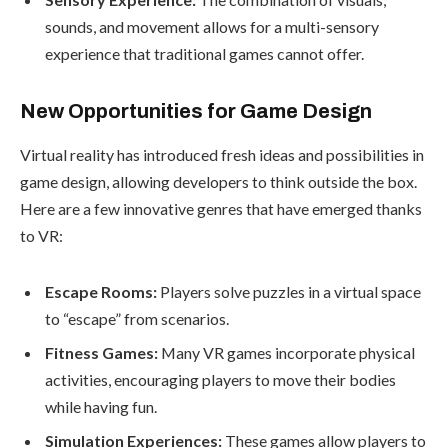
sounds, and movement allows for a multi-sensory
experience that traditional games cannot offer.
New Opportunities for Game Design
Virtual reality has introduced fresh ideas and possibilities in
game design, allowing developers to think outside the box.
Here are a few innovative genres that have emerged thanks
to VR:
Escape Rooms:
Players solve puzzles in a virtual space
to “escape” from scenarios.
Fitness Games:
Many VR games incorporate physical
activities, encouraging players to move their bodies
while having fun.
Simulation Experiences:
These games allow players to