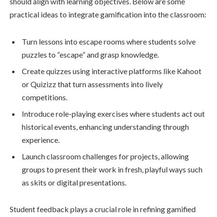
should align with learning objectives. Below are some
practical ideas to integrate gamification into the classroom:
Turn lessons into escape rooms where students solve
puzzles to “escape” and grasp knowledge.
Create quizzes using interactive platforms like Kahoot
or Quizizz that turn assessments into lively
competitions.
Introduce role-playing exercises where students act out
historical events, enhancing understanding through
experience.
Launch classroom challenges for projects, allowing
groups to present their work in fresh, playful ways such
as skits or digital presentations.
Student feedback plays a crucial role in refining gamified