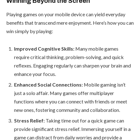
Winning Beyond the Screen
Playing games on your mobile device can yield everyday
benefits that transcend mere enjoyment. Here’s how you can
win simply by playing:
Improved Cognitive Skills:
Many mobile games
require critical thinking, problem-solving, and quick
reflexes. Engaging regularly can sharpen your brain and
enhance your focus.
Enhanced Social Connections:
Mobile gaming isn’t
just a solo affair. Many games offer multiplayer
functions where you can connect with friends or meet
new ones, fostering community and collaboration.
Stress Relief:
Taking time out for a quick game can
provide significant stress relief. Immersing yourself in a
game can distract from daily worries and provide a