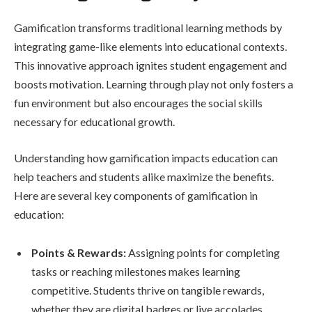
Gamification transforms traditional learning methods by
integrating game-like elements into educational contexts.
This innovative approach ignites student engagement and
boosts motivation. Learning through play not only fosters a
fun environment but also encourages the social skills
necessary for educational growth.
Understanding how gamification impacts education can
help teachers and students alike maximize the benefits.
Here are several key components of gamification in
education:
Points & Rewards:
Assigning points for completing
tasks or reaching milestones makes learning
competitive. Students thrive on tangible rewards,
whether they are digital badges or live accolades.