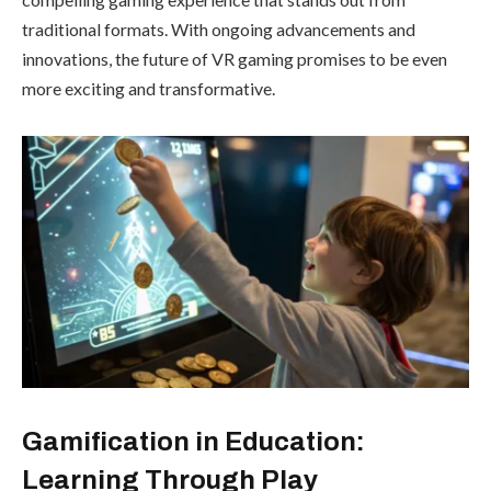
traditional formats. With ongoing advancements and
innovations, the future of VR gaming promises to be even
more exciting and transformative.
Gamification in Education:
Learning Through Play