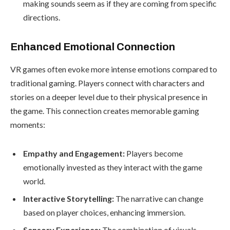
making sounds seem as if they are coming from specific
directions.
Enhanced Emotional Connection
VR games often evoke more intense emotions compared to
traditional gaming. Players connect with characters and
stories on a deeper level due to their physical presence in
the game. This connection creates memorable gaming
moments:
Empathy and Engagement:
Players become
emotionally invested as they interact with the game
world.
Interactive Storytelling:
The narrative can change
based on player choices, enhancing immersion.
Sensory Experience:
The combination of visuals,