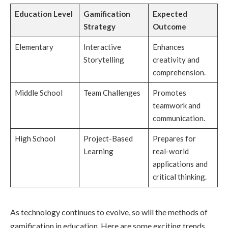
Education Level
Gamification
Expected
Strategy
Outcome
Elementary
Interactive
Enhances
Storytelling
creativity and
comprehension.
Middle School
Team Challenges
Promotes
teamwork and
communication.
High School
Project-Based
Prepares for
Learning
real-world
applications and
critical thinking.
As technology continues to evolve, so will the methods of
gamification in education. Here are some exciting trends