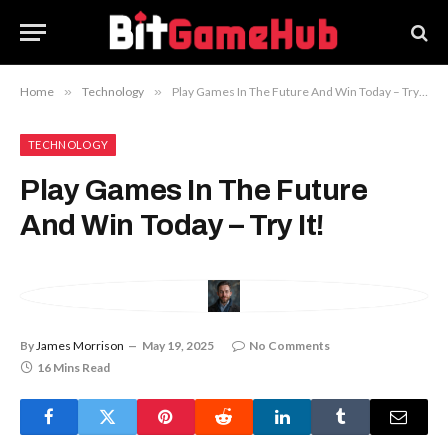
Home
»
Technology
»
Play Games In The Future And Win Today – Try It!
TECHNOLOGY
Play Games In The Future
And Win Today – Try It!
By
James Morrison
May 19, 2025
No Comments
16 Mins Read