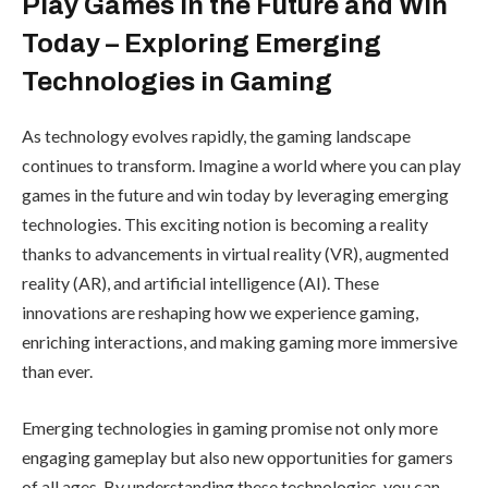
Play Games in the Future and Win
Today – Exploring Emerging
Technologies in Gaming
As technology evolves rapidly, the gaming landscape
continues to transform. Imagine a world where you can play
games in the future and win today by leveraging emerging
technologies. This exciting notion is becoming a reality
thanks to advancements in virtual reality (VR), augmented
reality (AR), and artificial intelligence (AI). These
innovations are reshaping how we experience gaming,
enriching interactions, and making gaming more immersive
than ever.
Emerging technologies in gaming promise not only more
engaging gameplay but also new opportunities for gamers
of all ages. By understanding these technologies, you can