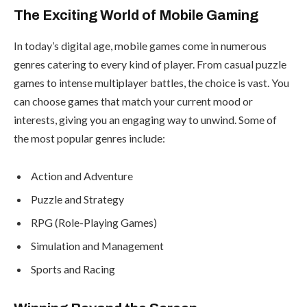
The Exciting World of Mobile Gaming
In today’s digital age, mobile games come in numerous
genres catering to every kind of player. From casual puzzle
games to intense multiplayer battles, the choice is vast. You
can choose games that match your current mood or
interests, giving you an engaging way to unwind. Some of
the most popular genres include:
Action and Adventure
Puzzle and Strategy
RPG (Role-Playing Games)
Simulation and Management
Sports and Racing