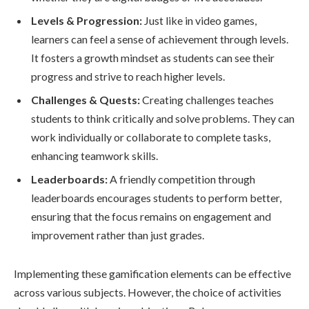
Levels & Progression:
Just like in video games,
learners can feel a sense of achievement through levels.
It fosters a growth mindset as students can see their
progress and strive to reach higher levels.
Challenges & Quests:
Creating challenges teaches
students to think critically and solve problems. They can
work individually or collaborate to complete tasks,
enhancing teamwork skills.
Leaderboards:
A friendly competition through
leaderboards encourages students to perform better,
ensuring that the focus remains on engagement and
improvement rather than just grades.
Implementing these gamification elements can be effective
across various subjects. However, the choice of activities