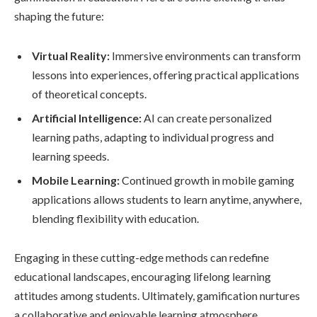
shaping the future:
Virtual Reality:
Immersive environments can transform
lessons into experiences, offering practical applications
of theoretical concepts.
Artificial Intelligence:
AI can create personalized
learning paths, adapting to individual progress and
learning speeds.
Mobile Learning:
Continued growth in mobile gaming
applications allows students to learn anytime, anywhere,
blending flexibility with education.
Engaging in these cutting-edge methods can redefine
educational landscapes, encouraging lifelong learning
attitudes among students. Ultimately, gamification nurtures
a collaborative and enjoyable learning atmosphere,