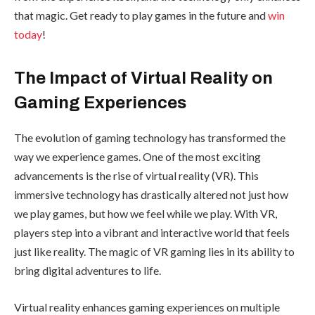
that magic. Get ready to play games in the future and
win
today
!
The Impact of Virtual Reality on
Gaming Experiences
The evolution of gaming technology has transformed the
way we experience games. One of the most exciting
advancements is the rise of virtual reality (VR). This
immersive technology has drastically altered not just how
we play games, but how we feel while we play. With VR,
players step into a vibrant and interactive world that feels
just like reality. The magic of VR gaming lies in its ability to
bring digital adventures to life.
Virtual reality enhances gaming experiences on multiple