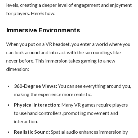
levels, creating a deeper level of engagement and enjoyment
for players. Here’s how:
Immersive Environments
When you put on a VR headset, you enter a world where you
can look around and interact with the surroundings like
never before. This immersion takes gaming to a new
dimension:
360-Degree Views:
You can see everything around you,
making the experience more realistic.
Physical Interaction:
Many VR games require players
to use hand controllers, promoting movement and
interaction.
Realistic Sound:
Spatial audio enhances immersion by