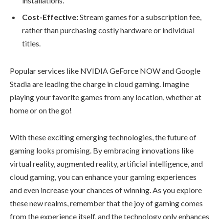
installations.
Cost-Effective:
Stream games for a subscription fee,
rather than purchasing costly hardware or individual
titles.
Popular services like NVIDIA GeForce NOW and Google
Stadia are leading the charge in cloud gaming. Imagine
playing your favorite games from any location, whether at
home or on the go!
With these exciting emerging technologies, the future of
gaming looks promising. By embracing innovations like
virtual reality, augmented reality, artificial intelligence, and
cloud gaming, you can enhance your gaming experiences
and even increase your chances of winning. As you explore
these new realms, remember that the joy of gaming comes
from the experience itself, and the technology only enhances