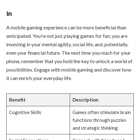
In
A mobile gaming experience can be more beneficial than
anticipated. You’re not just playing games for fun; you are
investing in your mental agility, social life, and, potentially,
even your financial future. The next time you reach for your
phone, remember that you hold the key to unlock a world of
possibilities. Engage with mobile gaming and discover how
it can enrich your everyday life.
Benefit
Description
Cognitive Skills
Games often stimulate brain
functions through puzzles
and strategic thinking.