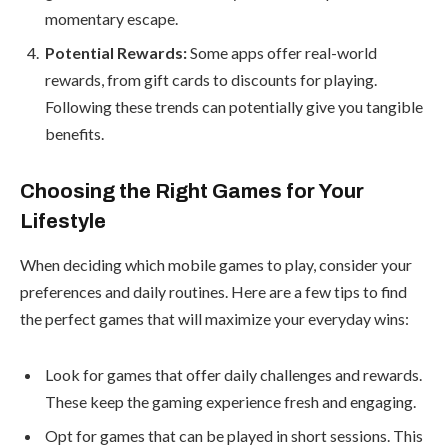
momentary escape.
Potential Rewards:
Some apps offer real-world
rewards, from gift cards to discounts for playing.
Following these trends can potentially give you tangible
benefits.
Choosing the Right Games for Your
Lifestyle
When deciding which mobile games to play, consider your
preferences and daily routines. Here are a few tips to find
the perfect games that will maximize your everyday wins:
Look for games that offer daily challenges and rewards.
These keep the gaming experience fresh and engaging.
Opt for games that can be played in short sessions. This