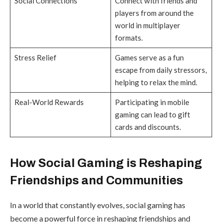
Social Connections
Connect with friends and
players from around the
world in multiplayer
formats.
Stress Relief
Games serve as a fun
escape from daily stressors,
helping to relax the mind.
Real-World Rewards
Participating in mobile
gaming can lead to gift
cards and discounts.
How Social Gaming is Reshaping
Friendships and Communities
In a world that constantly evolves, social gaming has
become a powerful force in reshaping friendships and