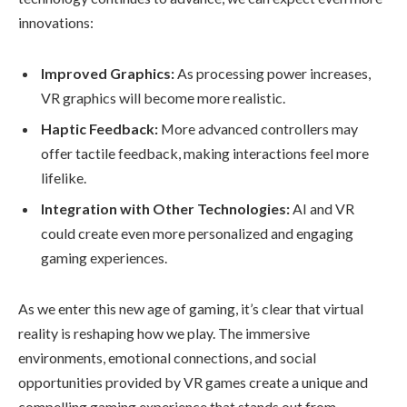
innovations:
Improved Graphics:
As processing power increases,
VR graphics will become more realistic.
Haptic Feedback:
More advanced controllers may
offer tactile feedback, making interactions feel more
lifelike.
Integration with Other Technologies:
AI and VR
could create even more personalized and engaging
gaming experiences.
As we enter this new age of gaming, it’s clear that virtual
reality is reshaping how we play. The immersive
environments, emotional connections, and social
opportunities provided by VR games create a unique and
compelling gaming experience that stands out from