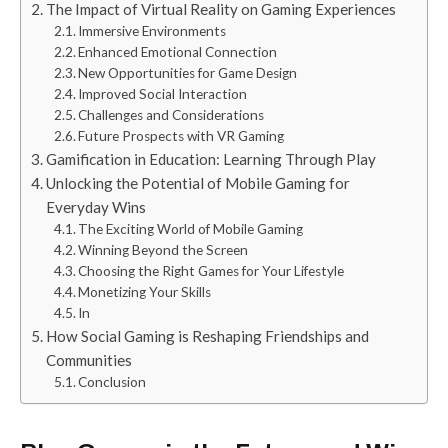
The Impact of Virtual Reality on Gaming Experiences
Immersive Environments
Enhanced Emotional Connection
New Opportunities for Game Design
Improved Social Interaction
Challenges and Considerations
Future Prospects with VR Gaming
Gamification in Education: Learning Through Play
Unlocking the Potential of Mobile Gaming for
Everyday Wins
The Exciting World of Mobile Gaming
Winning Beyond the Screen
Choosing the Right Games for Your Lifestyle
Monetizing Your Skills
In
How Social Gaming is Reshaping Friendships and
Communities
Conclusion