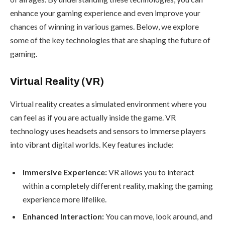
enhance your gaming experience and even improve your
chances of winning in various games. Below, we explore
some of the key technologies that are shaping the future of
gaming.
Virtual Reality (VR)
Virtual reality creates a simulated environment where you
can feel as if you are actually inside the game. VR
technology uses headsets and sensors to immerse players
into vibrant digital worlds. Key features include:
Immersive Experience:
VR allows you to interact
within a completely different reality, making the gaming
experience more lifelike.
Enhanced Interaction:
You can move, look around, and