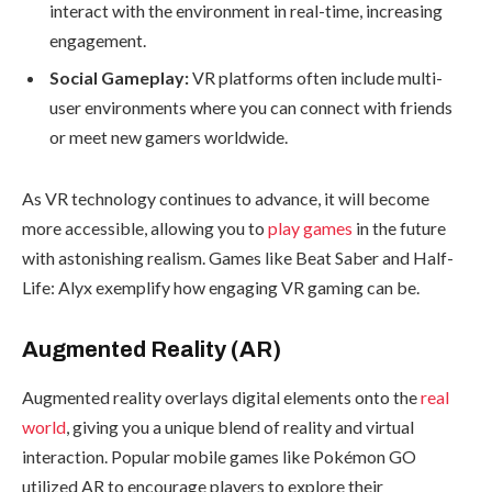
interact with the environment in real-time, increasing
engagement.
Social Gameplay:
VR platforms often include multi-
user environments where you can connect with friends
or meet new gamers worldwide.
As VR technology continues to advance, it will become
more accessible, allowing you to
play games
in the future
with astonishing realism. Games like Beat Saber and Half-
Life: Alyx exemplify how engaging VR gaming can be.
Augmented Reality (AR)
Augmented reality overlays digital elements onto the
real
world
, giving you a unique blend of reality and virtual
interaction. Popular mobile games like Pokémon GO
utilized AR to encourage players to explore their