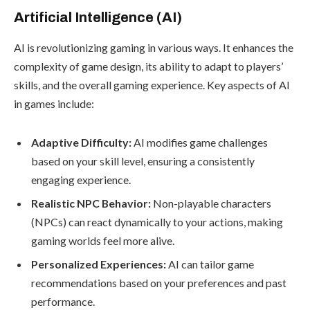
Artificial Intelligence (AI)
AI is revolutionizing gaming in various ways. It enhances the
complexity of game design, its ability to adapt to players’
skills, and the overall gaming experience. Key aspects of AI
in games include:
Adaptive Difficulty:
AI modifies game challenges
based on your skill level, ensuring a consistently
engaging experience.
Realistic NPC Behavior:
Non-playable characters
(NPCs) can react dynamically to your actions, making
gaming worlds feel more alive.
Personalized Experiences:
AI can tailor game
recommendations based on your preferences and past
performance.