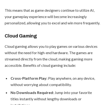
This means that as game designers continue to utilize AI,
your gameplay experience will become increasingly
personalized, allowing you to excel and win more frequently.
Cloud Gaming
Cloud gaming allows you to play games on various devices
without the need for high-end hardware. The games are
streamed directly from the cloud, making gaming more
accessible. Benefits of cloud gaming include:
Cross-Platform Play:
Play anywhere, on any device,
without worrying about compatibility.
No Downloads Required:
Jump into your favorite
titles instantly without lengthy downloads or