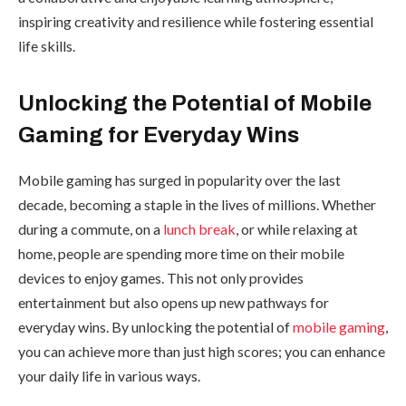
inspiring creativity and resilience while fostering essential
life skills.
Unlocking the Potential of Mobile
Gaming for Everyday Wins
Mobile gaming has surged in popularity over the last
decade, becoming a staple in the lives of millions. Whether
during a commute, on a
lunch break
, or while relaxing at
home, people are spending more time on their mobile
devices to enjoy games. This not only provides
entertainment but also opens up new pathways for
everyday wins. By unlocking the potential of
mobile gaming
,
you can achieve more than just high scores; you can enhance
your daily life in various ways.