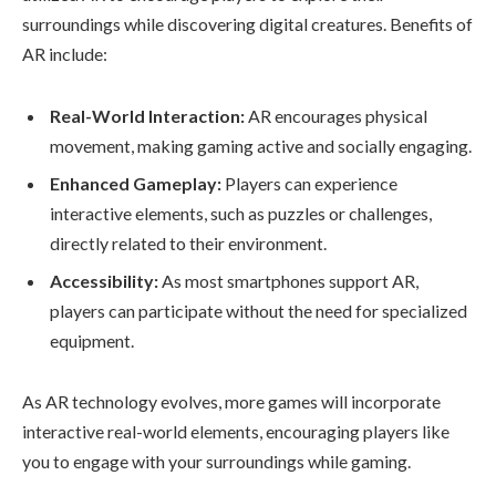
surroundings while discovering digital creatures. Benefits of
AR include:
Real-World Interaction:
AR encourages physical
movement, making gaming active and socially engaging.
Enhanced Gameplay:
Players can experience
interactive elements, such as puzzles or challenges,
directly related to their environment.
Accessibility:
As most smartphones support AR,
players can participate without the need for specialized
equipment.
As AR technology evolves, more games will incorporate
interactive real-world elements, encouraging players like
you to engage with your surroundings while gaming.