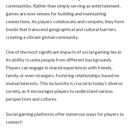
communities. Rather than simply serving as entertainment,
games are now venues for building and maintaining
connections. As players collaborate and compete, they form
bonds that transcend geographical and cultural barriers,
creating a vibrant global community.
One of the most significant impacts of social gaming lies in
its ability to unite people from different backgrounds.
Players can engage in shared experiences with friends,
family, or even strangers, fostering relationships based on
mutual interests. This inclusivity is crucial in today’s diverse
society, as it encourages players to understand various
perspectives and cultures.
Social gaming platforms offer numerous ways for players to
connect: