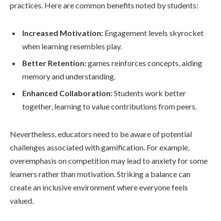
practices. Here are common benefits noted by students:
Increased Motivation:
Engagement levels skyrocket
when learning resembles play.
Better Retention:
games reinforces concepts, aiding
memory and understanding.
Enhanced Collaboration:
Students work better
together, learning to value contributions from peers.
Nevertheless, educators need to be aware of potential
challenges associated with gamification. For example,
overemphasis on competition may lead to anxiety for some
learners rather than motivation. Striking a balance can
create an inclusive environment where everyone feels
valued.