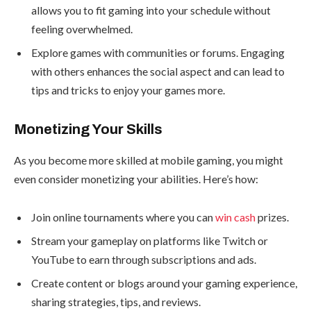
allows you to fit gaming into your schedule without
feeling overwhelmed.
Explore games with communities or forums. Engaging
with others enhances the social aspect and can lead to
tips and tricks to enjoy your games more.
Monetizing Your Skills
As you become more skilled at mobile gaming, you might
even consider monetizing your abilities. Here’s how:
Join online tournaments where you can
win cash
prizes.
Stream your gameplay on platforms like Twitch or
YouTube to earn through subscriptions and ads.
Create content or blogs around your gaming experience,
sharing strategies, tips, and reviews.