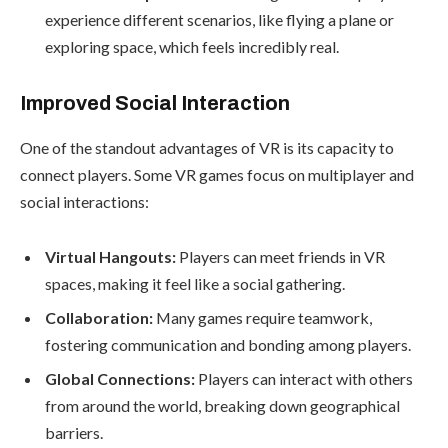
experience different scenarios, like flying a plane or
exploring space, which feels incredibly real.
Improved Social Interaction
One of the standout advantages of VR is its capacity to
connect players. Some VR games focus on multiplayer and
social interactions:
Virtual Hangouts:
Players can meet friends in VR
spaces, making it feel like a social gathering.
Collaboration:
Many games require teamwork,
fostering communication and bonding among players.
Global Connections:
Players can interact with others
from around the world, breaking down geographical
barriers.