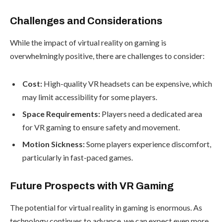
Challenges and Considerations
While the impact of virtual reality on gaming is
overwhelmingly positive, there are challenges to consider:
Cost:
High-quality VR headsets can be expensive, which
may limit accessibility for some players.
Space Requirements:
Players need a dedicated area
for VR gaming to ensure safety and movement.
Motion Sickness:
Some players experience discomfort,
particularly in fast-paced games.
Future Prospects with VR Gaming
The potential for virtual reality in gaming is enormous. As
technology continues to advance, we can expect even more