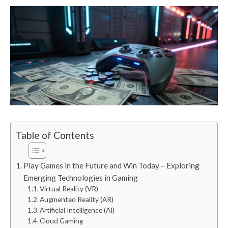
Table of Contents
Play Games in the Future and Win Today – Exploring
Emerging Technologies in Gaming
Virtual Reality (VR)
Augmented Reality (AR)
Artificial Intelligence (AI)
Cloud Gaming