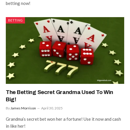
betting now!
BETTING
The Betting Secret Grandma Used To Win
Big!
By
James Morrison
April 30, 2025
Grandma’s secret bet won her a fortune! Use it now and cash
in like her!