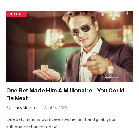
BETTING
One Bet Made Him A Millionaire – You Could
Be Next!
By
James Morrison
April 26, 2025
One bet, millions won! See how he did it and grab your
millionaire chance today!