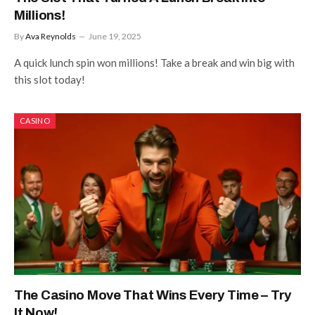
Millions!
By
Ava Reynolds
June 19, 2025
A quick lunch spin won millions! Take a break and win big with
this slot today!
CASINO
The Casino Move That Wins Every Time – Try
It Now!