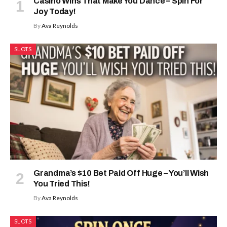
Casino Wins That Make You Dance – Spin For
Joy Today!
By
Ava Reynolds
SLOTS
Grandma’s $10 Bet Paid Off Huge – You’ll Wish
You Tried This!
By
Ava Reynolds
SLOTS