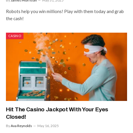
By
James Morrison
May 31, 2025
Robots help you win millions! Play with them today and grab
the cash!
CASINO
Hit The Casino Jackpot With Your Eyes
Closed!
By
Ava Reynolds
May 16, 2025