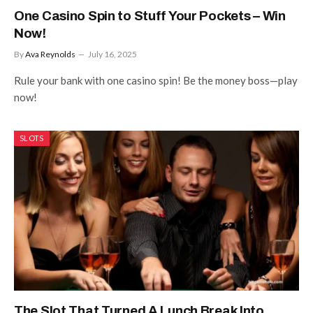
One Casino Spin to Stuff Your Pockets – Win
Now!
By
Ava Reynolds
July 16, 2025
Rule your bank with one casino spin! Be the money boss—play
now!
SLOTS
The Slot That Turned A Lunch Break Into