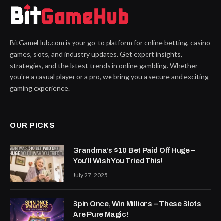
BitGameHub.com is your go-to platform for online betting, casino
games, slots, and industry updates. Get expert insights,
strategies, and the latest trends in online gambling. Whether
you're a casual player or a pro, we bring you a secure and exciting
gaming experience.
OUR PICKS
Grandma’s $10 Bet Paid Off Huge –
You’ll Wish You Tried This!
July 27, 2025
Spin Once, Win Millions – These Slots
Are Pure Magic!