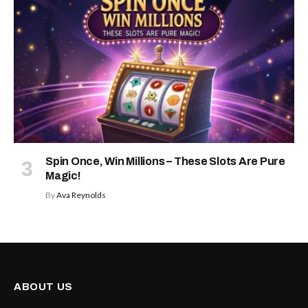
Spin Once, Win Millions – These Slots Are Pure
Magic!
By
Ava Reynolds
ABOUT US