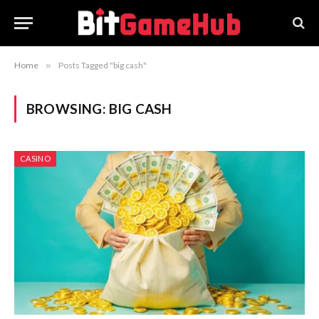
Home
»
Posts Tagged "big cash"
BROWSING:
BIG CASH
CASINO