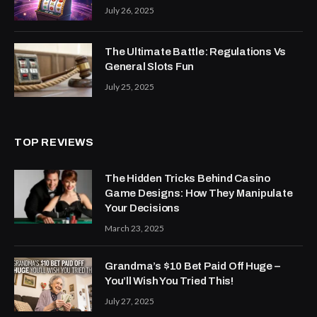
July 26, 2025
The Ultimate Battle: Regulations Vs
General Slots Fun
July 25, 2025
TOP REVIEWS
The Hidden Tricks Behind Casino
Game Designs: How They Manipulate
Your Decisions
March 23, 2025
Grandma’s $10 Bet Paid Off Huge –
You’ll Wish You Tried This!
July 27, 2025