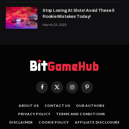
Stop Losing At Slots! Avoid These 5
Rookie Mistakes Today!
March 23, 2025
Facebook
X
Instagram
Pinterest
(Twitter)
ABOUT US
CONTACT US
OUR AUTHORS
PRIVACY POLICY
TERMS AND CONDITIONS
DISCLAIMER
COOKIE POLICY
AFFILIATE DISCLOSURE