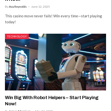
By
Ava Reynolds
June 12, 2025
This casino move never fails! Win every time—start playing
today!
TECHNOLOGY
Win Big With Robot Helpers – Start Playing
Now!