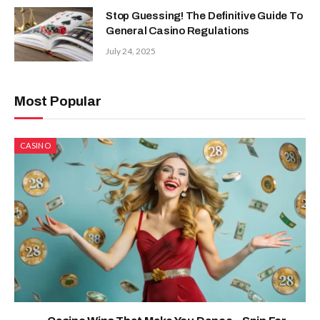
Stop Guessing! The Definitive Guide To
General Casino Regulations
July 24, 2025
Most Popular
CASINO