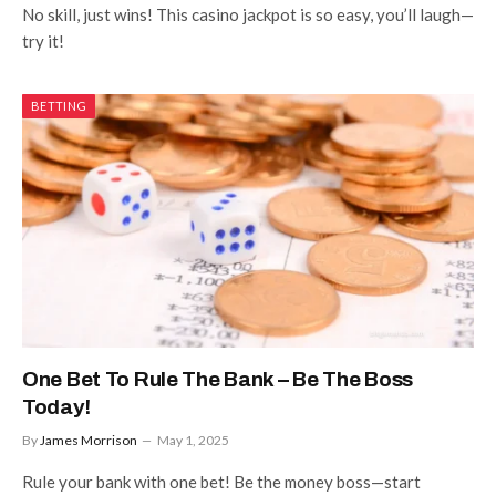
No skill, just wins! This casino jackpot is so easy, you’ll laugh—
try it!
BETTING
One Bet To Rule The Bank – Be The Boss
Today!
By
James Morrison
May 1, 2025
Rule your bank with one bet! Be the money boss—start