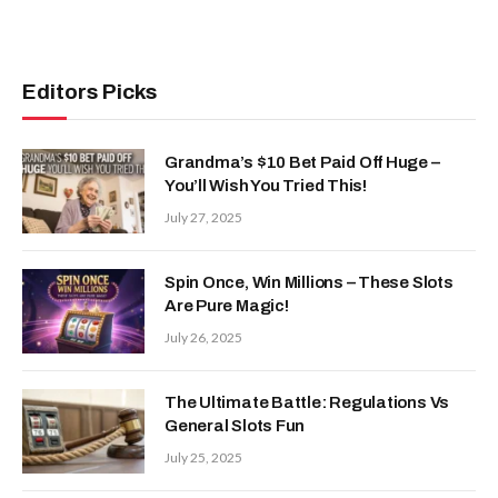
Editors Picks
Grandma’s $10 Bet Paid Off Huge –
You’ll Wish You Tried This!
July 27, 2025
Spin Once, Win Millions – These Slots
Are Pure Magic!
July 26, 2025
The Ultimate Battle: Regulations Vs
General Slots Fun
July 25, 2025