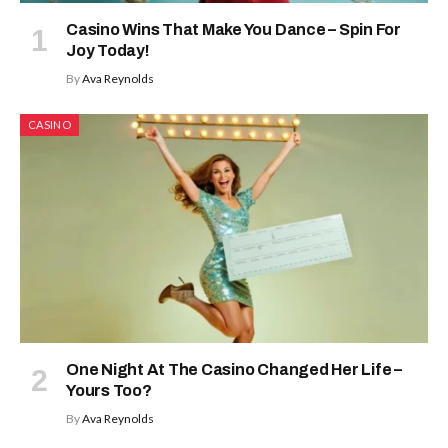
Casino Wins That Make You Dance – Spin For
Joy Today!
By
Ava Reynolds
CASINO
One Night At The Casino Changed Her Life –
Yours Too?
By
Ava Reynolds