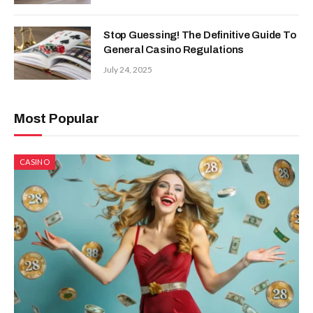
Stop Guessing! The Definitive Guide To
General Casino Regulations
July 24, 2025
Most Popular
CASINO