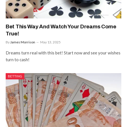
Bet This Way And Watch Your Dreams Come
True!
By
James Morrison
May 13, 2025
Dreams turn real with this bet! Start now and see your wishes
turn to cash!
BETTING