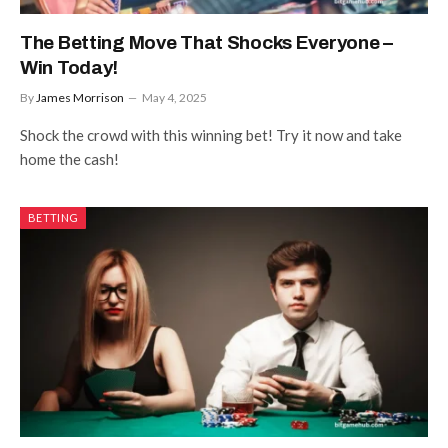
The Betting Move That Shocks Everyone –
Win Today!
By
James Morrison
May 4, 2025
Shock the crowd with this winning bet! Try it now and take
home the cash!
BETTING