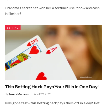
Grandma’s secret bet won her a fortune! Use it now and cash
in like her!
BETTING
This Betting Hack Pays Your Bills In One Day!
By
James Morrison
April 29, 2025
Bills gone fast—this betting hack pays them off in a day! Bet