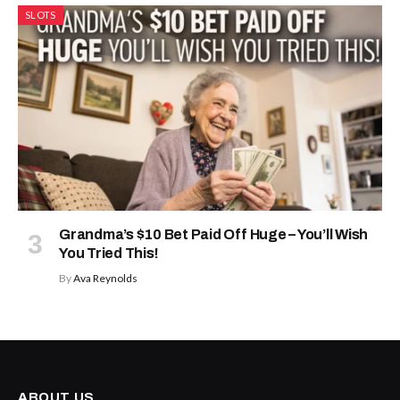
SLOTS
Grandma’s $10 Bet Paid Off Huge – You’ll Wish
You Tried This!
By
Ava Reynolds
ABOUT US