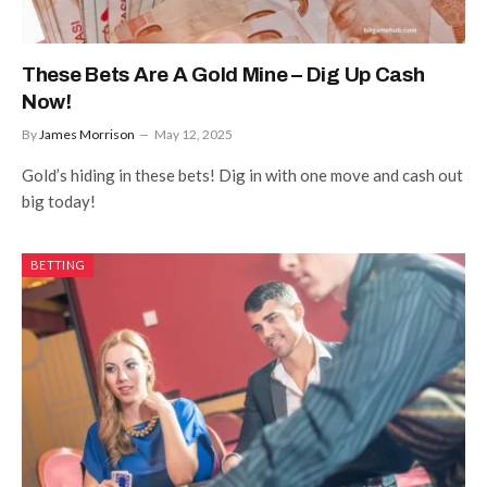
These Bets Are A Gold Mine – Dig Up Cash
Now!
By
James Morrison
May 12, 2025
Gold’s hiding in these bets! Dig in with one move and cash out
big today!
BETTING