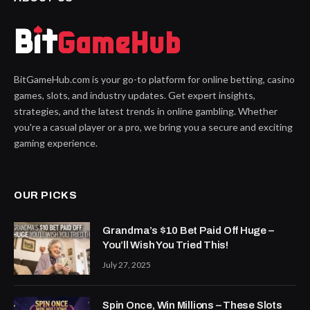
BitGameHub.com is your go-to platform for online betting, casino
games, slots, and industry updates. Get expert insights,
strategies, and the latest trends in online gambling. Whether
you're a casual player or a pro, we bring you a secure and exciting
gaming experience.
OUR PICKS
Grandma’s $10 Bet Paid Off Huge –
You’ll Wish You Tried This!
July 27, 2025
Spin Once, Win Millions – These Slots