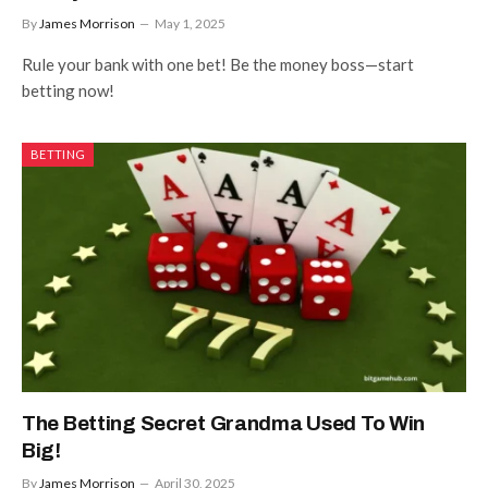
By
James Morrison
May 1, 2025
Rule your bank with one bet! Be the money boss—start
betting now!
BETTING
The Betting Secret Grandma Used To Win
Big!
By
James Morrison
April 30, 2025