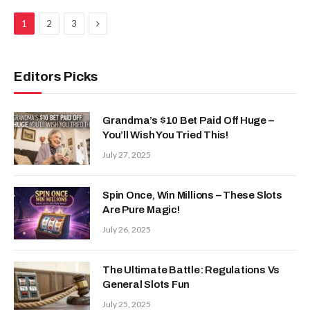
Next
1
2
3
Editors Picks
Grandma’s $10 Bet Paid Off Huge –
You’ll Wish You Tried This!
July 27, 2025
Spin Once, Win Millions – These Slots
Are Pure Magic!
July 26, 2025
The Ultimate Battle: Regulations Vs
General Slots Fun
July 25, 2025