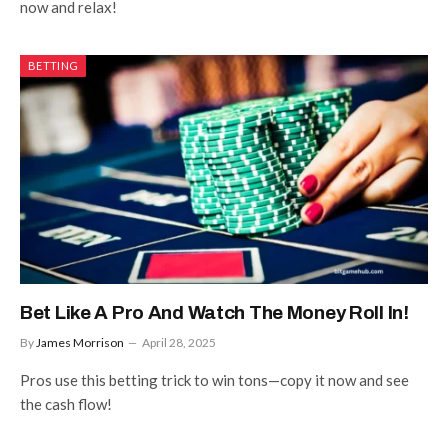
now and relax!
BETTING
Bet Like A Pro And Watch The Money Roll In!
By
James Morrison
April 28, 2025
Pros use this betting trick to win tons—copy it now and see
the cash flow!