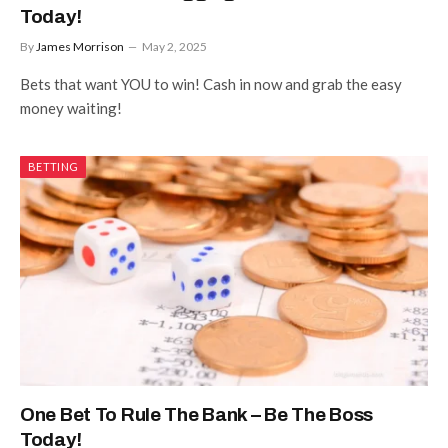
Today!
By
James Morrison
May 2, 2025
Bets that want YOU to win! Cash in now and grab the easy
money waiting!
BETTING
One Bet To Rule The Bank – Be The Boss
Today!