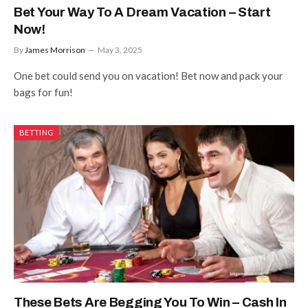
Bet Your Way To A Dream Vacation – Start
Now!
By
James Morrison
May 3, 2025
One bet could send you on vacation! Bet now and pack your
bags for fun!
BETTING
These Bets Are Begging You To Win – Cash In