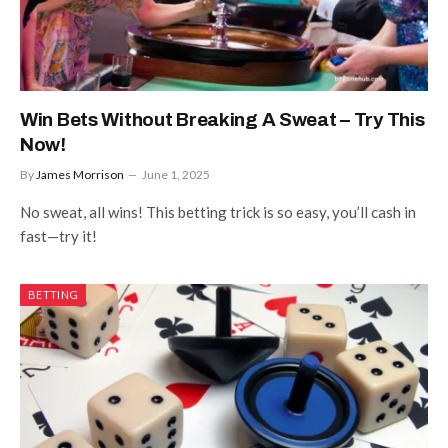
Win Bets Without Breaking A Sweat – Try This
Now!
By
James Morrison
June 1, 2025
No sweat, all wins! This betting trick is so easy, you’ll cash in
fast—try it!
BETTING