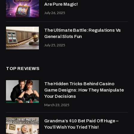
Are Pure Magic!
July 26, 2025
The Ultimate Battle: Regulations Vs
General Slots Fun
July 25, 2025
TOP REVIEWS
The Hidden Tricks Behind Casino
Game Designs: How They Manipulate
Your Decisions
March 23, 2025
Grandma’s $10 Bet Paid Off Huge –
You’ll Wish You Tried This!