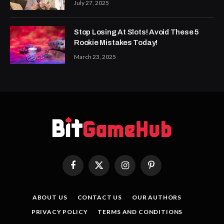
July 27, 2025
Stop Losing At Slots! Avoid These 5
Rookie Mistakes Today!
March 23, 2025
Facebook
X
Instagram
Pinterest
(Twitter)
ABOUT US
CONTACT US
OUR AUTHORS
PRIVACY POLICY
TERMS AND CONDITIONS