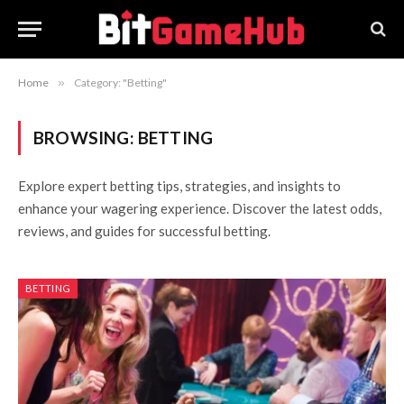
Home
»
Category: "Betting"
BROWSING:
BETTING
Explore expert betting tips, strategies, and insights to
enhance your wagering experience. Discover the latest odds,
reviews, and guides for successful betting.
BETTING