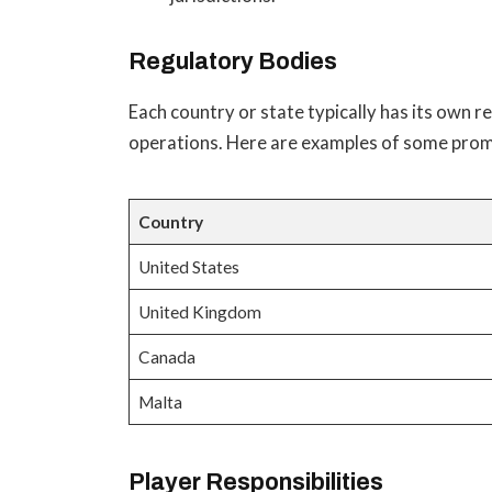
Regulatory Bodies
Each country or state typically has its own 
operations. Here are examples of some prom
Country
United States
United Kingdom
Canada
Malta
Player Responsibilities