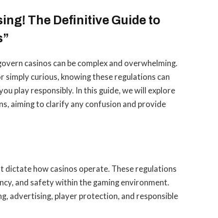
ng! The Definitive Guide to
s”
 govern casinos can be complex and overwhelming.
or simply curious, knowing these regulations can
u play responsibly. In this guide, we will explore
ns, aiming to clarify any confusion and provide
t dictate how casinos operate. These regulations
rency, and safety within the gaming environment.
ng, advertising, player protection, and responsible