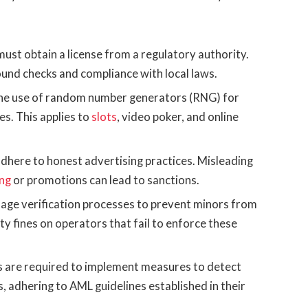
ust obtain a license from a regulatory authority.
und checks and compliance with local laws.
he use of random number generators (RNG) for
s. This applies to
slots
, video poker, and online
dhere to honest advertising practices. Misleading
ng
or promotions can lead to sanctions.
 age verification processes to prevent minors from
y fines on operators that fail to enforce these
 are required to implement measures to detect
, adhering to AML guidelines established in their