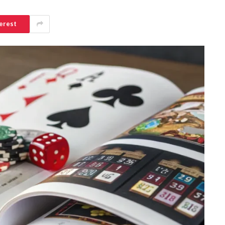
erest