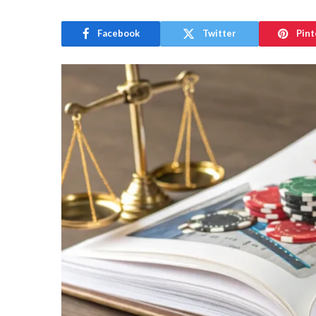
Facebook
Twitter
Pint