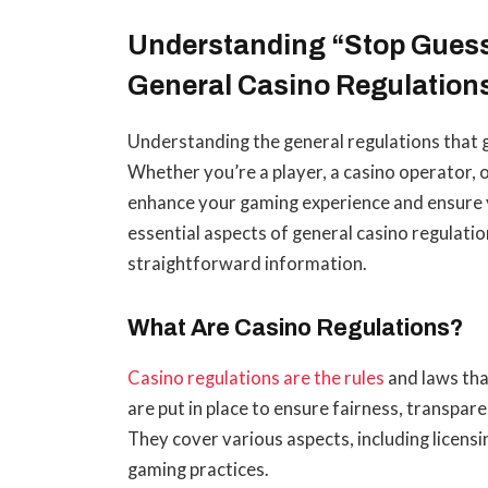
Understanding “Stop Guessi
General Casino Regulation
Understanding the general regulations that
Whether you’re a player, a casino operator, 
enhance your gaming experience and ensure yo
essential aspects of general casino regulatio
straightforward information.
What Are Casino Regulations?
Casino regulations are the rules
and laws tha
are put in place to ensure fairness, transpa
They cover various aspects, including licensi
gaming practices.