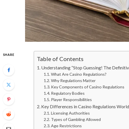
SHARE
Table of Contents
Understanding “Stop Guessing! The Definitiv
What Are Casino Regulations?
Why Regulations Matter
Key Components of Casino Regulations
Regulatory Bodies
Player Responsibilities
Key Differences in Casino Regulations Worl
Licensing Authorities
Types of Gambling Allowed
Age Restrictions