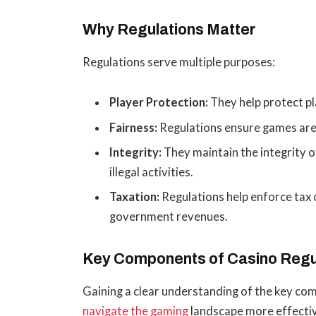
Why Regulations Matter
Regulations serve multiple purposes:
Player Protection:
They help protect pl
Fairness:
Regulations ensure games are
Integrity:
They maintain the integrity o
illegal activities.
Taxation:
Regulations help enforce tax 
government revenues.
Key Components of Casino Regu
Gaining a clear understanding of the key c
navigate the gaming
landscape more effectiv