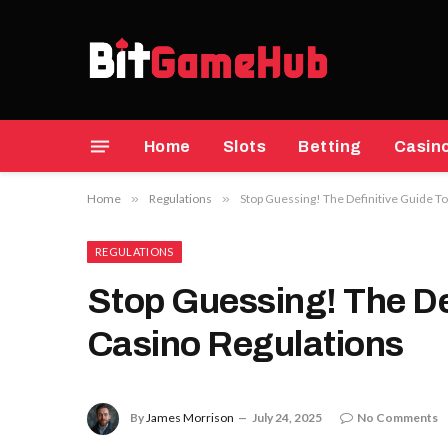
Home
Slots
Betting
Casin
Home
»
Regulations
»
Stop Guessing! The Definitive Guide T
REGULATIONS
Stop Guessing! The De
Casino Regulations
By
James Morrison
July 24, 2025
No Comments