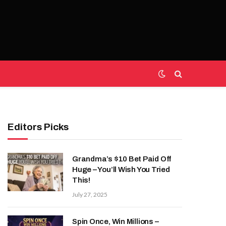
Editors Picks
Grandma’s $10 Bet Paid Off
Huge – You’ll Wish You Tried
This!
July 27, 2025
Spin Once, Win Millions –