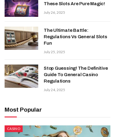
These Slots Are Pure Magic!
July 26, 2025
The Ultimate Battle:
Regulations Vs General Slots
Fun
July 25, 2025
Stop Guessing! The Definitive
Guide To General Casino
Regulations
July 24, 2025
Most Popular
CASINO