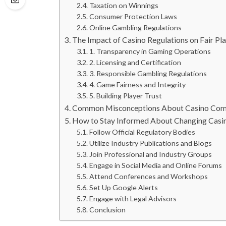
Taxation on Winnings
Consumer Protection Laws
Online Gambling Regulations
The Impact of Casino Regulations on Fair Pla
1. Transparency in Gaming Operations
2. Licensing and Certification
3. Responsible Gambling Regulations
4. Game Fairness and Integrity
5. Building Player Trust
Common Misconceptions About Casino Compl
How to Stay Informed About Changing Casin
Follow Official Regulatory Bodies
Utilize Industry Publications and Blogs
Join Professional and Industry Groups
Engage in Social Media and Online Forums
Attend Conferences and Workshops
Set Up Google Alerts
Engage with Legal Advisors
Conclusion