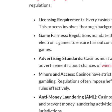
regulations:
Licensing Requirements:
Every casino m
This process involves thorough backgro
Game Fairness:
Regulations mandate t
electronic games to ensure fair outcome
games.
Advertising Standards:
Casinos must a
advertisements about chances of
winni
Minors and Access:
Casinos have strict
gambling. Regulations often impose heft
rules effectively.
Anti-Money Laundering (AML):
Casinos
and prevent money laundering activities
jurisdictions.