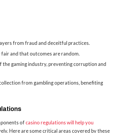
ayers from fraud and deceitful practices.
 fair and that outcomes are random.
f the gaming industry, preventing corruption and
collection from gambling operations, benefiting
lations
omponents of
casino regulations will help you
ely. Here are some critical areas covered by these