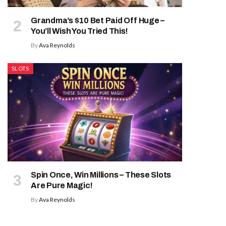
Grandma’s $10 Bet Paid Off Huge –
You’ll Wish You Tried This!
By
Ava Reynolds
SLOTS
Spin Once, Win Millions – These Slots
Are Pure Magic!
By
Ava Reynolds