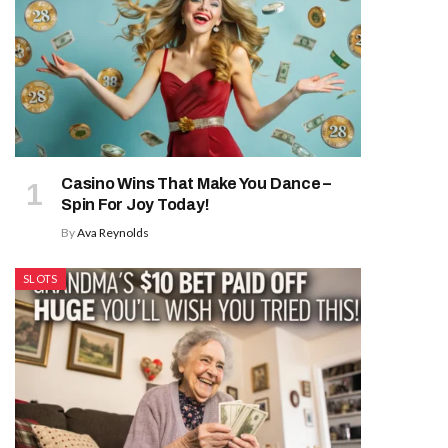
Casino Wins That Make You Dance –
Spin For Joy Today!
By
Ava Reynolds
SLOTS