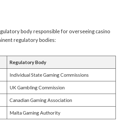
regulatory body responsible for overseeing casino
inent regulatory bodies:
Regulatory Body
Individual State Gaming Commissions
UK Gambling Commission
Canadian Gaming Association
Malta Gaming Authority