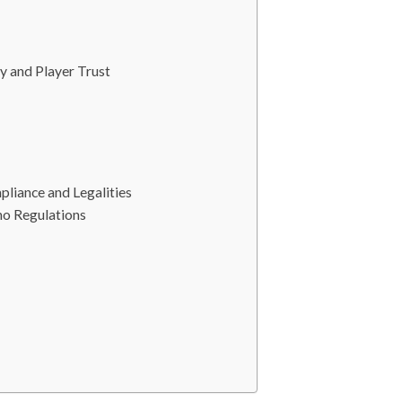
y and Player Trust
iance and Legalities
o Regulations