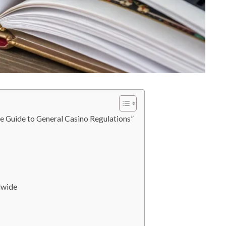
e Guide to General Casino Regulations”
dwide