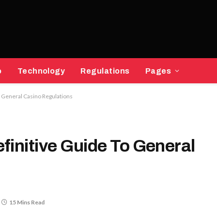
o
Technology
Regulations
Pages
o General Casino Regulations
finitive Guide To General
15 Mins Read