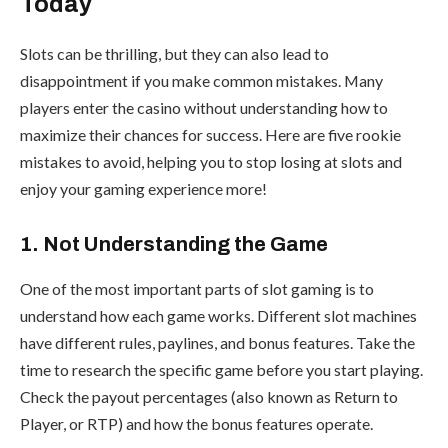
Today
Slots can be thrilling, but they can also lead to
disappointment if you make common mistakes. Many
players enter the casino without understanding how to
maximize their chances for success. Here are five rookie
mistakes to avoid, helping you to stop losing at slots and
enjoy your gaming experience more!
1. Not Understanding the Game
One of the most important parts of slot gaming is to
understand how each game works. Different slot machines
have different rules, paylines, and bonus features. Take the
time to research the specific game before you start playing.
Check the payout percentages (also known as Return to
Player, or RTP) and how the bonus features operate.