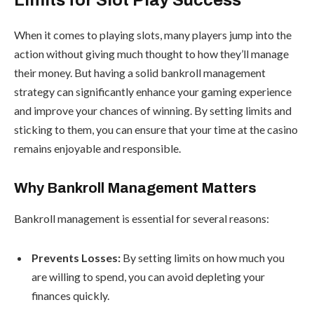
Limits for Slot Play Success
When it comes to playing slots, many players jump into the
action without giving much thought to how they’ll manage
their money. But having a solid bankroll management
strategy can significantly enhance your gaming experience
and improve your chances of winning. By setting limits and
sticking to them, you can ensure that your time at the casino
remains enjoyable and responsible.
Why Bankroll Management Matters
Bankroll management is essential for several reasons:
Prevents Losses:
By setting limits on how much you
are willing to spend, you can avoid depleting your
finances quickly.