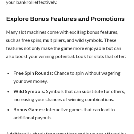
your bankroll effectively.
Explore Bonus Features and Promotions
Many slot machines come with exciting bonus features,
such as free spins, multipliers, and wild symbols. These
features not only make the game more enjoyable but can
also boost your winning potential. Look for slots that offer:
Free Spin Rounds:
Chance to spin without wagering
your own money.
Wild Symbols:
Symbols that can substitute for others,
increasing your chances of winning combinations.
Bonus Games:
Interactive games that can lead to
additional payouts.
Additionally, check for promotions and bonuses offered by