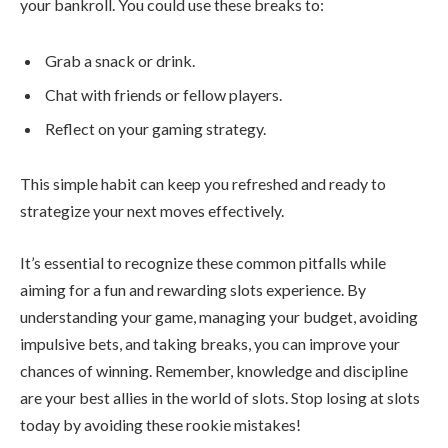
your bankroll. You could use these breaks to:
Grab a snack or drink.
Chat with friends or fellow players.
Reflect on your gaming strategy.
This simple habit can keep you refreshed and ready to
strategize your next moves effectively.
It’s essential to recognize these common pitfalls while
aiming for a fun and rewarding slots experience. By
understanding your game, managing your budget, avoiding
impulsive bets, and taking breaks, you can improve your
chances of winning. Remember, knowledge and discipline
are your best allies in the world of slots. Stop losing at slots
today by avoiding these rookie mistakes!