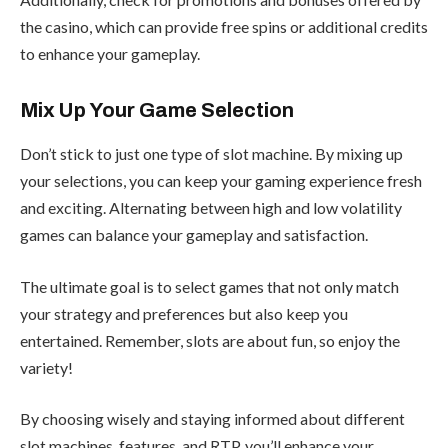
the casino, which can provide free spins or additional credits
to enhance your gameplay.
Mix Up Your Game Selection
Don’t stick to just one type of slot machine. By mixing up
your selections, you can keep your gaming experience fresh
and exciting. Alternating between high and low volatility
games can balance your gameplay and satisfaction.
The ultimate goal is to select games that not only match
your strategy and preferences but also keep you
entertained. Remember, slots are about fun, so enjoy the
variety!
By choosing wisely and staying informed about different
slot machines, features, and RTP, you’ll enhance your