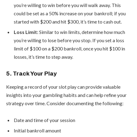
you’re willing to win before you will walk away. This
could be set as a 50% increase on your bankroll; if you
started with $200 and hit $300, it’s time to cash out.
Loss Limit:
Similar to win limits, determine how much
you’re willing to lose before you stop. If you set a loss
limit of $100 on a $200 bankroll, once you hit $100 in
losses, it’s time to step away.
5. Track Your Play
Keeping a record of your slot play can provide valuable
insights into your gambling habits and can help refine your
strategy over time. Consider documenting the following:
Date and time of your session
Initial bankroll amount