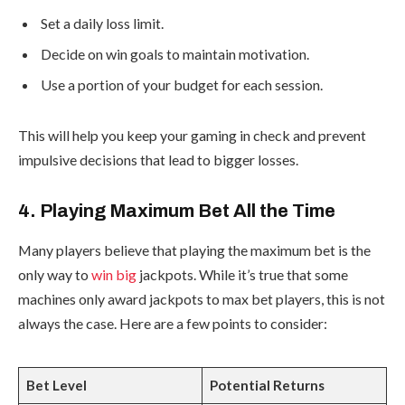
Set a daily loss limit.
Decide on win goals to maintain motivation.
Use a portion of your budget for each session.
This will help you keep your gaming in check and prevent
impulsive decisions that lead to bigger losses.
4. Playing Maximum Bet All the Time
Many players believe that playing the maximum bet is the
only way to
win big
jackpots. While it’s true that some
machines only award jackpots to max bet players, this is not
always the case. Here are a few points to consider:
Bet Level
Potential Returns