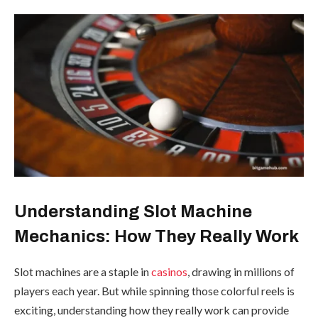
Understanding Slot Machine
Mechanics: How They Really Work
Slot machines are a staple in
casinos
, drawing in millions of
players each year. But while spinning those colorful reels is
exciting, understanding how they really work can provide