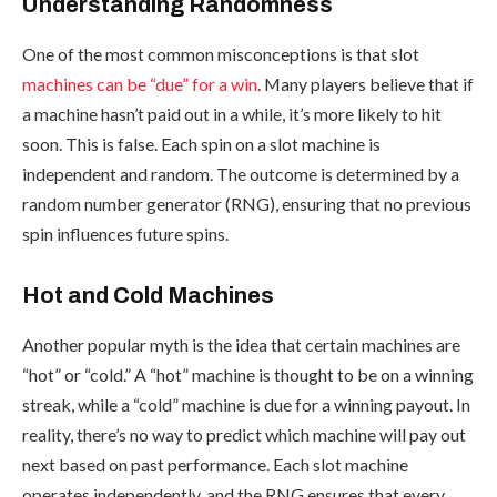
Understanding Randomness
One of the most common misconceptions is that slot
machines can be “due” for a win
. Many players believe that if
a machine hasn’t paid out in a while, it’s more likely to hit
soon. This is false. Each spin on a slot machine is
independent and random. The outcome is determined by a
random number generator (RNG), ensuring that no previous
spin influences future spins.
Hot and Cold Machines
Another popular myth is the idea that certain machines are
“hot” or “cold.” A “hot” machine is thought to be on a winning
streak, while a “cold” machine is due for a winning payout. In
reality, there’s no way to predict which machine will pay out
next based on past performance. Each slot machine
operates independently, and the RNG ensures that every