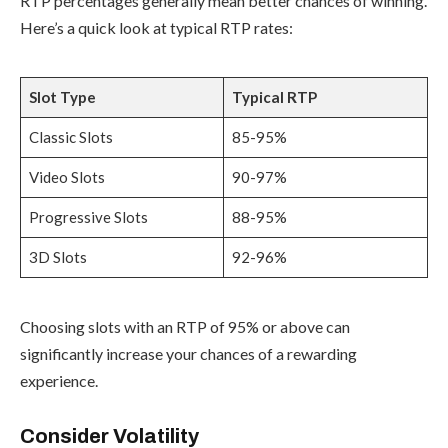
RTP percentages generally mean better chances of winning.
Here’s a quick look at typical RTP rates:
Slot Type
Typical RTP
Classic Slots
85-95%
Video Slots
90-97%
Progressive Slots
88-95%
3D Slots
92-96%
Choosing slots with an RTP of 95% or above can
significantly increase your chances of a rewarding
experience.
Consider Volatility