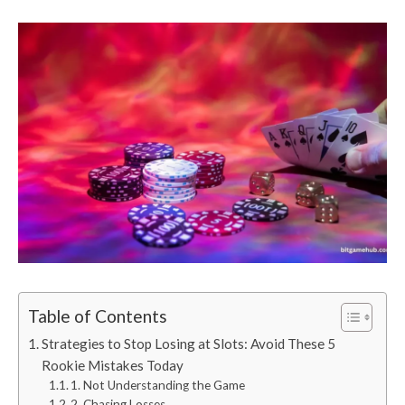
Table of Contents
Strategies to Stop Losing at Slots: Avoid These 5
Rookie Mistakes Today
1. Not Understanding the Game
2. Chasing Losses