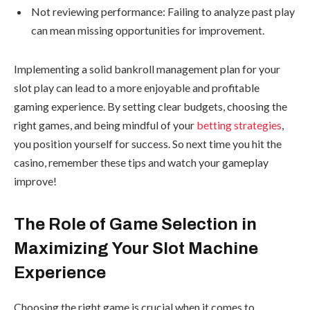
Not reviewing performance: Failing to analyze past play
can mean missing opportunities for improvement.
Implementing a solid bankroll management plan for your
slot play can lead to a more enjoyable and profitable
gaming experience. By setting clear budgets, choosing the
right games, and being mindful of your
betting strategies
,
you position yourself for success. So next time you hit the
casino, remember these tips and watch your gameplay
improve!
The Role of Game Selection in
Maximizing Your Slot Machine
Experience
Choosing the right game is crucial when it comes to