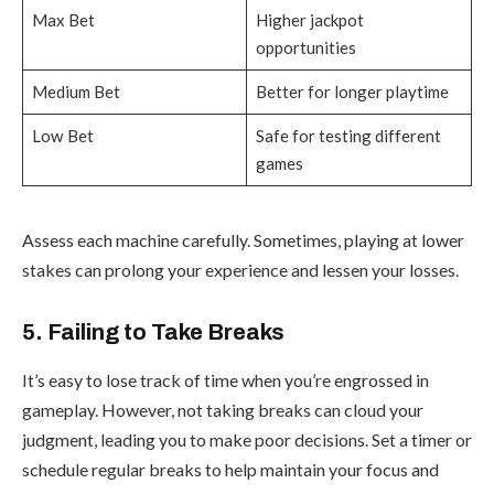
Max Bet
Higher jackpot
opportunities
Medium Bet
Better for longer playtime
Low Bet
Safe for testing different
games
Assess each machine carefully. Sometimes, playing at lower
stakes can prolong your experience and lessen your losses.
5. Failing to Take Breaks
It’s easy to lose track of time when you’re engrossed in
gameplay. However, not taking breaks can cloud your
judgment, leading you to make poor decisions. Set a timer or
schedule regular breaks to help maintain your focus and