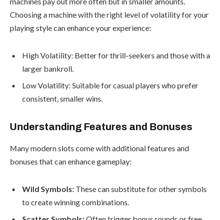
machines pay out more often but in smaller amounts.
Choosing a machine with the right level of volatility for your
playing style can enhance your experience:
High Volatility: Better for thrill-seekers and those with a
larger bankroll.
Low Volatility: Suitable for casual players who prefer
consistent, smaller wins.
Understanding Features and Bonuses
Many modern slots come with additional features and
bonuses that can enhance gameplay:
Wild Symbols:
These can substitute for other symbols
to create winning combinations.
Scatter Symbols:
Often trigger bonus rounds or free