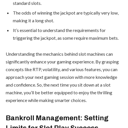
standard slots.
The odds of winning the jackpot are typically very low,
making it a long shot.
It’s essential to understand the requirements for
triggering the jackpot, as some require maximum bets.
Understanding the mechanics behind slot machines can
significantly enhance your gaming experience. By grasping
concepts like RTP, volatility, and various features, you can
approach your next gaming session with more knowledge
and confidence. So, the next time you sit down at a slot
machine, you’ll be better equipped to enjoy the thrilling
experience while making smarter choices.
Bankroll Management: Setting