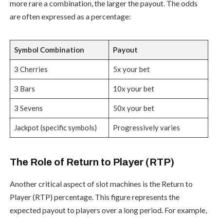
more rare a combination, the larger the payout. The odds
are often expressed as a percentage:
Symbol Combination
Payout
3 Cherries
5x your bet
3 Bars
10x your bet
3 Sevens
50x your bet
Jackpot (specific symbols)
Progressively varies
The Role of Return to Player (RTP)
Another critical aspect of slot machines is the Return to
Player (RTP) percentage. This figure represents the
expected payout to players over a long period. For example,