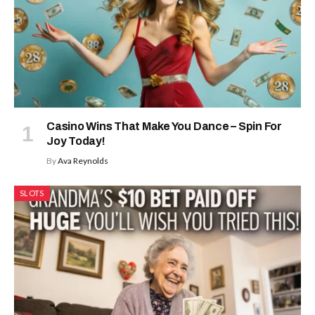
Casino Wins That Make You Dance – Spin For
Joy Today!
By
Ava Reynolds
SLOTS