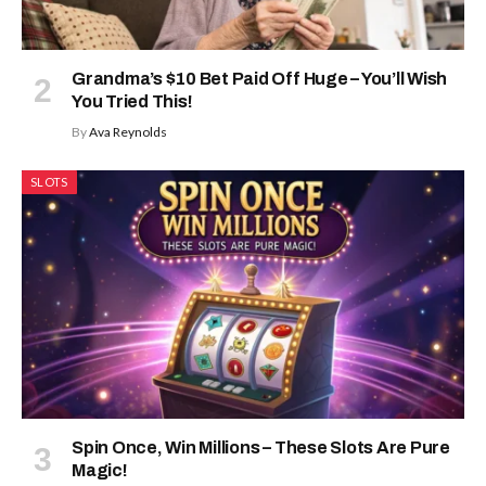
Grandma’s $10 Bet Paid Off Huge – You’ll Wish
You Tried This!
By
Ava Reynolds
SLOTS
Spin Once, Win Millions – These Slots Are Pure
Magic!