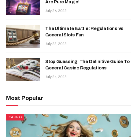
Are Pure Magic!
July 26, 2025
The Ultimate Battle: Regulations Vs
General Slots Fun
July 25, 2025
Stop Guessing! The Definitive Guide To
General Casino Regulations
July 24, 2025
Most Popular
CASINO