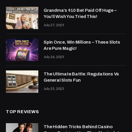
Grandma’s $10 Bet Paid Off Huge –
You’ll Wish You Tried This!
July 27, 2025
Spin Once, Win Millions – These Slots
Are Pure Magic!
July 26, 2025
The Ultimate Battle: Regulations Vs
General Slots Fun
July 25, 2025
TOP REVIEWS
The Hidden Tricks Behind Casino