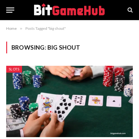
Home
»
Posts Tagged "big shout"
BROWSING:
BIG SHOUT
SLOTS