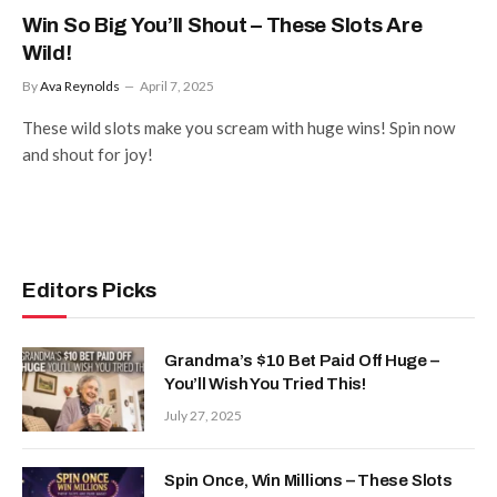
Win So Big You’ll Shout – These Slots Are
Wild!
By
Ava Reynolds
April 7, 2025
These wild slots make you scream with huge wins! Spin now
and shout for joy!
Editors Picks
Grandma’s $10 Bet Paid Off Huge –
You’ll Wish You Tried This!
July 27, 2025
Spin Once, Win Millions – These Slots