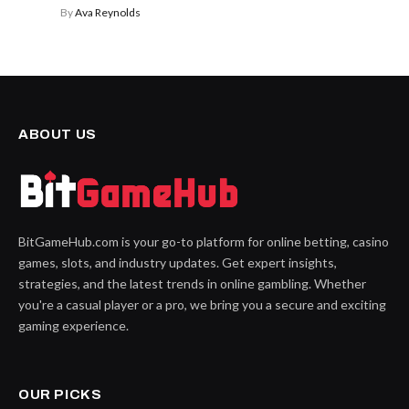
By
Ava Reynolds
ABOUT US
BitGameHub.com is your go-to platform for online betting, casino
games, slots, and industry updates. Get expert insights,
strategies, and the latest trends in online gambling. Whether
you're a casual player or a pro, we bring you a secure and exciting
gaming experience.
OUR PICKS