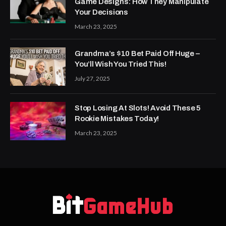
Game Designs: How They Manipulate
Your Decisions
March 23, 2025
Grandma’s $10 Bet Paid Off Huge –
You’ll Wish You Tried This!
July 27, 2025
Stop Losing At Slots! Avoid These 5
Rookie Mistakes Today!
March 23, 2025