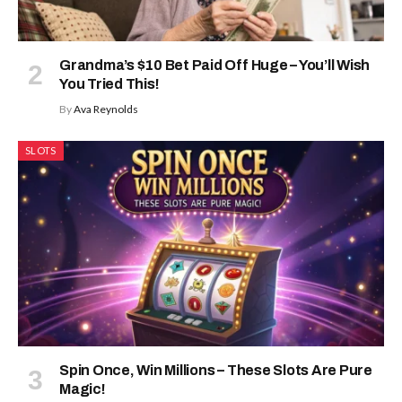
Grandma’s $10 Bet Paid Off Huge – You’ll Wish
You Tried This!
By
Ava Reynolds
SLOTS
Spin Once, Win Millions – These Slots Are Pure
Magic!