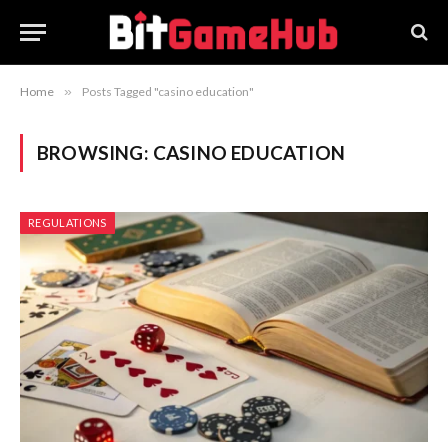
Home
»
Posts Tagged "casino education"
BROWSING:
CASINO EDUCATION
REGULATIONS