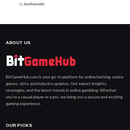
By
Ava Reynolds
ABOUT US
BitGameHub.com is your go-to platform for online betting, casino
games, slots, and industry updates. Get expert insights,
strategies, and the latest trends in online gambling. Whether
you're a casual player or a pro, we bring you a secure and exciting
gaming experience.
OUR PICKS