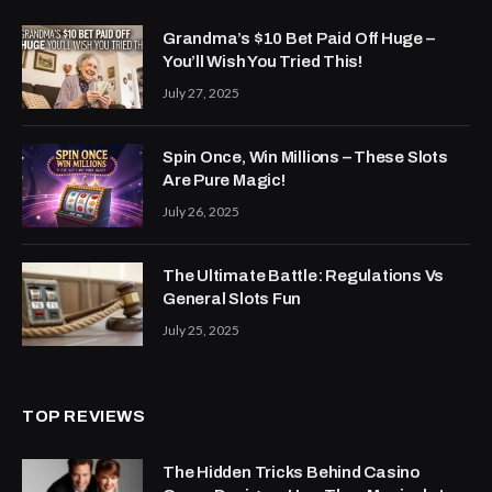
Grandma’s $10 Bet Paid Off Huge –
You’ll Wish You Tried This!
July 27, 2025
Spin Once, Win Millions – These Slots
Are Pure Magic!
July 26, 2025
The Ultimate Battle: Regulations Vs
General Slots Fun
July 25, 2025
TOP REVIEWS
The Hidden Tricks Behind Casino