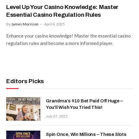
Level Up Your Casino Knowledge: Master
Essential Casino Regulation Rules
By
James Morrison
April 4, 2025
Enhance your casino knowledge! Master the essential casino
regulation rules and become a more informed player.
Editors Picks
Grandma’s $10 Bet Paid Off Huge –
You’ll Wish You Tried This!
July 27, 2025
Spin Once, Win Millions – These Slots