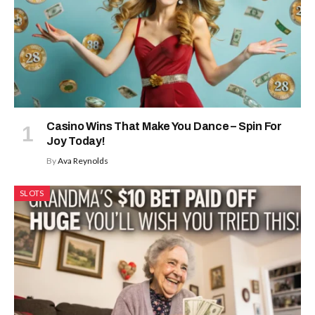
Casino Wins That Make You Dance – Spin For
Joy Today!
By
Ava Reynolds
SLOTS