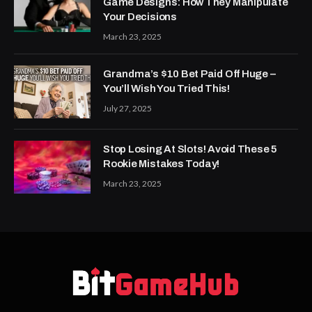
Game Designs: How They Manipulate
Your Decisions
March 23, 2025
Grandma’s $10 Bet Paid Off Huge –
You’ll Wish You Tried This!
July 27, 2025
Stop Losing At Slots! Avoid These 5
Rookie Mistakes Today!
March 23, 2025