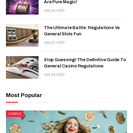
Are Pure Magic!
July 26, 2025
The Ultimate Battle: Regulations Vs
General Slots Fun
July 25, 2025
Stop Guessing! The Definitive Guide To
General Casino Regulations
July 24, 2025
Most Popular
CASINO