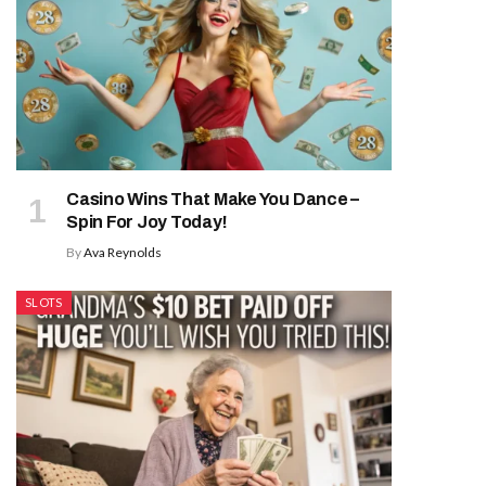
Casino Wins That Make You Dance –
Spin For Joy Today!
By
Ava Reynolds
SLOTS