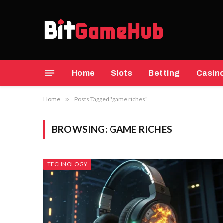
Home
Slots
Betting
Casin
Home
»
Posts Tagged "game riches"
BROWSING:
GAME RICHES
TECHNOLOGY