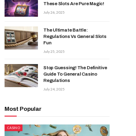
These Slots Are Pure Magic!
July 26, 2025
The Ultimate Battle:
Regulations Vs General Slots
Fun
July 25, 2025
Stop Guessing! The Definitive
Guide To General Casino
Regulations
July 24, 2025
Most Popular
CASINO