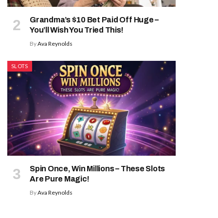
Grandma’s $10 Bet Paid Off Huge –
You’ll Wish You Tried This!
By
Ava Reynolds
SLOTS
Spin Once, Win Millions – These Slots
Are Pure Magic!
By
Ava Reynolds