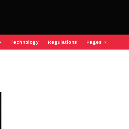
o
Technology
Regulations
Pages