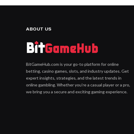
ABOUT US
BitGameHub.com is your go-to platform for online
betting, casino games, slots, and industry updates. Get
expert insights, strategies, and the latest trends in
online gambling. Whether you're a casual player or a pro,
we bring you a secure and exciting gaming experience.