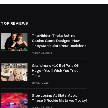
TOP REVIEWS
The Hidden Tricks Behind
Casino Game Designs: How
They Manipulate Your Decisions
March 23, 2025
Grandma’s $10 Bet Paid Off
Huge – You’ll Wish You Tried
This!
July 27, 2025
Stop Losing At Slots! Avoid
These 5 Rookie Mistakes Today!
March 23, 2025