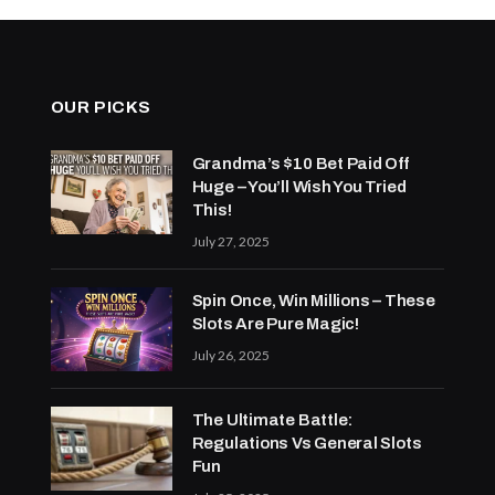
OUR PICKS
Grandma’s $10 Bet Paid Off
Huge – You’ll Wish You Tried
This!
July 27, 2025
Spin Once, Win Millions – These
Slots Are Pure Magic!
July 26, 2025
The Ultimate Battle:
Regulations Vs General Slots
Fun