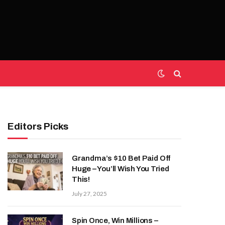
Editors Picks
Grandma’s $10 Bet Paid Off
Huge – You’ll Wish You Tried
This!
July 27, 2025
Spin Once, Win Millions –