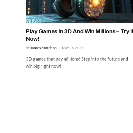
Play Games In 3D And Win Millions – Try I
Now!
By
James Morrison
May 26, 2025
3D games that pay millions! Step into the future and
win big right now!