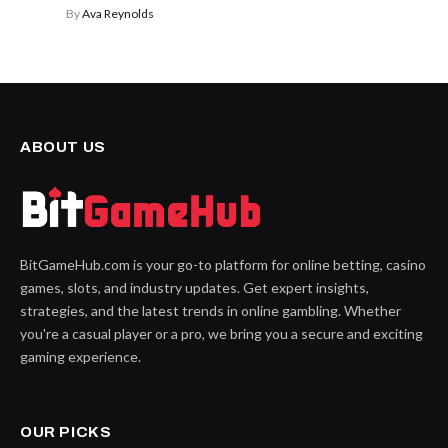
By
Ava Reynolds
ABOUT US
BitGameHub.com is your go-to platform for online betting, casino
games, slots, and industry updates. Get expert insights,
strategies, and the latest trends in online gambling. Whether
you're a casual player or a pro, we bring you a secure and exciting
gaming experience.
OUR PICKS