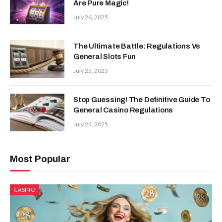
Are Pure Magic!
July 26, 2025
The Ultimate Battle: Regulations Vs
General Slots Fun
July 25, 2025
Stop Guessing! The Definitive Guide To
General Casino Regulations
July 24, 2025
Most Popular
CASINO