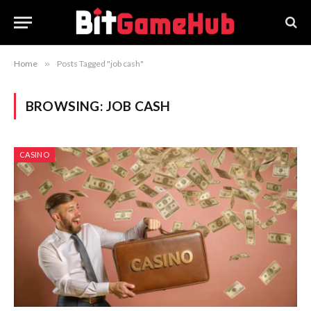
Home
»
Posts Tagged "job cash"
BROWSING:
JOB CASH
CASINO