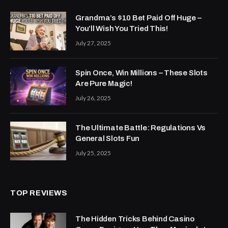
Grandma’s $10 Bet Paid Off Huge –
You’ll Wish You Tried This!
July 27, 2025
Spin Once, Win Millions – These Slots
Are Pure Magic!
July 26, 2025
The Ultimate Battle: Regulations Vs
General Slots Fun
July 25, 2025
TOP REVIEWS
The Hidden Tricks Behind Casino