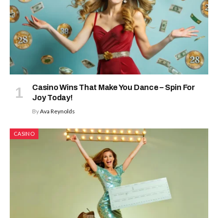
Casino Wins That Make You Dance – Spin For
Joy Today!
By
Ava Reynolds
CASINO