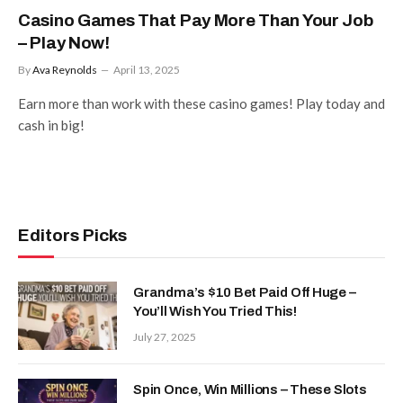
Casino Games That Pay More Than Your Job
– Play Now!
By
Ava Reynolds
April 13, 2025
Earn more than work with these casino games! Play today and
cash in big!
Editors Picks
Grandma’s $10 Bet Paid Off Huge –
You’ll Wish You Tried This!
July 27, 2025
Spin Once, Win Millions – These Slots