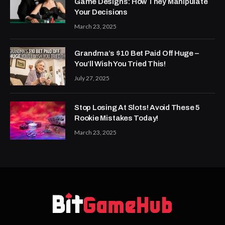
Game Designs: How They Manipulate
Your Decisions
March 23, 2025
Grandma’s $10 Bet Paid Off Huge –
You’ll Wish You Tried This!
July 27, 2025
Stop Losing At Slots! Avoid These 5
Rookie Mistakes Today!
March 23, 2025