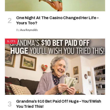
One Night At The Casino Changed Her Life –
Yours Too?
By
Ava Reynolds
SLOTS
Grandma’s $10 Bet Paid Off Huge – You’ll Wish
You Tried This!