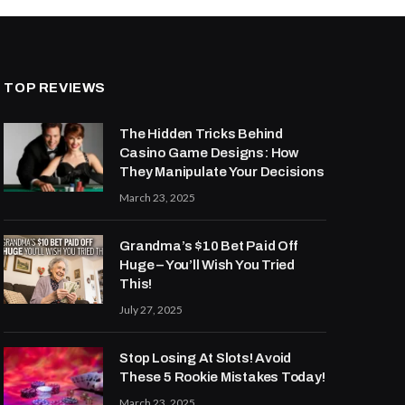
TOP REVIEWS
The Hidden Tricks Behind
Casino Game Designs: How
They Manipulate Your Decisions
March 23, 2025
Grandma’s $10 Bet Paid Off
Huge – You’ll Wish You Tried
This!
July 27, 2025
Stop Losing At Slots! Avoid
These 5 Rookie Mistakes Today!
March 23, 2025