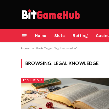
Home
Slots
Betting
Casin
Home
»
Posts Tagged "legal knowledge"
BROWSING:
LEGAL KNOWLEDGE
REGULATIONS