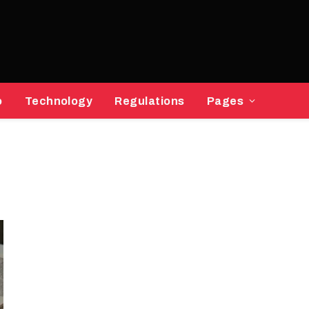
o
Technology
Regulations
Pages