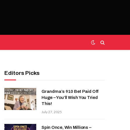
Editors Picks
Grandma’s $10 Bet Paid Off
Huge – You’ll Wish You Tried
This!
July 27, 2025
Spin Once, Win Millions –