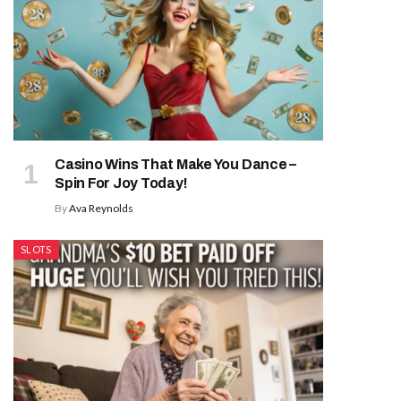
Casino Wins That Make You Dance –
Spin For Joy Today!
By
Ava Reynolds
SLOTS