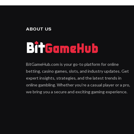
ABOUT US
BitGameHub.com is your go-to platform for online
betting, casino games, slots, and industry updates. Get
expert insights, strategies, and the latest trends in
online gambling. Whether you're a casual player or a pro,
we bring you a secure and exciting gaming experience.