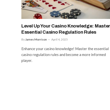
Level Up Your Casino Knowledge: Maste
Essential Casino Regulation Rules
By
James Morrison
April 4, 2025
Enhance your casino knowledge! Master the essential
casino regulation rules and become a more informed
player.