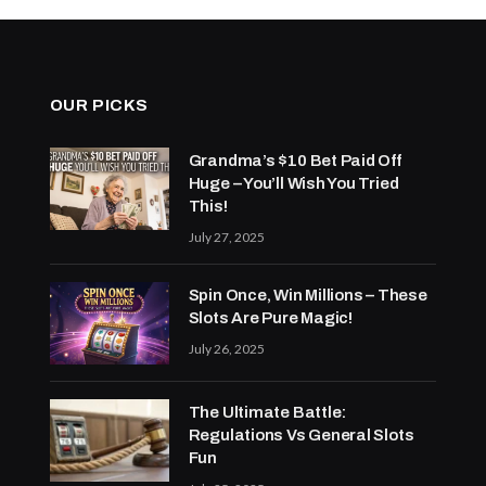
OUR PICKS
Grandma’s $10 Bet Paid Off
Huge – You’ll Wish You Tried
This!
July 27, 2025
Spin Once, Win Millions – These
Slots Are Pure Magic!
July 26, 2025
The Ultimate Battle:
Regulations Vs General Slots
Fun