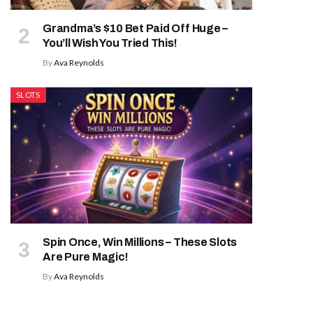
Grandma’s $10 Bet Paid Off Huge –
You’ll Wish You Tried This!
By
Ava Reynolds
SLOTS
Spin Once, Win Millions – These Slots
Are Pure Magic!
By
Ava Reynolds