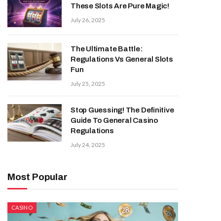
These Slots Are Pure Magic!
July 26, 2025
The Ultimate Battle:
Regulations Vs General Slots
Fun
July 25, 2025
Stop Guessing! The Definitive
Guide To General Casino
Regulations
July 24, 2025
Most Popular
CASINO