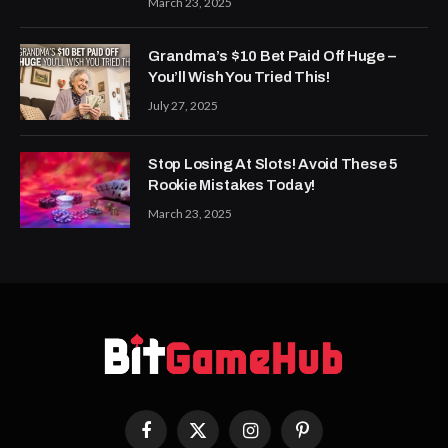
March 23, 2025
Grandma’s $10 Bet Paid Off Huge –
You’ll Wish You Tried This!
July 27, 2025
Stop Losing At Slots! Avoid These 5
Rookie Mistakes Today!
March 23, 2025
Facebook
X
Instagram
Pinterest