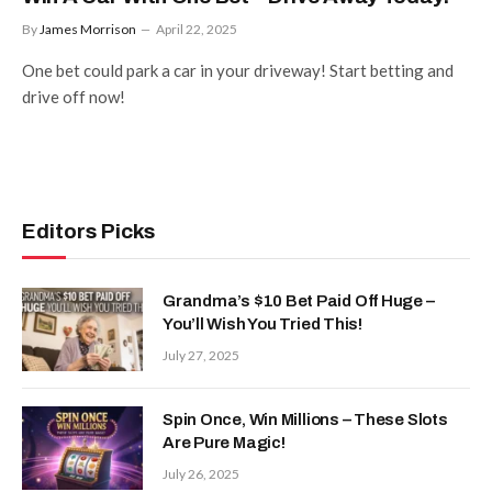
By
James Morrison
April 22, 2025
One bet could park a car in your driveway! Start betting and
drive off now!
Editors Picks
Grandma’s $10 Bet Paid Off Huge –
You’ll Wish You Tried This!
July 27, 2025
Spin Once, Win Millions – These Slots
Are Pure Magic!
July 26, 2025