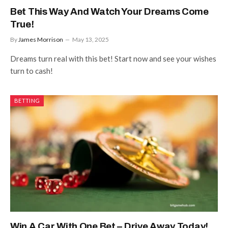
Bet This Way And Watch Your Dreams Come
True!
By
James Morrison
May 13, 2025
Dreams turn real with this bet! Start now and see your wishes
turn to cash!
BETTING
Win A Car With One Bet – Drive Away Today!