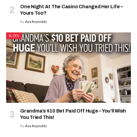
One Night At The Casino Changed Her Life –
Yours Too?
By
Ava Reynolds
SLOTS
Grandma’s $10 Bet Paid Off Huge – You’ll Wish
You Tried This!
By
Ava Reynolds