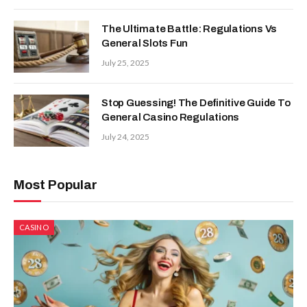
The Ultimate Battle: Regulations Vs
General Slots Fun
July 25, 2025
Stop Guessing! The Definitive Guide To
General Casino Regulations
July 24, 2025
Most Popular
CASINO