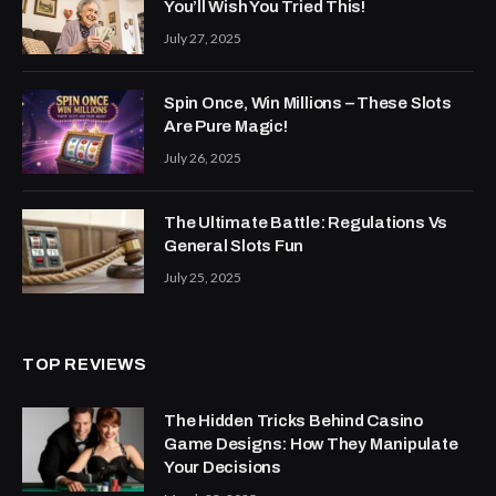
You’ll Wish You Tried This!
July 27, 2025
Spin Once, Win Millions – These Slots
Are Pure Magic!
July 26, 2025
The Ultimate Battle: Regulations Vs
General Slots Fun
July 25, 2025
TOP REVIEWS
The Hidden Tricks Behind Casino
Game Designs: How They Manipulate
Your Decisions