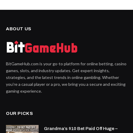
ABOUT US
BitGameHub.com is your go-to platform for online betting, casino
games, slots, and industry updates. Get expert insights,
strategies, and the latest trends in online gambling. Whether
you're a casual player or a pro, we bring you a secure and exciting
gaming experience.
OUR PICKS
Grandma’s $10 Bet Paid Off Huge –