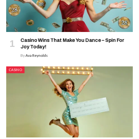
Casino Wins That Make You Dance – Spin For
Joy Today!
By
Ava Reynolds
CASINO