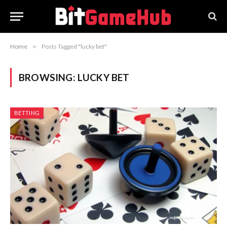
Home
»
Posts Tagged "lucky bet"
BROWSING:
LUCKY BET
BETTING