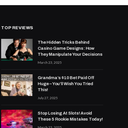
TOP REVIEWS
The Hidden Tricks Behind
Casino Game Designs: How
They Manipulate Your Decisions
March 23, 2025
Grandma’s $10 Bet Paid Off
Huge – You’ll Wish You Tried
This!
July 27, 2025
Stop Losing At Slots! Avoid
These 5 Rookie Mistakes Today!
March 23, 2025