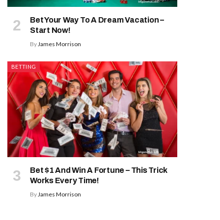
Bet Your Way To A Dream Vacation –
Start Now!
By
James Morrison
BETTING
Bet $1 And Win A Fortune – This Trick
Works Every Time!
By
James Morrison