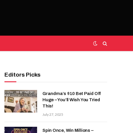
Editors Picks
Grandma’s $10 Bet Paid Off
Huge – You’ll Wish You Tried
This!
July 27, 2025
Spin Once, Win Millions –