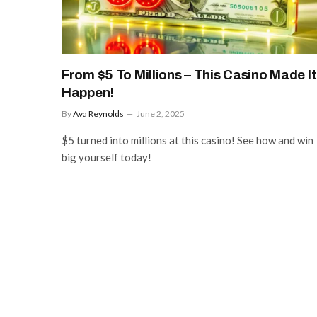
From $5 To Millions – This Casino Made It
Happen!
By
Ava Reynolds
June 2, 2025
$5 turned into millions at this casino! See how and win
big yourself today!