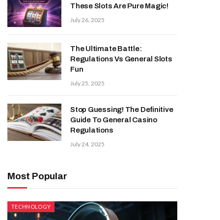
These Slots Are Pure Magic!
July 26, 2025
The Ultimate Battle:
Regulations Vs General Slots
Fun
July 25, 2025
Stop Guessing! The Definitive
Guide To General Casino
Regulations
July 24, 2025
Most Popular
TECHNOLOGY