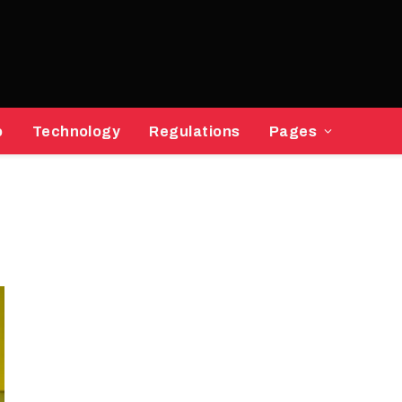
o
Technology
Regulations
Pages