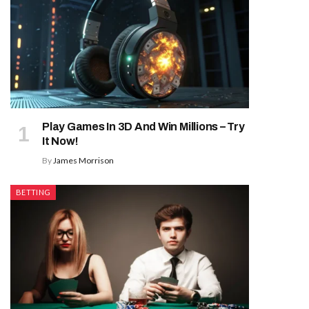
Play Games In 3D And Win Millions – Try
It Now!
By
James Morrison
BETTING