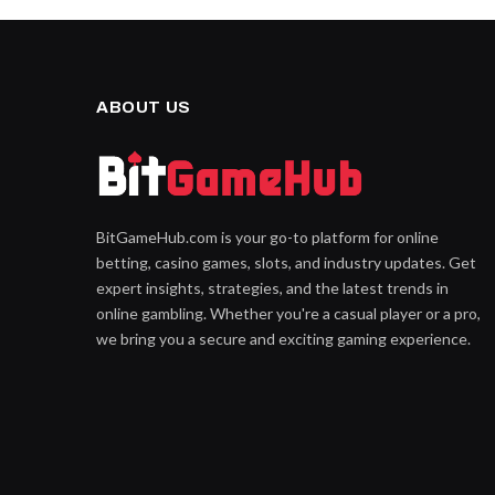
ABOUT US
BitGameHub.com is your go-to platform for online
betting, casino games, slots, and industry updates. Get
expert insights, strategies, and the latest trends in
online gambling. Whether you're a casual player or a pro,
we bring you a secure and exciting gaming experience.