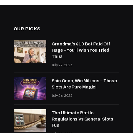
OUR PICKS
Grandma’s $10 Bet Paid Off
Huge – You’ll Wish You Tried
This!
July 27, 2025
Spin Once, Win Millions – These
Slots Are Pure Magic!
July 26, 2025
The Ultimate Battle:
Regulations Vs General Slots
Fun