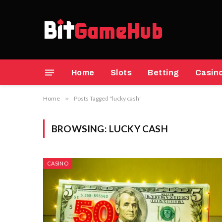
Home
Slots
Betting
Casin
Home
»
Posts Tagged "lucky cash"
BROWSING:
LUCKY CASH
CASINO