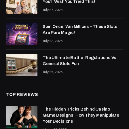
You’ll Wish You Tried This!
July 27, 2025
Spin Once, Win Millions – These Slots
Are Pure Magic!
July 26, 2025
The Ultimate Battle: Regulations Vs
General Slots Fun
July 25, 2025
TOP REVIEWS
The Hidden Tricks Behind Casino
Game Designs: How They Manipulate
Your Decisions