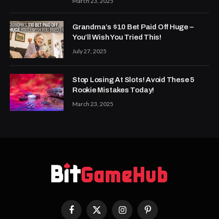
March 23, 2025
Grandma’s $10 Bet Paid Off Huge –
You’ll Wish You Tried This!
July 27, 2025
Stop Losing At Slots! Avoid These 5
Rookie Mistakes Today!
March 23, 2025
Facebook
X
Instagram
Pinterest