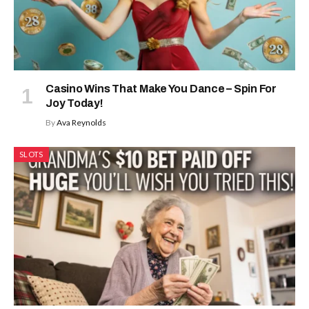
Casino Wins That Make You Dance – Spin For
Joy Today!
By
Ava Reynolds
SLOTS