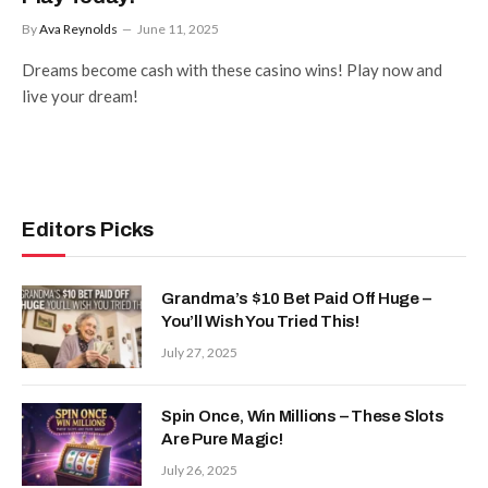
By
Ava Reynolds
June 11, 2025
Dreams become cash with these casino wins! Play now and
live your dream!
Editors Picks
Grandma’s $10 Bet Paid Off Huge –
You’ll Wish You Tried This!
July 27, 2025
Spin Once, Win Millions – These Slots
Are Pure Magic!
July 26, 2025