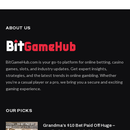
ABOUT US
BitGameHub.com is your go-to platform for online betting, casino
games, slots, and industry updates. Get expert insights,
strategies, and the latest trends in online gambling. Whether
you're a casual player or a pro, we bring you a secure and exciting
gaming experience.
OUR PICKS
Grandma’s $10 Bet Paid Off Huge –