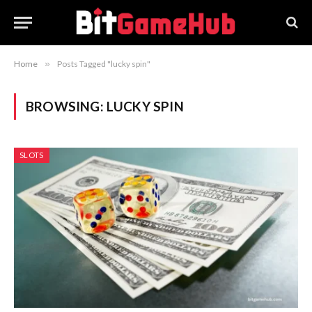
Home
»
Posts Tagged "lucky spin"
BROWSING:
LUCKY SPIN
SLOTS