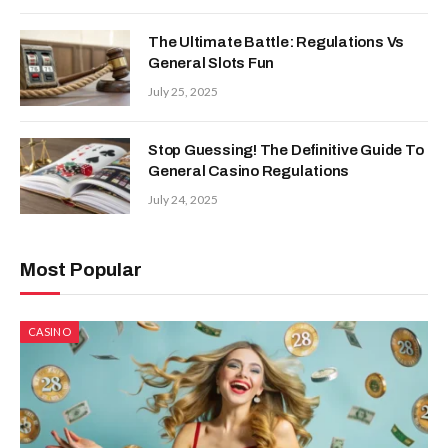
The Ultimate Battle: Regulations Vs
General Slots Fun
July 25, 2025
Stop Guessing! The Definitive Guide To
General Casino Regulations
July 24, 2025
Most Popular
CASINO