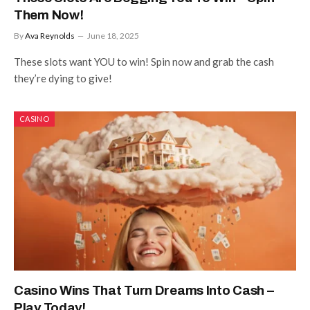
Them Now!
By
Ava Reynolds
June 18, 2025
These slots want YOU to win! Spin now and grab the cash
they’re dying to give!
CASINO
Casino Wins That Turn Dreams Into Cash –
Play Today!