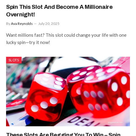
Spin This Slot And Become A Millionaire
Overnight!
By
Ava Reynolds
July 20, 2025
Want millions fast? This slot could change your life with one
lucky spin—try it now!
SLOTS
These Slots Are Begging You To Win – Spin