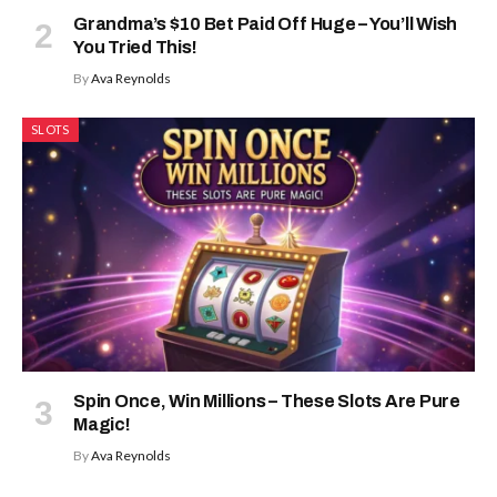
Grandma’s $10 Bet Paid Off Huge – You’ll Wish
You Tried This!
By
Ava Reynolds
SLOTS
Spin Once, Win Millions – These Slots Are Pure
Magic!
By
Ava Reynolds