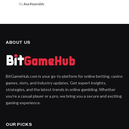
By
Ava Reynolds
ABOUT US
BitGameHub.com is your go-to platform for online betting, casino
games, slots, and industry updates. Get expert insights,
strategies, and the latest trends in online gambling. Whether
you're a casual player or a pro, we bring you a secure and exciting
gaming experience.
OUR PICKS