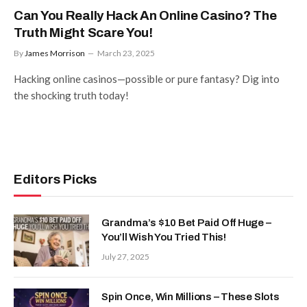
Can You Really Hack An Online Casino? The
Truth Might Scare You!
By
James Morrison
March 23, 2025
Hacking online casinos—possible or pure fantasy? Dig into
the shocking truth today!
Editors Picks
Grandma’s $10 Bet Paid Off Huge –
You’ll Wish You Tried This!
July 27, 2025
Spin Once, Win Millions – These Slots