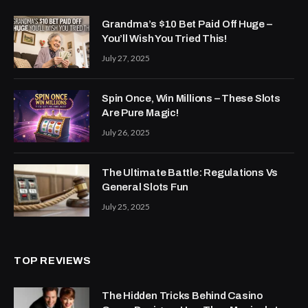
Grandma’s $10 Bet Paid Off Huge –
You’ll Wish You Tried This!
July 27, 2025
Spin Once, Win Millions – These Slots
Are Pure Magic!
July 26, 2025
The Ultimate Battle: Regulations Vs
General Slots Fun
July 25, 2025
TOP REVIEWS
The Hidden Tricks Behind Casino