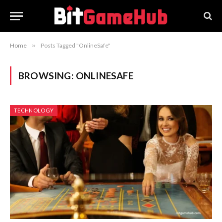
Home
»
Posts Tagged "OnlineSafe"
BROWSING:
ONLINESAFE
TECHNOLOGY