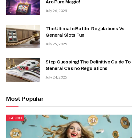
Are Pure Magic!
July 26, 2025
The Ultimate Battle: Regulations Vs
General Slots Fun
July 25, 2025
Stop Guessing! The Definitive Guide To
General Casino Regulations
July 24, 2025
Most Popular
CASINO