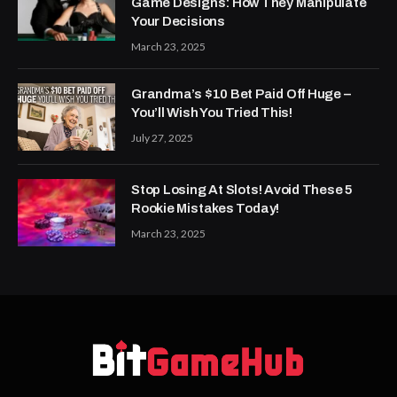
Game Designs: How They Manipulate
Your Decisions
March 23, 2025
Grandma’s $10 Bet Paid Off Huge –
You’ll Wish You Tried This!
July 27, 2025
Stop Losing At Slots! Avoid These 5
Rookie Mistakes Today!
March 23, 2025