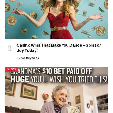
Casino Wins That Make You Dance – Spin For
Joy Today!
By
Ava Reynolds
SLOTS