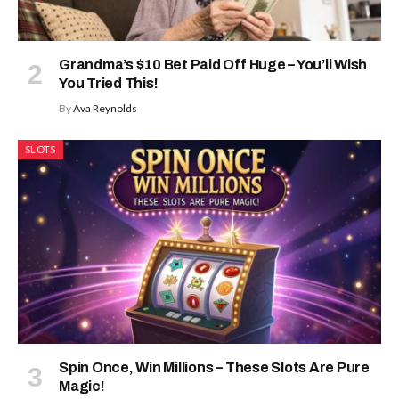
Grandma’s $10 Bet Paid Off Huge – You’ll Wish
You Tried This!
By
Ava Reynolds
SLOTS
Spin Once, Win Millions – These Slots Are Pure
Magic!