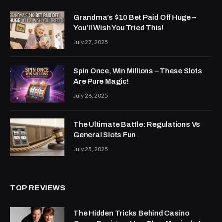
Grandma’s $10 Bet Paid Off Huge –
You’ll Wish You Tried This!
July 27, 2025
Spin Once, Win Millions – These Slots
Are Pure Magic!
July 26, 2025
The Ultimate Battle: Regulations Vs
General Slots Fun
July 25, 2025
TOP REVIEWS
The Hidden Tricks Behind Casino