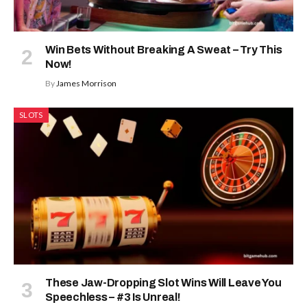
Win Bets Without Breaking A Sweat – Try This
Now!
By
James Morrison
SLOTS
These Jaw-Dropping Slot Wins Will Leave You
Speechless – #3 Is Unreal!