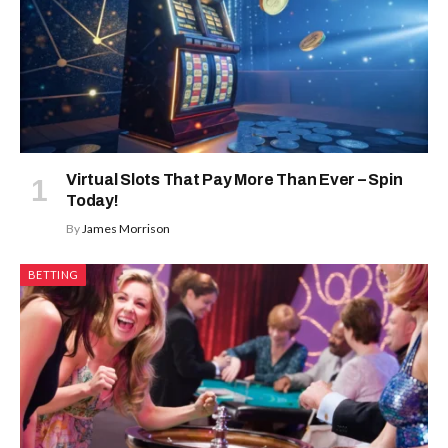
Virtual Slots That Pay More Than Ever – Spin
Today!
By
James Morrison
BETTING