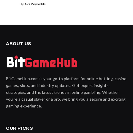
By
Ava Reynolds
ABOUT US
BitGameHub.com is your go-to platform for online betting, casino
games, slots, and industry updates. Get expert insights,
strategies, and the latest trends in online gambling. Whether
you're a casual player or a pro, we bring you a secure and exciting
gaming experience.
OUR PICKS