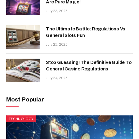
Are Pure Magic!
July 26, 2025
The Ultimate Battle: Regulations Vs
General Slots Fun
July 25, 2025
Stop Guessing! The Definitive Guide To
General Casino Regulations
July 24, 2025
Most Popular
TECHNOLOGY