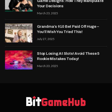
Game Designs: How They Manipulate
Your Decisions
March 23, 2025
Grandma’s $10 Bet Paid Off Huge –
You’ll Wish You Tried This!
July 27, 2025
Stop Losing At Slots! Avoid These 5
Rookie Mistakes Today!
March 23, 2025