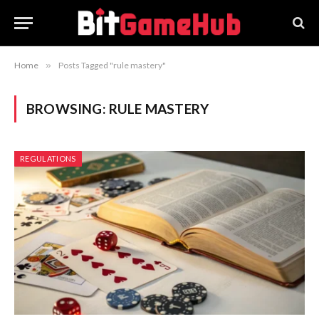
Home
»
Posts Tagged "rule mastery"
BROWSING:
RULE MASTERY
REGULATIONS