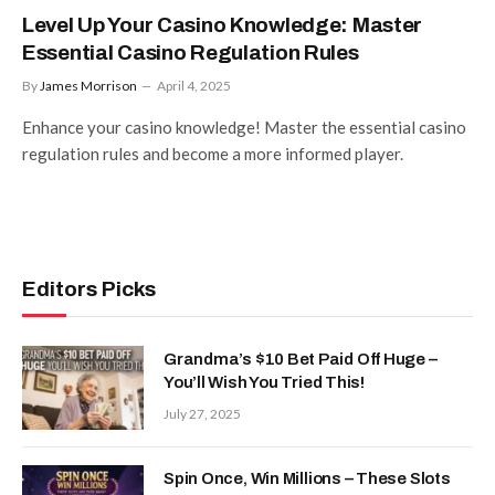
Level Up Your Casino Knowledge: Master
Essential Casino Regulation Rules
By
James Morrison
April 4, 2025
Enhance your casino knowledge! Master the essential casino
regulation rules and become a more informed player.
Editors Picks
Grandma’s $10 Bet Paid Off Huge –
You’ll Wish You Tried This!
July 27, 2025
Spin Once, Win Millions – These Slots