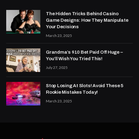
The Hidden Tricks Behind Casino
Game Designs: How They Manipulate
Your Decisions
March 23, 2025
Grandma’s $10 Bet Paid Off Huge –
You’ll Wish You Tried This!
July 27, 2025
Stop Losing At Slots! Avoid These 5
Rookie Mistakes Today!
March 23, 2025