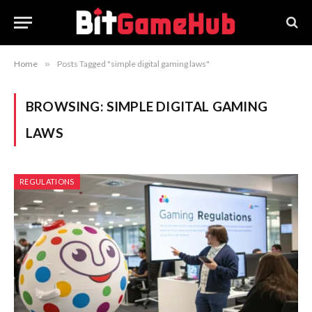
Home
»
Posts Tagged "simple digital gaming laws"
BROWSING:
SIMPLE DIGITAL GAMING
LAWS
REGULATIONS