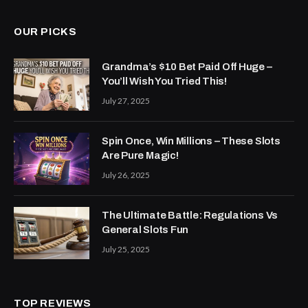
OUR PICKS
Grandma’s $10 Bet Paid Off Huge –
You’ll Wish You Tried This!
July 27, 2025
Spin Once, Win Millions – These Slots
Are Pure Magic!
July 26, 2025
The Ultimate Battle: Regulations Vs
General Slots Fun
July 25, 2025
TOP REVIEWS