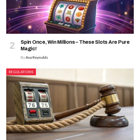
Spin Once, Win Millions – These Slots Are Pure
Magic!
By
Ava Reynolds
REGULATIONS