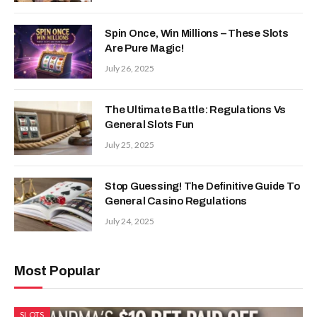
Spin Once, Win Millions – These Slots
Are Pure Magic!
July 26, 2025
The Ultimate Battle: Regulations Vs
General Slots Fun
July 25, 2025
Stop Guessing! The Definitive Guide To
General Casino Regulations
July 24, 2025
Most Popular
SLOTS