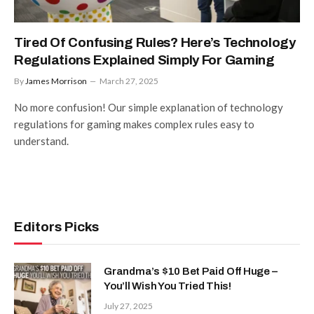
Tired Of Confusing Rules? Here’s Technology
Regulations Explained Simply For Gaming
By
James Morrison
March 27, 2025
No more confusion! Our simple explanation of technology
regulations for gaming makes complex rules easy to
understand.
Editors Picks
Grandma’s $10 Bet Paid Off Huge –
You’ll Wish You Tried This!
July 27, 2025