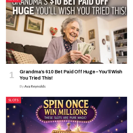
Grandma’s $10 Bet Paid Off Huge – You’ll Wish
You Tried This!
By
Ava Reynolds
SLOTS