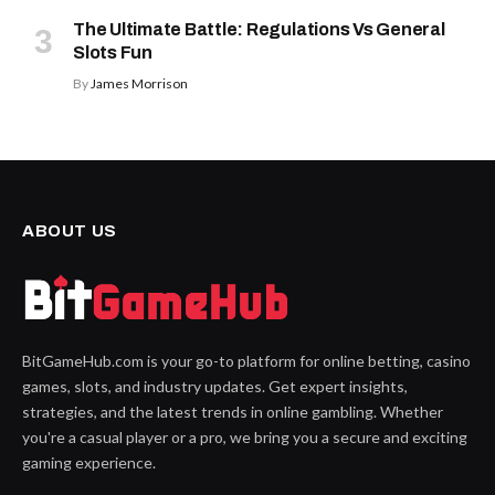
The Ultimate Battle: Regulations Vs General
Slots Fun
By
James Morrison
ABOUT US
BitGameHub.com is your go-to platform for online betting, casino
games, slots, and industry updates. Get expert insights,
strategies, and the latest trends in online gambling. Whether
you're a casual player or a pro, we bring you a secure and exciting
gaming experience.