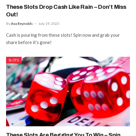
These Slots Drop Cash Like Rain – Don’t Miss
Out!
By
Ava Reynolds
July 19, 2025
Cash is pouring from these slots! Spin now and grab your
share before it’s gone!
SLOTS
These Slots Are Begging You To Win – Spin