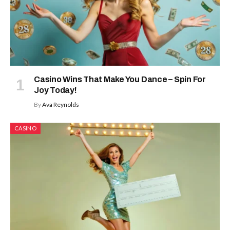
Casino Wins That Make You Dance – Spin For
Joy Today!
By
Ava Reynolds
CASINO