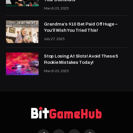
March 23, 2025
Grandma’s $10 Bet Paid Off Huge –
You’ll Wish You Tried This!
July 27, 2025
Stop Losing At Slots! Avoid These 5
Rookie Mistakes Today!
March 23, 2025