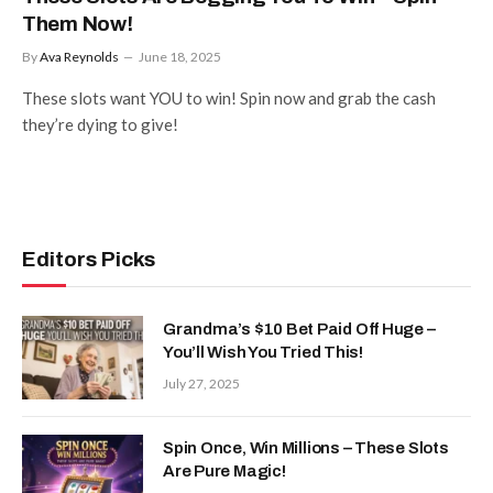
Them Now!
By
Ava Reynolds
June 18, 2025
These slots want YOU to win! Spin now and grab the cash
they’re dying to give!
Editors Picks
Grandma’s $10 Bet Paid Off Huge –
You’ll Wish You Tried This!
July 27, 2025
Spin Once, Win Millions – These Slots
Are Pure Magic!