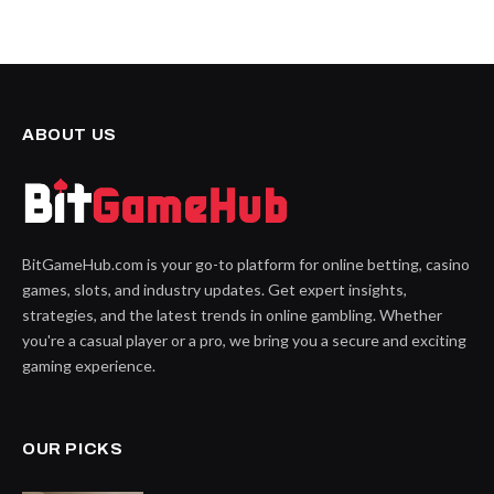
ABOUT US
BitGameHub.com is your go-to platform for online betting, casino
games, slots, and industry updates. Get expert insights,
strategies, and the latest trends in online gambling. Whether
you're a casual player or a pro, we bring you a secure and exciting
gaming experience.
OUR PICKS