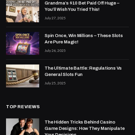
Grandma’s $10 Bet Paid Off Huge –
You’ll Wish You Tried This!
July 27, 2025
Spin Once, Win Millions – These Slots
Are Pure Magic!
July 26, 2025
The Ultimate Battle: Regulations Vs
General Slots Fun
July 25, 2025
TOP REVIEWS
The Hidden Tricks Behind Casino
Game Designs: How They Manipulate
Your Decisions