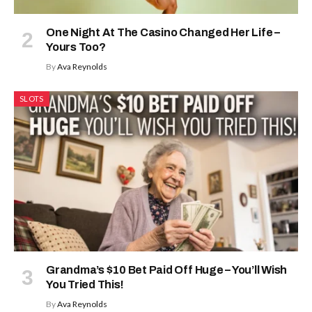
One Night At The Casino Changed Her Life –
Yours Too?
By
Ava Reynolds
SLOTS
Grandma’s $10 Bet Paid Off Huge – You’ll Wish
You Tried This!
By
Ava Reynolds