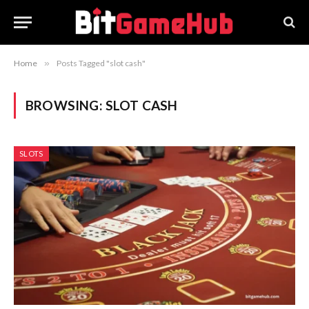
Home
»
Posts Tagged "slot cash"
BROWSING:
SLOT CASH
SLOTS