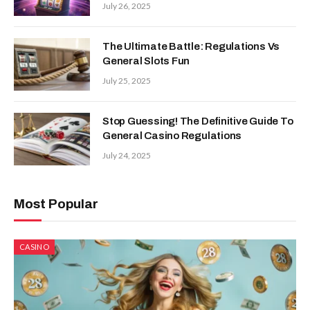
July 26, 2025
The Ultimate Battle: Regulations Vs
General Slots Fun
July 25, 2025
Stop Guessing! The Definitive Guide To
General Casino Regulations
July 24, 2025
Most Popular
CASINO