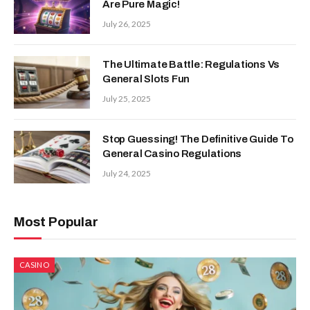
Are Pure Magic!
July 26, 2025
The Ultimate Battle: Regulations Vs
General Slots Fun
July 25, 2025
Stop Guessing! The Definitive Guide To
General Casino Regulations
July 24, 2025
Most Popular
CASINO