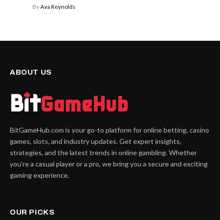
By
Ava Reynolds
ABOUT US
BitGameHub.com is your go-to platform for online betting, casino
games, slots, and industry updates. Get expert insights,
strategies, and the latest trends in online gambling. Whether
you're a casual player or a pro, we bring you a secure and exciting
gaming experience.
OUR PICKS