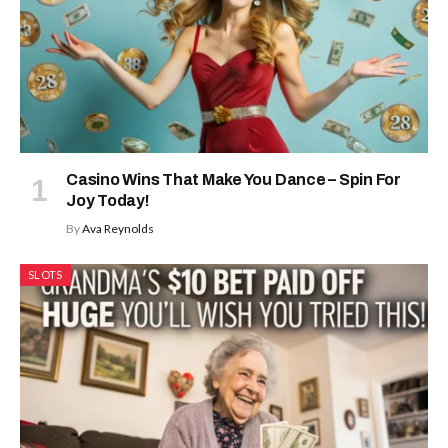
Casino Wins That Make You Dance – Spin For
Joy Today!
By
Ava Reynolds
SLOTS