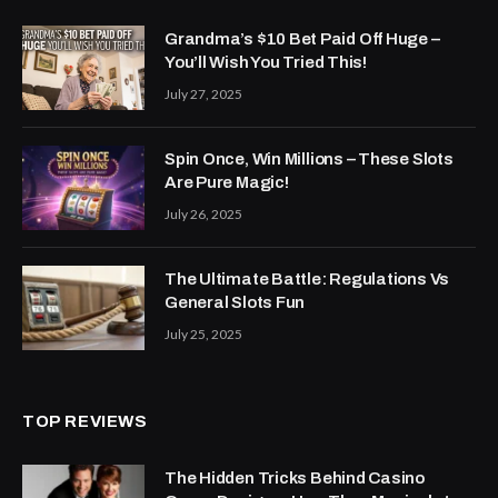
Grandma’s $10 Bet Paid Off Huge –
You’ll Wish You Tried This!
July 27, 2025
Spin Once, Win Millions – These Slots
Are Pure Magic!
July 26, 2025
The Ultimate Battle: Regulations Vs
General Slots Fun
July 25, 2025
TOP REVIEWS
The Hidden Tricks Behind Casino