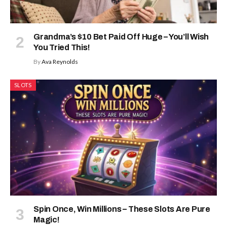
Grandma’s $10 Bet Paid Off Huge – You’ll Wish
You Tried This!
By
Ava Reynolds
SLOTS
Spin Once, Win Millions – These Slots Are Pure
Magic!