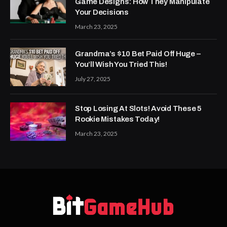
Game Designs: How They Manipulate
Your Decisions
March 23, 2025
Grandma’s $10 Bet Paid Off Huge –
You’ll Wish You Tried This!
July 27, 2025
Stop Losing At Slots! Avoid These 5
Rookie Mistakes Today!
March 23, 2025