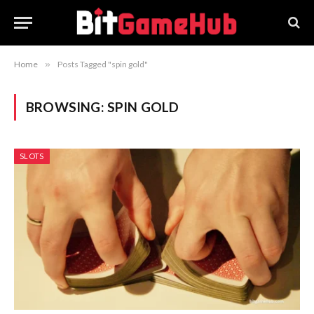
Home
»
Posts Tagged "spin gold"
BROWSING:
SPIN GOLD
SLOTS