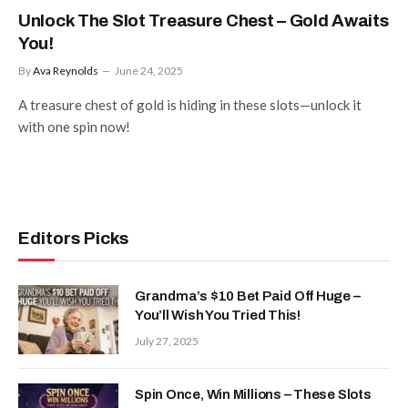
Unlock The Slot Treasure Chest – Gold Awaits
You!
By
Ava Reynolds
June 24, 2025
A treasure chest of gold is hiding in these slots—unlock it
with one spin now!
Editors Picks
Grandma’s $10 Bet Paid Off Huge –
You’ll Wish You Tried This!
July 27, 2025
Spin Once, Win Millions – These Slots