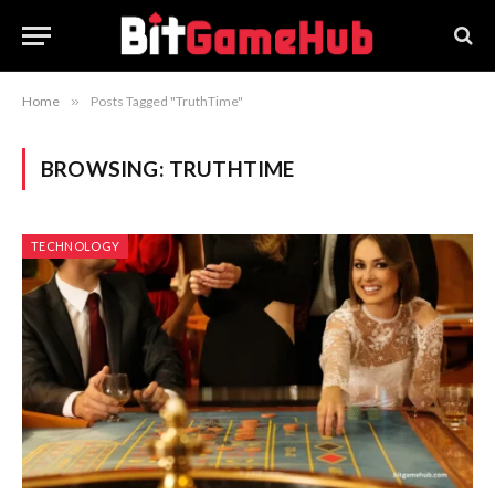
Home
»
Posts Tagged "TruthTime"
BROWSING:
TRUTHTIME
TECHNOLOGY