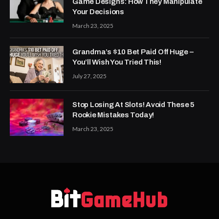
Game Designs: How They Manipulate
Your Decisions
March 23, 2025
Grandma’s $10 Bet Paid Off Huge –
You’ll Wish You Tried This!
July 27, 2025
Stop Losing At Slots! Avoid These 5
Rookie Mistakes Today!
March 23, 2025