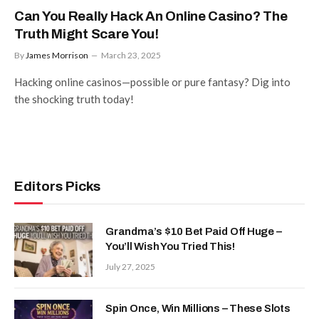
Can You Really Hack An Online Casino? The
Truth Might Scare You!
By
James Morrison
March 23, 2025
Hacking online casinos—possible or pure fantasy? Dig into
the shocking truth today!
Editors Picks
Grandma’s $10 Bet Paid Off Huge –
You’ll Wish You Tried This!
July 27, 2025
Spin Once, Win Millions – These Slots