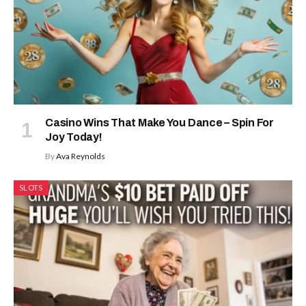
Casino Wins That Make You Dance – Spin For
Joy Today!
By
Ava Reynolds
SLOTS