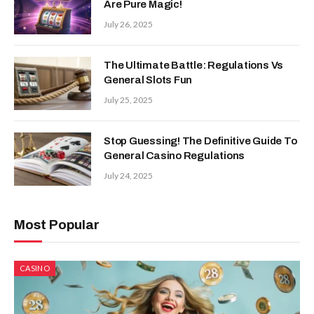
Are Pure Magic!
July 26, 2025
The Ultimate Battle: Regulations Vs
General Slots Fun
July 25, 2025
Stop Guessing! The Definitive Guide To
General Casino Regulations
July 24, 2025
Most Popular
CASINO