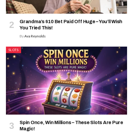
Grandma’s $10 Bet Paid Off Huge – You’ll Wish
You Tried This!
By
Ava Reynolds
SLOTS
Spin Once, Win Millions – These Slots Are Pure
Magic!