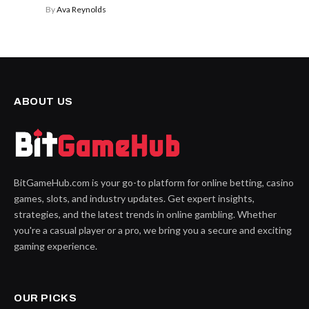
By
Ava Reynolds
ABOUT US
BitGameHub.com is your go-to platform for online betting, casino
games, slots, and industry updates. Get expert insights,
strategies, and the latest trends in online gambling. Whether
you're a casual player or a pro, we bring you a secure and exciting
gaming experience.
OUR PICKS