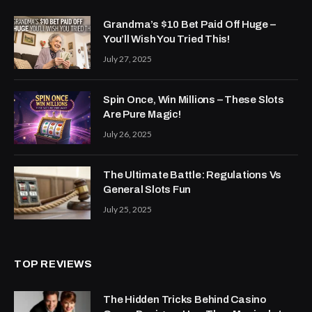
Grandma’s $10 Bet Paid Off Huge –
You’ll Wish You Tried This!
July 27, 2025
Spin Once, Win Millions – These Slots
Are Pure Magic!
July 26, 2025
The Ultimate Battle: Regulations Vs
General Slots Fun
July 25, 2025
TOP REVIEWS
The Hidden Tricks Behind Casino