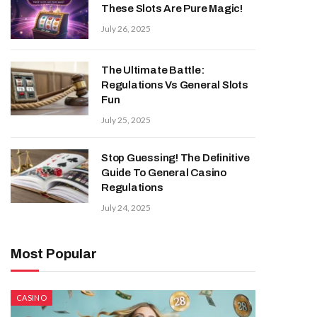
These Slots Are Pure Magic!
July 26, 2025
The Ultimate Battle:
Regulations Vs General Slots
Fun
July 25, 2025
Stop Guessing! The Definitive
Guide To General Casino
Regulations
July 24, 2025
Most Popular
CASINO