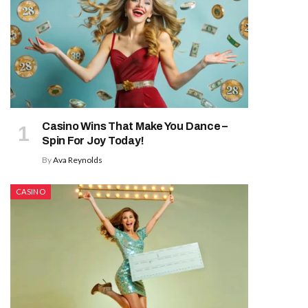
Casino Wins That Make You Dance –
Spin For Joy Today!
By
Ava Reynolds
CASINO