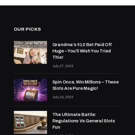
OUR PICKS
Grandma’s $10 Bet Paid Off
Huge – You’ll Wish You Tried
This!
July 27, 2025
Spin Once, Win Millions – These
Slots Are Pure Magic!
July 26, 2025
The Ultimate Battle:
Regulations Vs General Slots
Fun