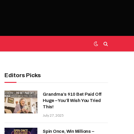
Editors Picks
Grandma’s $10 Bet Paid Off
Huge – You’ll Wish You Tried
This!
July 27, 2025
Spin Once, Win Millions –