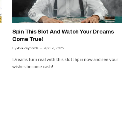
Spin This Slot And Watch Your Dreams
Come True!
By
Ava Reynolds
April 6, 2025
Dreams turn real with this slot! Spin now and see your
wishes become cash!