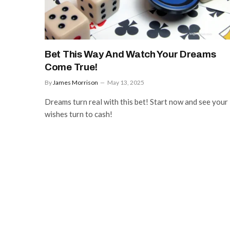
Bet This Way And Watch Your Dreams
Come True!
By
James Morrison
May 13, 2025
Dreams turn real with this bet! Start now and see your
wishes turn to cash!