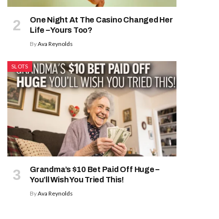
One Night At The Casino Changed Her
Life – Yours Too?
By
Ava Reynolds
SLOTS
Grandma’s $10 Bet Paid Off Huge –
You’ll Wish You Tried This!
By
Ava Reynolds