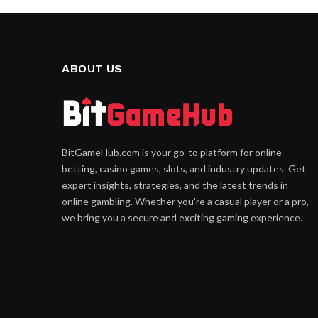
ABOUT US
BitGameHub.com is your go-to platform for online
betting, casino games, slots, and industry updates. Get
expert insights, strategies, and the latest trends in
online gambling. Whether you're a casual player or a pro,
we bring you a secure and exciting gaming experience.