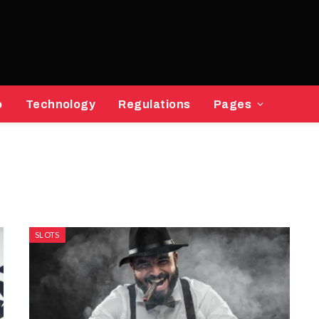
o
Technology
Regulations
Pages
SLOTS