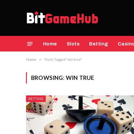
Home
Slots
Betting
Casin
Home
»
Posts Tagged "win true"
BROWSING:
WIN TRUE
BETTING