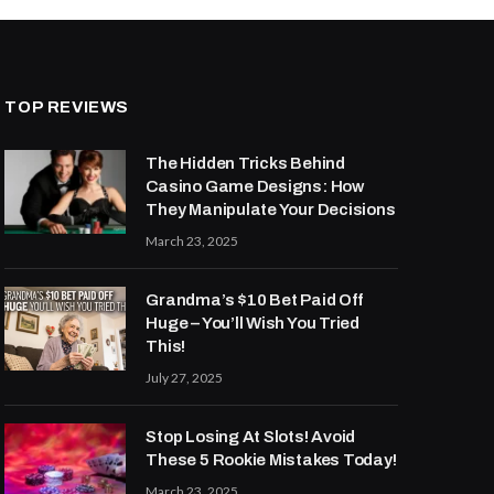
TOP REVIEWS
The Hidden Tricks Behind
Casino Game Designs: How
They Manipulate Your Decisions
March 23, 2025
Grandma’s $10 Bet Paid Off
Huge – You’ll Wish You Tried
This!
July 27, 2025
Stop Losing At Slots! Avoid
These 5 Rookie Mistakes Today!
March 23, 2025