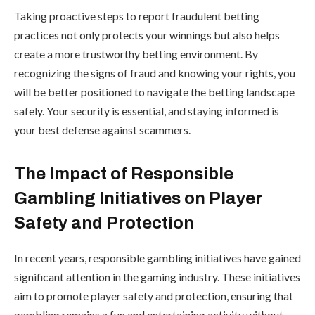
Taking proactive steps to report fraudulent betting
practices not only protects your winnings but also helps
create a more trustworthy betting environment. By
recognizing the signs of fraud and knowing your rights, you
will be better positioned to navigate the betting landscape
safely. Your security is essential, and staying informed is
your best defense against scammers.
The Impact of Responsible
Gambling Initiatives on Player
Safety and Protection
In recent years, responsible gambling initiatives have gained
significant attention in the gaming industry. These initiatives
aim to promote player safety and protection, ensuring that
gambling remains a fun and entertaining activity without