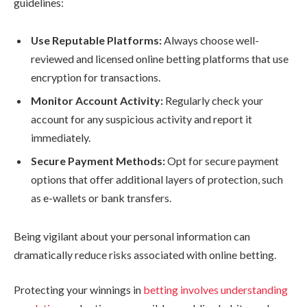
guidelines:
Use Reputable Platforms:
Always choose well-
reviewed and licensed online betting platforms that use
encryption for transactions.
Monitor Account Activity:
Regularly check your
account for any suspicious activity and report it
immediately.
Secure Payment Methods:
Opt for secure payment
options that offer additional layers of protection, such
as e-wallets or bank transfers.
Being vigilant about your personal information can
dramatically reduce risks associated with online betting.
Protecting your winnings in
betting involves understanding