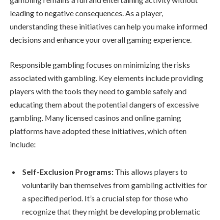
leading to negative consequences. As a player,
understanding these initiatives can help you make informed
decisions and enhance your overall gaming experience.
Responsible gambling focuses on minimizing the risks
associated with gambling. Key elements include providing
players with the tools they need to gamble safely and
educating them about the potential dangers of excessive
gambling. Many licensed casinos and online gaming
platforms have adopted these initiatives, which often
include:
Self-Exclusion Programs:
This allows players to
voluntarily ban themselves from gambling activities for
a specified period. It’s a crucial step for those who
recognize that they might be developing problematic