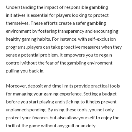
Understanding the impact of responsible gambling
initiatives is essential for players looking to protect
themselves. These efforts create a safer gambling
environment by fostering transparency and encouraging
healthy gaming habits. For instance, with self-exclusion
programs, players can take proactive measures when they
sense a potential problem. It empowers you to regain
control without the fear of the gambling environment
pulling you back in.
Moreover, deposit and time limits provide practical tools
for managing your gaming experience. Setting a budget
before you start playing and sticking to it helps prevent
unplanned spending. By using these tools, you not only
protect your finances but also allow yourself to enjoy the
thrill of the game without any guilt or anxiety.