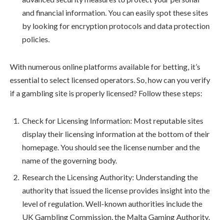
and financial information. You can easily spot these sites
by looking for encryption protocols and data protection
policies.
With numerous online platforms available for betting, it’s
essential to select licensed operators. So, how can you verify
if a gambling site is properly licensed? Follow these steps:
Check for Licensing Information: Most reputable sites
display their licensing information at the bottom of their
homepage. You should see the license number and the
name of the governing body.
Research the Licensing Authority: Understanding the
authority that issued the license provides insight into the
level of regulation. Well-known authorities include the
UK Gambling Commission, the Malta Gaming Authority,