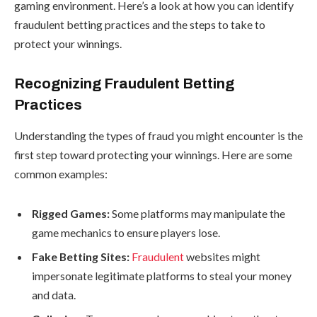
gaming environment. Here’s a look at how you can identify
fraudulent betting practices and the steps to take to
protect your winnings.
Recognizing Fraudulent Betting
Practices
Understanding the types of fraud you might encounter is the
first step toward protecting your winnings. Here are some
common examples:
Rigged Games:
Some platforms may manipulate the
game mechanics to ensure players lose.
Fake Betting Sites:
Fraudulent
websites might
impersonate legitimate platforms to steal your money
and data.