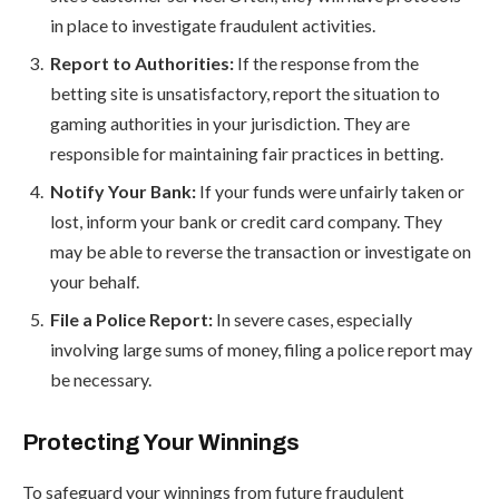
in place to investigate fraudulent activities.
Report to Authorities:
If the response from the
betting site is unsatisfactory, report the situation to
gaming authorities in your jurisdiction. They are
responsible for maintaining fair practices in betting.
Notify Your Bank:
If your funds were unfairly taken or
lost, inform your bank or credit card company. They
may be able to reverse the transaction or investigate on
your behalf.
File a Police Report:
In severe cases, especially
involving large sums of money, filing a police report may
be necessary.
Protecting Your Winnings
To safeguard your winnings from future fraudulent