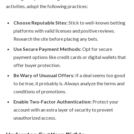
activities, adopt the following practices:
Choose Reputable Sites:
Stick to well-known betting
platforms with valid licenses and positive reviews.
Research the site before placing any bets.
Use Secure Payment Methods:
Opt for secure
payment options like credit cards or digital wallets that
offer buyer protection.
Be Wary of Unusual Offers:
If a deal seems too good
to be true, it probably is. Always analyze the terms and
conditions of promotions.
Enable Two-Factor Authentication:
Protect your
account with an extra layer of security to prevent
unauthorized access.