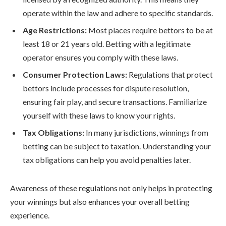
operate within the law and adhere to specific standards.
Age Restrictions:
Most places require bettors to be at
least 18 or 21 years old. Betting with a legitimate
operator ensures you comply with these laws.
Consumer Protection Laws:
Regulations that protect
bettors include processes for dispute resolution,
ensuring fair play, and secure transactions. Familiarize
yourself with these laws to know your rights.
Tax Obligations:
In many jurisdictions, winnings from
betting can be subject to taxation. Understanding your
tax obligations can help you avoid penalties later.
Awareness of these regulations not only helps in protecting
your winnings but also enhances your overall betting
experience.