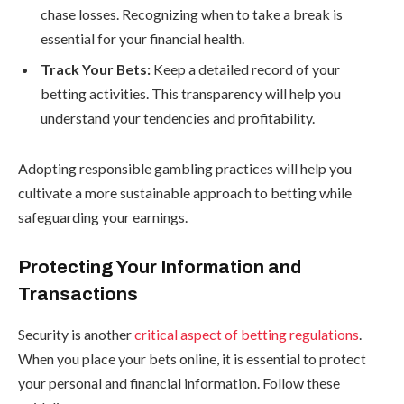
chase losses. Recognizing when to take a break is
essential for your financial health.
Track Your Bets:
Keep a detailed record of your
betting activities. This transparency will help you
understand your tendencies and profitability.
Adopting responsible gambling practices will help you
cultivate a more sustainable approach to betting while
safeguarding your earnings.
Protecting Your Information and
Transactions
Security is another
critical aspect of betting regulations
.
When you place your bets online, it is essential to protect
your personal and financial information. Follow these