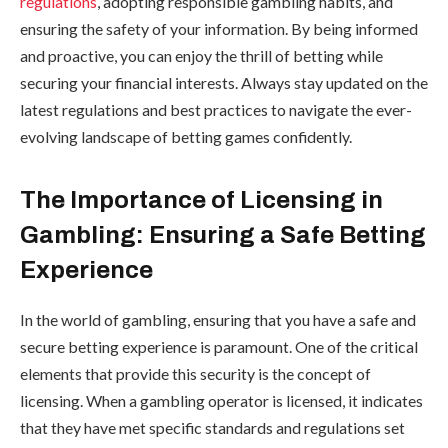
regulations
, adopting responsible gambling habits, and
ensuring the safety of your information. By being informed
and proactive, you can enjoy the thrill of betting while
securing your financial interests. Always stay updated on the
latest regulations and best practices to navigate the ever-
evolving landscape of betting games confidently.
The Importance of Licensing in
Gambling: Ensuring a Safe Betting
Experience
In the world of gambling, ensuring that you have a safe and
secure betting experience is paramount. One of the critical
elements that provide this security is the concept of
licensing. When a gambling operator is licensed, it indicates
that they have met specific standards and regulations set