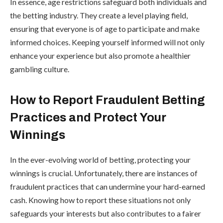
In essence, age restrictions safeguard both individuals and
the betting industry. They create a level playing field,
ensuring that everyone is of age to participate and make
informed choices. Keeping yourself informed will not only
enhance your experience but also promote a healthier
gambling culture.
How to Report Fraudulent Betting
Practices and Protect Your
Winnings
In the ever-evolving world of betting, protecting your
winnings is crucial. Unfortunately, there are instances of
fraudulent practices that can undermine your hard-earned
cash. Knowing how to report these situations not only
safeguards your interests but also contributes to a fairer