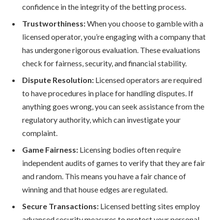
confidence in the integrity of the betting process.
Trustworthiness:
When you choose to gamble with a
licensed operator, you’re engaging with a company that
has undergone rigorous evaluation. These evaluations
check for fairness, security, and financial stability.
Dispute Resolution:
Licensed operators are required
to have procedures in place for handling disputes. If
anything goes wrong, you can seek assistance from the
regulatory authority, which can investigate your
complaint.
Game Fairness:
Licensing bodies often require
independent audits of games to verify that they are fair
and random. This means you have a fair chance of
winning and that house edges are regulated.
Secure Transactions:
Licensed betting sites employ
advanced security measures to protect your personal