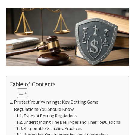
Table of Contents
Protect Your Winnings: Key Betting Game
Regulations You Should Know
Types of Betting Regulations
Understanding The Bet Types and Their Regulations
Responsible Gambling Practices
Protecting Your Information and Transactions