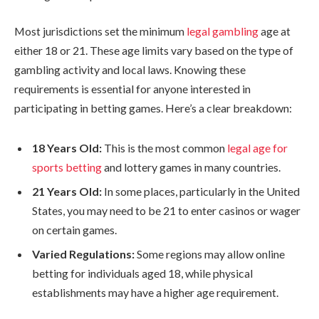
Most jurisdictions set the minimum
legal gambling
age at
either 18 or 21. These age limits vary based on the type of
gambling activity and local laws. Knowing these
requirements is essential for anyone interested in
participating in betting games. Here’s a clear breakdown:
18 Years Old:
This is the most common
legal age for
sports betting
and lottery games in many countries.
21 Years Old:
In some places, particularly in the United
States, you may need to be 21 to enter casinos or wager
on certain games.
Varied Regulations:
Some regions may allow online
betting for individuals aged 18, while physical
establishments may have a higher age requirement.