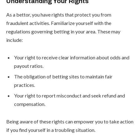
Understanding Your Rights
As a bettor, you have rights that protect you from
fraudulent activities. Familiarize yourself with the
regulations governing betting in your area. These may
include:
Your right to receive clear information about odds and
payout ratios.
The obligation of betting sites to maintain fair
practices.
Your right to report misconduct and seek refund and
compensation.
Being aware of these rights can empower you to take action
if you find yourself in a troubling situation.