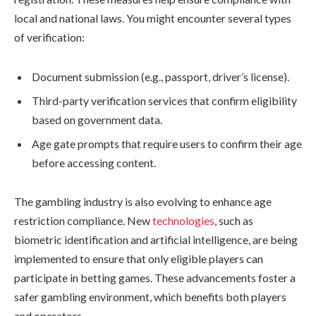
local and national laws. You might encounter several types
of verification:
Document submission (e.g., passport, driver’s license).
Third-party verification services that confirm eligibility
based on government data.
Age gate prompts that require users to confirm their age
before accessing content.
The gambling industry is also evolving to enhance age
restriction compliance. New
technologies
, such as
biometric identification and artificial intelligence, are being
implemented to ensure that only eligible players can
participate in betting games. These advancements foster a
safer gambling environment, which benefits both players
and operators.