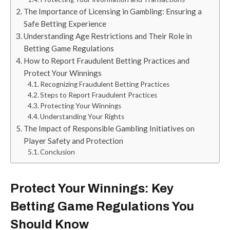
The Importance of Licensing in Gambling: Ensuring a
Safe Betting Experience
Understanding Age Restrictions and Their Role in
Betting Game Regulations
How to Report Fraudulent Betting Practices and
Protect Your Winnings
Recognizing Fraudulent Betting Practices
Steps to Report Fraudulent Practices
Protecting Your Winnings
Understanding Your Rights
The Impact of Responsible Gambling Initiatives on
Player Safety and Protection
Conclusion
Protect Your Winnings: Key
Betting Game Regulations You
Should Know