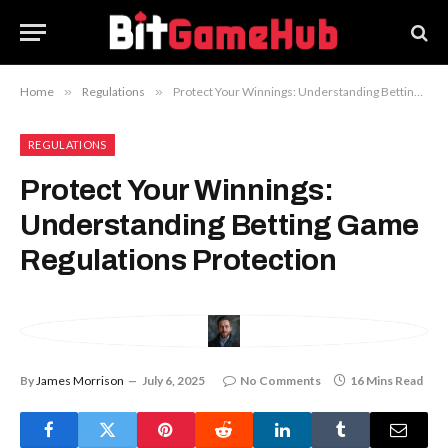
Home
»
Regulations
»
Protect Your Winnings: Understanding Betting Game Regulations Protection
REGULATIONS
Protect Your Winnings:
Understanding Betting Game
Regulations Protection
By
James Morrison
July 6, 2025
No Comments
16 Mins Read