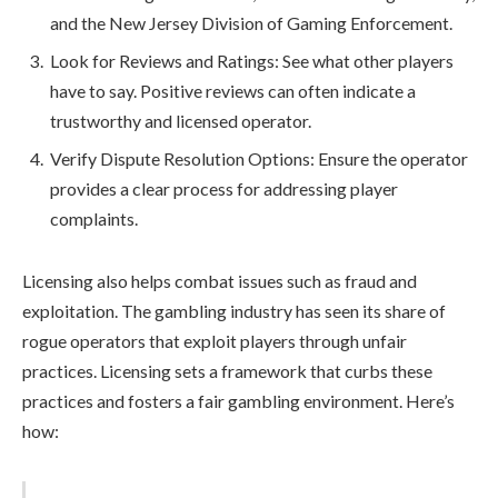
and the New Jersey Division of Gaming Enforcement.
Look for Reviews and Ratings: See what other players
have to say. Positive reviews can often indicate a
trustworthy and licensed operator.
Verify Dispute Resolution Options: Ensure the operator
provides a clear process for addressing player
complaints.
Licensing also helps combat issues such as fraud and
exploitation. The gambling industry has seen its share of
rogue operators that exploit players through unfair
practices. Licensing sets a framework that curbs these
practices and fosters a fair gambling environment. Here’s
how: