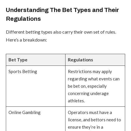
Understanding The Bet Types and Their
Regulations
Different betting types also carry their own set of rules.
Here’s a breakdown:
Bet Type
Regulations
Sports Betting
Restrictions may apply
regarding what events can
be bet on, especially
concerning underage
athletes.
Online Gambling
Operators must have a
license, and bettors need to
ensure they’re in a