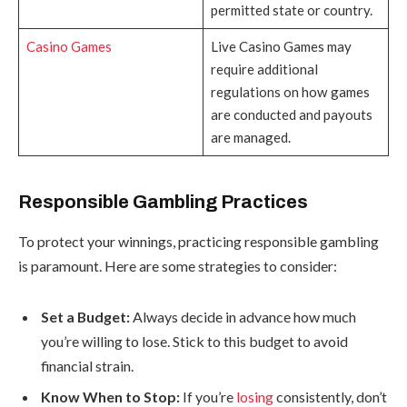
permitted state or country.
Casino Games
Live Casino Games may
require additional
regulations on how games
are conducted and payouts
are managed.
Responsible Gambling Practices
To protect your winnings, practicing responsible gambling
is paramount. Here are some strategies to consider:
Set a Budget:
Always decide in advance how much
you’re willing to lose. Stick to this budget to avoid
financial strain.
Know When to Stop:
If you’re
losing
consistently, don’t