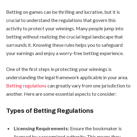
Betting on games can be thrilling and lucrative, but it is
crucial to understand the regulations that govern this
activity to protect your winnings. Many people jump into
betting without realizing the crucial legal landscape that
surrounds it. Knowing these rules helps you to safeguard
your earnings and enjoy a worry-free betting experience.
One of the first steps in protecting your winnings is
understanding the legal framework applicable in your area.
Betting regulations
can greatly vary from one jurisdiction to
another. Here are some essential aspects to consider:
Types of Betting Regulations
Licensing Requirements:
Ensure the bookmaker is
licensed by a recognized authority. This means they