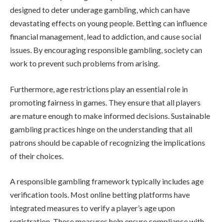
designed to deter underage gambling, which can have
devastating effects on young people. Betting can influence
financial management, lead to addiction, and cause social
issues. By encouraging responsible gambling, society can
work to prevent such problems from arising.
Furthermore, age restrictions play an essential role in
promoting fairness in games. They ensure that all players
are mature enough to make informed decisions. Sustainable
gambling practices hinge on the understanding that all
patrons should be capable of recognizing the implications
of their choices.
A responsible gambling framework typically includes age
verification tools. Most online betting platforms have
integrated measures to verify a player’s age upon
registration. These measures help ensure compliance with