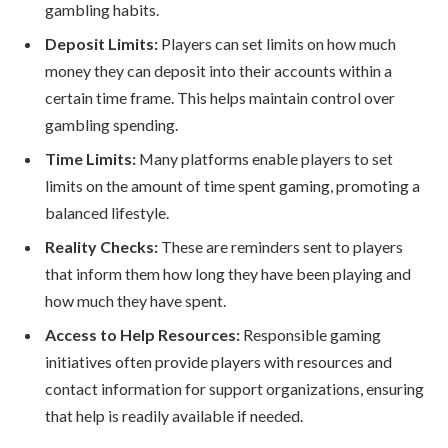
gambling habits.
Deposit Limits:
Players can set limits on how much
money they can deposit into their accounts within a
certain time frame. This helps maintain control over
gambling spending.
Time Limits:
Many platforms enable players to set
limits on the amount of time spent gaming, promoting a
balanced lifestyle.
Reality Checks:
These are reminders sent to players
that inform them how long they have been playing and
how much they have spent.
Access to Help Resources:
Responsible gaming
initiatives often provide players with resources and
contact information for support organizations, ensuring
that help is readily available if needed.