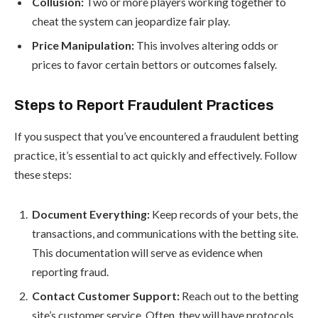
Collusion:
Two or more players working together to
cheat the system can jeopardize fair play.
Price Manipulation:
This involves altering odds or
prices to favor certain bettors or outcomes falsely.
Steps to Report Fraudulent Practices
If you suspect that you’ve encountered a fraudulent betting
practice, it’s essential to act quickly and effectively. Follow
these steps:
Document Everything:
Keep records of your bets, the
transactions, and communications with the betting site.
This documentation will serve as evidence when
reporting fraud.
Contact Customer Support:
Reach out to the betting
site’s customer service. Often, they will have protocols