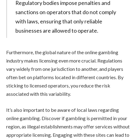
Regulatory bodies impose penalties and
sanctions on operators that do not comply
with laws, ensuring that only reliable
businesses are allowed to operate.
Furthermore, the global nature of the online gambling
industry makes licensing even more crucial. Regulations
vary widely from one jurisdiction to another, and players
often bet on platforms located in different countries. By
sticking to licensed operators, you reduce the risk
associated with this variability.
It’s also important to be aware of local laws regarding
online gambling. Discover if gambling is permitted in your
region, as illegal establishments may offer services without
appropriate licensing. Engaging with these sites can lead to