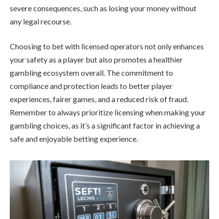
severe consequences, such as losing your money without
any legal recourse.
Choosing to bet with licensed operators not only enhances
your safety as a player but also promotes a healthier
gambling ecosystem overall. The commitment to
compliance and protection leads to better player
experiences, fairer games, and a reduced risk of fraud.
Remember to always prioritize licensing when making your
gambling choices, as it’s a significant factor in achieving a
safe and enjoyable betting experience.