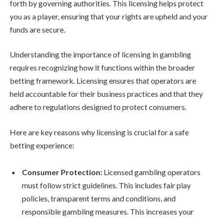
forth by governing authorities. This licensing helps protect
you as a player, ensuring that your rights are upheld and your
funds are secure.
Understanding the importance of licensing in gambling
requires recognizing how it functions within the broader
betting framework. Licensing ensures that operators are
held accountable for their business practices and that they
adhere to regulations designed to protect consumers.
Here are key reasons why licensing is crucial for a safe
betting experience:
Consumer Protection:
Licensed gambling operators
must follow strict guidelines. This includes fair play
policies, transparent terms and conditions, and
responsible gambling measures. This increases your