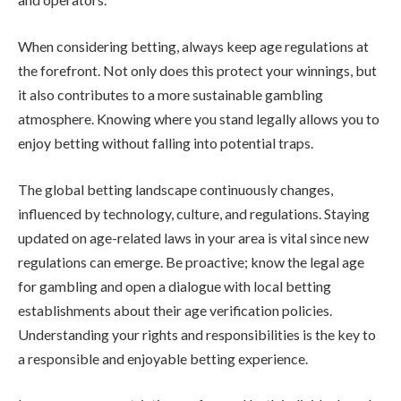
When considering betting, always keep age regulations at
the forefront. Not only does this protect your winnings, but
it also contributes to a more sustainable gambling
atmosphere. Knowing where you stand legally allows you to
enjoy betting without falling into potential traps.
The global betting landscape continuously changes,
influenced by technology, culture, and regulations. Staying
updated on age-related laws in your area is vital since new
regulations can emerge. Be proactive; know the legal age
for gambling and open a dialogue with local betting
establishments about their age verification policies.
Understanding your rights and responsibilities is the key to
a responsible and enjoyable betting experience.