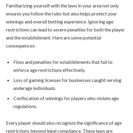
Familiarizing yourself with the laws in your area not only
ensures you follow the rules but also helps protect your
winnings and overall betting experience. Ignoring age
restrictions can lead to severe penalties for both the player
and the establishment. Here are some potential
consequences:
Fines and penalties for establishments that fail to
enforce age restrictions effectively.
Loss of gaming licenses for businesses caught serving
underage individuals.
Confiscation of winnings for players who violate age
regulations.
Every player should also recognize the significance of age
restrictions beyond legal compliance. These laws are