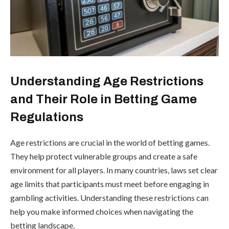
Understanding Age Restrictions
and Their Role in Betting Game
Regulations
Age restrictions are crucial in the world of betting games.
They help protect vulnerable groups and create a safe
environment for all players. In many countries, laws set clear
age limits that participants must meet before engaging in
gambling activities. Understanding these restrictions can
help you make informed choices when navigating the
betting landscape.