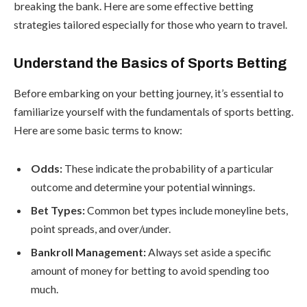
breaking the bank. Here are some effective betting
strategies tailored especially for those who yearn to travel.
Understand the Basics of Sports Betting
Before embarking on your betting journey, it’s essential to
familiarize yourself with the fundamentals of sports betting.
Here are some basic terms to know:
Odds:
These indicate the probability of a particular
outcome and determine your potential winnings.
Bet Types:
Common bet types include moneyline bets,
point spreads, and over/under.
Bankroll Management:
Always set aside a specific
amount of money for betting to avoid spending too
much.