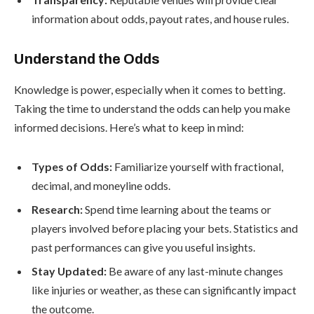
information about odds, payout rates, and house rules.
Understand the Odds
Knowledge is power, especially when it comes to betting.
Taking the time to understand the odds can help you make
informed decisions. Here’s what to keep in mind:
Types of Odds:
Familiarize yourself with fractional,
decimal, and moneyline odds.
Research:
Spend time learning about the teams or
players involved before placing your bets. Statistics and
past performances can give you useful insights.
Stay Updated:
Be aware of any last-minute changes
like injuries or weather, as these can significantly impact
the outcome.