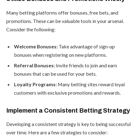
Many betting platforms offer bonuses, free bets, and
promotions. These can be valuable tools in your arsenal.
Consider the following:
Welcome Bonuses:
Take advantage of sign-up
bonuses when registering on new platforms.
Referral Bonuses:
Invite friends to join and earn
bonuses that can be used for your bets.
Loyalty Programs:
Many betting sites reward loyal
customers with exclusive promotions and rewards.
Implement a Consistent Betting Strategy
Developing a consistent strategy is key to being successful
over time. Here are a few strategies to consider: