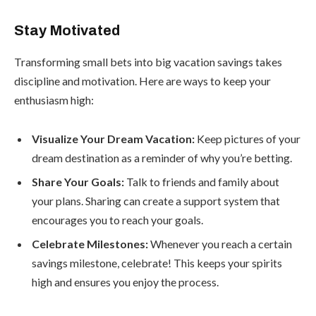
Stay Motivated
Transforming small bets into big vacation savings takes
discipline and motivation. Here are ways to keep your
enthusiasm high:
Visualize Your Dream Vacation:
Keep pictures of your
dream destination as a reminder of why you’re betting.
Share Your Goals:
Talk to friends and family about
your plans. Sharing can create a support system that
encourages you to reach your goals.
Celebrate Milestones:
Whenever you reach a certain
savings milestone, celebrate! This keeps your spirits
high and ensures you enjoy the process.