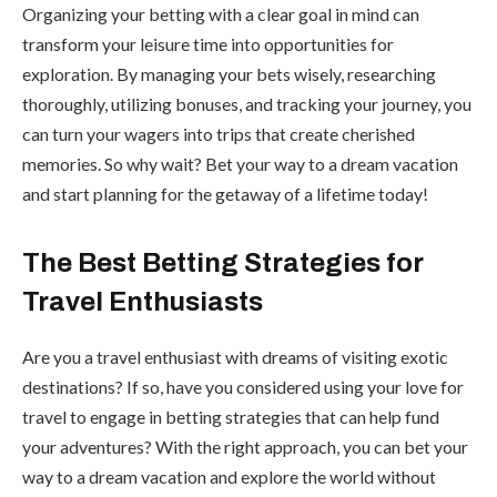
Organizing your betting with a clear goal in mind can
transform your leisure time into opportunities for
exploration. By managing your bets wisely, researching
thoroughly, utilizing bonuses, and tracking your journey, you
can turn your wagers into trips that create cherished
memories. So why wait? Bet your way to a dream vacation
and start planning for the getaway of a lifetime today!
The Best Betting Strategies for
Travel Enthusiasts
Are you a travel enthusiast with dreams of visiting exotic
destinations? If so, have you considered using your love for
travel to engage in betting strategies that can help fund
your adventures? With the right approach, you can bet your
way to a dream vacation and explore the world without