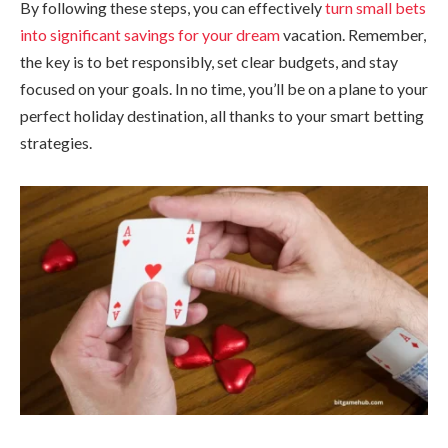
By following these steps, you can effectively
turn small bets
into significant savings for your dream
vacation. Remember,
the key is to bet responsibly, set clear budgets, and stay
focused on your goals. In no time, you’ll be on a plane to your
perfect holiday destination, all thanks to your smart betting
strategies.