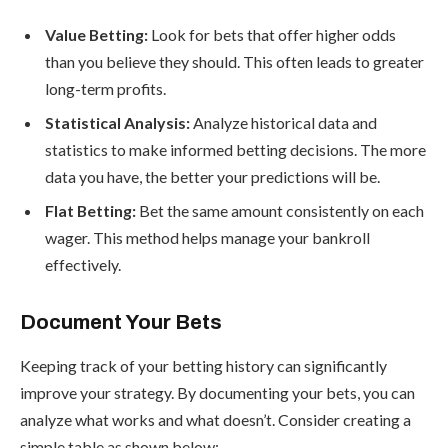
Value Betting:
Look for bets that offer higher odds
than you believe they should. This often leads to greater
long-term profits.
Statistical Analysis:
Analyze historical data and
statistics to make informed betting decisions. The more
data you have, the better your predictions will be.
Flat Betting:
Bet the same amount consistently on each
wager. This method helps manage your bankroll
effectively.
Document Your Bets
Keeping track of your betting history can significantly
improve your strategy. By documenting your bets, you can
analyze what works and what doesn’t. Consider creating a
simple table as shown below: