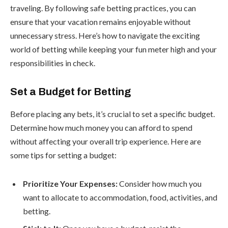
traveling. By following safe betting practices, you can
ensure that your vacation remains enjoyable without
unnecessary stress. Here’s how to navigate the exciting
world of betting while keeping your fun meter high and your
responsibilities in check.
Set a Budget for Betting
Before placing any bets, it’s crucial to set a specific budget.
Determine how much money you can afford to spend
without affecting your overall trip experience. Here are
some tips for setting a budget:
Prioritize Your Expenses:
Consider how much you
want to allocate to accommodation, food, activities, and
betting.