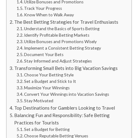
Utilize Bonuses and Promotions
Track Your Progress
Know When to Walk Away
The Best Betting Strategies for Travel Enthusiasts
Understand the Basics of Sports Betting
Identify Profitable Betting Markets
Utilize Bonuses and Promotions Wisely
Implement a Consistent Betting Strategy
Document Your Bets
Stay Informed and Adjust Strategies
Transforming Small Bets into Big Vacation Savings
Choose Your Betting Style
Set a Budget and Stick to It
Maximize Your Winnings
Convert Your Winnings into Vacation Savings
Stay Motivated
Top Destinations for Gamblers Looking to Travel
Balancing Fun and Responsibility: Safe Betting
Practices for Tourists
Set a Budget for Betting
Choose Reputable Betting Venues