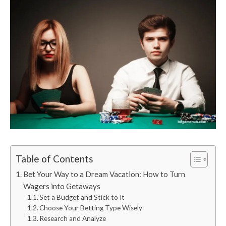
Table of Contents
Bet Your Way to a Dream Vacation: How to Turn
Wagers into Getaways
Set a Budget and Stick to It
Choose Your Betting Type Wisely
Research and Analyze