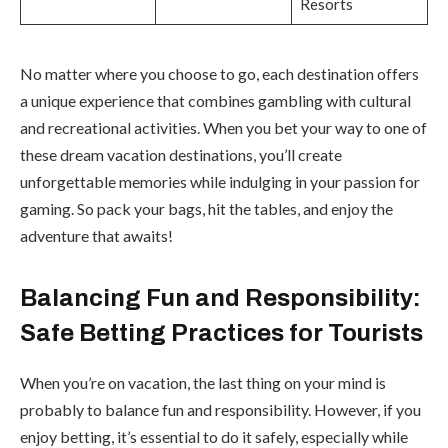
Resorts
No matter where you choose to go, each destination offers
a unique experience that combines gambling with cultural
and recreational activities. When you bet your way to one of
these dream vacation destinations, you’ll create
unforgettable memories while indulging in your passion for
gaming. So pack your bags, hit the tables, and enjoy the
adventure that awaits!
Balancing Fun and Responsibility:
Safe Betting Practices for Tourists
When you’re on vacation, the last thing on your mind is
probably to balance fun and responsibility. However, if you
enjoy betting, it’s essential to do it safely, especially while