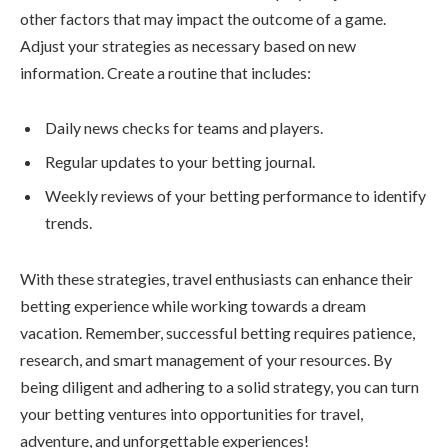
other factors that may impact the outcome of a game.
Adjust your strategies as necessary based on new
information. Create a routine that includes:
Daily news checks for teams and players.
Regular updates to your betting journal.
Weekly reviews of your betting performance to identify
trends.
With these strategies, travel enthusiasts can enhance their
betting experience while working towards a dream
vacation. Remember, successful betting requires patience,
research, and smart management of your resources. By
being diligent and adhering to a solid strategy, you can turn
your betting ventures into opportunities for travel,
adventure, and unforgettable experiences!