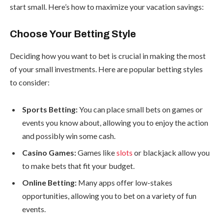
start small. Here’s how to maximize your vacation savings:
Choose Your Betting Style
Deciding how you want to bet is crucial in making the most
of your small investments. Here are popular betting styles
to consider:
Sports Betting:
You can place small bets on games or
events you know about, allowing you to enjoy the action
and possibly win some cash.
Casino Games:
Games like
slots
or blackjack allow you
to make bets that fit your budget.
Online Betting:
Many apps offer low-stakes
opportunities, allowing you to bet on a variety of fun
events.