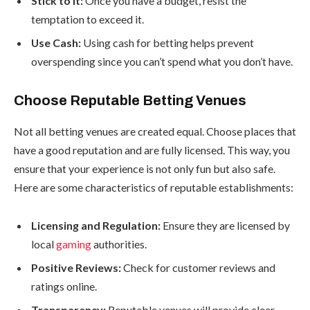
Stick to It:
Once you have a budget, resist the
temptation to exceed it.
Use Cash:
Using cash for betting helps prevent
overspending since you can’t spend what you don’t have.
Choose Reputable Betting Venues
Not all betting venues are created equal. Choose places that
have a good reputation and are fully licensed. This way, you
ensure that your experience is not only fun but also safe.
Here are some characteristics of reputable establishments:
Licensing and Regulation:
Ensure they are licensed by
local
gaming
authorities.
Positive Reviews:
Check for customer reviews and
ratings online.
Transparency:
Reputable venues will provide clear