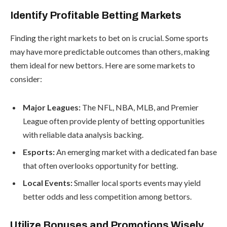
Identify Profitable Betting Markets
Finding the right markets to bet on is crucial. Some sports
may have more predictable outcomes than others, making
them ideal for new bettors. Here are some markets to
consider:
Major Leagues:
The NFL, NBA, MLB, and Premier
League often provide plenty of betting opportunities
with reliable data analysis backing.
Esports:
An emerging market with a dedicated fan base
that often overlooks opportunity for betting.
Local Events:
Smaller local sports events may yield
better odds and less competition among bettors.
Utilize Bonuses and Promotions Wisely