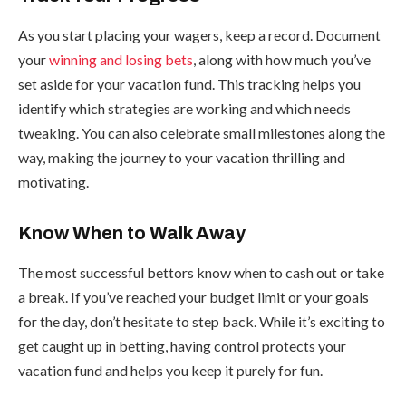
As you start placing your wagers, keep a record. Document
your
winning and losing bets
, along with how much you’ve
set aside for your vacation fund. This tracking helps you
identify which strategies are working and which needs
tweaking. You can also celebrate small milestones along the
way, making the journey to your vacation thrilling and
motivating.
Know When to Walk Away
The most successful bettors know when to cash out or take
a break. If you’ve reached your budget limit or your goals
for the day, don’t hesitate to step back. While it’s exciting to
get caught up in betting, having control protects your
vacation fund and helps you keep it purely for fun.