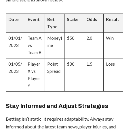
Date
Event
Bet
Stake
Odds
Result
Type
01/01/
Team A
Moneyl
$50
2.0
Win
2023
vs
ine
Team B
01/05/
Player
Point
$30
1.5
Loss
2023
X vs
Spread
Player
Y
Stay Informed and Adjust Strategies
Betting isn’t static; it requires adaptability. Always stay
informed about the latest team news, player injuries, and