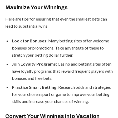
Maximize Your Winnings
Here are tips for ensuring that even the smallest bets can
lead to substantial wins:
Look for Bonuses:
Many betting sites offer welcome
bonuses or promotions. Take advantage of these to
stretch your betting dollar further.
Join Loyalty Programs:
Casino and betting sites often
have loyalty programs that reward frequent players with
bonuses and free bets.
Practice Smart Betting:
Research odds and strategies
for your chosen sport or game to improve your betting
skills and increase your chances of winning.
Convert Your Winnings into Vacation