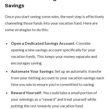
Savings
Once you start seeing some wins, the next step is effectively
channeling those funds into your vacation fund. Here are
some strategies to do this:
Open a Dedicated Savings Account:
Consider
opening a new savings account specifically for your
vacation funds. This keeps your money separate and
encourages saving.
Automate Your Savings:
Set up an automatic transfer
from your betting account to your vacation savings each
time you win to ensure you’re committed to saving.
Reward Yourself:
You could take a small portion of
your winnings as a “reward” and treat yourself while
putting the rest towards your vacation fund.