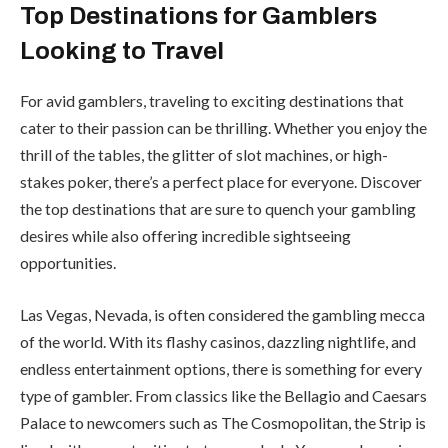
Top Destinations for Gamblers
Looking to Travel
For avid gamblers, traveling to exciting destinations that
cater to their passion can be thrilling. Whether you enjoy the
thrill of the tables, the glitter of slot machines, or high-
stakes poker, there’s a perfect place for everyone. Discover
the top destinations that are sure to quench your gambling
desires while also offering incredible sightseeing
opportunities.
Las Vegas, Nevada, is often considered the gambling mecca
of the world. With its flashy casinos, dazzling nightlife, and
endless entertainment options, there is something for every
type of gambler. From classics like the Bellagio and Caesars
Palace to newcomers such as The Cosmopolitan, the Strip is