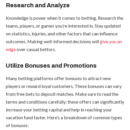
Research and Analyze
Knowledge is power when it comes to betting. Research the
teams, players, or games you’re interested in. Stay updated
on statistics, injuries, and other factors that can influence
outcomes. Making well-informed decisions will
give you an
edge
over casual bettors.
Utilize Bonuses and Promotions
Many betting platforms offer bonuses to attract new
players or reward loyal customers. These bonuses can vary
from free bets to deposit matches. Make sure to read the
terms and conditions carefully; these offers can significantly
increase your betting capital and help in reaching your
vacation fund faster. Here’s a breakdown of common types
of bonuses: