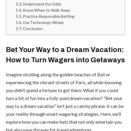
Understand the Odds
Know When to Walk Away
Practice Responsible Betting
Use Technology Wisely
Conclusion
Bet Your Way to a Dream Vacation:
How to Turn Wagers into Getaways
Imagine strolling along the golden beaches of Bali or
experiencing the vibrant streets of Paris, all while knowing
you didn’t spend a fortune to get there. What if you could
turn a bit of fun into a fully-paid dream vacation? “Bet your
way to a dream vacation” isn’t just a catchy phrase; it can be
your reality through smart wagering strategies. Here, we’ll
explore how you can make bets that not only entertain you
but also pave the way for travel adventures.