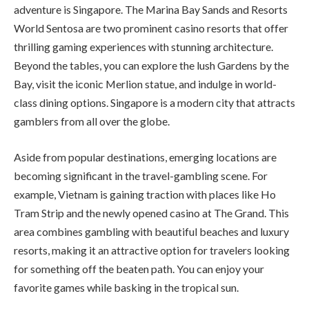
adventure is Singapore. The Marina Bay Sands and Resorts
World Sentosa are two prominent casino resorts that offer
thrilling gaming experiences with stunning architecture.
Beyond the tables, you can explore the lush Gardens by the
Bay, visit the iconic Merlion statue, and indulge in world-
class dining options. Singapore is a modern city that attracts
gamblers from all over the globe.
Aside from popular destinations, emerging locations are
becoming significant in the travel-gambling scene. For
example, Vietnam is gaining traction with places like Ho
Tram Strip and the newly opened casino at The Grand. This
area combines gambling with beautiful beaches and luxury
resorts, making it an attractive option for travelers looking
for something off the beaten path. You can enjoy your
favorite games while basking in the tropical sun.