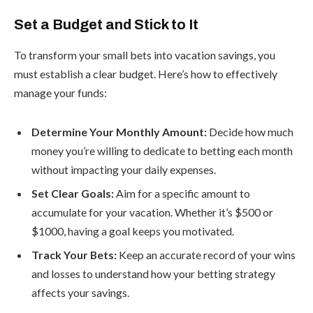
Set a Budget and Stick to It
To transform your small bets into vacation savings, you
must establish a clear budget. Here’s how to effectively
manage your funds:
Determine Your Monthly Amount:
Decide how much
money you’re willing to dedicate to betting each month
without impacting your daily expenses.
Set Clear Goals:
Aim for a specific amount to
accumulate for your vacation. Whether it’s $500 or
$1000, having a goal keeps you motivated.
Track Your Bets:
Keep an accurate record of your wins
and losses to understand how your betting strategy
affects your savings.