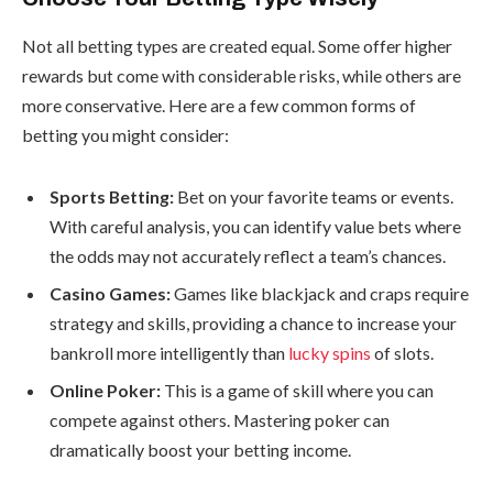
Not all betting types are created equal. Some offer higher
rewards but come with considerable risks, while others are
more conservative. Here are a few common forms of
betting you might consider:
Sports Betting:
Bet on your favorite teams or events.
With careful analysis, you can identify value bets where
the odds may not accurately reflect a team’s chances.
Casino Games:
Games like blackjack and craps require
strategy and skills, providing a chance to increase your
bankroll more intelligently than
lucky spins
of slots.
Online Poker:
This is a game of skill where you can
compete against others. Mastering poker can
dramatically boost your betting income.