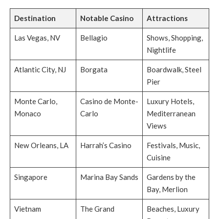
Destination
Notable Casino
Attractions
Las Vegas, NV
Bellagio
Shows, Shopping,
Nightlife
Atlantic City, NJ
Borgata
Boardwalk, Steel
Pier
Monte Carlo,
Casino de Monte-
Luxury Hotels,
Monaco
Carlo
Mediterranean
Views
New Orleans, LA
Harrah’s Casino
Festivals, Music,
Cuisine
Singapore
Marina Bay Sands
Gardens by the
Bay, Merlion
Vietnam
The Grand
Beaches, Luxury