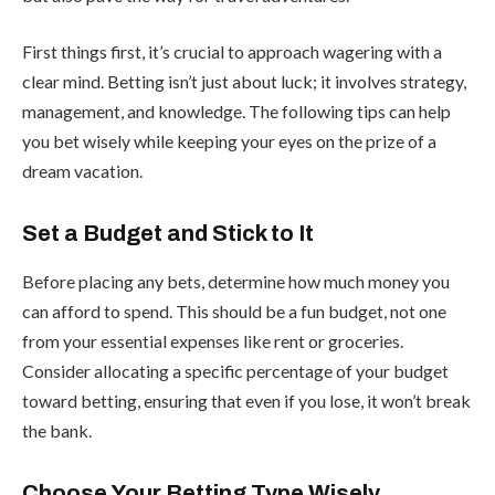
First things first, it’s crucial to approach wagering with a
clear mind. Betting isn’t just about luck; it involves strategy,
management, and knowledge. The following tips can help
you bet wisely while keeping your eyes on the prize of a
dream vacation.
Set a Budget and Stick to It
Before placing any bets, determine how much money you
can afford to spend. This should be a fun budget, not one
from your essential expenses like rent or groceries.
Consider allocating a specific percentage of your budget
toward betting, ensuring that even if you lose, it won’t break
the bank.
Choose Your Betting Type Wisely