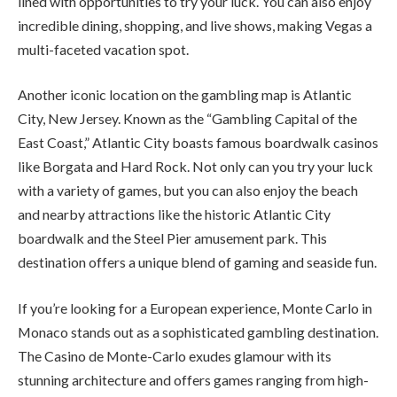
lined with opportunities to try your luck. You can also enjoy
incredible dining, shopping, and live shows, making Vegas a
multi-faceted vacation spot.
Another iconic location on the gambling map is Atlantic
City, New Jersey. Known as the “Gambling Capital of the
East Coast,” Atlantic City boasts famous boardwalk casinos
like Borgata and Hard Rock. Not only can you try your luck
with a variety of games, but you can also enjoy the beach
and nearby attractions like the historic Atlantic City
boardwalk and the Steel Pier amusement park. This
destination offers a unique blend of gaming and seaside fun.
If you’re looking for a European experience, Monte Carlo in
Monaco stands out as a sophisticated gambling destination.
The Casino de Monte-Carlo exudes glamour with its
stunning architecture and offers games ranging from high-