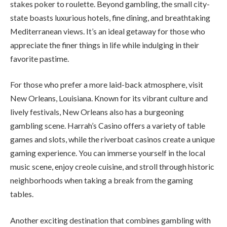
stakes poker to roulette. Beyond gambling, the small city-
state boasts luxurious hotels, fine dining, and breathtaking
Mediterranean views. It’s an ideal getaway for those who
appreciate the finer things in life while indulging in their
favorite pastime.
For those who prefer a more laid-back atmosphere, visit
New Orleans, Louisiana. Known for its vibrant culture and
lively festivals, New Orleans also has a burgeoning
gambling scene. Harrah’s Casino offers a variety of table
games and slots, while the riverboat casinos create a unique
gaming experience. You can immerse yourself in the local
music scene, enjoy creole cuisine, and stroll through historic
neighborhoods when taking a break from the gaming
tables.
Another exciting destination that combines gambling with