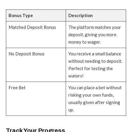
Bonus Type
Description
Matched Deposit Bonus
The platform matches your
deposit, giving you more
money to wager.
No Deposit Bonus
You receive a small balance
without needing to deposit.
Perfect for testing the
waters!
Free Bet
You can place a bet without
risking your own funds,
usually given after signing
up.
Track Your Progress