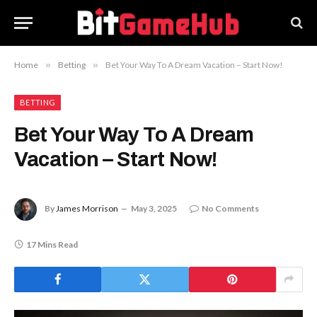
Home
»
Betting
»
Bet Your Way To A Dream Vacation – Start Now!
BETTING
Bet Your Way To A Dream
Vacation – Start Now!
By
James Morrison
May 3, 2025
No Comments
17 Mins Read