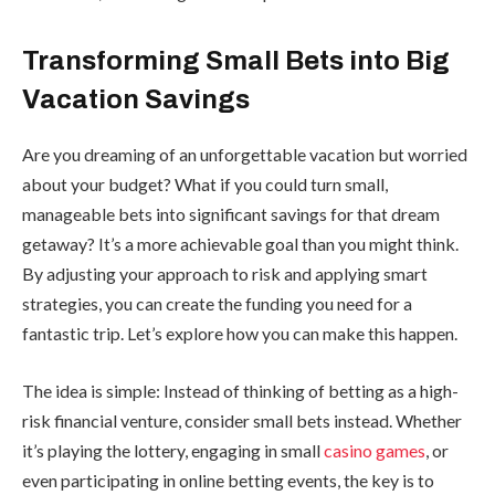
Transforming Small Bets into Big
Vacation Savings
Are you dreaming of an unforgettable vacation but worried
about your budget? What if you could turn small,
manageable bets into significant savings for that dream
getaway? It’s a more achievable goal than you might think.
By adjusting your approach to risk and applying smart
strategies, you can create the funding you need for a
fantastic trip. Let’s explore how you can make this happen.
The idea is simple: Instead of thinking of betting as a high-
risk financial venture, consider small bets instead. Whether
it’s playing the lottery, engaging in small
casino games
, or
even participating in online betting events, the key is to