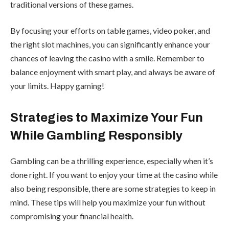
traditional versions of these games.
By focusing your efforts on table games, video poker, and
the right slot machines, you can significantly enhance your
chances of leaving the casino with a smile. Remember to
balance enjoyment with smart play, and always be aware of
your limits. Happy gaming!
Strategies to Maximize Your Fun
While Gambling Responsibly
Gambling can be a thrilling experience, especially when it’s
done right. If you want to enjoy your time at the casino while
also being responsible, there are some strategies to keep in
mind. These tips will help you maximize your fun without
compromising your financial health.