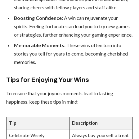
sharing cheers with fellow players and staff alike.
Boosting Confidence:
A win can rejuvenate your
spirits. Feeling fortunate can lead you to try new games
or strategies, further enhancing your gaming experience.
Memorable Moments:
These wins often turn into
stories you tell for years to come, becoming cherished
memories.
Tips for Enjoying Your Wins
To ensure that your joyous moments lead to lasting
happiness, keep these tips in mind:
Tip
Description
Celebrate Wisely
Always buy yourself a treat