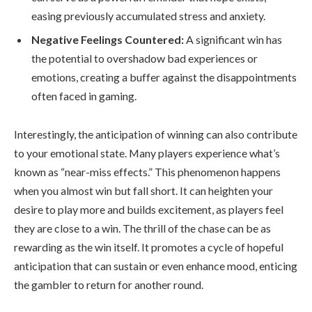
easing previously accumulated stress and anxiety.
Negative Feelings Countered:
A significant win has
the potential to overshadow bad experiences or
emotions, creating a buffer against the disappointments
often faced in gaming.
Interestingly, the anticipation of winning can also contribute
to your emotional state. Many players experience what’s
known as “near-miss effects.” This phenomenon happens
when you almost win but fall short. It can heighten your
desire to play more and builds excitement, as players feel
they are close to a win. The thrill of the chase can be as
rewarding as the win itself. It promotes a cycle of hopeful
anticipation that can sustain or even enhance mood, enticing
the gambler to return for another round.