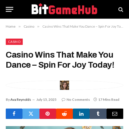
Home
»
Casino
»
Casino Wins That Make You Dance – Spin For Joy Today!
CASINO
Casino Wins That Make You
Dance – Spin For Joy Today!
By
Ava Reynolds
July 15, 2025
No Comments
17 Mins Read