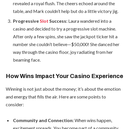
revealed a royal flush. The cheers echoed around the
table, and Mark couldn’t help but do a little victory jig.
Progressive
Slot
Success:
Laura wandered into a
casino and decided to try a progressive slot machine.
After only a few spins, she saw the jackpot ticker hit a
number she couldn’t believe—$50,000! She danced her
way through the casino floor, joy radiating from her
beaming face.
How Wins Impact Your Casino Experience
Winning is not just about the money; it’s about the emotion
and energy that fills the air. Here are some points to
consider:
Community and Connection:
When wins happen,
excitement spreads. You become part of a community,