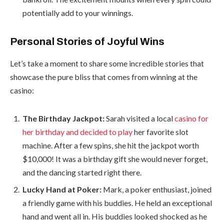
potentially add to your winnings.
Personal Stories of Joyful Wins
Let’s take a moment to share some incredible stories that
showcase the pure bliss that comes from winning at the
casino:
The Birthday Jackpot:
Sarah visited a local
casino for
her birthday and decided to play
her favorite slot
machine. After a few spins, she hit the jackpot worth
$10,000! It was a birthday gift she would never forget,
and the dancing started right there.
Lucky Hand at Poker:
Mark, a poker enthusiast, joined
a friendly game with his buddies. He held an exceptional
hand and went all in. His buddies looked shocked as he