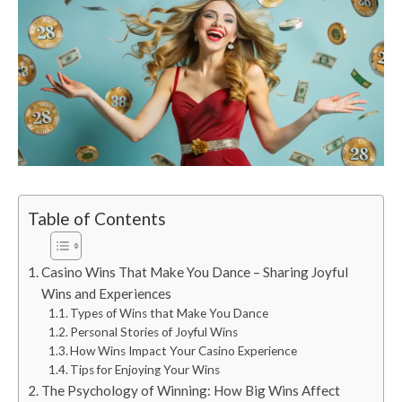
Table of Contents
Casino Wins That Make You Dance – Sharing Joyful
Wins and Experiences
Types of Wins that Make You Dance
Personal Stories of Joyful Wins
How Wins Impact Your Casino Experience
Tips for Enjoying Your Wins
The Psychology of Winning: How Big Wins Affect