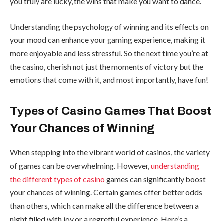
you truly are lucky, the wins that make you want to dance.
Understanding the psychology of winning and its effects on
your mood can enhance your gaming experience, making it
more enjoyable and less stressful. So the next time you’re at
the casino, cherish not just the moments of victory but the
emotions that come with it, and most importantly, have fun!
Types of Casino Games That Boost
Your Chances of Winning
When stepping into the vibrant world of casinos, the variety
of games can be overwhelming. However,
understanding
the different types of casino
games can significantly boost
your chances of winning. Certain games offer better odds
than others, which can make all the difference between a
night filled with joy or a regretful experience. Here’s a