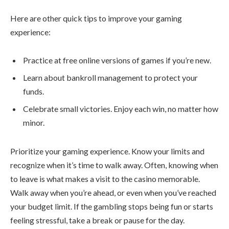
Here are other quick tips to improve your gaming
experience:
Practice at free online versions of games if you’re new.
Learn about bankroll management to protect your
funds.
Celebrate small victories. Enjoy each win, no matter how
minor.
Prioritize your gaming experience. Know your limits and
recognize when it’s time to walk away. Often, knowing when
to leave is what makes a visit to the casino memorable.
Walk away when you’re ahead, or even when you’ve reached
your budget limit. If the gambling stops being fun or starts
feeling stressful, take a break or pause for the day.