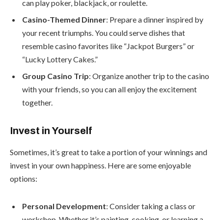
can play poker, blackjack, or roulette.
Casino-Themed Dinner
: Prepare a dinner inspired by
your recent triumphs. You could serve dishes that
resemble casino favorites like “Jackpot Burgers” or
“Lucky Lottery Cakes.”
Group Casino Trip
: Organize another trip to the casino
with your friends, so you can all enjoy the excitement
together.
Invest in Yourself
Sometimes, it’s great to take a portion of your winnings and
invest in your own happiness. Here are some enjoyable
options:
Personal Development
: Consider taking a class or
workshop. Whether it’s painting, cooking, or learning a