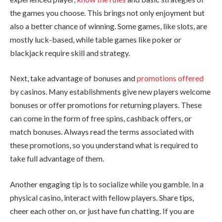
the games you choose. This brings not only enjoyment but
also a better chance of winning. Some games, like slots, are
mostly luck-based, while table games like poker or
blackjack require skill and strategy.
Next, take advantage of bonuses and
promotions offered
by casinos. Many establishments give new players welcome
bonuses or offer promotions for returning players. These
can come in the form of free spins, cashback offers, or
match bonuses. Always read the terms associated with
these promotions, so you understand what is required to
take full advantage of them.
Another engaging tip is to socialize while you gamble. In a
physical casino, interact with fellow players. Share tips,
cheer each other on, or just have fun chatting. If you are