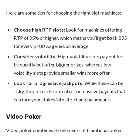
Here are some tips for choosing the right slot machines:
Choose high RTP slots:
Look for machines offering
RTP of 95% or higher, which means you’ll get back $95
for every $100 wagered, on average.
Consider volatility:
High-volatility slots pay out less
frequently but offer bigger prizes, whereas low-
volatility slots provide smaller wins more often.
Look for progressive jackpots:
While these can be
risky, they offer the potential for massive payouts that
can turn your stakes into life-changing amounts.
Video Poker
Video poker combines the elements of traditional poker