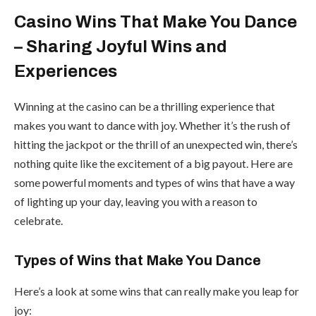
Casino Wins That Make You Dance
– Sharing Joyful Wins and
Experiences
Winning at the casino can be a thrilling experience that
makes you want to dance with joy. Whether it’s the rush of
hitting the jackpot or the thrill of an unexpected win, there’s
nothing quite like the excitement of a big payout. Here are
some powerful moments and types of wins that have a way
of lighting up your day, leaving you with a reason to
celebrate.
Types of Wins that Make You Dance
Here’s a look at some wins that can really make you leap for
joy: