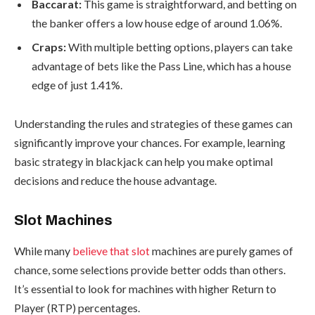
Baccarat:
This game is straightforward, and betting on
the banker offers a low house edge of around 1.06%.
Craps:
With multiple betting options, players can take
advantage of bets like the Pass Line, which has a house
edge of just 1.41%.
Understanding the rules and strategies of these games can
significantly improve your chances. For example, learning
basic strategy in blackjack can help you make optimal
decisions and reduce the house advantage.
Slot Machines
While many
believe that slot
machines are purely games of
chance, some selections provide better odds than others.
It’s essential to look for machines with higher Return to
Player (RTP) percentages.