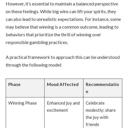
However, it’s essential to maintain a balanced perspective
on these feelings. While big wins can lift your spirits, they
can also lead to unrealistic expectations. For instance, some
may believe that winning is a common outcome, leading to
behaviors that prioritize the thrill of winning over
responsible gambling practices.
A practical framework to approach this can be understood
through the following model:
Phase
Mood Affected
Recommendatio
n
Winning Phase
Enhanced joy and
Celebrate
excitement
modestly; share
the joy with
friends