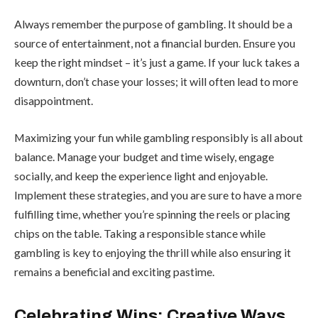
Always remember the purpose of gambling. It should be a
source of entertainment, not a financial burden. Ensure you
keep the right mindset – it’s just a game. If your luck takes a
downturn, don’t chase your losses; it will often lead to more
disappointment.
Maximizing your fun while gambling responsibly is all about
balance. Manage your budget and time wisely, engage
socially, and keep the experience light and enjoyable.
Implement these strategies, and you are sure to have a more
fulfilling time, whether you’re spinning the reels or placing
chips on the table. Taking a responsible stance while
gambling is key to enjoying the thrill while also ensuring it
remains a beneficial and exciting pastime.
Celebrating Wins: Creative Ways