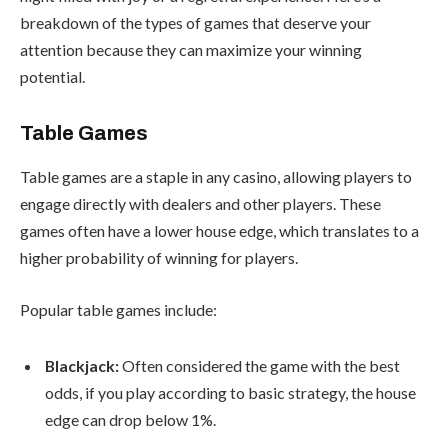
breakdown of the types of games that deserve your
attention because they can maximize your winning
potential.
Table Games
Table games are a staple in any casino, allowing players to
engage directly with dealers and other players. These
games often have a lower house edge, which translates to a
higher probability of winning for players.
Popular table games include:
Blackjack:
Often considered the game with the best
odds, if you play according to basic strategy, the house
edge can drop below 1%.