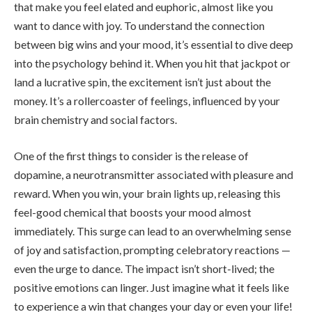
that make you feel elated and euphoric, almost like you
want to dance with joy. To understand the connection
between big wins and your mood, it’s essential to dive deep
into the psychology behind it. When you hit that jackpot or
land a lucrative spin, the excitement isn’t just about the
money. It’s a rollercoaster of feelings, influenced by your
brain chemistry and social factors.
One of the first things to consider is the release of
dopamine, a neurotransmitter associated with pleasure and
reward. When you win, your brain lights up, releasing this
feel-good chemical that boosts your mood almost
immediately. This surge can lead to an overwhelming sense
of joy and satisfaction, prompting celebratory reactions —
even the urge to dance. The impact isn’t short-lived; the
positive emotions can linger. Just imagine what it feels like
to experience a win that changes your day or even your life!