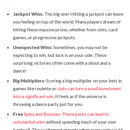
Jackpot Wins:
The big one! Hitting a jackpot can leave
you feeling on top of the world. Many players dream of
hitting these massive prizes, whether from slots, card
games, or progressive jackpots.
Unexpected Wins:
Sometimes, you may not be
expecting to win, but luck is on your side. These
surprising victories often come with a shout and a
dance!
Big Multipliers:
Scoring a big multiplier on your bets in
games like roulette or
slots can turn a small investment
into a significant win
. It feels as if the universe is
throwing a dance party just for you.
Free
Spins and Bonuses: These perks can lead to
substantial wins
without spending much of your own
bankroll. The excitement mounts when every spin could