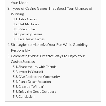
Your Mood
Types of Casino Games That Boost Your Chances of
Winning
Table Games
Slot Machines
Video Poker
Specialty Games
Live Dealer Games
Strategies to Maximize Your Fun While Gambling
Responsibly
Celebrating Wins: Creative Ways to Enjoy Your
Casino Success
Share the Joy with Friends
Invest in Yourself
Give Back to the Community
Plan a Dream Vacation
Create a “Win Jar”
Enjoy the Great Outdoors
Conclusion