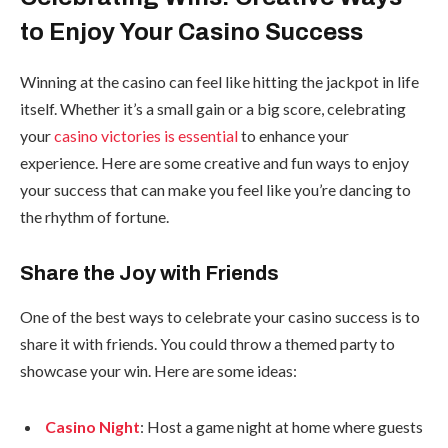
to Enjoy Your Casino Success
Winning at the casino can feel like hitting the jackpot in life
itself. Whether it’s a small gain or a big score, celebrating
your
casino victories is essential
to enhance your
experience. Here are some creative and fun ways to enjoy
your success that can make you feel like you’re dancing to
the rhythm of fortune.
Share the Joy with Friends
One of the best ways to celebrate your casino success is to
share it with friends. You could throw a themed party to
showcase your win. Here are some ideas:
Casino Night
: Host a game night at home where guests