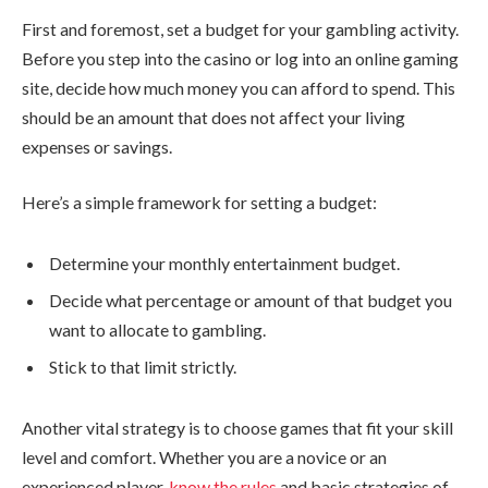
First and foremost, set a budget for your gambling activity.
Before you step into the casino or log into an online gaming
site, decide how much money you can afford to spend. This
should be an amount that does not affect your living
expenses or savings.
Here’s a simple framework for setting a budget:
Determine your monthly entertainment budget.
Decide what percentage or amount of that budget you
want to allocate to gambling.
Stick to that limit strictly.
Another vital strategy is to choose games that fit your skill
level and comfort. Whether you are a novice or an
experienced player,
know the rules
and basic strategies of