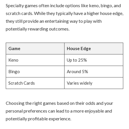
Specialty games often include options like keno, bingo, and
scratch cards. While they typically have a higher house edge,
they still provide an entertaining way to play with
potentially rewarding outcomes.
Game
House Edge
Keno
Up to 25%
Bingo
Around 5%
Scratch Cards
Varies widely
Choosing the right games based on their odds and your
personal preferences can lead to a more enjoyable and
potentially profitable experience.