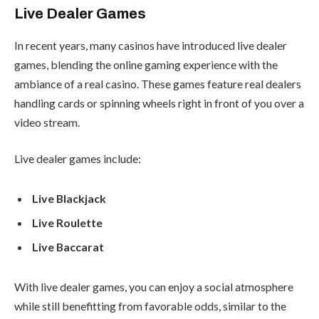
Live Dealer Games
In recent years, many casinos have introduced live dealer
games, blending the online gaming experience with the
ambiance of a real casino. These games feature real dealers
handling cards or spinning wheels right in front of you over a
video stream.
Live dealer games include:
Live Blackjack
Live Roulette
Live Baccarat
With live dealer games, you can enjoy a social atmosphere
while still benefitting from favorable odds, similar to the