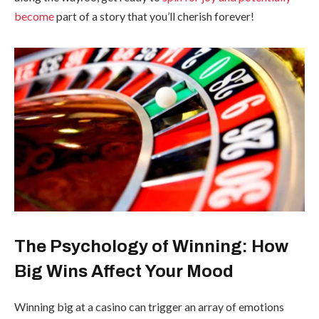
become
part of a story that you’ll cherish forever!
The Psychology of Winning: How
Big Wins Affect Your Mood
Winning big at a casino can trigger an array of emotions