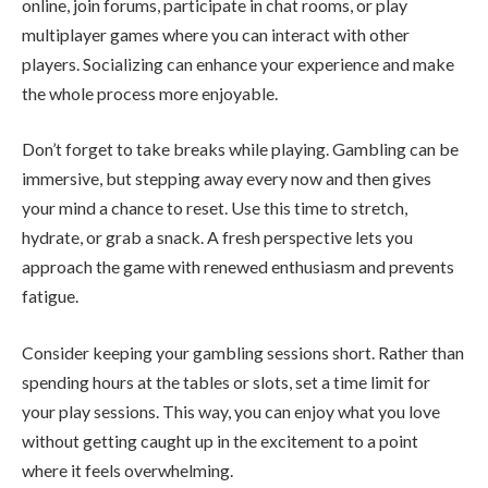
online, join forums, participate in chat rooms, or play
multiplayer games where you can interact with other
players. Socializing can enhance your experience and make
the whole process more enjoyable.
Don’t forget to take breaks while playing. Gambling can be
immersive, but stepping away every now and then gives
your mind a chance to reset. Use this time to stretch,
hydrate, or grab a snack. A fresh perspective lets you
approach the game with renewed enthusiasm and prevents
fatigue.
Consider keeping your gambling sessions short. Rather than
spending hours at the tables or slots, set a time limit for
your play sessions. This way, you can enjoy what you love
without getting caught up in the excitement to a point
where it feels overwhelming.