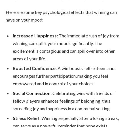
Here are some key psychological effects that winning can
have on your mood:
Increased Happiness:
The immediate rush of joy from
winning can uplift your mood significantly. The
excitement is contagious and can spill over into other
areas of your life.
Boosted Confidence:
A win boosts self-esteem and
encourages further participation, making you feel
empowered and in control of your choices.
Social Connection:
Celebrating wins with friends or
fellow players enhances feelings of belonging, thus
spreading joy and happiness in a communal setting.
Stress Relief:
Winning, especially after a losing streak,
can serve as a powerful reminder that hope exists,