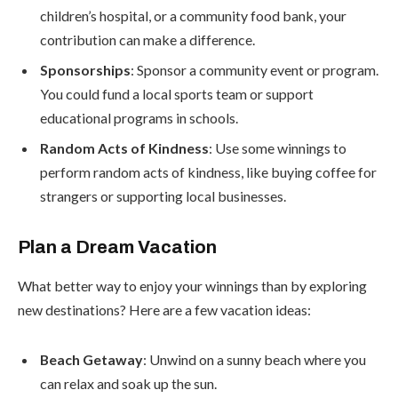
children’s hospital, or a community food bank, your
contribution can make a difference.
Sponsorships
: Sponsor a community event or program.
You could fund a local sports team or support
educational programs in schools.
Random Acts of Kindness
: Use some winnings to
perform random acts of kindness, like buying coffee for
strangers or supporting local businesses.
Plan a Dream Vacation
What better way to enjoy your winnings than by exploring
new destinations? Here are a few vacation ideas:
Beach Getaway
: Unwind on a sunny beach where you
can relax and soak up the sun.