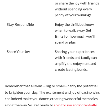
or share the joy with friends
without spending every
penny of your winnings.
Stay Responsible
Enjoy the thrill, but know
when to walk away. Set
limits for how much you’ll
spend or play.
Share Your Joy
Sharing your experiences
with friends and family can
amplify the enjoyment and
create lasting bonds.
Remember that all wins—big or small—carry the potential
to brighten your day. The excitement and joy of casino wins
can indeed make you dance, creating wonderful memories
along the way. So, get ready to
spin for joy and potentially