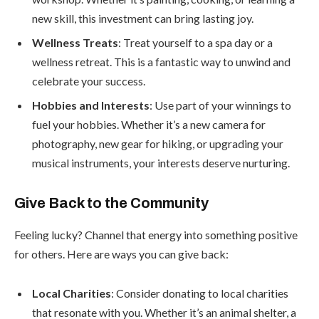
new skill, this investment can bring lasting joy.
Wellness Treats
: Treat yourself to a spa day or a
wellness retreat. This is a fantastic way to unwind and
celebrate your success.
Hobbies and Interests
: Use part of your winnings to
fuel your hobbies. Whether it’s a new camera for
photography, new gear for hiking, or upgrading your
musical instruments, your interests deserve nurturing.
Give Back to the Community
Feeling lucky? Channel that energy into something positive
for others. Here are ways you can give back:
Local Charities
: Consider donating to local charities
that resonate with you. Whether it’s an animal shelter, a