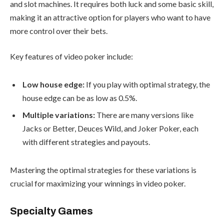
and slot machines. It requires both luck and some basic skill,
making it an attractive option for players who want to have
more control over their bets.
Key features of video poker include:
Low house edge:
If you play with optimal strategy, the
house edge can be as low as 0.5%.
Multiple variations:
There are many versions like
Jacks or Better, Deuces Wild, and Joker Poker, each
with different strategies and payouts.
Mastering the optimal strategies for these variations is
crucial for maximizing your winnings in video poker.
Specialty Games