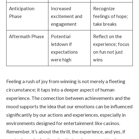
Anticipation
Increased
Recognize
Phase
excitement and
feelings of hope;
engagement
take breaks
Aftermath Phase
Potential
Reflect on the
letdown if
experience; focus
expectations
on fun not just
were high
wins
Feeling a rush of joy from winning is not merely a fleeting
circumstance; it taps into a deeper aspect of human
experience. The connection between achievements and the
mood supports the idea that our emotions can be influenced
significantly by our actions and experiences, especially in
environments designed for entertainment like casinos.
Remember, it’s about the thrill, the experience, and yes, if