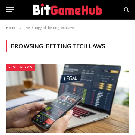
Home
»
Posts Tagged "betting tech laws"
BROWSING:
BETTING TECH LAWS
REGULATIONS