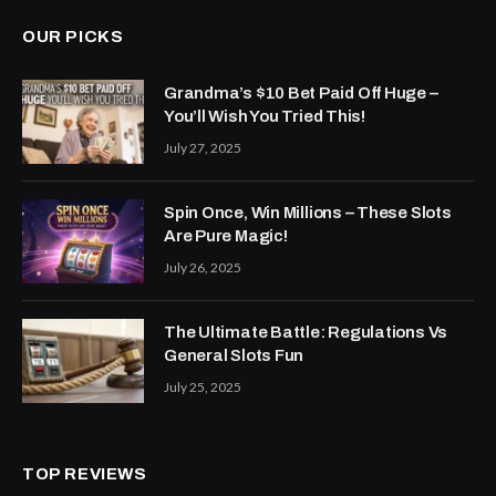
OUR PICKS
Grandma’s $10 Bet Paid Off Huge –
You’ll Wish You Tried This!
July 27, 2025
Spin Once, Win Millions – These Slots
Are Pure Magic!
July 26, 2025
The Ultimate Battle: Regulations Vs
General Slots Fun
July 25, 2025
TOP REVIEWS