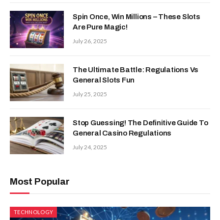
Spin Once, Win Millions – These Slots
Are Pure Magic!
July 26, 2025
The Ultimate Battle: Regulations Vs
General Slots Fun
July 25, 2025
Stop Guessing! The Definitive Guide To
General Casino Regulations
July 24, 2025
Most Popular
TECHNOLOGY