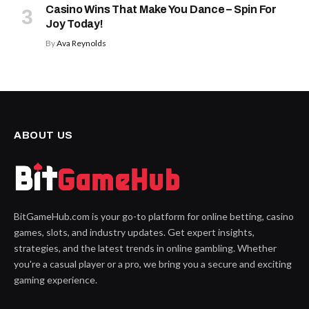
Casino Wins That Make You Dance – Spin For
Joy Today!
By
Ava Reynolds
ABOUT US
BitGameHub.com is your go-to platform for online betting, casino
games, slots, and industry updates. Get expert insights,
strategies, and the latest trends in online gambling. Whether
you're a casual player or a pro, we bring you a secure and exciting
gaming experience.