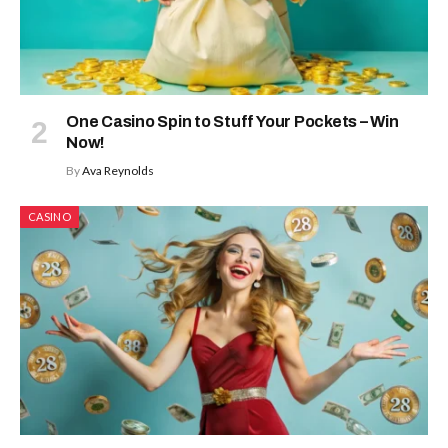
One Casino Spin to Stuff Your Pockets – Win
Now!
By
Ava Reynolds
CASINO