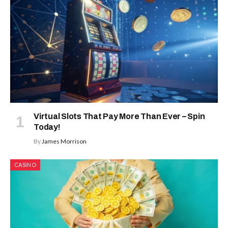
Virtual Slots That Pay More Than Ever – Spin
Today!
By
James Morrison
CASINO