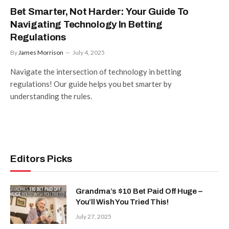
Bet Smarter, Not Harder: Your Guide To
Navigating Technology In Betting
Regulations
By
James Morrison
July 4, 2025
Navigate the intersection of technology in betting
regulations! Our guide helps you bet smarter by
understanding the rules.
Editors Picks
Grandma’s $10 Bet Paid Off Huge –
You’ll Wish You Tried This!
July 27, 2025