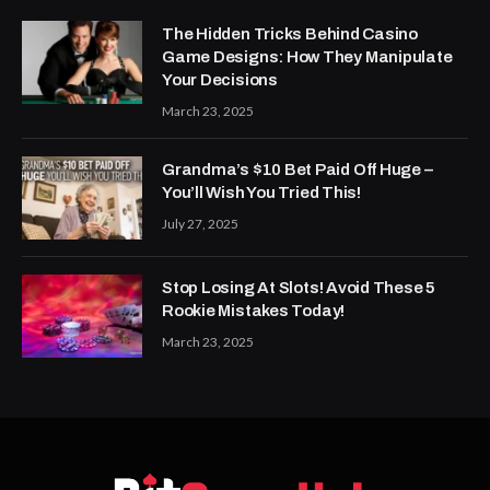
The Hidden Tricks Behind Casino
Game Designs: How They Manipulate
Your Decisions
March 23, 2025
Grandma’s $10 Bet Paid Off Huge –
You’ll Wish You Tried This!
July 27, 2025
Stop Losing At Slots! Avoid These 5
Rookie Mistakes Today!
March 23, 2025