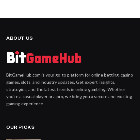
ABOUT US
BitGameHub.com is your go-to platform for online betting, casino
games, slots, and industry updates. Get expert insights,
strategies, and the latest trends in online gambling. Whether
you're a casual player or a pro, we bring you a secure and exciting
gaming experience.
OUR PICKS