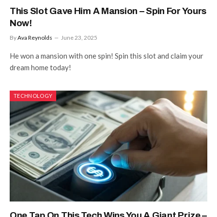
This Slot Gave Him A Mansion – Spin For Yours
Now!
By
Ava Reynolds
June 23, 2025
He won a mansion with one spin! Spin this slot and claim your
dream home today!
TECHNOLOGY
One Tap On This Tech Wins You A Giant Prize –