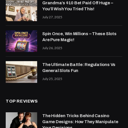
Grandma’s $10 Bet Paid Off Huge –
You’ll Wish You Tried This!
July 27, 2025
Spin Once, Win Millions – These Slots
Are Pure Magic!
July 26, 2025
The Ultimate Battle: Regulations Vs
General Slots Fun
July 25, 2025
TOP REVIEWS
The Hidden Tricks Behind Casino
Game Designs: How They Manipulate
Your Decisions