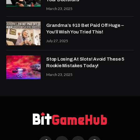
March 23, 2025
Grandma’s $10 Bet Paid Off Huge –
You’ll Wish You Tried This!
July 27, 2025
Stop Losing At Slots! Avoid These 5
Rookie Mistakes Today!
March 23, 2025