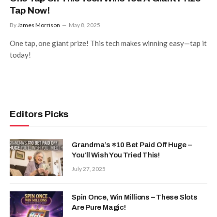
Tap Now!
By
James Morrison
May 8, 2025
One tap, one giant prize! This tech makes winning easy—tap it
today!
Editors Picks
Grandma’s $10 Bet Paid Off Huge –
You’ll Wish You Tried This!
July 27, 2025
Spin Once, Win Millions – These Slots
Are Pure Magic!