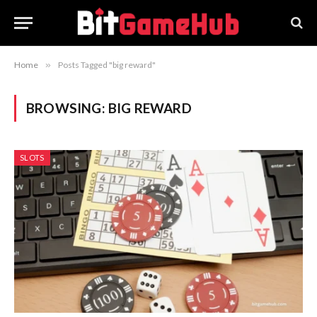
Home
»
Posts Tagged "big reward"
BROWSING:
BIG REWARD
SLOTS