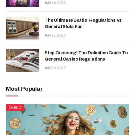
July 26, 2025
The Ultimate Battle: Regulations Vs
General Slots Fun
July 25, 2025
Stop Guessing! The Definitive Guide To
General Casino Regulations
July 24, 2025
Most Popular
CASINO