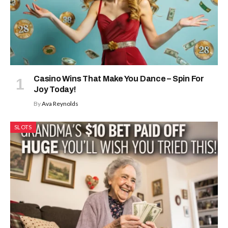
Casino Wins That Make You Dance – Spin For
Joy Today!
By
Ava Reynolds
SLOTS