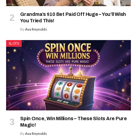
Grandma’s $10 Bet Paid Off Huge – You’ll Wish
You Tried This!
By
Ava Reynolds
SLOTS
Spin Once, Win Millions – These Slots Are Pure
Magic!
By
Ava Reynolds