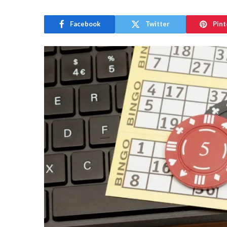
Facebook
Twitter
Pint