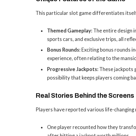
This particular slot game differentiates itse
Themed Gameplay:
The entire design i
sports cars, and exclusive trips, all refle
Bonus Rounds:
Exciting bonus rounds i
experience, often relating to the mansi
Progressive Jackpots:
These jackpots g
possibility that keeps players coming b
Real Stories Behind the Screens
Players have reported various life-changing 
One player recounted how they transfo
after hitting a jackpot worth millions.