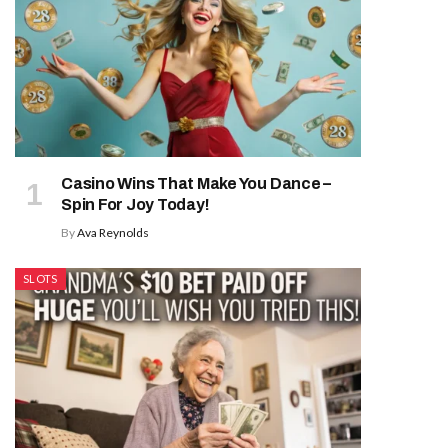
Casino Wins That Make You Dance –
Spin For Joy Today!
By
Ava Reynolds
SLOTS