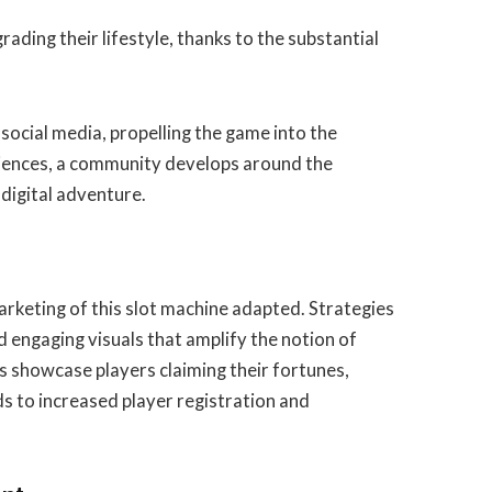
rading their lifestyle, thanks to the substantial
ocial media, propelling the game into the
eriences, a community develops around the
 digital adventure.
rketing of this slot machine adapted. Strategies
d engaging visuals that amplify the notion of
 showcase players claiming their fortunes,
ads to increased player registration and