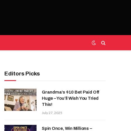
Editors Picks
Grandma’s $10 Bet Paid Off
Huge – You’ll Wish You Tried
This!
July 27, 2025
Spin Once, Win Millions –