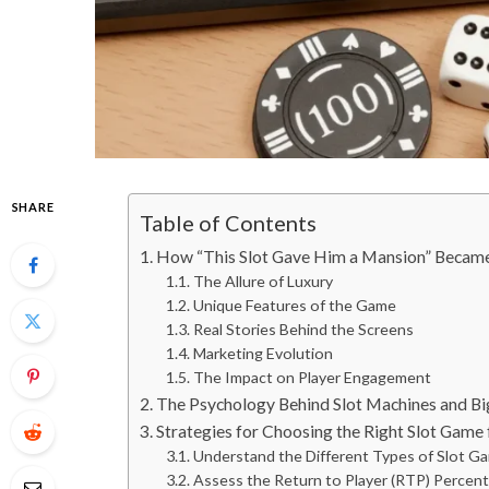
SHARE
Table of Contents
How “This Slot Gave Him a Mansion” Becam
The Allure of Luxury
Unique Features of the Game
Real Stories Behind the Screens
Marketing Evolution
The Impact on Player Engagement
The Psychology Behind Slot Machines and B
Strategies for Choosing the Right Slot Gam
Understand the Different Types of Slot G
Assess the Return to Player (RTP) Percen