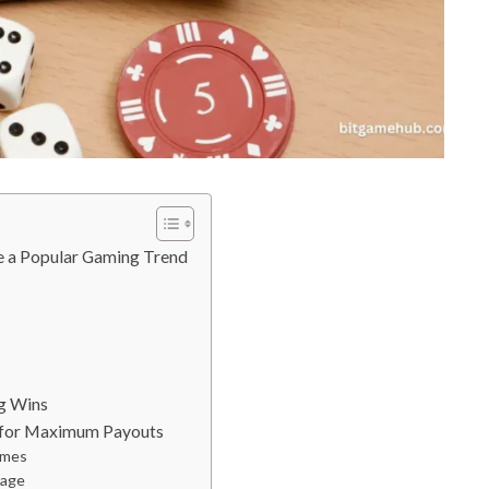
e a Popular Gaming Trend
ig Wins
e for Maximum Payouts
ames
tage