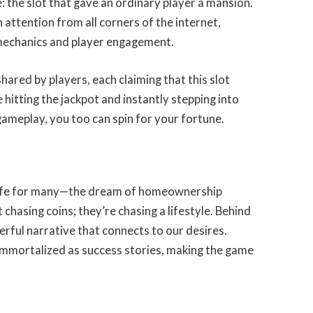
: the slot that gave an ordinary player a mansion.
attention from all corners of the internet,
 mechanics and player engagement.
shared by players, each claiming that this slot
 hitting the jackpot and instantly stepping into
gameplay, you too can spin for your fortune.
 life for many—the dream of homeownership
t chasing coins; they’re chasing a lifestyle. Behind
werful narrative that connects to our desires.
immortalized as success stories, making the game