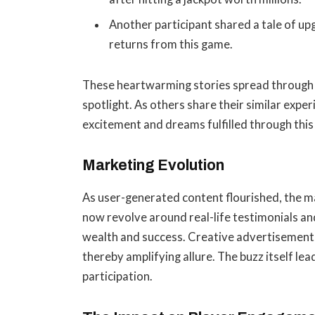
Another participant shared a tale of upg
returns from this game.
These heartwarming stories spread through s
spotlight. As others share their similar exp
excitement and dreams fulfilled through this
Marketing Evolution
As user-generated content flourished, the ma
now revolve around real-life testimonials an
wealth and success. Creative advertisements
thereby amplifying allure. The buzz itself le
participation.