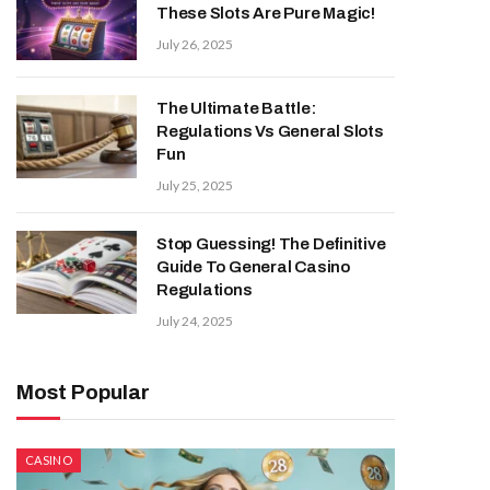
These Slots Are Pure Magic!
July 26, 2025
The Ultimate Battle:
Regulations Vs General Slots
Fun
July 25, 2025
Stop Guessing! The Definitive
Guide To General Casino
Regulations
July 24, 2025
Most Popular
CASINO