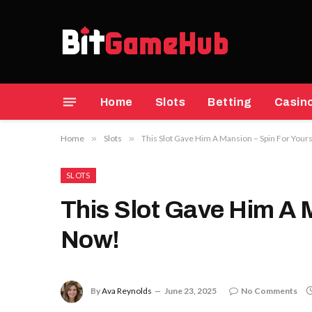
Home
Slots
Betting
Casin
Home
»
Slots
»
This Slot Gave Him A Mansion – Spin For Your
SLOTS
This Slot Gave Him A 
Now!
By
Ava Reynolds
June 23, 2025
No Comments