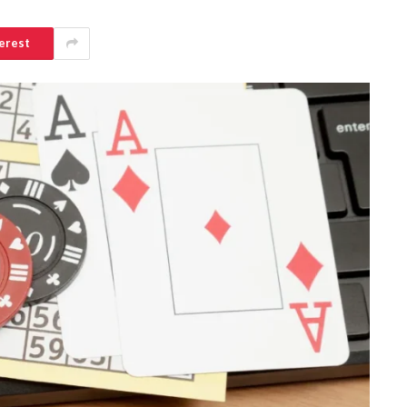
erest