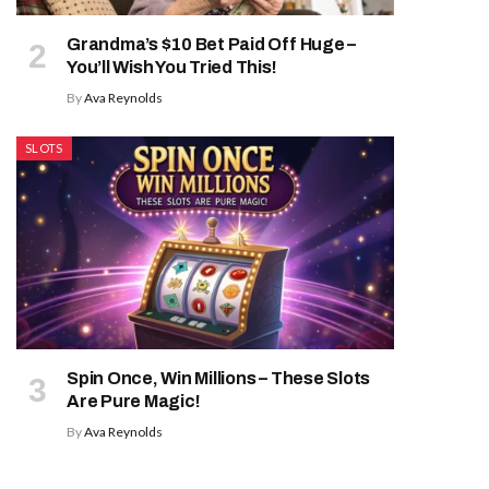
Grandma’s $10 Bet Paid Off Huge –
You’ll Wish You Tried This!
By
Ava Reynolds
SLOTS
Spin Once, Win Millions – These Slots
Are Pure Magic!
By
Ava Reynolds