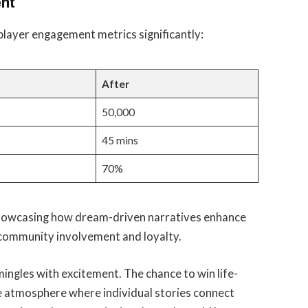
nt
player engagement metrics significantly:
After
50,000
45 mins
70%
showcasing how dream-driven narratives enhance
 community involvement and loyalty.
 mingles with excitement. The chance to win life-
 atmosphere where individual stories connect