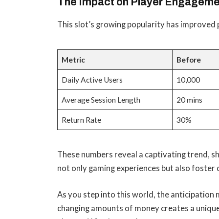
The Impact on Player Engageme
This slot’s growing popularity has improved 
Metric
Before
Daily Active Users
10,000
Average Session Length
20 mins
Return Rate
30%
These numbers reveal a captivating trend, 
not only gaming experiences but also foster
As you step into this world, the anticipation
changing amounts of money creates a unique