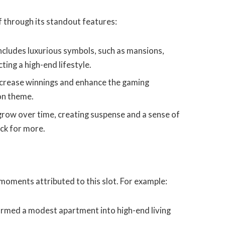
lf through its standout features:
ncludes luxurious symbols, such as mansions,
cting a high-end lifestyle.
ncrease winnings and enhance the gaming
on theme.
row over time, creating suspense and a sense of
ack for more.
moments attributed to this slot. For example:
rmed a modest apartment into high-end living