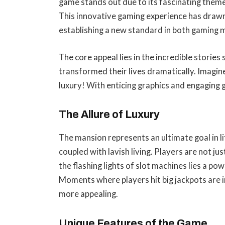
game stands out due to its fascinating theme
This innovative gaming experience has drawn 
establishing a new standard in both gaming
The core appeal lies in the incredible stories 
transformed their lives dramatically. Imagine
luxury! With enticing graphics and engaging 
The Allure of Luxury
The mansion represents an ultimate goal in
coupled with lavish living. Players are not jus
the flashing lights of slot machines lies a po
Moments where players hit big jackpots are 
more appealing.
Unique Features of the Game