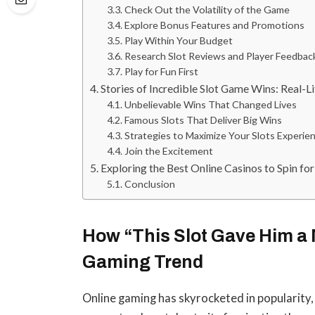
Check Out the Volatility of the Game
Explore Bonus Features and Promotions
Play Within Your Budget
Research Slot Reviews and Player Feedbac
Play for Fun First
Stories of Incredible Slot Game Wins: Real-L
Unbelievable Wins That Changed Lives
Famous Slots That Deliver Big Wins
Strategies to Maximize Your Slots Experie
Join the Excitement
Exploring the Best Online Casinos to Spin f
Conclusion
How “This Slot Gave Him a
Gaming Trend
Online gaming has skyrocketed in popularity,