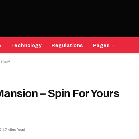
o
Technology
Regulations
Pages
s Now!
Mansion – Spin For Yours
17 Mins Read