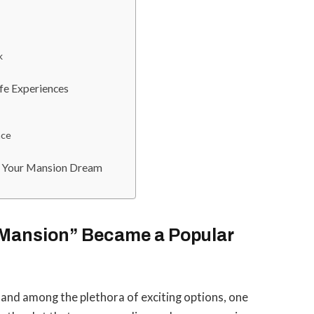
k
ife Experiences
nce
or Your Mansion Dream
 Mansion” Became a Popular
 and among the plethora of exciting options, one