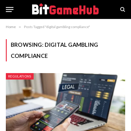
Home
»
Posts Tagged "digital gambling compliance"
BROWSING:
DIGITAL GAMBLING
COMPLIANCE
REGULATIONS