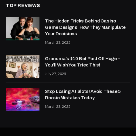
TOP REVIEWS
The Hidden Tricks Behind Casino
Game Designs: How They Manipulate
Your Decisions
March 23, 2025
Grandma’s $10 Bet Paid Off Huge –
You’ll Wish You Tried This!
July 27, 2025
Stop Losing At Slots! Avoid These 5
Rookie Mistakes Today!
March 23, 2025