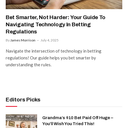
Bet Smarter, Not Harder: Your Guide To
Navigating Technology In Betting
Regulations
By
James Morrison
July 4, 2025
Navigate the intersection of technology in betting
regulations! Our guide helps you bet smarter by
understanding the rules.
Editors Picks
Grandma’s $10 Bet Paid Off Huge –
You’ll Wish You Tried This!