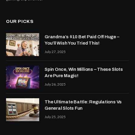
OUR PICKS
Grandma’s $10 Bet Paid Off Huge –
You’ll Wish You Tried This!
July 27, 2025
Spin Once, Win Millions – These Slots
Are Pure Magic!
July 26, 2025
The Ultimate Battle: Regulations Vs
General Slots Fun
July 25, 2025