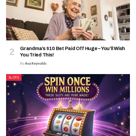
Grandma’s $10 Bet Paid Off Huge – You’ll Wish
You Tried This!
By
Ava Reynolds
SLOTS