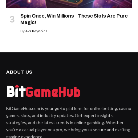
Spin Once, Win Millions – These Slots Are Pure
Magic!
By
Ava Reynolds
ABOUT US
BitGameHub.com is your go-to platform for online betting, casino
games, slots, and industry updates. Get expert insights,
strategies, and the latest trends in online gambling. Whether
you're a casual player or a pro, we bring you a secure and exciting
gaming experience.