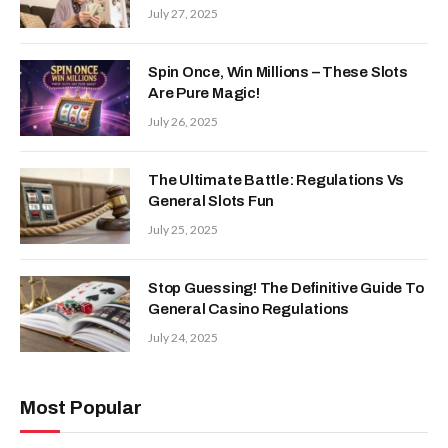
July 27, 2025
Spin Once, Win Millions – These Slots
Are Pure Magic!
July 26, 2025
The Ultimate Battle: Regulations Vs
General Slots Fun
July 25, 2025
Stop Guessing! The Definitive Guide To
General Casino Regulations
July 24, 2025
Most Popular