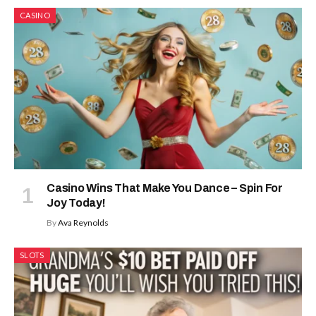
CASINO
Casino Wins That Make You Dance – Spin For
Joy Today!
By
Ava Reynolds
SLOTS