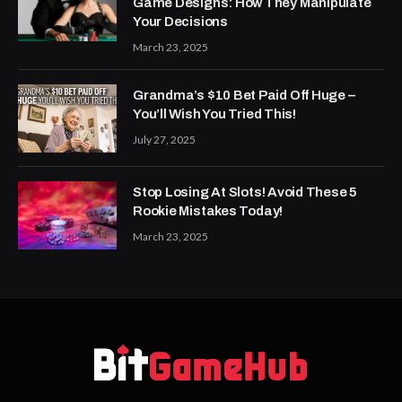
Game Designs: How They Manipulate
Your Decisions
March 23, 2025
Grandma’s $10 Bet Paid Off Huge –
You’ll Wish You Tried This!
July 27, 2025
Stop Losing At Slots! Avoid These 5
Rookie Mistakes Today!
March 23, 2025