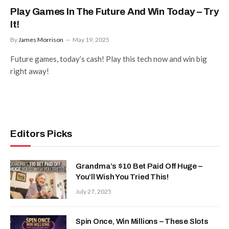
Play Games In The Future And Win Today – Try
It!
By
James Morrison
May 19, 2025
Future games, today’s cash! Play this tech now and win big
right away!
Editors Picks
Grandma’s $10 Bet Paid Off Huge –
You’ll Wish You Tried This!
July 27, 2025
Spin Once, Win Millions – These Slots