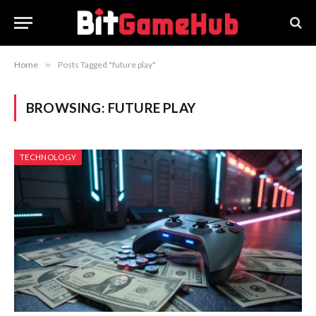
Home
»
Posts Tagged "future play"
BROWSING:
FUTURE PLAY
TECHNOLOGY