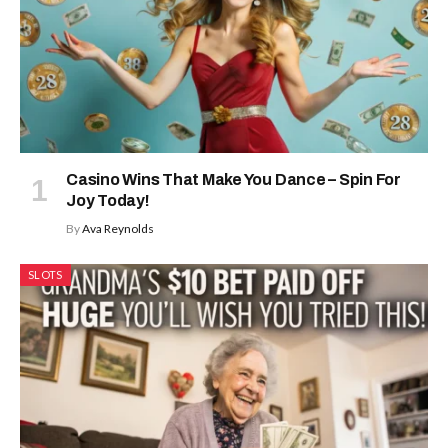
Casino Wins That Make You Dance – Spin For
Joy Today!
By
Ava Reynolds
SLOTS