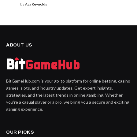
By
Ava Reynolds
ABOUT US
BitGameHub.com is your go-to platform for online betting, casino
games, slots, and industry updates. Get expert insights,
strategies, and the latest trends in online gambling. Whether
you're a casual player or a pro, we bring you a secure and exciting
gaming experience.
OUR PICKS