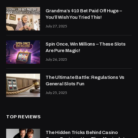
Grandma’s $10 Bet Paid Off Huge –
You’ll Wish You Tried This!
July 27, 2025
Spin Once, Win Millions – These Slots
Are Pure Magic!
July 26, 2025
The Ultimate Battle: Regulations Vs
General Slots Fun
July 25, 2025
TOP REVIEWS
The Hidden Tricks Behind Casino