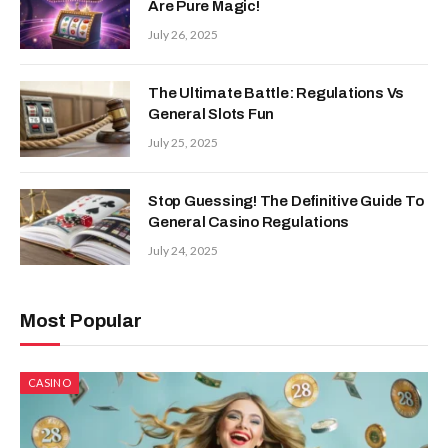
Are Pure Magic!
July 26, 2025
The Ultimate Battle: Regulations Vs
General Slots Fun
July 25, 2025
Stop Guessing! The Definitive Guide To
General Casino Regulations
July 24, 2025
Most Popular
CASINO