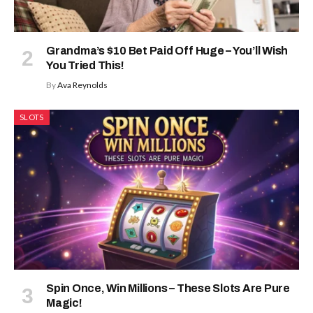
Grandma’s $10 Bet Paid Off Huge – You’ll Wish
You Tried This!
By
Ava Reynolds
SLOTS
Spin Once, Win Millions – These Slots Are Pure
Magic!