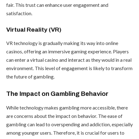
fair. This trust can enhance user engagement and
satisfaction.
Virtual Reality (VR)
VR technology is gradually making its way into online
casinos, offering an immersive gaming experience. Players
can enter a virtual casino and interact as they would in a real
environment. This level of engagement is likely to transform
the future of gambling.
The Impact on Gambling Behavior
While technology makes gambling more accessible, there
are concerns about the impact on behavior. The ease of
gambling can lead to overspending and addiction, especially
among younger users. Therefore, it is crucial for users to