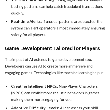
betting patterns can help catch fraudulent transactions
quickly.
Real-time Alerts:
If unusual patterns are detected, the
system can alert operators almost immediately, ensuring
safety for all players.
Game Development Tailored for Players
The impact of AI extends to game development too.
Developers can use AI to create more immersive and
engaging games. Technologies like machine learning help in:
Creating Intelligent NPCs:
Non-Player Characters
(NPCs) can exhibit more realistic behaviors in games,
making them more engaging for you.
Adaptive Difficulty Levels:
AI can assess your skill