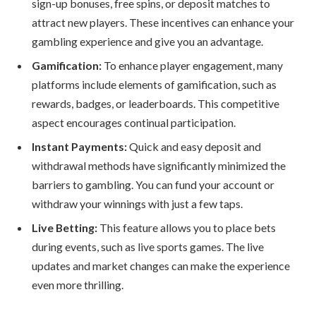
sign-up bonuses, free spins, or deposit matches to
attract new players. These incentives can enhance your
gambling experience and give you an advantage.
Gamification:
To enhance player engagement, many
platforms include elements of gamification, such as
rewards, badges, or leaderboards. This competitive
aspect encourages continual participation.
Instant Payments:
Quick and easy deposit and
withdrawal methods have significantly minimized the
barriers to gambling. You can fund your account or
withdraw your winnings with just a few taps.
Live Betting:
This feature allows you to place bets
during events, such as live sports games. The live
updates and market changes can make the experience
even more thrilling.