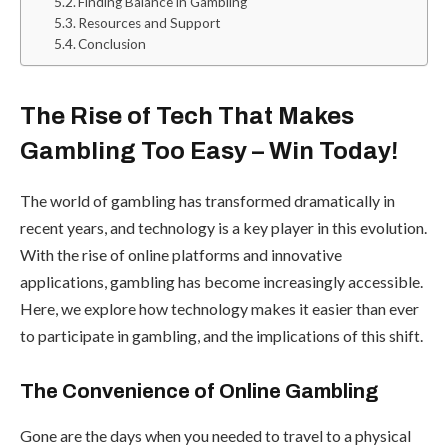
Finding Balance in Gambling
Resources and Support
Conclusion
The Rise of Tech That Makes
Gambling Too Easy – Win Today!
The world of gambling has transformed dramatically in
recent years, and technology is a key player in this evolution.
With the rise of online platforms and innovative
applications, gambling has become increasingly accessible.
Here, we explore how technology makes it easier than ever
to participate in gambling, and the implications of this shift.
The Convenience of Online Gambling
Gone are the days when you needed to travel to a physical