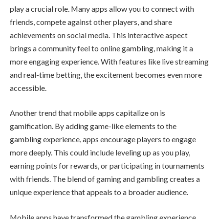
play a crucial role. Many apps allow you to connect with
friends, compete against other players, and share
achievements on social media. This interactive aspect
brings a community feel to online gambling, making it a
more engaging experience. With features like live streaming
and real-time betting, the excitement becomes even more
accessible.
Another trend that mobile apps capitalize on is
gamification. By adding game-like elements to the
gambling experience, apps encourage players to engage
more deeply. This could include leveling up as you play,
earning points for rewards, or participating in tournaments
with friends. The blend of gaming and gambling creates a
unique experience that appeals to a broader audience.
Mobile apps have transformed the gambling experience