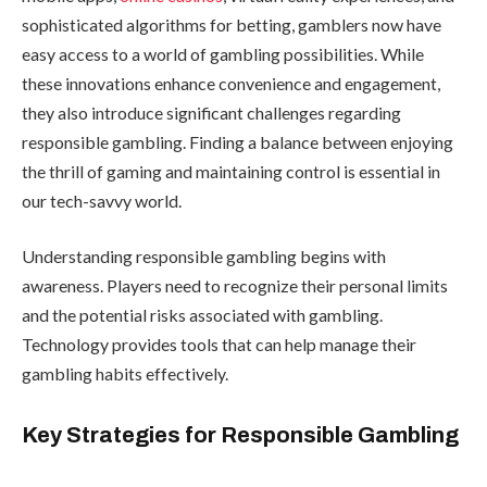
sophisticated algorithms for betting, gamblers now have
easy access to a world of gambling possibilities. While
these innovations enhance convenience and engagement,
they also introduce significant challenges regarding
responsible gambling. Finding a balance between enjoying
the thrill of gaming and maintaining control is essential in
our tech-savvy world.
Understanding responsible gambling begins with
awareness. Players need to recognize their personal limits
and the potential risks associated with gambling.
Technology provides tools that can help manage their
gambling habits effectively.
Key Strategies for Responsible Gambling