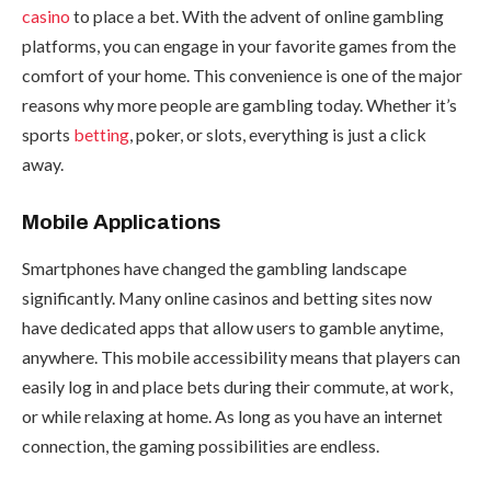
casino
to place a bet. With the advent of online gambling
platforms, you can engage in your favorite games from the
comfort of your home. This convenience is one of the major
reasons why more people are gambling today. Whether it’s
sports
betting
, poker, or slots, everything is just a click
away.
Mobile Applications
Smartphones have changed the gambling landscape
significantly. Many online casinos and betting sites now
have dedicated apps that allow users to gamble anytime,
anywhere. This mobile accessibility means that players can
easily log in and place bets during their commute, at work,
or while relaxing at home. As long as you have an internet
connection, the gaming possibilities are endless.