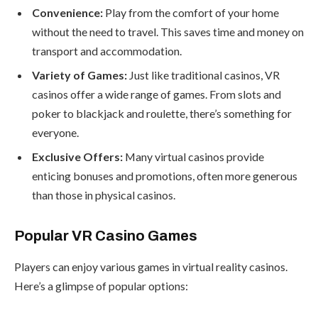
Convenience:
Play from the comfort of your home
without the need to travel. This saves time and money on
transport and accommodation.
Variety of Games:
Just like traditional casinos, VR
casinos offer a wide range of games. From slots and
poker to blackjack and roulette, there’s something for
everyone.
Exclusive Offers:
Many virtual casinos provide
enticing bonuses and promotions, often more generous
than those in physical casinos.
Popular VR Casino Games
Players can enjoy various games in virtual reality casinos.
Here’s a glimpse of popular options: