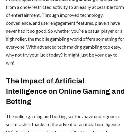
from a once-restricted activity to an easily accessible form
of entertainment. Through improved technology,
convenience, and user engagement features, players have
never had it so good. So whether you’re a casual player or a
high roller, the mobile gambling world offers something for
everyone. With advanced tech making gambling too easy,
why not try your luck today? It might just be your day to
win!
The Impact of Artificial
Intelligence on Online Gaming and
Betting
The online gaming and betting sectors have undergone a
seismic shift thanks to the advent of artificial intelligence