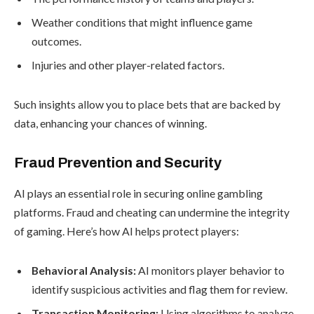
Weather conditions that might influence game
outcomes.
Injuries and other player-related factors.
Such insights allow you to place bets that are backed by
data, enhancing your chances of winning.
Fraud Prevention and Security
AI plays an essential role in securing online gambling
platforms. Fraud and cheating can undermine the integrity
of gaming. Here’s how AI helps protect players:
Behavioral Analysis:
AI monitors player behavior to
identify suspicious activities and flag them for review.
Transaction Monitoring:
Using algorithms to analyze