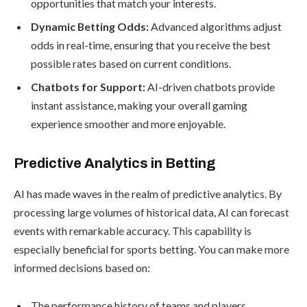
opportunities that match your interests.
Dynamic Betting Odds:
Advanced algorithms adjust
odds in real-time, ensuring that you receive the best
possible rates based on current conditions.
Chatbots for Support:
AI-driven chatbots provide
instant assistance, making your overall gaming
experience smoother and more enjoyable.
Predictive Analytics in Betting
AI has made waves in the realm of predictive analytics. By
processing large volumes of historical data, AI can forecast
events with remarkable accuracy. This capability is
especially beneficial for sports betting. You can make more
informed decisions based on:
The performance history of teams and players.