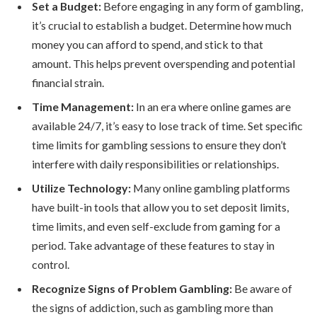
Set a Budget:
Before engaging in any form of gambling,
it’s crucial to establish a budget. Determine how much
money you can afford to spend, and stick to that
amount. This helps prevent overspending and potential
financial strain.
Time Management:
In an era where online games are
available 24/7, it’s easy to lose track of time. Set specific
time limits for gambling sessions to ensure they don’t
interfere with daily responsibilities or relationships.
Utilize Technology:
Many online gambling platforms
have built-in tools that allow you to set deposit limits,
time limits, and even self-exclude from gaming for a
period. Take advantage of these features to stay in
control.
Recognize Signs of Problem Gambling:
Be aware of
the signs of addiction, such as gambling more than