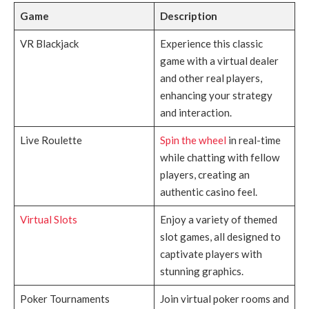
Game
Description
VR Blackjack
Experience this classic
game with a virtual dealer
and other real players,
enhancing your strategy
and interaction.
Live Roulette
Spin the wheel
in real-time
while chatting with fellow
players, creating an
authentic casino feel.
Virtual Slots
Enjoy a variety of themed
slot games, all designed to
captivate players with
stunning graphics.
Poker Tournaments
Join virtual poker rooms and