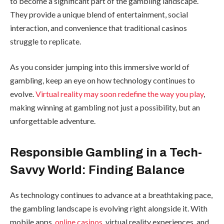
to become a significant part of the gambling landscape.
They provide a unique blend of entertainment, social
interaction, and convenience that traditional casinos
struggle to replicate.
As you consider jumping into this immersive world of
gambling, keep an eye on how technology continues to
evolve.
Virtual reality may soon redefine the way you play
,
making winning at gambling not just a possibility, but an
unforgettable adventure.
Responsible Gambling in a Tech-
Savvy World: Finding Balance
As technology continues to advance at a breathtaking pace,
the gambling landscape is evolving right alongside it. With
mobile apps,
online casinos
, virtual reality experiences, and