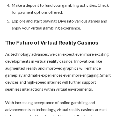
Make a deposit to fund your gambling activities. Check
for payment options offered.
Explore and start playing! Dive into various games and
enjoy your virtual gambling experience.
The Future of Virtual Reality Casinos
As technology advances, we can expect even more exciting
developments in virtual reality casinos. Innovations like
augmented reality and improved graphics will enhance
gameplay and make experiences even more engaging. Smart
devices and high-speed internet will further support
seamless interactions within virtual environments.
With increasing acceptance of online gambling and
advancements in technology, virtual reality casinos are set