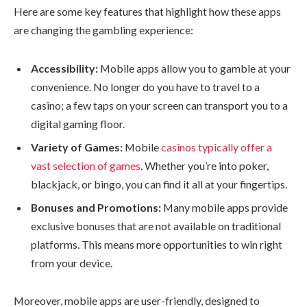
Here are some key features that highlight how these apps
are changing the gambling experience:
Accessibility:
Mobile apps allow you to gamble at your
convenience. No longer do you have to travel to a
casino; a few taps on your screen can transport you to a
digital gaming floor.
Variety of Games:
Mobile
casinos typically offer a
vast selection of games
. Whether you’re into poker,
blackjack, or bingo, you can find it all at your fingertips.
Bonuses and Promotions:
Many mobile apps provide
exclusive bonuses that are not available on traditional
platforms. This means more opportunities to win right
from your device.
Moreover, mobile apps are user-friendly, designed to