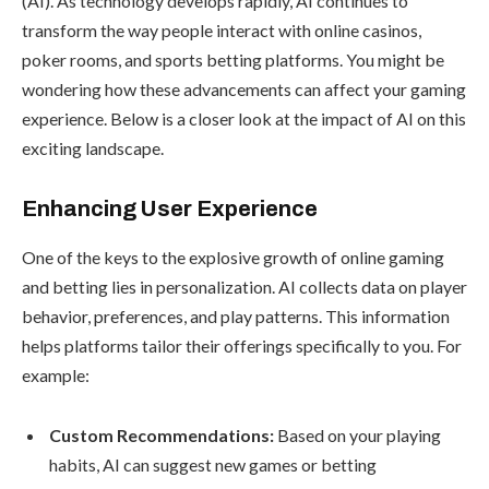
(AI). As technology develops rapidly, AI continues to
transform the way people interact with online casinos,
poker rooms, and sports betting platforms. You might be
wondering how these advancements can affect your gaming
experience. Below is a closer look at the impact of AI on this
exciting landscape.
Enhancing User Experience
One of the keys to the explosive growth of online gaming
and betting lies in personalization. AI collects data on player
behavior, preferences, and play patterns. This information
helps platforms tailor their offerings specifically to you. For
example:
Custom Recommendations:
Based on your playing
habits, AI can suggest new games or betting