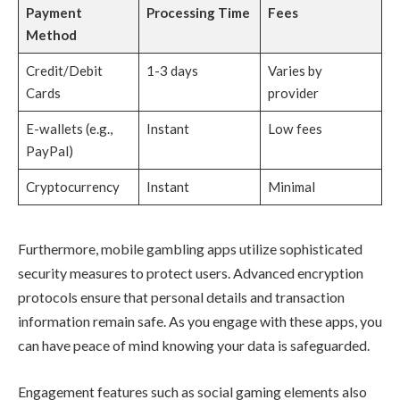
Payment
Processing Time
Fees
Method
Credit/Debit
1-3 days
Varies by
Cards
provider
E-wallets (e.g.,
Instant
Low fees
PayPal)
Cryptocurrency
Instant
Minimal
Furthermore, mobile gambling apps utilize sophisticated
security measures to protect users. Advanced encryption
protocols ensure that personal details and transaction
information remain safe. As you engage with these apps, you
can have peace of mind knowing your data is safeguarded.
Engagement features such as social gaming elements also