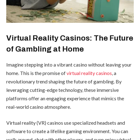
Virtual Reality Casinos: The Future
of Gambling at Home
Imagine stepping into a vibrant casino without leaving your
home. This is the promise of
virtual reality casinos
, a
revolutionary trend shaping the future of gambling. By
leveraging cutting-edge technology, these immersive
platforms offer an engaging experience that mimics the
real-world casino atmosphere.
Virtual reality (VR) casinos use specialized headsets and
software to create a lifelike gaming environment. You can
walk around, chat with other players, and even enjoy virtual