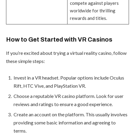
compete against players
worldwide for thrilling
rewards and titles.
How to Get Started with VR Casinos
If you’re excited about trying a virtual reality casino, follow
these simple steps:
Invest in a VR headset. Popular options include Oculus
Rift, HTC Vive, and PlayStation VR.
Choose a reputable VR casino platform. Look for user
reviews and ratings to ensure a good experience.
Create an account on the platform. This usually involves
providing some basic information and agreeing to
terms.