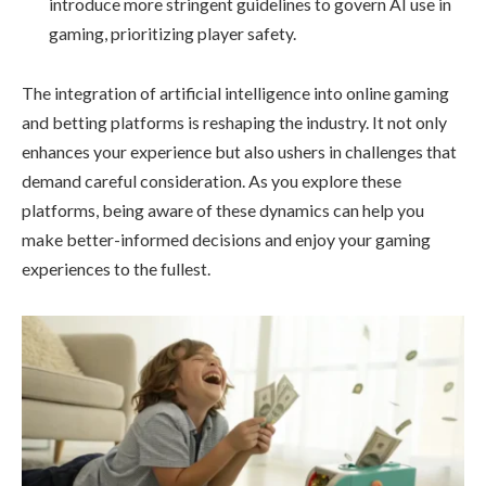
introduce more stringent guidelines to govern AI use in
gaming, prioritizing player safety.
The integration of artificial intelligence into online gaming
and betting platforms is reshaping the industry. It not only
enhances your experience but also ushers in challenges that
demand careful consideration. As you explore these
platforms, being aware of these dynamics can help you
make better-informed decisions and enjoy your gaming
experiences to the fullest.