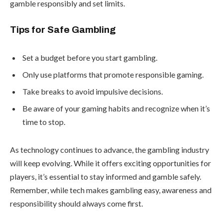
gamble responsibly and set limits.
Tips for Safe Gambling
Set a budget before you start gambling.
Only use platforms that promote responsible gaming.
Take breaks to avoid impulsive decisions.
Be aware of your gaming habits and recognize when it’s
time to stop.
As technology continues to advance, the gambling industry
will keep evolving. While it offers exciting opportunities for
players, it’s essential to stay informed and gamble safely.
Remember, while tech makes gambling easy, awareness and
responsibility should always come first.