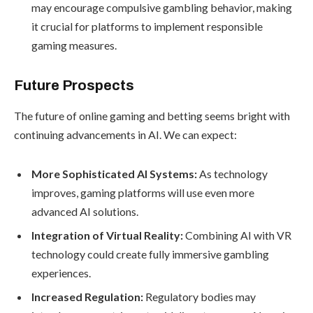
may encourage compulsive gambling behavior, making
it crucial for platforms to implement responsible
gaming measures.
Future Prospects
The future of online gaming and betting seems bright with
continuing advancements in AI. We can expect:
More Sophisticated AI Systems:
As technology
improves, gaming platforms will use even more
advanced AI solutions.
Integration of Virtual Reality:
Combining AI with VR
technology could create fully immersive gambling
experiences.
Increased Regulation:
Regulatory bodies may