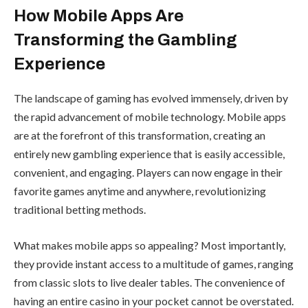
How Mobile Apps Are
Transforming the Gambling
Experience
The landscape of gaming has evolved immensely, driven by
the rapid advancement of mobile technology. Mobile apps
are at the forefront of this transformation, creating an
entirely new gambling experience that is easily accessible,
convenient, and engaging. Players can now engage in their
favorite games anytime and anywhere, revolutionizing
traditional betting methods.
What makes mobile apps so appealing? Most importantly,
they provide instant access to a multitude of games, ranging
from classic slots to live dealer tables. The convenience of
having an entire casino in your pocket cannot be overstated.