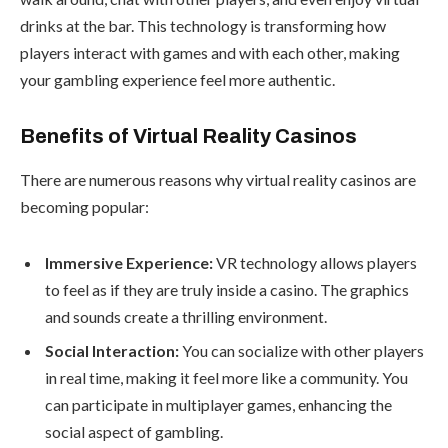
drinks at the bar. This technology is transforming how
players interact with games and with each other, making
your gambling experience feel more authentic.
Benefits of Virtual Reality Casinos
There are numerous reasons why virtual reality casinos are
becoming popular:
Immersive Experience:
VR technology allows players
to feel as if they are truly inside a casino. The graphics
and sounds create a thrilling environment.
Social Interaction:
You can socialize with other players
in real time, making it feel more like a community. You
can participate in multiplayer games, enhancing the
social aspect of gambling.