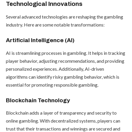
Technological Innovations
Several advanced technologies are reshaping the gambling
industry. Here are some notable transformations:
Artificial Intelligence (AI)
AI is streamlining processes in gambling. It helps in tracking
player behavior, adjusting recommendations, and providing
personalized experiences. Additionally, AI-driven
algorithms can identify risky gambling behavior, which is
essential for promoting responsible gambling.
Blockchain Technology
Blockchain adds a layer of transparency and security to
online gambling. With decentralized systems, players can
trust that their transactions and winnings are secured and