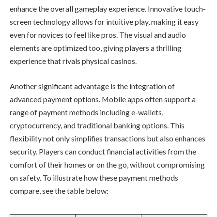
enhance the overall gameplay experience. Innovative touch-
screen technology allows for intuitive play, making it easy
even for novices to feel like pros. The visual and audio
elements are optimized too, giving players a thrilling
experience that rivals physical casinos.
Another significant advantage is the integration of
advanced payment options. Mobile apps often support a
range of payment methods including e-wallets,
cryptocurrency, and traditional banking options. This
flexibility not only simplifies transactions but also enhances
security. Players can conduct financial activities from the
comfort of their homes or on the go, without compromising
on safety. To illustrate how these payment methods
compare, see the table below: