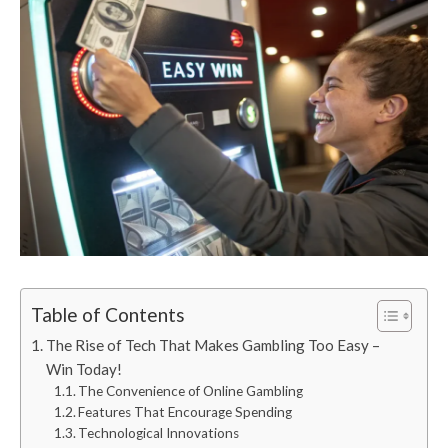
Table of Contents
The Rise of Tech That Makes Gambling Too Easy –
Win Today!
The Convenience of Online Gambling
Features That Encourage Spending
Technological Innovations