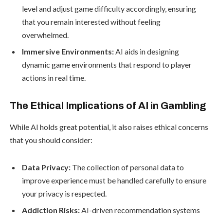
level and adjust game difficulty accordingly, ensuring
that you remain interested without feeling
overwhelmed.
Immersive Environments:
AI aids in designing
dynamic game environments that respond to player
actions in real time.
The Ethical Implications of AI in Gambling
While AI holds great potential, it also raises ethical concerns
that you should consider:
Data Privacy:
The collection of personal data to
improve experience must be handled carefully to ensure
your privacy is respected.
Addiction Risks:
AI-driven recommendation systems