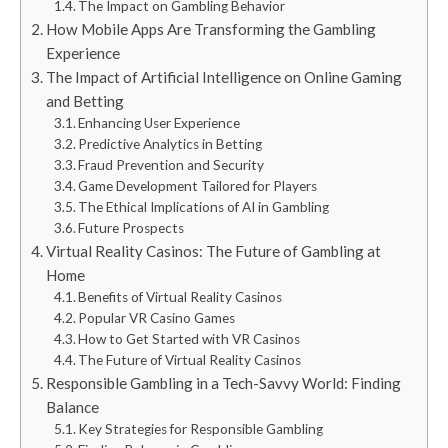
The Impact on Gambling Behavior
How Mobile Apps Are Transforming the Gambling
Experience
The Impact of Artificial Intelligence on Online Gaming
and Betting
Enhancing User Experience
Predictive Analytics in Betting
Fraud Prevention and Security
Game Development Tailored for Players
The Ethical Implications of AI in Gambling
Future Prospects
Virtual Reality Casinos: The Future of Gambling at
Home
Benefits of Virtual Reality Casinos
Popular VR Casino Games
How to Get Started with VR Casinos
The Future of Virtual Reality Casinos
Responsible Gambling in a Tech-Savvy World: Finding
Balance
Key Strategies for Responsible Gambling