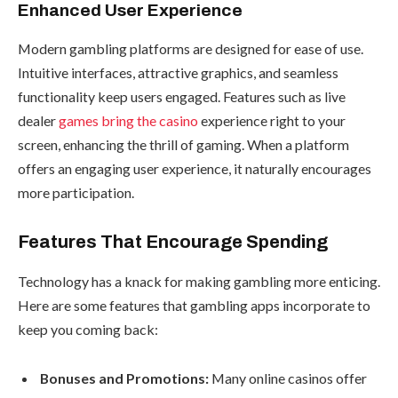
Enhanced User Experience
Modern gambling platforms are designed for ease of use.
Intuitive interfaces, attractive graphics, and seamless
functionality keep users engaged. Features such as live
dealer
games bring the casino
experience right to your
screen, enhancing the thrill of gaming. When a platform
offers an engaging user experience, it naturally encourages
more participation.
Features That Encourage Spending
Technology has a knack for making gambling more enticing.
Here are some features that gambling apps incorporate to
keep you coming back:
Bonuses and Promotions:
Many online casinos offer