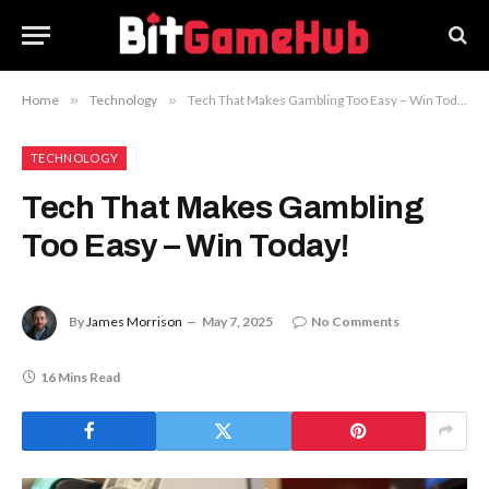
Home
»
Technology
»
Tech That Makes Gambling Too Easy – Win Today!
TECHNOLOGY
Tech That Makes Gambling
Too Easy – Win Today!
By
James Morrison
May 7, 2025
No Comments
16 Mins Read