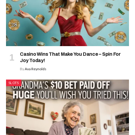
Casino Wins That Make You Dance – Spin For
Joy Today!
By
Ava Reynolds
SLOTS