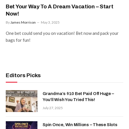
Bet Your Way To A Dream Vacation – Start
Now!
By
James Morrison
May 3, 2025
One bet could send you on vacation! Bet now and pack your
bags for fun!
Editors Picks
Grandma’s $10 Bet Paid Off Huge –
You’ll Wish You Tried This!
July 27, 2025
Spin Once, Win Millions – These Slots