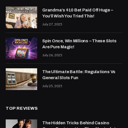
Grandma’s $10 Bet Paid Off Huge –
You’ll Wish You Tried This!
July 27, 2025
Spin Once, Win Millions – These Slots
Are Pure Magic!
July 26, 2025
The Ultimate Battle: Regulations Vs
General Slots Fun
July 25, 2025
TOP REVIEWS
The Hidden Tricks Behind Casino