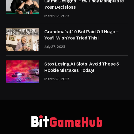
Game Designs: How They Manipulate
Your Decisions
March 23, 2025
Grandma’s $10 Bet Paid Off Huge –
You’ll Wish You Tried This!
July 27, 2025
Stop Losing At Slots! Avoid These 5
Rookie Mistakes Today!
March 23, 2025