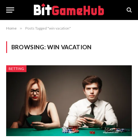
Home
»
Posts Tagged "win vacation"
BROWSING:
WIN VACATION
BETTING