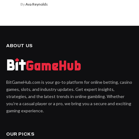
By
Ava Reynolds
ABOUT US
BitGameHub.com is your go-to platform for online betting, casino
games, slots, and industry updates. Get expert insights,
strategies, and the latest trends in online gambling. Whether
you're a casual player or a pro, we bring you a secure and exciting
gaming experience.
OUR PICKS