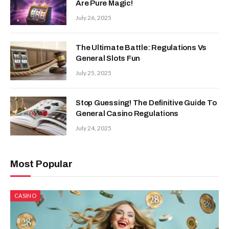
Are Pure Magic!
July 26, 2025
The Ultimate Battle: Regulations Vs
General Slots Fun
July 25, 2025
Stop Guessing! The Definitive Guide To
General Casino Regulations
July 24, 2025
Most Popular
CASINO