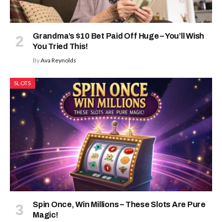
Grandma’s $10 Bet Paid Off Huge – You’ll Wish
You Tried This!
By
Ava Reynolds
SLOTS
Spin Once, Win Millions – These Slots Are Pure
Magic!