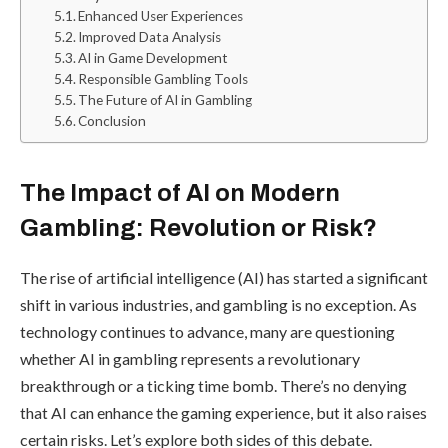
Enhanced User Experiences
Improved Data Analysis
AI in Game Development
Responsible Gambling Tools
The Future of AI in Gambling
Conclusion
The Impact of AI on Modern
Gambling: Revolution or Risk?
The rise of artificial intelligence (AI) has started a significant
shift in various industries, and gambling is no exception. As
technology continues to advance, many are questioning
whether AI in gambling represents a revolutionary
breakthrough or a ticking time bomb. There’s no denying
that AI can enhance the gaming experience, but it also raises
certain risks. Let’s explore both sides of this debate.