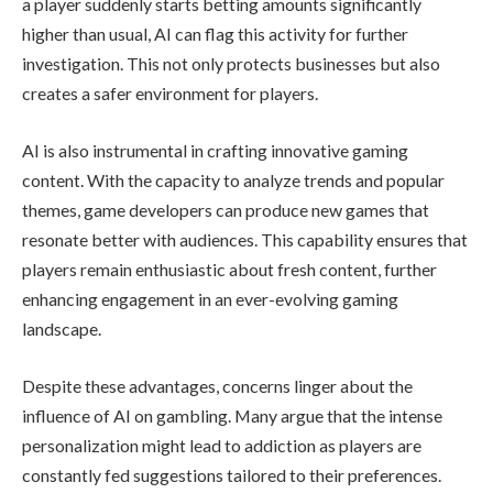
a player suddenly starts betting amounts significantly
higher than usual, AI can flag this activity for further
investigation. This not only protects businesses but also
creates a safer environment for players.
AI is also instrumental in crafting innovative gaming
content. With the capacity to analyze trends and popular
themes, game developers can produce new games that
resonate better with audiences. This capability ensures that
players remain enthusiastic about fresh content, further
enhancing engagement in an ever-evolving gaming
landscape.
Despite these advantages, concerns linger about the
influence of AI on gambling. Many argue that the intense
personalization might lead to addiction as players are
constantly fed suggestions tailored to their preferences.