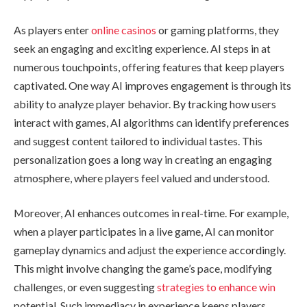
As players enter
online casinos
or gaming platforms, they
seek an engaging and exciting experience. AI steps in at
numerous touchpoints, offering features that keep players
captivated. One way AI improves engagement is through its
ability to analyze player behavior. By tracking how users
interact with games, AI algorithms can identify preferences
and suggest content tailored to individual tastes. This
personalization goes a long way in creating an engaging
atmosphere, where players feel valued and understood.
Moreover, AI enhances outcomes in real-time. For example,
when a player participates in a live game, AI can monitor
gameplay dynamics and adjust the experience accordingly.
This might involve changing the game’s pace, modifying
challenges, or even suggesting
strategies to enhance win
potential. Such immediacy in experience keeps players