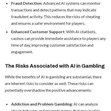
Fraud Detection:
Advanced AI systems can monitor
transactions and detect patterns that may indicate
fraudulent activity. This reduces the risks of cheating
and ensures a safer environment for players.
Enhanced Customer Support:
With AI chatbots,
casinos can provide immediate assistance to players any
time of day, improving customer satisfaction and
engagement.
The Risks Associated with AI in Gambling
While the benefits of AI in gambling are substantial, there
are inherent risks to consider as well. These risks can
potentially overshadow the positive advancements:
Addiction and Problem Gambling:
AI can analyze
player behavior and promote games that may lead to