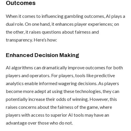
Outcomes
When it comes to influencing gambling outcomes, AI plays a
dual role. On one hand, it enhances player experiences; on
the other, it raises questions about fairness and
transparency. Here’s how:
Enhanced Decision Making
AI algorithms can dramatically improve outcomes for both
players and operators. For players, tools like predictive
analytics enable informed wagering decisions. As players
become more adept at using these technologies, they can
potentially increase their odds of winning. However, this
raises concerns about the fairness of the game, where
players with access to superior AI tools may have an
advantage over those who do not.