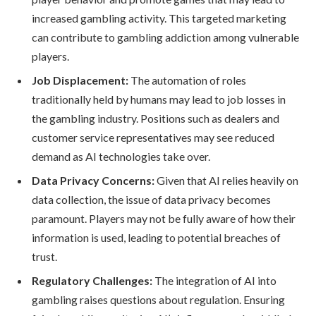
increased gambling activity. This targeted marketing
can contribute to gambling addiction among vulnerable
players.
Job Displacement:
The automation of roles
traditionally held by humans may lead to job losses in
the gambling industry. Positions such as dealers and
customer service representatives may see reduced
demand as AI technologies take over.
Data Privacy Concerns:
Given that AI relies heavily on
data collection, the issue of data privacy becomes
paramount. Players may not be fully aware of how their
information is used, leading to potential breaches of
trust.
Regulatory Challenges:
The integration of AI into
gambling raises questions about regulation. Ensuring