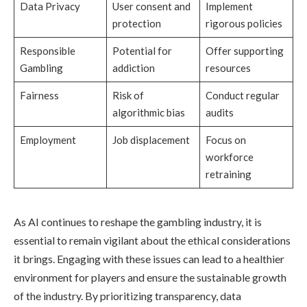
Data Privacy
User consent and
Implement
protection
rigorous policies
Responsible
Potential for
Offer supporting
Gambling
addiction
resources
Fairness
Risk of
Conduct regular
algorithmic bias
audits
Employment
Job displacement
Focus on
workforce
retraining
As AI continues to reshape the gambling industry, it is
essential to remain vigilant about the ethical considerations
it brings. Engaging with these issues can lead to a healthier
environment for players and ensure the sustainable growth
of the industry. By prioritizing transparency, data