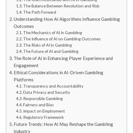
The Balance Between Revolution and Risk
The Path Forward
Understanding How AI Algorithms Influence Gambling
Outcomes
The Mechanics of AI in Gambling
The Influence of AI on Gambling Outcomes
The Risks of AI in Gambling
The Future of AI and Gambling
The Role of AI in Enhancing Player Experience and
Engagement
Ethical Considerations in AI-Driven Gambling
Platforms
Transparency and Accountability
Data Privacy and Security
Responsible Gambling
Fairness and Bias
Impact on Employment
Regulatory Framework
Future Trends: How AI May Reshape the Gambling
Industry