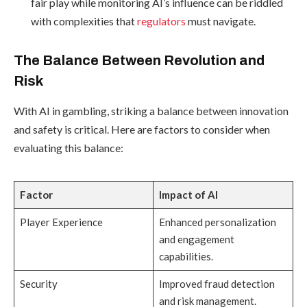
fair play while monitoring AI’s influence can be riddled
with complexities that
regulators
must navigate.
The Balance Between Revolution and
Risk
With AI in gambling, striking a balance between innovation
and safety is critical. Here are factors to consider when
evaluating this balance:
Factor
Impact of AI
Player Experience
Enhanced personalization
and engagement
capabilities.
Security
Improved fraud detection
and risk management.