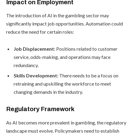
Impact on Employment
The introduction of AI in the gambling sector may
significantly impact job opportunities. Automation could
reduce the need for certain roles:
Job Displacement:
Positions related to customer
service, odds-making, and operations may face
redundancy.
Skills Development:
There needs to be a focus on
retraining and upskilling the workforce to meet
changing demands in the industry.
Regulatory Framework
As AI becomes more prevalent in gambling, the regulatory
landscape must evolve. Policymakers need to establish