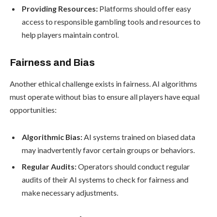
Providing Resources:
Platforms should offer easy
access to responsible gambling tools and resources to
help players maintain control.
Fairness and Bias
Another ethical challenge exists in fairness. AI algorithms
must operate without bias to ensure all players have equal
opportunities:
Algorithmic Bias:
AI systems trained on biased data
may inadvertently favor certain groups or behaviors.
Regular Audits:
Operators should conduct regular
audits of their AI systems to check for fairness and
make necessary adjustments.