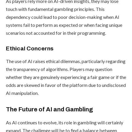
As players rely more on AI-driven insights, they may lose
touch with fundamental gambling principles. This
dependency could lead to poor decision-making when AI
systems fail to perform as expected or when facing unique
scenarios not accounted for in their programming.
Ethical Concerns
The use of AI raises ethical dilemmas, particularly regarding
the transparency of algorithms. Players may question
whether they are genuinely experiencing a fair game or if the
odds are skewed in favor of the platform due to undisclosed
AI manipulation.
The Future of AI and Gambling
As AI continues to evolve, its role in gambling will certainly
expand. The challenge will be to find a balance between