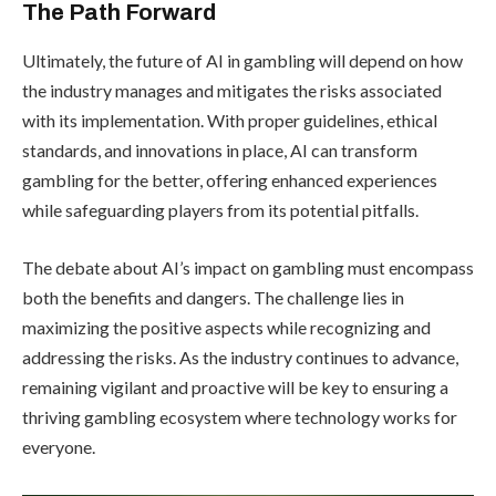
The Path Forward
Ultimately, the future of AI in gambling will depend on how
the industry manages and mitigates the risks associated
with its implementation. With proper guidelines, ethical
standards, and innovations in place, AI can transform
gambling for the better, offering enhanced experiences
while safeguarding players from its potential pitfalls.
The debate about AI’s impact on gambling must encompass
both the benefits and dangers. The challenge lies in
maximizing the positive aspects while recognizing and
addressing the risks. As the industry continues to advance,
remaining vigilant and proactive will be key to ensuring a
thriving gambling ecosystem where technology works for
everyone.