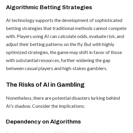
Algorithmic Betting Strategies
AI technology supports the development of sophisticated
betting strategies that traditional methods cannot compete
with. Players using AI can calculate odds, evaluate risk, and
adjust their betting patterns on the fly. But with highly
optimized strategies, the game may shift in favor of those
with substantial resources, further widening the gap
between casual players and high-stakes gamblers.
The Risks of AI in Gambling
Nonetheless, there are potential disasters lurking behind
AI’s shadow. Consider the implications:
Dependency on Algorithms