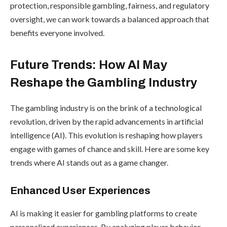
protection, responsible gambling, fairness, and regulatory
oversight, we can work towards a balanced approach that
benefits everyone involved.
Future Trends: How AI May
Reshape the Gambling Industry
The gambling industry is on the brink of a technological
revolution, driven by the rapid advancements in artificial
intelligence (AI). This evolution is reshaping how players
engage with games of chance and skill. Here are some key
trends where AI stands out as a game changer.
Enhanced User Experiences
AI is making it easier for gambling platforms to create
personalized experiences. By analyzing player behavior,