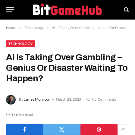
Home
»
Technology
»
AI Is Taking Over Gambling – Genius Or Disaster Waiting To Happen?
TECHNOLOGY
AI Is Taking Over Gambling –
Genius Or Disaster Waiting To
Happen?
By
James Morrison
March 23, 2025
No Comments
16 Mins Read