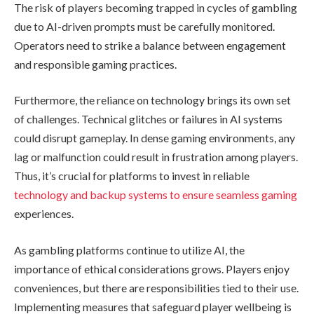
The risk of players becoming trapped in cycles of gambling
due to AI-driven prompts must be carefully monitored.
Operators need to strike a balance between engagement
and responsible gaming practices.
Furthermore, the reliance on technology brings its own set
of challenges. Technical glitches or failures in AI systems
could disrupt gameplay. In dense gaming environments, any
lag or malfunction could result in frustration among players.
Thus, it’s crucial for platforms to invest in reliable
technology and backup systems to ensure seamless gaming
experiences.
As gambling platforms continue to utilize AI, the
importance of ethical considerations grows. Players enjoy
conveniences, but there are responsibilities tied to their use.
Implementing measures that safeguard player wellbeing is