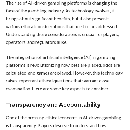
The rise of AI-driven gambling platforms is changing the
face of the gambling industry. As technology evolves, it
brings about significant benefits, but it also presents
various ethical considerations that need to be addressed.
Understanding these considerations is crucial for players,
operators, and regulators alike.
The integration of artificial intelligence (AI) in gambling
platforms is revolutionizing how bets are placed, odds are
calculated, and games are played. However, this technology
raises important ethical questions that warrant close
examination. Here are some key aspects to consider:
Transparency and Accountability
One of the pressing ethical concerns in AI-driven gambling
is transparency. Players deserve to understand how