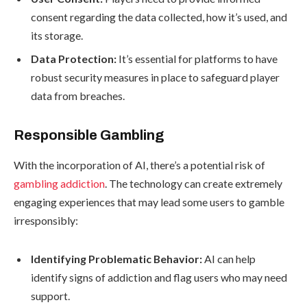
consent regarding the data collected, how it’s used, and
its storage.
Data Protection:
It’s essential for platforms to have
robust security measures in place to safeguard player
data from breaches.
Responsible Gambling
With the incorporation of AI, there’s a potential risk of
gambling addiction
. The technology can create extremely
engaging experiences that may lead some users to gamble
irresponsibly:
Identifying Problematic Behavior:
AI can help
identify signs of addiction and flag users who may need
support.