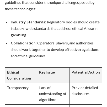
guidelines that consider the unique challenges posed by
these technologies:
Industry Standards:
Regulatory bodies should create
industry-wide standards that address ethical AI use in
gambling.
Collaboration:
Operators, players, and authorities
should work together to develop effective regulations
and ethical guidelines.
Ethical
Key Issue
Potential Action
Consideration
Transparency
Lack of
Provide detailed
understanding of
disclosures
algorithms