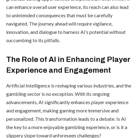
can enhance overall user experience, its reach can also lead
to unintended consequences that must be carefully
navigated. The journey ahead will require vigilance,
innovation, and dialogue to harness AI’s potential without
succumbing to its pitfalls.
The Role of AI in Enhancing Player
Experience and Engagement
Artificial Intelligence is reshaping various industries, and the
gambling sector is no exception. With its ongoing
advancements, AI significantly enhances player experience
and engagement, making gaming more immersive and
personalized. This transformation leads to a debate: Is AI
the key to a more enjoyable gambling experience, or is it a
slippery slope toward unforeseen challenges?