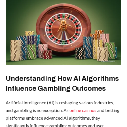
Understanding How AI Algorithms
Influence Gambling Outcomes
Artificial Intelligence (AI) is reshaping various industries,
and gambling is no exception. As
online casinos
and betting
platforms embrace advanced AI algorithms, they
significantly influence gambling outcomes and user