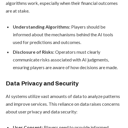
algorithms work, especially when their financial outcomes
are at stake.
Understanding Algorithms:
Players should be
informed about the mechanisms behind the AI tools
used for predictions and outcomes.
Disclosure of Risks:
Operators must clearly
communicate risks associated with AI judgments,
ensuring players are aware of how decisions are made.
Data Privacy and Security
AI systems utilize vast amounts of data to analyze patterns
and improve services. This reliance on data raises concerns
about user privacy and data security:
User Consent:
Players need to provide informed