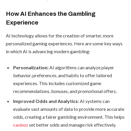
How AI Enhances the Gambling
Experience
AI technology allows for the creation of smarter, more
personalized gaming experiences. Here are some key ways
in which AI is advancing modern gambling:
Personalization:
AI algorithms can analyze player
behavior, preferences, and habits to offer tailored
experiences. This includes customized game
recommendations, bonuses, and promotional offers.
Improved Odds and Analytics:
AI systems can
evaluate vast amounts of data to provide more accurate
odds, creating a fairer gambling environment. This helps
casinos
set better odds and manage risk effectively.