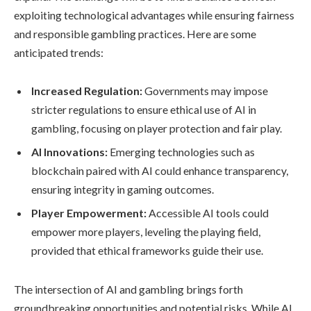
exploiting technological advantages while ensuring fairness
and responsible gambling practices. Here are some
anticipated trends:
Increased Regulation:
Governments may impose
stricter regulations to ensure ethical use of AI in
gambling, focusing on player protection and fair play.
AI Innovations:
Emerging technologies such as
blockchain paired with AI could enhance transparency,
ensuring integrity in gaming outcomes.
Player Empowerment:
Accessible AI tools could
empower more players, leveling the playing field,
provided that ethical frameworks guide their use.
The intersection of AI and gambling brings forth
groundbreaking opportunities and potential risks. While AI