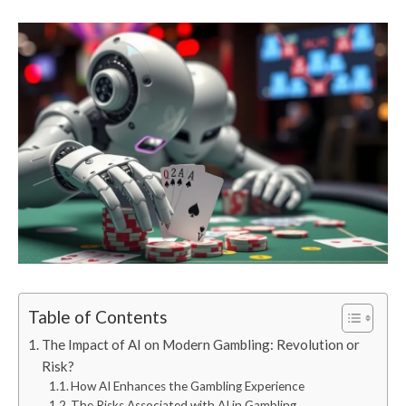
Table of Contents
The Impact of AI on Modern Gambling: Revolution or
Risk?
How AI Enhances the Gambling Experience
The Risks Associated with AI in Gambling