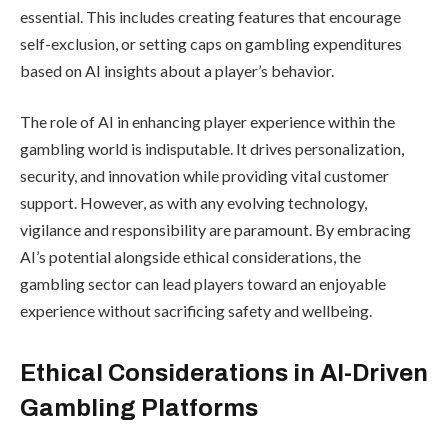
essential. This includes creating features that encourage
self-exclusion, or setting caps on gambling expenditures
based on AI insights about a player’s behavior.
The role of AI in enhancing player experience within the
gambling world is indisputable. It drives personalization,
security, and innovation while providing vital customer
support. However, as with any evolving technology,
vigilance and responsibility are paramount. By embracing
AI’s potential alongside ethical considerations, the
gambling sector can lead players toward an enjoyable
experience without sacrificing safety and wellbeing.
Ethical Considerations in AI-Driven
Gambling Platforms