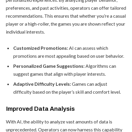
preferences, and past activities, operators can offer tailored
recommendations. This ensures that whether you’re a casual
player or a high-roller, the games you are shown reflect your
individual interests.
Customized Promotions:
AI can assess which
promotions are most appealing based on user behavior.
Personalized Game Suggestions:
Algorithms can
suggest games that align with player interests.
Adaptive Difficulty Levels:
Games can adjust
difficulty based on the player’s skill and comfort level.
Improved Data Analysis
With AI, the ability to analyze vast amounts of data is
unprecedented. Operators can now harness this capability