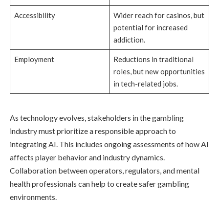
Accessibility
Wider reach for casinos, but
potential for increased
addiction.
Employment
Reductions in traditional
roles, but new opportunities
in tech-related jobs.
As technology evolves, stakeholders in the gambling
industry must prioritize a responsible approach to
integrating AI. This includes ongoing assessments of how AI
affects player behavior and industry dynamics.
Collaboration between operators, regulators, and mental
health professionals can help to create safer gambling
environments.