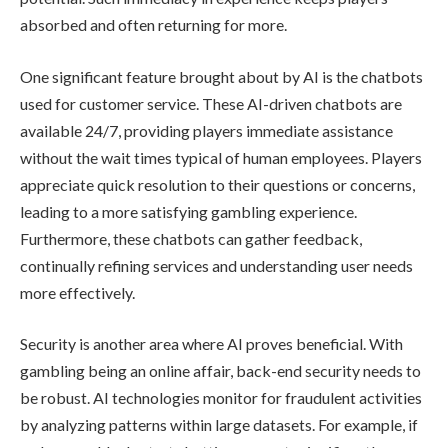
absorbed and often returning for more.
One significant feature brought about by AI is the chatbots
used for customer service. These AI-driven chatbots are
available 24/7, providing players immediate assistance
without the wait times typical of human employees. Players
appreciate quick resolution to their questions or concerns,
leading to a more satisfying gambling experience.
Furthermore, these chatbots can gather feedback,
continually refining services and understanding user needs
more effectively.
Security is another area where AI proves beneficial. With
gambling being an online affair, back-end security needs to
be robust. AI technologies monitor for fraudulent activities
by analyzing patterns within large datasets. For example, if