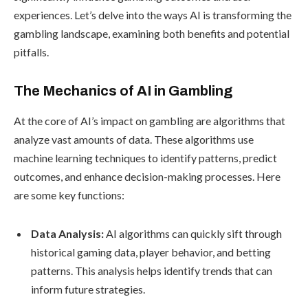
experiences. Let’s delve into the ways AI is transforming the
gambling landscape, examining both benefits and potential
pitfalls.
The Mechanics of AI in Gambling
At the core of AI’s impact on gambling are algorithms that
analyze vast amounts of data. These algorithms use
machine learning techniques to identify patterns, predict
outcomes, and enhance decision-making processes. Here
are some key functions:
Data Analysis:
AI algorithms can quickly sift through
historical gaming data, player behavior, and betting
patterns. This analysis helps identify trends that can
inform future strategies.