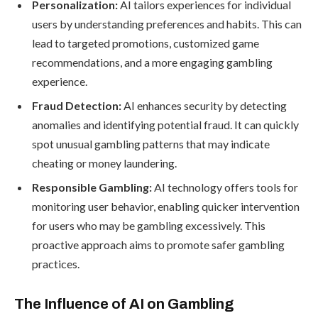
Personalization:
AI tailors experiences for individual
users by understanding preferences and habits. This can
lead to targeted promotions, customized game
recommendations, and a more engaging gambling
experience.
Fraud Detection:
AI enhances security by detecting
anomalies and identifying potential fraud. It can quickly
spot unusual gambling patterns that may indicate
cheating or money laundering.
Responsible Gambling:
AI technology offers tools for
monitoring user behavior, enabling quicker intervention
for users who may be gambling excessively. This
proactive approach aims to promote safer gambling
practices.
The Influence of AI on Gambling