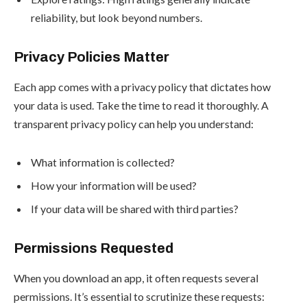
reliability, but look beyond numbers.
Privacy Policies Matter
Each app comes with a privacy policy that dictates how
your data is used. Take the time to read it thoroughly. A
transparent privacy policy can help you understand:
What information is collected?
How your information will be used?
If your data will be shared with third parties?
Permissions Requested
When you download an app, it often requests several
permissions. It’s essential to scrutinize these requests: