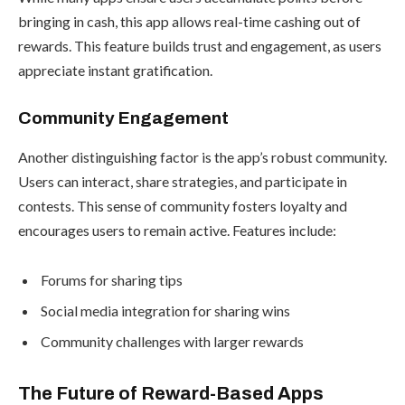
bringing in cash, this app allows real-time cashing out of
rewards. This feature builds trust and engagement, as users
appreciate instant gratification.
Community Engagement
Another distinguishing factor is the app’s robust community.
Users can interact, share strategies, and participate in
contests. This sense of community fosters loyalty and
encourages users to remain active. Features include:
Forums for sharing tips
Social media integration for sharing wins
Community challenges with larger rewards
The Future of Reward-Based Apps