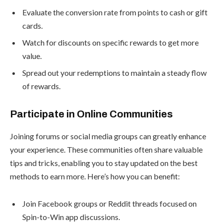
Evaluate the conversion rate from points to cash or gift
cards.
Watch for discounts on specific rewards to get more
value.
Spread out your redemptions to maintain a steady flow
of rewards.
Participate in Online Communities
Joining forums or social media groups can greatly enhance
your experience. These communities often share valuable
tips and tricks, enabling you to stay updated on the best
methods to earn more. Here’s how you can benefit:
Join Facebook groups or Reddit threads focused on
Spin-to-Win app discussions.