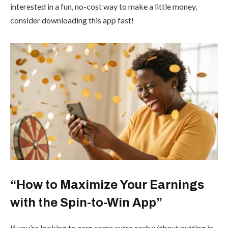
interested in a fun, no-cost way to make a little money,
consider downloading this app fast!
“How to Maximize Your Earnings
with the Spin-to-Win App”
If you’re looking to earn some extra cash without putting in