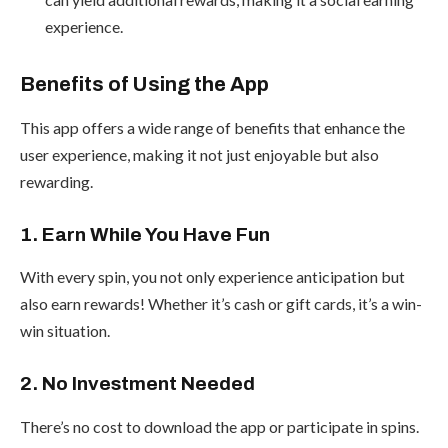
experience.
Benefits of Using the App
This app offers a wide range of benefits that enhance the
user experience, making it not just enjoyable but also
rewarding.
1. Earn While You Have Fun
With every spin, you not only experience anticipation but
also earn rewards! Whether it’s cash or gift cards, it’s a win-
win situation.
2. No Investment Needed
There’s no cost to download the app or participate in spins.