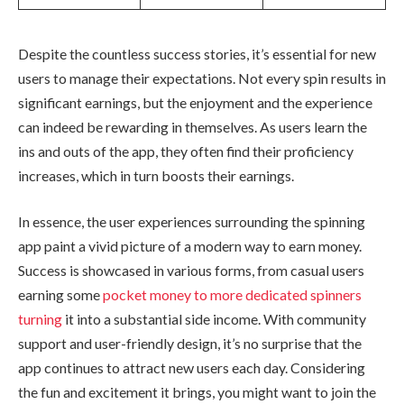
Despite the countless success stories, it’s essential for new
users to manage their expectations. Not every spin results in
significant earnings, but the enjoyment and the experience
can indeed be rewarding in themselves. As users learn the
ins and outs of the app, they often find their proficiency
increases, which in turn boosts their earnings.
In essence, the user experiences surrounding the spinning
app paint a vivid picture of a modern way to earn money.
Success is showcased in various forms, from casual users
earning some
pocket money to more dedicated spinners
turning
it into a substantial side income. With community
support and user-friendly design, it’s no surprise that the
app continues to attract new users each day. Considering
the fun and excitement it brings, you might want to join the