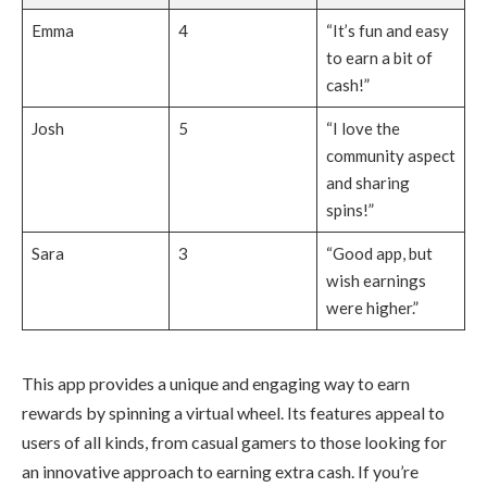
Emma
4
“It’s fun and easy
to earn a bit of
cash!”
Josh
5
“I love the
community aspect
and sharing
spins!”
Sara
3
“Good app, but
wish earnings
were higher.”
This app provides a unique and engaging way to earn
rewards by spinning a virtual wheel. Its features appeal to
users of all kinds, from casual gamers to those looking for
an innovative approach to earning extra cash. If you’re