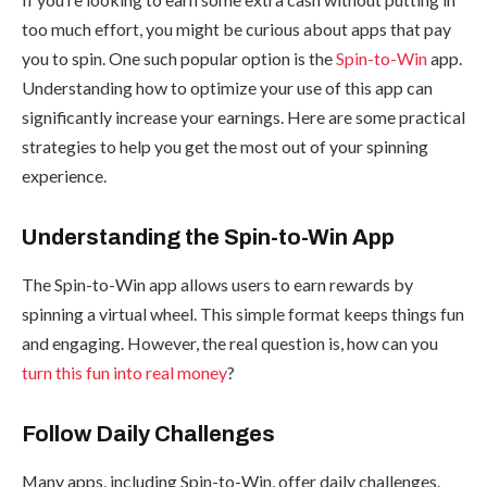
too much effort, you might be curious about apps that pay
you to spin. One such popular option is the
Spin-to-Win
app.
Understanding how to optimize your use of this app can
significantly increase your earnings. Here are some practical
strategies to help you get the most out of your spinning
experience.
Understanding the Spin-to-Win App
The Spin-to-Win app allows users to earn rewards by
spinning a virtual wheel. This simple format keeps things fun
and engaging. However, the real question is, how can you
turn this fun into real money
?
Follow Daily Challenges
Many apps, including Spin-to-Win, offer daily challenges.