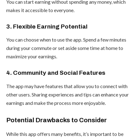
You can start earning without spending any money, which
makes it accessible to everyone.
3. Flexible Earning Potential
You can choose when to use the app. Spend a few minutes
during your commute or set aside some time at home to
maximize your earnings.
4. Community and Social Features
The app may have features that allow you to connect with
other users. Sharing experiences and tips can enhance your
earnings and make the process more enjoyable.
Potential Drawbacks to Consider
While this app offers many benefits, it’s important to be