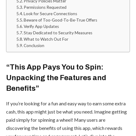
Privacy Policies Matter
Permissions Requested
Look for Secure Connections
Beware of Too-Good-To-Be-True Offers
Verify App Updates
Stay Dedicated to Security Measures
What to Watch Out For
Conclusion
“This App Pays You to Spin:
Unpacking the Features and
Benefits”
If you’re looking for a fun and easy way to earn some extra
cash, this app might just be what you need. Imagine getting
paid simply for spinning a wheel! Many users are
discovering the benefits of using this app, which rewards