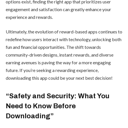
options exist, finding the right app that prioritizes user
engagement and satisfaction can greatly enhance your
experience and rewards.
Ultimately, the evolution of reward-based apps continues to
redefine how users interact with technology, unlocking both
fun and financial opportunities. The shift towards
community-driven designs, instant rewards, and diverse
earning avenues is paving the way for a more engaging
future. If you’re seeking a rewarding experience,
downloading this app could be your next best decision!
“Safety and Security: What You
Need to Know Before
Downloading”