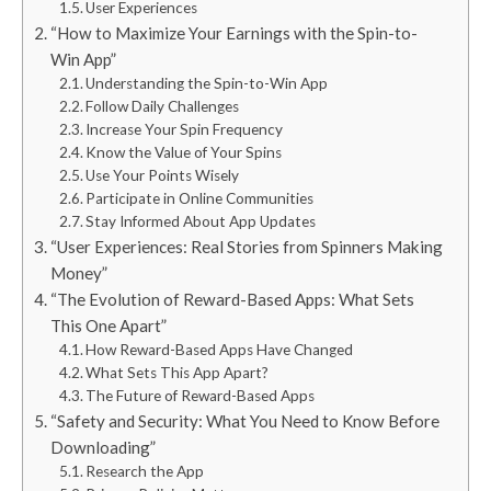
User Experiences
“How to Maximize Your Earnings with the Spin-to-
Win App”
Understanding the Spin-to-Win App
Follow Daily Challenges
Increase Your Spin Frequency
Know the Value of Your Spins
Use Your Points Wisely
Participate in Online Communities
Stay Informed About App Updates
“User Experiences: Real Stories from Spinners Making
Money”
“The Evolution of Reward-Based Apps: What Sets
This One Apart”
How Reward-Based Apps Have Changed
What Sets This App Apart?
The Future of Reward-Based Apps
“Safety and Security: What You Need to Know Before
Downloading”
Research the App