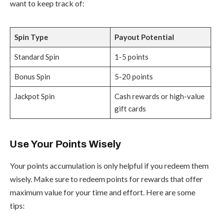
want to keep track of:
Spin Type
Payout Potential
Standard Spin
1-5 points
Bonus Spin
5-20 points
Jackpot Spin
Cash rewards or high-value
gift cards
Use Your Points Wisely
Your points accumulation is only helpful if you redeem them
wisely. Make sure to redeem points for rewards that offer
maximum value for your time and effort. Here are some
tips: