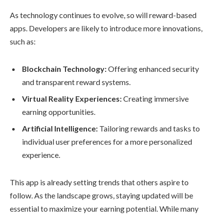
As technology continues to evolve, so will reward-based
apps. Developers are likely to introduce more innovations,
such as:
Blockchain Technology:
Offering enhanced security
and transparent reward systems.
Virtual Reality Experiences:
Creating immersive
earning opportunities.
Artificial Intelligence:
Tailoring rewards and tasks to
individual user preferences for a more personalized
experience.
This app is already setting trends that others aspire to
follow. As the landscape grows, staying updated will be
essential to maximize your earning potential. While many