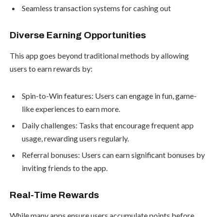
Seamless transaction systems for cashing out
Diverse Earning Opportunities
This app goes beyond traditional methods by allowing
users to earn rewards by:
Spin-to-Win features: Users can engage in fun, game-
like experiences to earn more.
Daily challenges: Tasks that encourage frequent app
usage, rewarding users regularly.
Referral bonuses: Users can earn significant bonuses by
inviting friends to the app.
Real-Time Rewards
While many apps ensure users accumulate points before