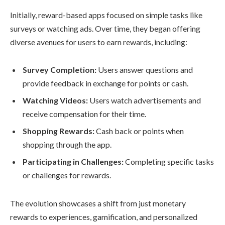
Initially, reward-based apps focused on simple tasks like
surveys or watching ads. Over time, they began offering
diverse avenues for users to earn rewards, including:
Survey Completion:
Users answer questions and
provide feedback in exchange for points or cash.
Watching Videos:
Users watch advertisements and
receive compensation for their time.
Shopping Rewards:
Cash back or points when
shopping through the app.
Participating in Challenges:
Completing specific tasks
or challenges for rewards.
The evolution showcases a shift from just monetary
rewards to experiences, gamification, and personalized