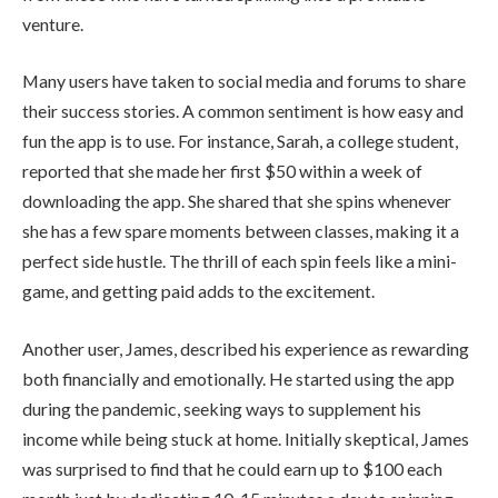
venture.
Many users have taken to social media and forums to share
their success stories. A common sentiment is how easy and
fun the app is to use. For instance, Sarah, a college student,
reported that she made her first $50 within a week of
downloading the app. She shared that she spins whenever
she has a few spare moments between classes, making it a
perfect side hustle. The thrill of each spin feels like a mini-
game, and getting paid adds to the excitement.
Another user, James, described his experience as rewarding
both financially and emotionally. He started using the app
during the pandemic, seeking ways to supplement his
income while being stuck at home. Initially skeptical, James
was surprised to find that he could earn up to $100 each