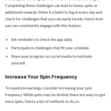
Completing these challenges can lead to bonus spins or
additional rewards. Make it a habit to log in every day and
check for challenges that you can easily tackle. Here’s how
you can consistently engage with this feature:
Set reminders to check the app daily.
Participate in challenges that fit your schedule.
Share your progress on social media to motivate
yourself.
Increase Your Spin Frequency
To maximize earnings, consider increasing your spin
frequency. While spins may be limited, there are ways to get
more spins. Here’s a list of methods to do so: