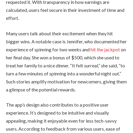
requested it. With transparency in how earnings are
calculated, users feel secure in their investment of time and
effort.
Many users talk about their excitement when they hit
bigger wins. A notable case is Jennifer, who documented her
experience of spinning for two weeks and
hit the jackpot
on
her final day. She won a bonus of $500, which she used to
treat her family to a nice dinner. “It felt surreal,” she said, “to
turn a few minutes of spinning into a wonderful night out.”
Such stories amplify motivation for newcomers, giving them
a glimpse of the potential rewards.
The app’s design also contributes to a positive user
experience. It’s designed to be intuitive and visually
appealing, making it enjoyable even for less tech-savvy
users. According to feedback from various users, ease of