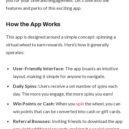
you for your time and engagement. Let’s dive into the
features and perks of this exciting app.
How the App Works
This app is designed around a simple concept: spinning a
virtual wheel to earn rewards. Here’s how it generally
operates:
User-Friendly Interface:
The app boasts an intuitive
layout, making it simple for anyone to navigate.
Daily Spins:
Users receive a set number of spins each
day. The more you engage, the more spins you earn!
Win Points or Cash:
When you
spin
the wheel, you can
win points that can be converted into cash or gift cards.
Referral Bonuses:
Inviting friends to download the app
can yield additional rewards, making it a social earning