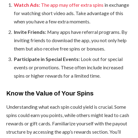
Watch Ads:
The app may offer extra spins
in exchange
for watching short video ads. Take advantage of this
when you have a few extra moments.
Invite Friends:
Many apps have referral programs. By
inviting friends to download the app, you not only help
them but also receive free spins or bonuses.
Participate in Special Events:
Look out for special
events or promotions. These often include increased
spins or higher rewards for a limited time.
Know the Value of Your Spins
Understanding what each spin could yield is crucial. Some
spins could earn you points, while others might lead to cash
rewards or gift cards. Familiarize yourself with the payout
structure by accessing the app’s rewards section. You’ll