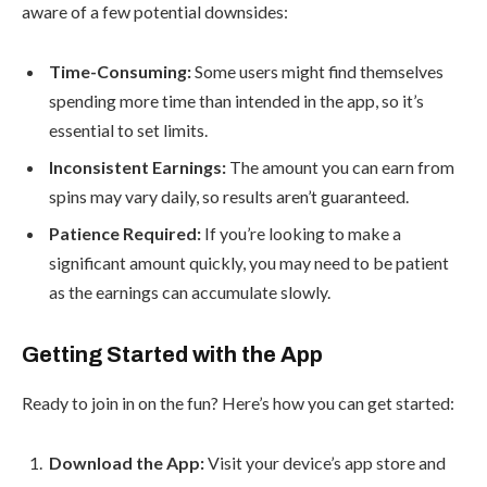
aware of a few potential downsides:
Time-Consuming:
Some users might find themselves
spending more time than intended in the app, so it’s
essential to set limits.
Inconsistent Earnings:
The amount you can earn from
spins may vary daily, so results aren’t guaranteed.
Patience Required:
If you’re looking to make a
significant amount quickly, you may need to be patient
as the earnings can accumulate slowly.
Getting Started with the App
Ready to join in on the fun? Here’s how you can get started:
Download the App:
Visit your device’s app store and