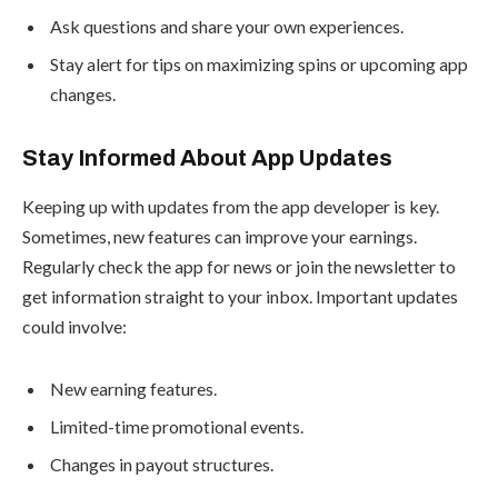
Ask questions and share your own experiences.
Stay alert for tips on maximizing spins or upcoming app
changes.
Stay Informed About App Updates
Keeping up with updates from the app developer is key.
Sometimes, new features can improve your earnings.
Regularly check the app for news or join the newsletter to
get information straight to your inbox. Important updates
could involve:
New earning features.
Limited-time promotional events.
Changes in payout structures.