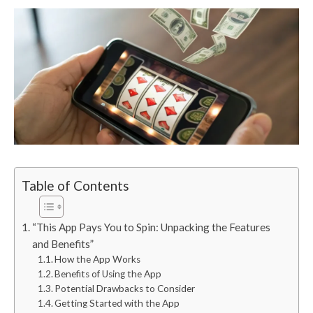
Table of Contents
“This App Pays You to Spin: Unpacking the Features
and Benefits”
How the App Works
Benefits of Using the App
Potential Drawbacks to Consider
Getting Started with the App