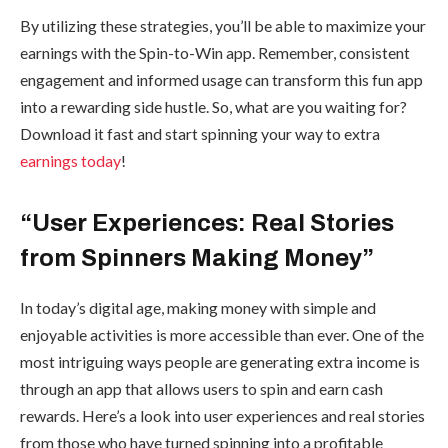
By utilizing these strategies, you’ll be able to maximize your
earnings with the Spin-to-Win app. Remember, consistent
engagement and informed usage can transform this fun app
into a rewarding side hustle. So, what are you waiting for?
Download it fast and start spinning your way to extra
earnings today
!
“User Experiences: Real Stories
from Spinners Making Money”
In today’s digital age, making money with simple and
enjoyable activities is more accessible than ever. One of the
most intriguing ways people are generating extra income is
through an app that allows users to spin and earn cash
rewards. Here’s a look into user experiences and real stories
from those who have turned spinning into a profitable