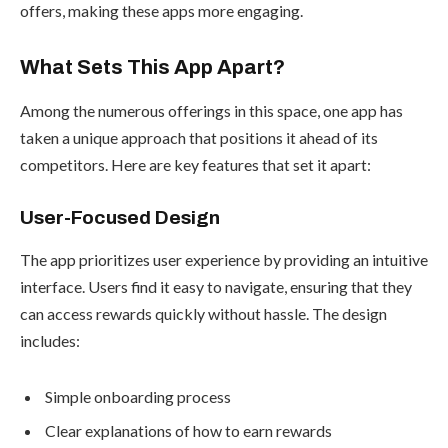
offers, making these apps more engaging.
What Sets This App Apart?
Among the numerous offerings in this space, one app has
taken a unique approach that positions it ahead of its
competitors. Here are key features that set it apart:
User-Focused Design
The app prioritizes user experience by providing an intuitive
interface. Users find it easy to navigate, ensuring that they
can access rewards quickly without hassle. The design
includes:
Simple onboarding process
Clear explanations of how to earn rewards