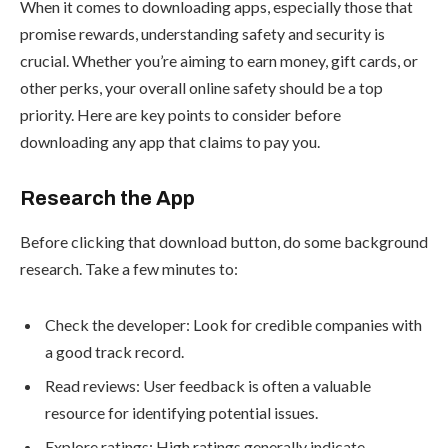
When it comes to downloading apps, especially those that
promise rewards, understanding safety and security is
crucial. Whether you’re aiming to earn money, gift cards, or
other perks, your overall online safety should be a top
priority. Here are key points to consider before
downloading any app that claims to pay you.
Research the App
Before clicking that download button, do some background
research. Take a few minutes to:
Check the developer: Look for credible companies with
a good track record.
Read reviews: User feedback is often a valuable
resource for identifying potential issues.
Explore ratings: High ratings generally indicate