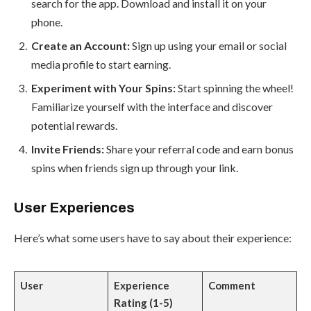
search for the app. Download and install it on your
phone.
Create an Account:
Sign up using your email or social
media profile to start earning.
Experiment with Your Spins:
Start spinning the wheel!
Familiarize yourself with the interface and discover
potential rewards.
Invite Friends:
Share your referral code and earn bonus
spins when friends sign up through your link.
User Experiences
Here’s what some users have to say about their experience:
User
Experience
Comment
Rating (1-5)