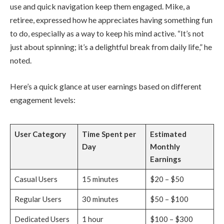
use and quick navigation keep them engaged. Mike, a
retiree, expressed how he appreciates having something fun
to do, especially as a way to keep his mind active. “It’s not
just about spinning; it’s a delightful break from daily life,” he
noted.
Here’s a quick glance at user earnings based on different
engagement levels:
User Category
Time Spent per
Estimated
Day
Monthly
Earnings
Casual Users
15 minutes
$20 – $50
Regular Users
30 minutes
$50 – $100
Dedicated Users
1 hour
$100 – $300