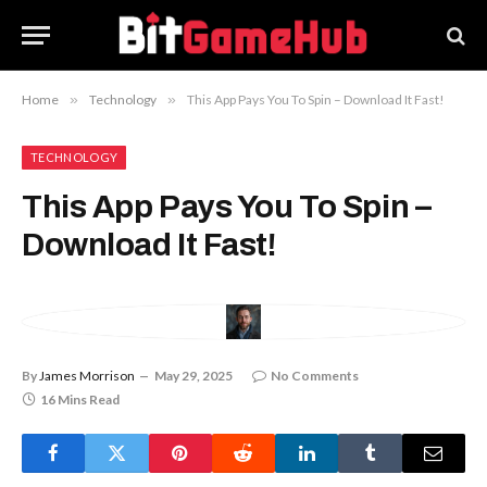
Home
»
Technology
»
This App Pays You To Spin – Download It Fast!
TECHNOLOGY
This App Pays You To Spin –
Download It Fast!
By
James Morrison
May 29, 2025
No Comments
16 Mins Read