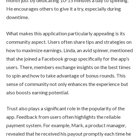
month just by dedicating 10-15 minutes a day to spinning.
He encourages others to give it a try, especially during
downtime.
What makes this application particularly appealing is its
community aspect. Users often share tips and strategies on
how to maximize earnings. Linda, an avid spinner, mentioned
that she joined a Facebook group specifically for the app’s
users. There, members exchange insights on the best times
to spin and how to take advantage of bonus rounds. This
sense of community not only enhances the experience but
also boosts earning potential.
Trust also plays a significant role in the popularity of the
app. Feedback from users often highlights the reliable
payment system. For example, Mark, a product manager,
revealed that he received his payout promptly each time he