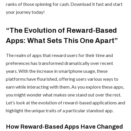
ranks of those spinning for cash. Download it fast and start
your journey today!
“The Evolution of Reward-Based
Apps: What Sets This One Apart”
The realm of apps that reward users for their time and
preferences has transformed dramatically over recent
years. With the increase in smartphone usage, these
platforms have flourished, offering users various ways to
earn while interacting with them. As you explore these apps,
you might wonder what makes one stand out over the rest.
Let’s look at the evolution of reward-based applications and
highlight the unique traits of a particular standout app.
How Reward-Based Apps Have Changed