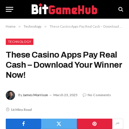
Home
»
Technology
»
These Casino Apps Pay Real Cash – Download Your Winner Now!
TECHNOLOGY
These Casino Apps Pay Real
Cash – Download Your Winner
Now!
By
James Morrison
March 23, 2025
No Comments
16 Mins Read