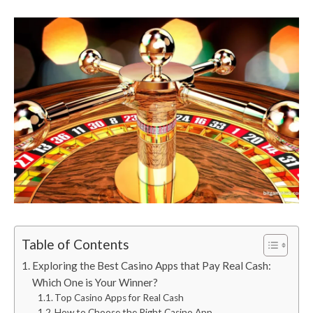
Table of Contents
Exploring the Best Casino Apps that Pay Real Cash:
Which One is Your Winner?
Top Casino Apps for Real Cash
How to Choose the Right Casino App