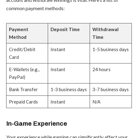
common payment methods:
Payment
Deposit Time
Withdrawal
Method
Time
Credit/Debit
Instant
1-5 business days
Card
E-Wallets (e.g.,
Instant
24 hours
PayPal)
Bank Transfer
1-3 business days
3-7 business days
Prepaid Cards
Instant
N/A
In-Game Experience
Your experience while gaming can significantly affect your