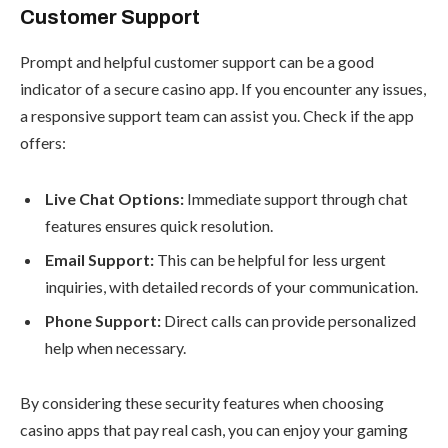
Customer Support
Prompt and helpful customer support can be a good
indicator of a secure casino app. If you encounter any issues,
a responsive support team can assist you. Check if the app
offers:
Live Chat Options:
Immediate support through chat
features ensures quick resolution.
Email Support:
This can be helpful for less urgent
inquiries, with detailed records of your communication.
Phone Support:
Direct calls can provide personalized
help when necessary.
By considering these security features when choosing
casino apps that pay real cash, you can enjoy your gaming