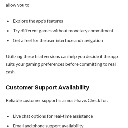
allow you to:
Explore the app’s features
Try different games without monetary commitment
Get a feel for the user interface and navigation
Utilizing these trial versions can help you decide if the app
suits your gaming preferences before committing to real
cash.
Customer Support Availability
Reliable customer support is a must-have. Check for:
Live chat options for real-time assistance
Email and phone support availability