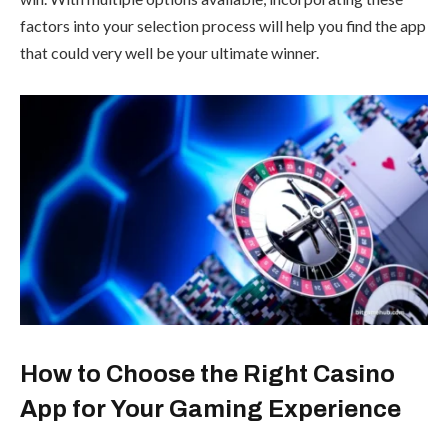
factors into your selection process will help you find the app
that could very well be your ultimate winner.
How to Choose the Right Casino
App for Your Gaming Experience