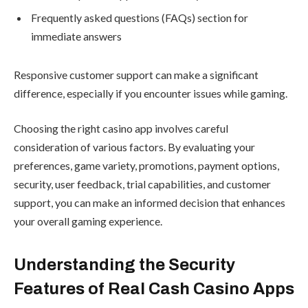
Frequently asked questions (FAQs) section for
immediate answers
Responsive customer support can make a significant
difference, especially if you encounter issues while gaming.
Choosing the right casino app involves careful
consideration of various factors. By evaluating your
preferences, game variety, promotions, payment options,
security, user feedback, trial capabilities, and customer
support, you can make an informed decision that enhances
your overall gaming experience.
Understanding the Security
Features of Real Cash Casino Apps