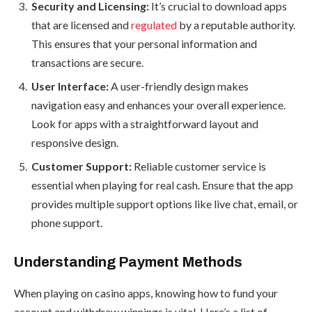
Security and Licensing:
It’s crucial to download apps
that are licensed and
regulated
by a reputable authority.
This ensures that your personal information and
transactions are secure.
User Interface:
A user-friendly design makes
navigation easy and enhances your overall experience.
Look for apps with a straightforward layout and
responsive design.
Customer Support:
Reliable customer service is
essential when playing for real cash. Ensure that the app
provides multiple support options like live chat, email, or
phone support.
Understanding Payment Methods
When playing on casino apps, knowing how to fund your
account and withdraw winnings is vital. Here’s a list of