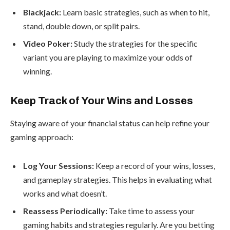
Blackjack:
Learn basic strategies, such as when to hit,
stand, double down, or split pairs.
Video Poker:
Study the strategies for the specific
variant you are playing to maximize your odds of
winning.
Keep Track of Your Wins and Losses
Staying aware of your financial status can help refine your
gaming approach:
Log Your Sessions:
Keep a record of your wins, losses,
and gameplay strategies. This helps in evaluating what
works and what doesn’t.
Reassess Periodically:
Take time to assess your
gaming habits and strategies regularly. Are you betting