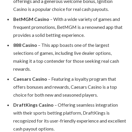
offerings and a generous welcome bonus, Ignition
Casino is a popular choice for real cash payouts.
BetMGM Casino
– With a wide variety of games and
frequent promotions, BetMGM is a renowned app that
provides a solid betting experience.
888 Casino
– This app boasts one of the largest
selections of games, including live dealer options,
making it a top contender for those seeking real cash
rewards.
Caesars Casino
– Featuring a loyalty program that
offers bonuses and rewards, Caesars Casino is a top
choice for both new and seasoned players.
DraftKings Casino
– Offering seamless integration
with their sports betting platform, DraftKings is
recognized for its user-friendly experience and excellent
cash payout options.