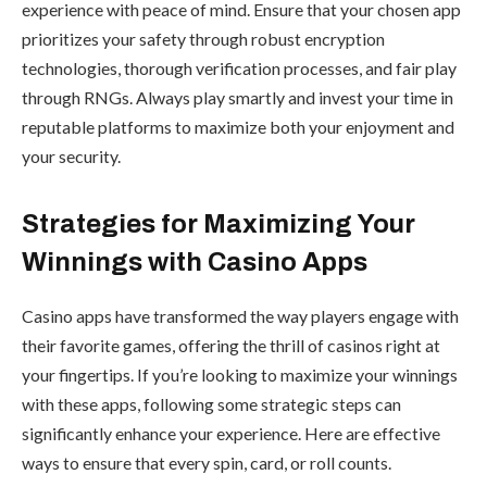
experience with peace of mind. Ensure that your chosen app
prioritizes your safety through robust encryption
technologies, thorough verification processes, and fair play
through RNGs. Always play smartly and invest your time in
reputable platforms to maximize both your enjoyment and
your security.
Strategies for Maximizing Your
Winnings with Casino Apps
Casino apps have transformed the way players engage with
their favorite games, offering the thrill of casinos right at
your fingertips. If you’re looking to maximize your winnings
with these apps, following some strategic steps can
significantly enhance your experience. Here are effective
ways to ensure that every spin, card, or roll counts.