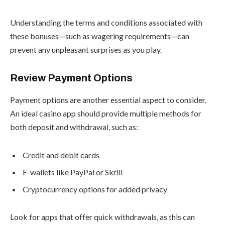
Understanding the terms and conditions associated with
these bonuses—such as wagering requirements—can
prevent any unpleasant surprises as you play.
Review Payment Options
Payment options are another essential aspect to consider.
An ideal casino app should provide multiple methods for
both deposit and withdrawal, such as:
Credit and debit cards
E-wallets like PayPal or Skrill
Cryptocurrency options for added privacy
Look for apps that offer quick withdrawals, as this can