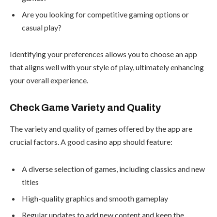
Are you looking for competitive gaming options or
casual play?
Identifying your preferences allows you to choose an app
that aligns well with your style of play, ultimately enhancing
your overall experience.
Check Game Variety and Quality
The variety and quality of games offered by the app are
crucial factors. A good casino app should feature:
A diverse selection of games, including classics and new
titles
High-quality graphics and smooth gameplay
Regular updates to add new content and keep the