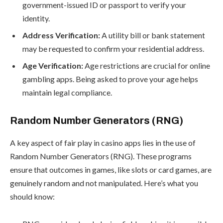
government-issued ID or passport to verify your
identity.
Address Verification:
A utility bill or bank statement
may be requested to confirm your residential address.
Age Verification:
Age restrictions are crucial for online
gambling apps. Being asked to prove your age helps
maintain legal compliance.
Random Number Generators (RNG)
A key aspect of fair play in casino apps lies in the use of
Random Number Generators (RNG). These programs
ensure that outcomes in games, like slots or card games, are
genuinely random and not manipulated. Here’s what you
should know: