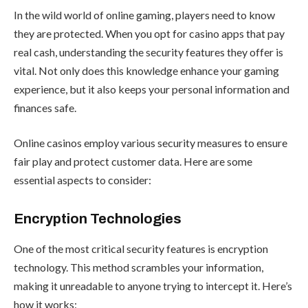
In the wild world of online gaming, players need to know
they are protected. When you opt for casino apps that pay
real cash, understanding the security features they offer is
vital. Not only does this knowledge enhance your gaming
experience, but it also keeps your personal information and
finances safe.
Online casinos employ various security measures to ensure
fair play and protect customer data. Here are some
essential aspects to consider:
Encryption Technologies
One of the most critical security features is encryption
technology. This method scrambles your information,
making it unreadable to anyone trying to intercept it. Here’s
how it works: