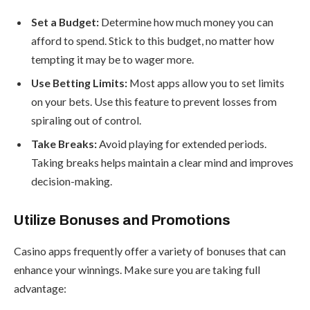
Set a Budget:
Determine how much money you can
afford to spend. Stick to this budget, no matter how
tempting it may be to wager more.
Use Betting Limits:
Most apps allow you to set limits
on your bets. Use this feature to prevent losses from
spiraling out of control.
Take Breaks:
Avoid playing for extended periods.
Taking breaks helps maintain a clear mind and improves
decision-making.
Utilize Bonuses and Promotions
Casino apps frequently offer a variety of bonuses that can
enhance your winnings. Make sure you are taking full
advantage: