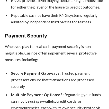
RNGs provide a level playing field, making it impossible
for either the player or the house to predict outcomes.
Reputable casinos have their RNG systems regularly
audited by independent third parties for fairness.
Payment Security
When you play for real cash, payment security is non-
negotiable. Casinos often implement several protective
measures, including:
Secure Payment Gateways:
Trusted payment
processors ensure that transactions are processed
securely.
Multiple Payment Options:
Safeguarding your funds
can involve using e-wallets, credit cards, or
cryptocurrencies, each with its own security protocols.