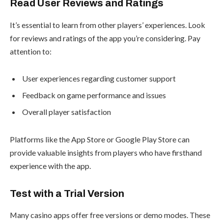
Read User Reviews and Ratings
It’s essential to learn from other players’ experiences. Look
for reviews and ratings of the app you’re considering. Pay
attention to:
User experiences regarding customer support
Feedback on game performance and issues
Overall player satisfaction
Platforms like the App Store or Google Play Store can
provide valuable insights from players who have firsthand
experience with the app.
Test with a Trial Version
Many casino apps offer free versions or demo modes. These