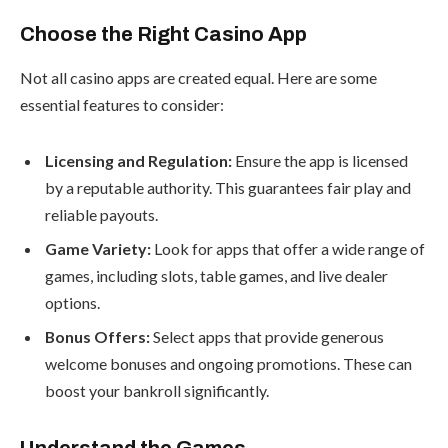
Choose the Right Casino App
Not all casino apps are created equal. Here are some
essential features to consider:
Licensing and Regulation:
Ensure the app is licensed
by a reputable authority. This guarantees fair play and
reliable payouts.
Game Variety:
Look for apps that offer a wide range of
games, including slots, table games, and live dealer
options.
Bonus Offers:
Select apps that provide generous
welcome bonuses and ongoing promotions. These can
boost your bankroll significantly.
Understand the Games