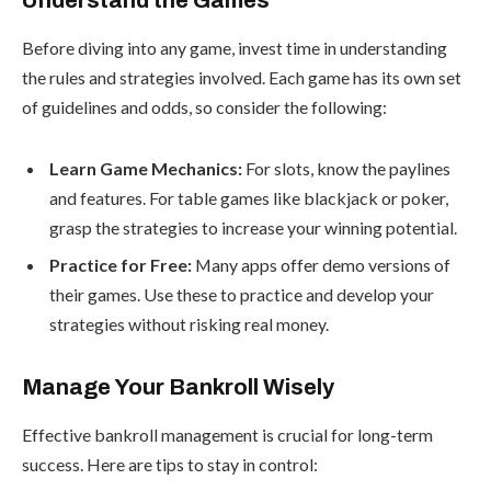
Before diving into any game, invest time in understanding
the rules and strategies involved. Each game has its own set
of guidelines and odds, so consider the following:
Learn Game Mechanics:
For slots, know the paylines
and features. For table games like blackjack or poker,
grasp the strategies to increase your winning potential.
Practice for Free:
Many apps offer demo versions of
their games. Use these to practice and develop your
strategies without risking real money.
Manage Your Bankroll Wisely
Effective bankroll management is crucial for long-term
success. Here are tips to stay in control: