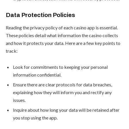
Data Protection Policies
Reading the privacy policy of each casino app is essential.
These policies detail what information the casino collects
and how it protects your data. Here are a few key points to
track:
Look for commitments to keeping your personal
information confidential.
Ensure there are clear protocols for data breaches,
explaining how they will inform you and rectify any
issues.
Inquire about how long your data will be retained after
you stop using the app.