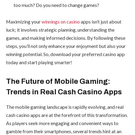
too much? Do you need to change games?
Maximizing your
winnings on casino
apps isn’t just about
luck; it involves strategic planning, understanding the
games, and making informed decisions. By following these
steps, you’ll not only enhance your enjoyment but also your
winning potential. So, download your preferred casino app
today and start playing smarter!
The Future of Mobile Gaming:
Trends in Real Cash Casino Apps
The mobile gaming landscape is rapidly evolving, and real
cash casino apps are at the forefront of this transformation.
As players seek more engaging and convenient ways to
gamble from their smartphones, several trends hint at an