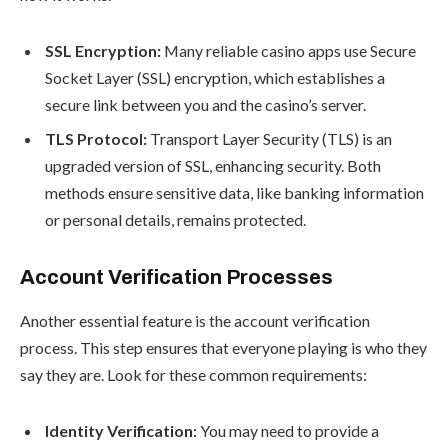
SSL Encryption:
Many reliable casino apps use Secure
Socket Layer (SSL) encryption, which establishes a
secure link between you and the casino’s server.
TLS Protocol:
Transport Layer Security (TLS) is an
upgraded version of SSL, enhancing security. Both
methods ensure sensitive data, like banking information
or personal details, remains protected.
Account Verification Processes
Another essential feature is the account verification
process. This step ensures that everyone playing is who they
say they are. Look for these common requirements:
Identity Verification:
You may need to provide a