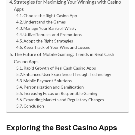
Strategies for Maximizing Your Winnings with Casino
Apps
Choose the Right Casino App
Understand the Games
Manage Your Bankroll Wisely
Utilize Bonuses and Promotions
Adopt the Right Strategies
Keep Track of Your Wins and Losses
The Future of Mobile Gaming: Trends in Real Cash
Casino Apps
Rapid Growth of Real Cash Casino Apps
Enhanced User Experience Through Technology
Mobile Payment Solutions
Personalization and Gamification
Increasing Focus on Responsible Gaming
Expanding Markets and Regulatory Changes
Conclusion
Exploring the Best Casino Apps