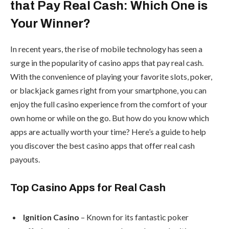
that Pay Real Cash: Which One is
Your Winner?
In recent years, the rise of mobile technology has seen a
surge in the popularity of casino apps that pay real cash.
With the convenience of playing your favorite slots, poker,
or blackjack games right from your smartphone, you can
enjoy the full casino experience from the comfort of your
own home or while on the go. But how do you know which
apps are actually worth your time? Here’s a guide to help
you discover the best casino apps that offer real cash
payouts.
Top Casino Apps for Real Cash
Ignition Casino
– Known for its fantastic poker