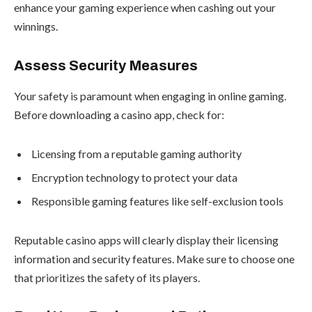
enhance your gaming experience when cashing out your
winnings.
Assess Security Measures
Your safety is paramount when engaging in online gaming.
Before downloading a casino app, check for:
Licensing from a reputable gaming authority
Encryption technology to protect your data
Responsible gaming features like self-exclusion tools
Reputable casino apps will clearly display their licensing
information and security features. Make sure to choose one
that prioritizes the safety of its players.