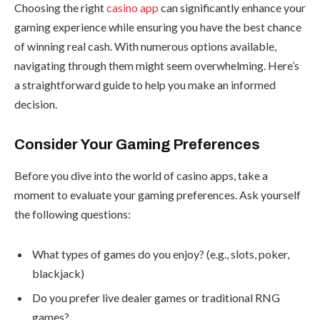
Choosing the right
casino app
can significantly enhance your
gaming experience while ensuring you have the best chance
of winning real cash. With numerous options available,
navigating through them might seem overwhelming. Here’s
a straightforward guide to help you make an informed
decision.
Consider Your Gaming Preferences
Before you dive into the world of casino apps, take a
moment to evaluate your gaming preferences. Ask yourself
the following questions:
What types of games do you enjoy? (e.g., slots, poker,
blackjack)
Do you prefer live dealer games or traditional RNG
games?