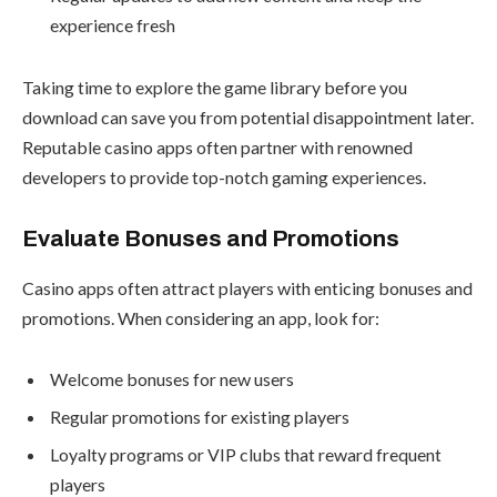
experience fresh
Taking time to explore the game library before you
download can save you from potential disappointment later.
Reputable casino apps often partner with renowned
developers to provide top-notch gaming experiences.
Evaluate Bonuses and Promotions
Casino apps often attract players with enticing bonuses and
promotions. When considering an app, look for:
Welcome bonuses for new users
Regular promotions for existing players
Loyalty programs or VIP clubs that reward frequent
players