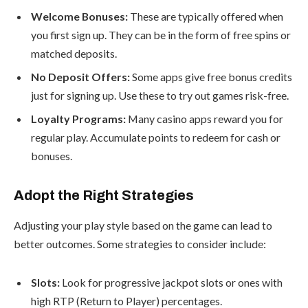
Welcome Bonuses:
These are typically offered when
you first sign up. They can be in the form of free spins or
matched deposits.
No Deposit Offers:
Some apps give free bonus credits
just for signing up. Use these to try out games risk-free.
Loyalty Programs:
Many casino apps reward you for
regular play. Accumulate points to redeem for cash or
bonuses.
Adopt the Right Strategies
Adjusting your play style based on the game can lead to
better outcomes. Some strategies to consider include:
Slots:
Look for progressive jackpot slots or ones with
high RTP (Return to Player) percentages.