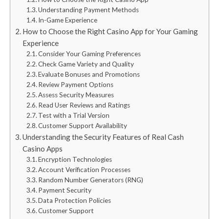
Understanding Payment Methods
In-Game Experience
How to Choose the Right Casino App for Your Gaming
Experience
Consider Your Gaming Preferences
Check Game Variety and Quality
Evaluate Bonuses and Promotions
Review Payment Options
Assess Security Measures
Read User Reviews and Ratings
Test with a Trial Version
Customer Support Availability
Understanding the Security Features of Real Cash
Casino Apps
Encryption Technologies
Account Verification Processes
Random Number Generators (RNG)
Payment Security
Data Protection Policies
Customer Support