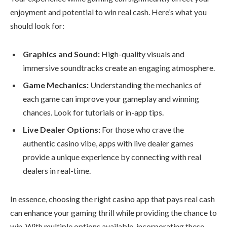
enjoyment and potential to win real cash. Here’s what you
should look for:
Graphics and Sound:
High-quality visuals and
immersive soundtracks create an engaging atmosphere.
Game Mechanics:
Understanding the mechanics of
each game can improve your gameplay and winning
chances. Look for tutorials or in-app tips.
Live Dealer Options:
For those who crave the
authentic casino vibe, apps with live dealer games
provide a unique experience by connecting with real
dealers in real-time.
In essence, choosing the right casino app that pays real cash
can enhance your gaming thrill while providing the chance to
win. With multiple options available, incorporating these