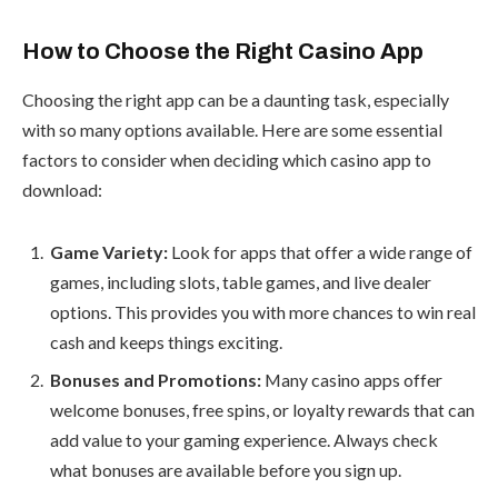
How to Choose the Right Casino App
Choosing the right app can be a daunting task, especially
with so many options available. Here are some essential
factors to consider when deciding which casino app to
download:
Game Variety:
Look for apps that offer a wide range of
games, including slots, table games, and live dealer
options. This provides you with more chances to win real
cash and keeps things exciting.
Bonuses and Promotions:
Many casino apps offer
welcome bonuses, free spins, or loyalty rewards that can
add value to your gaming experience. Always check
what bonuses are available before you sign up.