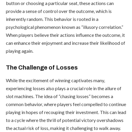
button or choosing a particular seat, these actions can
provide a sense of control over the outcome, which is
inherently random. This behavior is rooted in a
psychological phenomenon known as “illusory correlation.”
When players believe their actions influence the outcome, it
can enhance their enjoyment and increase their likelihood of
playing again.
The Challenge of Losses
While the excitement of winning captivates many,
experiencing losses also plays a crucial role in the allure of
slot machines. The idea of “chasing losses” becomes a
common behavior, where players feel compelled to continue
playing in hopes of recouping their investment. This can lead
to a cycle where the thrill of potential victory overshadows
the actual risk of loss, making it challenging to walk away.