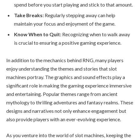
spend before you start playing and stick to that amount.
Take Breaks:
Regularly stepping away can help
maintain your focus and enjoyment of the game.
Know When to Quit:
Recognizing when to walk away
is crucial to ensuring a positive gaming experience.
In addition to the mechanics behind RNG, many players
enjoy understanding the themes and stories that slot
machines portray. The graphics and sound effects play a
significant role in making the gaming experience immersive
and entertaining. Popular themes range from ancient
mythology to thrilling adventures and fantasy realms. These
designs and narratives not only enhance engagement but
also provide players with an ever-evolving experience.
As you venture into the world of slot machines, keeping the