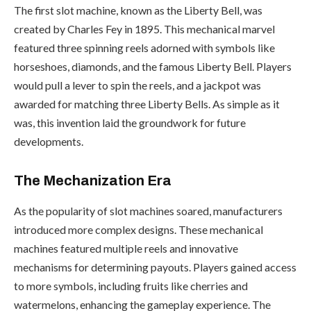
The first slot machine, known as the Liberty Bell, was
created by Charles Fey in 1895. This mechanical marvel
featured three spinning reels adorned with symbols like
horseshoes, diamonds, and the famous Liberty Bell. Players
would pull a lever to spin the reels, and a jackpot was
awarded for matching three Liberty Bells. As simple as it
was, this invention laid the groundwork for future
developments.
The Mechanization Era
As the popularity of slot machines soared, manufacturers
introduced more complex designs. These mechanical
machines featured multiple reels and innovative
mechanisms for determining payouts. Players gained access
to more symbols, including fruits like cherries and
watermelons, enhancing the gameplay experience. The