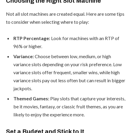
Choosing the Right Slot Machine
Not all slot machines are created equal. Here are some tips
to consider when selecting where to play:
RTP Percentage:
Look for machines with an RTP of
96% or higher.
Variance:
Choose between low, medium, or high
variance slots depending on your risk preference. Low
variance slots offer frequent, smaller wins, while high
variance slots pay out less often but can result in bigger
jackpots.
Themed Games:
Play slots that capture your interests,
be it movies, fantasy, or classic fruit themes, as you are
likely to enjoy the experience more.
Set a Budget and Stick to It