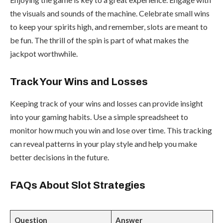
the visuals and sounds of the machine. Celebrate small wins
to keep your spirits high, and remember, slots are meant to
be fun. The thrill of the spin is part of what makes the
jackpot worthwhile.
Track Your Wins and Losses
Keeping track of your wins and losses can provide insight
into your gaming habits. Use a simple spreadsheet to
monitor how much you win and lose over time. This tracking
can reveal patterns in your play style and help you make
better decisions in the future.
FAQs About Slot Strategies
Question
Answer