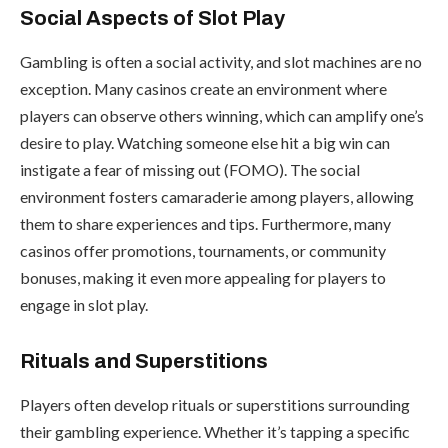
Social Aspects of Slot Play
Gambling is often a social activity, and slot machines are no
exception. Many casinos create an environment where
players can observe others winning, which can amplify one’s
desire to play. Watching someone else hit a big win can
instigate a fear of missing out (FOMO). The social
environment fosters camaraderie among players, allowing
them to share experiences and tips. Furthermore, many
casinos offer promotions, tournaments, or community
bonuses, making it even more appealing for players to
engage in slot play.
Rituals and Superstitions
Players often develop rituals or superstitions surrounding
their gambling experience. Whether it’s tapping a specific