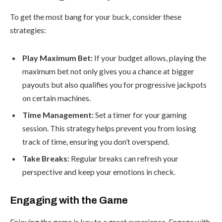
To get the most bang for your buck, consider these
strategies:
Play Maximum Bet:
If your budget allows, playing the
maximum bet not only gives you a chance at bigger
payouts but also qualifies you for progressive jackpots
on certain machines.
Time Management:
Set a timer for your gaming
session. This strategy helps prevent you from losing
track of time, ensuring you don’t overspend.
Take Breaks:
Regular breaks can refresh your
perspective and keep your emotions in check.
Engaging with the Game
Enjoying the game is key to a great experience. Engage with