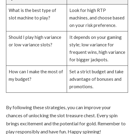
What is the best type of
Look for high RTP
slot machine to play?
machines, and choose based
on your risk preference.
Should I play high variance
It depends on your gaming
or low variance slots?
style; low variance for
frequent wins, high variance
for bigger jackpots.
How can I make the most of
Set a strict budget and take
my budget?
advantage of bonuses and
promotions.
By following these strategies, you can improve your
chances of unlocking the slot treasure chest. Every spin
brings excitement and the potential for gold. Remember to
play responsibly and have fun. Happy spinning!