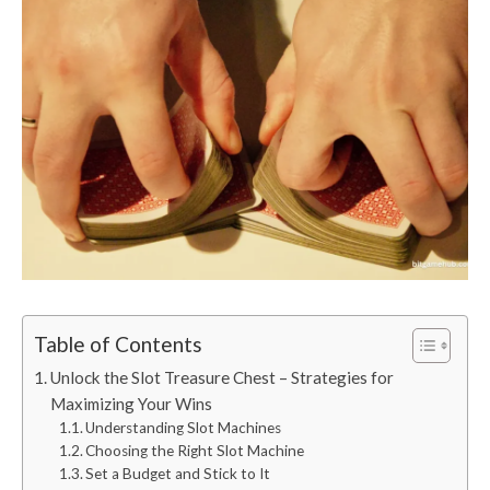
Table of Contents
Unlock the Slot Treasure Chest – Strategies for
Maximizing Your Wins
Understanding Slot Machines
Choosing the Right Slot Machine
Set a Budget and Stick to It