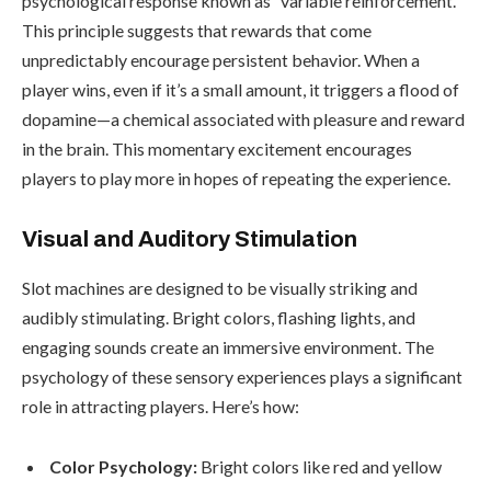
psychological response known as “variable reinforcement.”
This principle suggests that rewards that come
unpredictably encourage persistent behavior. When a
player wins, even if it’s a small amount, it triggers a flood of
dopamine—a chemical associated with pleasure and reward
in the brain. This momentary excitement encourages
players to play more in hopes of repeating the experience.
Visual and Auditory Stimulation
Slot machines are designed to be visually striking and
audibly stimulating. Bright colors, flashing lights, and
engaging sounds create an immersive environment. The
psychology of these sensory experiences plays a significant
role in attracting players. Here’s how:
Color Psychology:
Bright colors like red and yellow