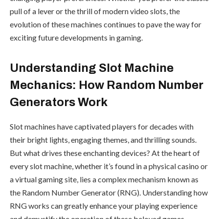
pull of a lever or the thrill of modern video slots, the
evolution of these machines continues to pave the way for
exciting future developments in gaming.
Understanding Slot Machine
Mechanics: How Random Number
Generators Work
Slot machines have captivated players for decades with
their bright lights, engaging themes, and thrilling sounds.
But what drives these enchanting devices? At the heart of
every slot machine, whether it’s found in a physical casino or
a virtual gaming site, lies a complex mechanism known as
the Random Number Generator (RNG). Understanding how
RNG works can greatly enhance your playing experience
and demystify the operation of these beloved games.