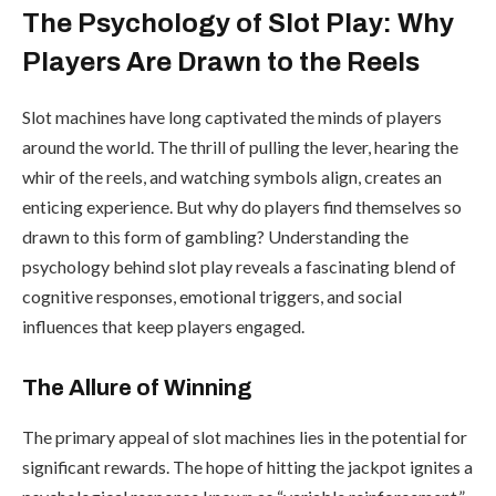
The Psychology of Slot Play: Why
Players Are Drawn to the Reels
Slot machines have long captivated the minds of players
around the world. The thrill of pulling the lever, hearing the
whir of the reels, and watching symbols align, creates an
enticing experience. But why do players find themselves so
drawn to this form of gambling? Understanding the
psychology behind slot play reveals a fascinating blend of
cognitive responses, emotional triggers, and social
influences that keep players engaged.
The Allure of Winning
The primary appeal of slot machines lies in the potential for
significant rewards. The hope of hitting the jackpot ignites a