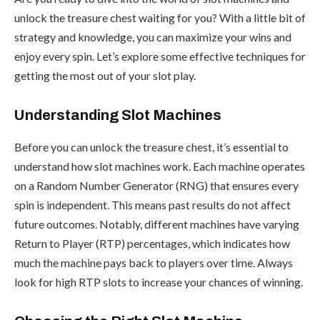
unlock the treasure chest waiting for you? With a little bit of
strategy and knowledge, you can maximize your wins and
enjoy every spin. Let’s explore some effective techniques for
getting the most out of your slot play.
Understanding Slot Machines
Before you can unlock the treasure chest, it’s essential to
understand how slot machines work. Each machine operates
on a Random Number Generator (RNG) that ensures every
spin is independent. This means past results do not affect
future outcomes. Notably, different machines have varying
Return to Player (RTP) percentages, which indicates how
much the machine pays back to players over time. Always
look for high RTP slots to increase your chances of winning.