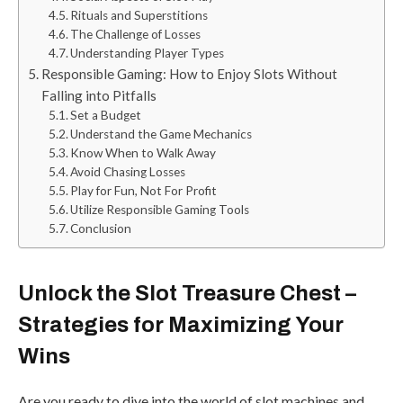
Rituals and Superstitions
The Challenge of Losses
Understanding Player Types
Responsible Gaming: How to Enjoy Slots Without
Falling into Pitfalls
Set a Budget
Understand the Game Mechanics
Know When to Walk Away
Avoid Chasing Losses
Play for Fun, Not For Profit
Utilize Responsible Gaming Tools
Conclusion
Unlock the Slot Treasure Chest –
Strategies for Maximizing Your
Wins
Are you ready to dive into the world of slot machines and