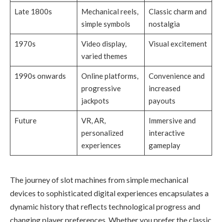
Late 1800s
Mechanical reels,
Classic charm and
simple symbols
nostalgia
1970s
Video display,
Visual excitement
varied themes
1990s onwards
Online platforms,
Convenience and
progressive
increased
jackpots
payouts
Future
VR, AR,
Immersive and
personalized
interactive
experiences
gameplay
The journey of slot machines from simple mechanical
devices to sophisticated digital experiences encapsulates a
dynamic history that reflects technological progress and
changing player preferences. Whether you prefer the classic