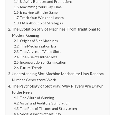
Utilizing Bonuses and Promotions
Maximizing Your Play Time
Engaging with the Game
Track Your Wins and Losses
FAQs About Slot Strategies
The Evolution of Slot Machines: From Traditional to
Modern Gaming
Origins of Slot Machines
The Mechanization Era
The Advent of Video Slots
The Rise of Online Slots
Incorporation of Gamification
Future Trends
Understanding Slot Machine Mechanics: How Random
Number Generators Work
The Psychology of Slot Play: Why Players Are Drawn
to the Reels
The Allure of Winning
Visual and Auditory Stimulation
The Role of Themes and Storytelling
Social Aspects of Slot Play