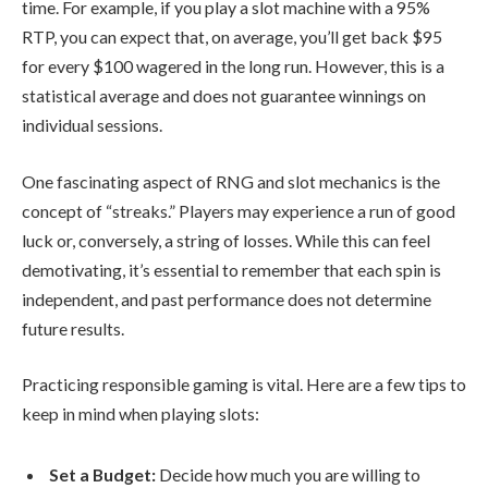
time. For example, if you play a slot machine with a 95%
RTP, you can expect that, on average, you’ll get back $95
for every $100 wagered in the long run. However, this is a
statistical average and does not guarantee winnings on
individual sessions.
One fascinating aspect of RNG and slot mechanics is the
concept of “streaks.” Players may experience a run of good
luck or, conversely, a string of losses. While this can feel
demotivating, it’s essential to remember that each spin is
independent, and past performance does not determine
future results.
Practicing responsible gaming is vital. Here are a few tips to
keep in mind when playing slots:
Set a Budget:
Decide how much you are willing to