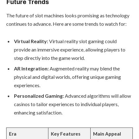
Future Trends
The future of slot machines looks promising as technology
continues to advance. Here are some trends to watch for:
Virtual Reality:
Virtual reality slot gaming could
provide an immersive experience, allowing players to
step directly into the game world.
AR Integration:
Augmented reality may blend the
physical and digital worlds, offering unique gaming
experiences.
Personalized Gaming:
Advanced algorithms will allow
casinos to tailor experiences to individual players,
enhancing satisfaction.
Era
Key Features
Main Appeal