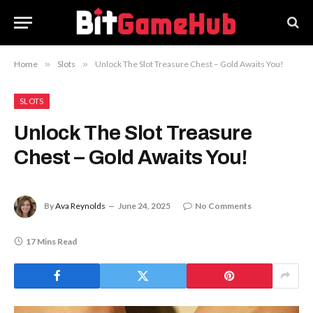
Home
»
Slots
»
Unlock The Slot Treasure Chest – Gold Awaits You!
SLOTS
Unlock The Slot Treasure
Chest – Gold Awaits You!
By
Ava Reynolds
June 24, 2025
No Comments
17 Mins Read