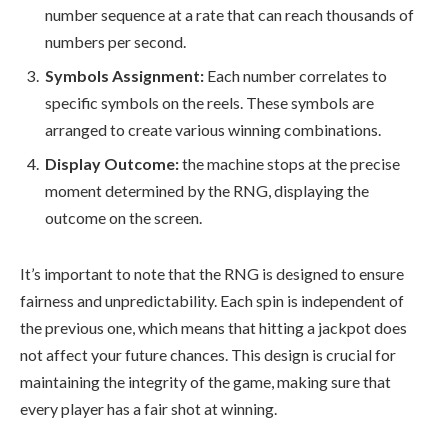
number sequence at a rate that can reach thousands of
numbers per second.
Symbols Assignment:
Each number correlates to
specific symbols on the reels. These symbols are
arranged to create various winning combinations.
Display Outcome:
the machine stops at the precise
moment determined by the RNG, displaying the
outcome on the screen.
It’s important to note that the RNG is designed to ensure
fairness and unpredictability. Each spin is independent of
the previous one, which means that hitting a jackpot does
not affect your future chances. This design is crucial for
maintaining the integrity of the game, making sure that
every player has a fair shot at winning.