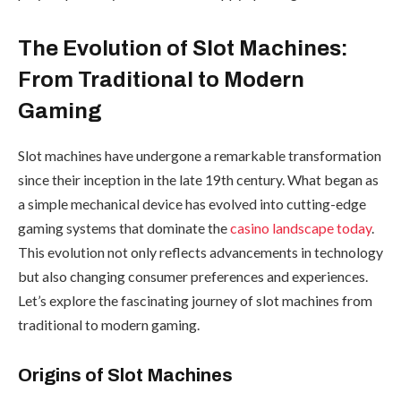
The Evolution of Slot Machines:
From Traditional to Modern
Gaming
Slot machines have undergone a remarkable transformation
since their inception in the late 19th century. What began as
a simple mechanical device has evolved into cutting-edge
gaming systems that dominate the
casino landscape today
.
This evolution not only reflects advancements in technology
but also changing consumer preferences and experiences.
Let’s explore the fascinating journey of slot machines from
traditional to modern gaming.
Origins of Slot Machines