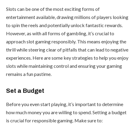
Slots can be one of the most exciting forms of
entertainment available, drawing millions of players looking
to spin the reels and potentially unlock fantastic rewards.
However, as with all forms of gambling, it’s crucial to
approach slot gaming responsibly. This means enjoying the
thrill while steering clear of pitfalls that can lead to negative
experiences. Here are some key strategies to help you enjoy
slots while maintaining control and ensuring your gaming
remains a fun pastime.
Set a Budget
Before you even start playing, it’s important to determine
how much money you are willing to spend. Setting a budget
is crucial for responsible gaming. Make sure to: