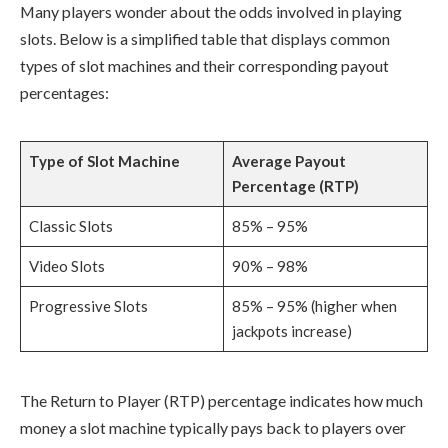
Many players wonder about the odds involved in playing
slots. Below is a simplified table that displays common
types of slot machines and their corresponding payout
percentages:
Type of Slot Machine
Average Payout
Percentage (RTP)
Classic Slots
85% – 95%
Video Slots
90% – 98%
Progressive Slots
85% – 95% (higher when
jackpots increase)
The Return to Player (RTP) percentage indicates how much
money a slot machine typically pays back to players over