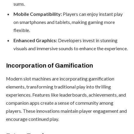
sums.
Mobile Compatibility:
Players can enjoy instant play
on smartphones and tablets, making gaming more
flexible.
Enhanced Graphics:
Developers invest in stunning
visuals and immersive sounds to enhance the experience.
Incorporation of Gamification
Modern slot machines are incorporating gamification
elements, transforming traditional play into thrilling
experiences. Features like leaderboards, achievements, and
companion apps create a sense of community among
players. These innovations maintain player engagement and
encourage continued play.