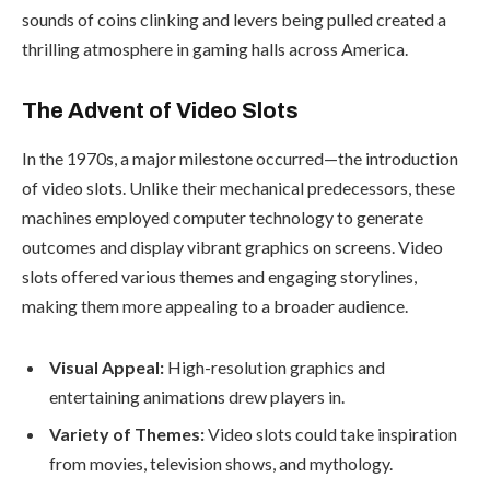
sounds of coins clinking and levers being pulled created a
thrilling atmosphere in gaming halls across America.
The Advent of Video Slots
In the 1970s, a major milestone occurred—the introduction
of video slots. Unlike their mechanical predecessors, these
machines employed computer technology to generate
outcomes and display vibrant graphics on screens. Video
slots offered various themes and engaging storylines,
making them more appealing to a broader audience.
Visual Appeal:
High-resolution graphics and
entertaining animations drew players in.
Variety of Themes:
Video slots could take inspiration
from movies, television shows, and mythology.