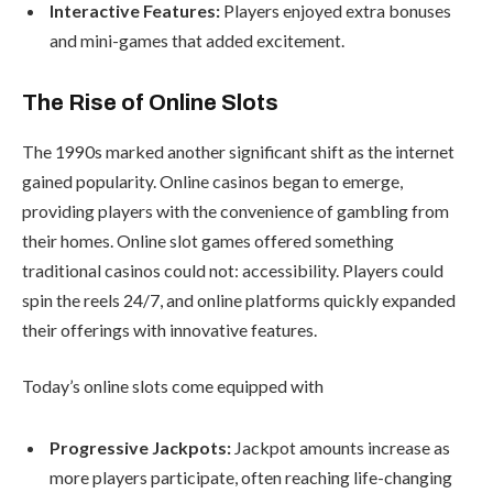
Interactive Features:
Players enjoyed extra bonuses
and mini-games that added excitement.
The Rise of Online Slots
The 1990s marked another significant shift as the internet
gained popularity. Online casinos began to emerge,
providing players with the convenience of gambling from
their homes. Online slot games offered something
traditional casinos could not: accessibility. Players could
spin the reels 24/7, and online platforms quickly expanded
their offerings with innovative features.
Today’s online slots come equipped with
Progressive Jackpots:
Jackpot amounts increase as
more players participate, often reaching life-changing