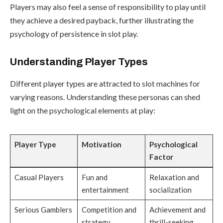
Players may also feel a sense of responsibility to play until
they achieve a desired payback, further illustrating the
psychology of persistence in slot play.
Understanding Player Types
Different player types are attracted to slot machines for
varying reasons. Understanding these personas can shed
light on the psychological elements at play:
Player Type
Motivation
Psychological
Factor
Casual Players
Fun and
Relaxation and
entertainment
socialization
Serious Gamblers
Competition and
Achievement and
strategy
thrill-seeking