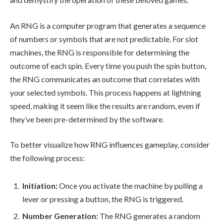
An RNG is a computer program that generates a sequence
of numbers or symbols that are not predictable. For slot
machines, the RNG is responsible for determining the
outcome of each spin. Every time you push the spin button,
the RNG communicates an outcome that correlates with
your selected symbols. This process happens at lightning
speed, making it seem like the results are random, even if
they’ve been pre-determined by the software.
To better visualize how RNG influences gameplay, consider
the following process:
Initiation:
Once you activate the machine by pulling a
lever or pressing a button, the RNG is triggered.
Number Generation:
The RNG generates a random