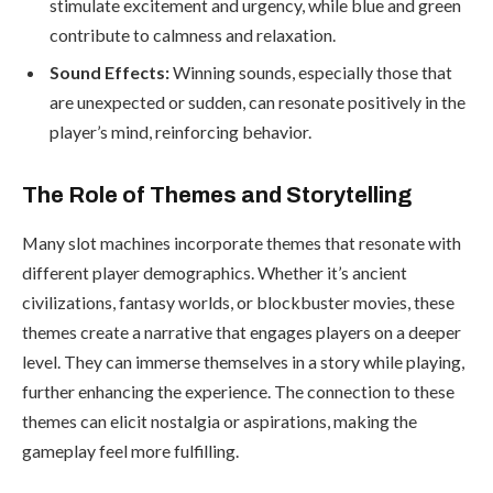
stimulate excitement and urgency, while blue and green
contribute to calmness and relaxation.
Sound Effects:
Winning sounds, especially those that
are unexpected or sudden, can resonate positively in the
player’s mind, reinforcing behavior.
The Role of Themes and Storytelling
Many slot machines incorporate themes that resonate with
different player demographics. Whether it’s ancient
civilizations, fantasy worlds, or blockbuster movies, these
themes create a narrative that engages players on a deeper
level. They can immerse themselves in a story while playing,
further enhancing the experience. The connection to these
themes can elicit nostalgia or aspirations, making the
gameplay feel more fulfilling.