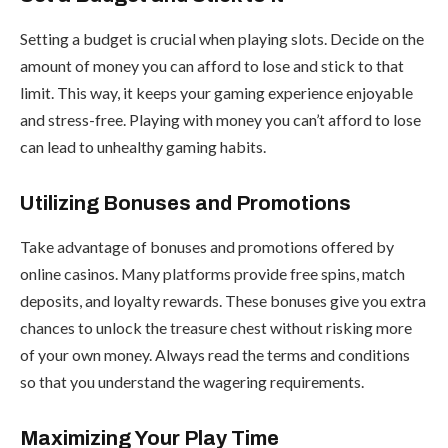
Setting a budget is crucial when playing slots. Decide on the
amount of money you can afford to lose and stick to that
limit. This way, it keeps your gaming experience enjoyable
and stress-free. Playing with money you can’t afford to lose
can lead to unhealthy gaming habits.
Utilizing Bonuses and Promotions
Take advantage of bonuses and promotions offered by
online casinos. Many platforms provide free spins, match
deposits, and loyalty rewards. These bonuses give you extra
chances to unlock the treasure chest without risking more
of your own money. Always read the terms and conditions
so that you understand the wagering requirements.
Maximizing Your Play Time