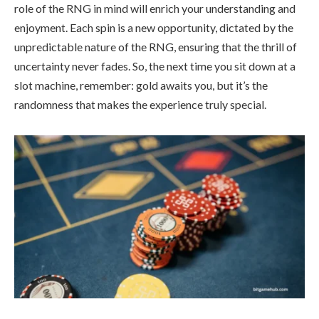
role of the RNG in mind will enrich your understanding and
enjoyment. Each spin is a new opportunity, dictated by the
unpredictable nature of the RNG, ensuring that the thrill of
uncertainty never fades. So, the next time you sit down at a
slot machine, remember: gold awaits you, but it’s the
randomness that makes the experience truly special.