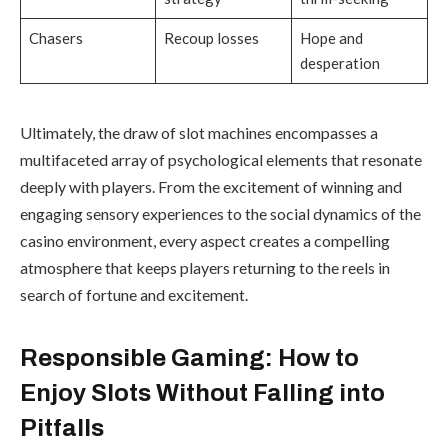
Chasers
Recoup losses
Hope and
desperation
Ultimately, the draw of slot machines encompasses a
multifaceted array of psychological elements that resonate
deeply with players. From the excitement of winning and
engaging sensory experiences to the social dynamics of the
casino environment, every aspect creates a compelling
atmosphere that keeps players returning to the reels in
search of fortune and excitement.
Responsible Gaming: How to
Enjoy Slots Without Falling into
Pitfalls