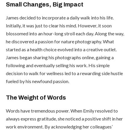
Small Changes, Big Impact
James decided to incorporate a daily walk into his life.
Initially, it was just to clear his mind. However, it soon
blossomed into an hour-long stroll each day. Along the way,
he discovered a passion for nature photography. What
started as a health choice evolved into a creative outlet.
James began sharing his photographs online, gaining a
following and eventually selling his work. His simple
decision to walk for wellness led to a rewarding side hustle
fueled by his newfound passion.
The Weight of Words
Words have tremendous power. When Emily resolved to
always express gratitude, she noticed a positive shift in her
work environment. By acknowledging her colleagues’