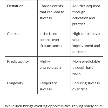
Definition
Chance events
Abilities acquired
that can lead to
through
success
education and
practice
Control
Little to no
High control over
control over
your
circumstances
improvement and
outcome
Predictability
Highly
More predictable
unpredictable
through hard
work
Longevity
Temporary
Enduring success
success
over time
While luck brings exciting opportunities, relying solely on it