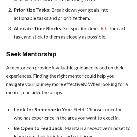
Prioritize Tasks:
Break down your goals into
actionable tasks and prioritize them.
Allocate Time Blocks:
Set specific time
slots
for each
task and stick to them as closely as possible.
Seek Mentorship
A mentor can provide invaluable guidance based on their
experiences. Finding the right mentor could help you
navigate your journey more effectively. When looking for a
mentor, consider these tips:
Look for Someone in Your Field:
Choose a mentor
who has experience in the area you want to excel in.
Be Open to Feedback:
Maintain a receptive mindset to
learn from their insights and criticisms.