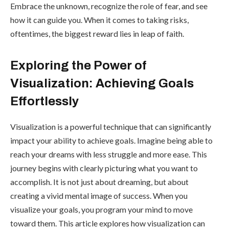
Embrace the unknown, recognize the role of fear, and see
how it can guide you. When it comes to taking risks,
oftentimes, the biggest reward lies in leap of faith.
Exploring the Power of
Visualization: Achieving Goals
Effortlessly
Visualization is a powerful technique that can significantly
impact your ability to achieve goals. Imagine being able to
reach your dreams with less struggle and more ease. This
journey begins with clearly picturing what you want to
accomplish. It is not just about dreaming, but about
creating a vivid mental image of success. When you
visualize your goals, you program your mind to move
toward them. This article explores how visualization can