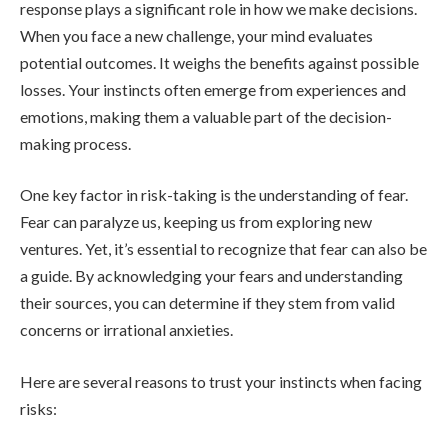
response plays a significant role in how we make decisions.
When you face a new challenge, your mind evaluates
potential outcomes. It weighs the benefits against possible
losses. Your instincts often emerge from experiences and
emotions, making them a valuable part of the decision-
making process.
One key factor in risk-taking is the understanding of fear.
Fear can paralyze us, keeping us from exploring new
ventures. Yet, it’s essential to recognize that fear can also be
a guide. By acknowledging your fears and understanding
their sources, you can determine if they stem from valid
concerns or irrational anxieties.
Here are several reasons to trust your instincts when facing
risks: