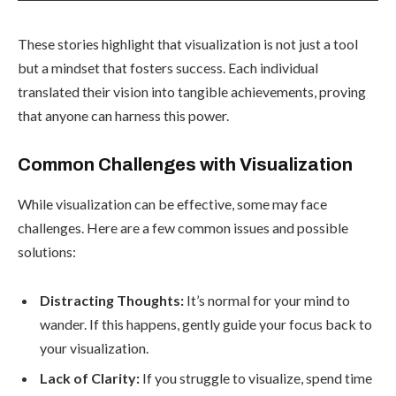
These stories highlight that visualization is not just a tool
but a mindset that fosters success. Each individual
translated their vision into tangible achievements, proving
that anyone can harness this power.
Common Challenges with Visualization
While visualization can be effective, some may face
challenges. Here are a few common issues and possible
solutions:
Distracting Thoughts:
It’s normal for your mind to
wander. If this happens, gently guide your focus back to
your visualization.
Lack of Clarity:
If you struggle to visualize, spend time