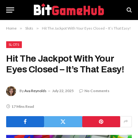
Home
»
Slots
»
Hit The Jackpot With Your Eyes Closed – It’s That Easy!
SLOTS
Hit The Jackpot With Your
Eyes Closed – It’s That Easy!
By
Ava Reynolds
July 22, 2025
No Comments
17 Mins Read