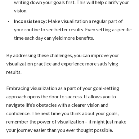
writing down your goals first. This will help clarify your
vision.
Inconsistency:
Make visualization a regular part of
your routine to see better results. Even setting a specific
time each day can yield more benefits.
By addressing these challenges, you can improve your
visualization practice and experience more satisfying
results.
Embracing visualization as a part of your goal-setting
approach opens the door to success. It allows you to
navigate life’s obstacles with a clearer vision and
confidence. The next time you think about your goals,
remember the power of visualization – it might just make
your journey easier than you ever thought possible.