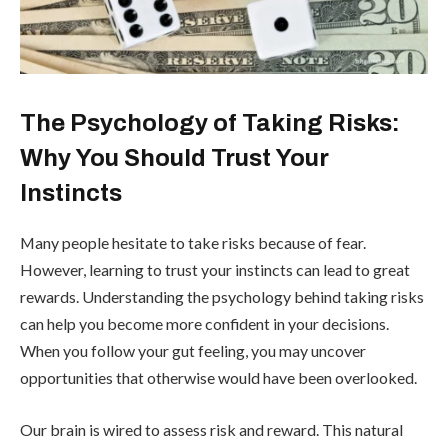
The Psychology of Taking Risks:
Why You Should Trust Your
Instincts
Many people hesitate to take risks because of fear.
However, learning to trust your instincts can lead to great
rewards. Understanding the psychology behind taking risks
can help you become more confident in your decisions.
When you follow your gut feeling, you may uncover
opportunities that otherwise would have been overlooked.
Our brain is wired to assess risk and reward. This natural