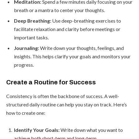
Meditation:
Spend a few minutes daily focusing on your
breath or a mantra to center your thoughts.
Deep Breathing:
Use deep-breathing exercises to
facilitate relaxation and clarity before meetings or
important tasks.
Journaling:
Write down your thoughts, feelings, and
insights. This helps clarify your goals and monitors your
progress.
Create a Routine for Success
Consistency is often the backbone of success. A well-
structured daily routine can help you stay on track. Here’s
how to create one:
Identify Your Goals:
Write down what you want to
achieve both short-term and long-term.