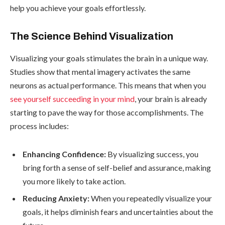
help you achieve your goals effortlessly.
The Science Behind Visualization
Visualizing your goals stimulates the brain in a unique way.
Studies show that mental imagery activates the same
neurons as actual performance. This means that when you
see yourself succeeding in your mind
, your brain is already
starting to pave the way for those accomplishments. The
process includes:
Enhancing Confidence:
By visualizing success, you
bring forth a sense of self-belief and assurance, making
you more likely to take action.
Reducing Anxiety:
When you repeatedly visualize your
goals, it helps diminish fears and uncertainties about the