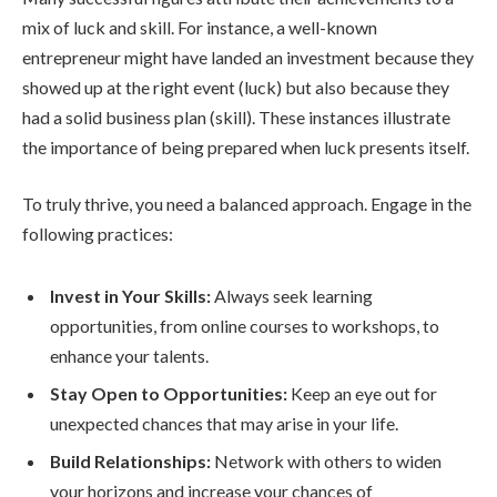
mix of luck and skill. For instance, a well-known
entrepreneur might have landed an investment because they
showed up at the right event (luck) but also because they
had a solid business plan (skill). These instances illustrate
the importance of being prepared when luck presents itself.
To truly thrive, you need a balanced approach. Engage in the
following practices:
Invest in Your Skills:
Always seek learning
opportunities, from online courses to workshops, to
enhance your talents.
Stay Open to Opportunities:
Keep an eye out for
unexpected chances that may arise in your life.
Build Relationships:
Network with others to widen
your horizons and increase your chances of