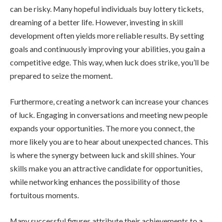
can be risky. Many hopeful individuals buy lottery tickets,
dreaming of a better life. However, investing in skill
development often yields more reliable results. By setting
goals and continuously improving your abilities, you gain a
competitive edge. This way, when luck does strike, you’ll be
prepared to seize the moment.
Furthermore, creating a network can increase your chances
of luck. Engaging in conversations and meeting new people
expands your opportunities. The more you connect, the
more likely you are to hear about unexpected chances. This
is where the synergy between luck and skill shines. Your
skills make you an attractive candidate for opportunities,
while networking enhances the possibility of those
fortuitous moments.
Many successful figures attribute their achievements to a