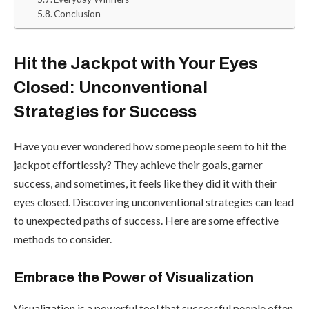
Conclusion
Hit the Jackpot with Your Eyes
Closed: Unconventional
Strategies for Success
Have you ever wondered how some people seem to hit the
jackpot effortlessly? They achieve their goals, garner
success, and sometimes, it feels like they did it with their
eyes closed. Discovering unconventional strategies can lead
to unexpected paths of success. Here are some effective
methods to consider.
Embrace the Power of Visualization
Visualization is a powerful tool that successful people often