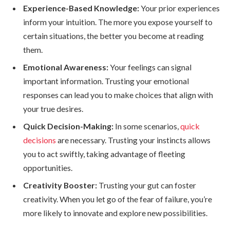
Experience-Based Knowledge:
Your prior experiences
inform your intuition. The more you expose yourself to
certain situations, the better you become at reading
them.
Emotional Awareness:
Your feelings can signal
important information. Trusting your emotional
responses can lead you to make choices that align with
your true desires.
Quick Decision-Making:
In some scenarios,
quick
decisions
are necessary. Trusting your instincts allows
you to act swiftly, taking advantage of fleeting
opportunities.
Creativity Booster:
Trusting your gut can foster
creativity. When you let go of the fear of failure, you’re
more likely to innovate and explore new possibilities.