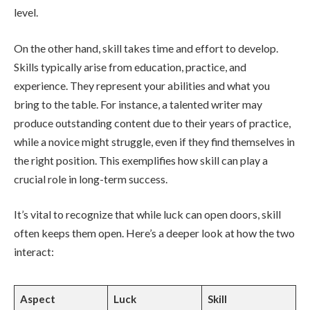
level.
On the other hand, skill takes time and effort to develop.
Skills typically arise from education, practice, and
experience. They represent your abilities and what you
bring to the table. For instance, a talented writer may
produce outstanding content due to their years of practice,
while a novice might struggle, even if they find themselves in
the right position. This exemplifies how skill can play a
crucial role in long-term success.
It’s vital to recognize that while luck can open doors, skill
often keeps them open. Here’s a deeper look at how the two
interact:
Aspect
Luck
Skill