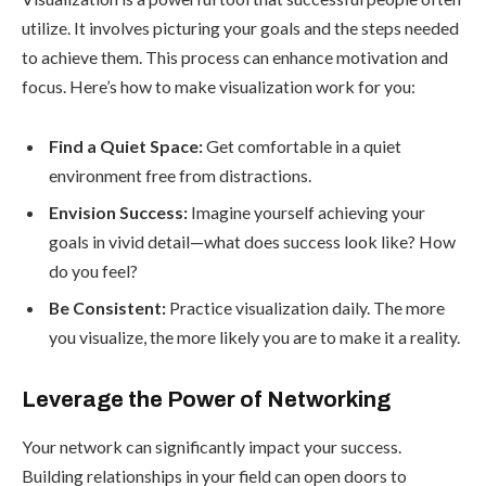
utilize. It involves picturing your goals and the steps needed
to achieve them. This process can enhance motivation and
focus. Here’s how to make visualization work for you:
Find a Quiet Space:
Get comfortable in a quiet
environment free from distractions.
Envision Success:
Imagine yourself achieving your
goals in vivid detail—what does success look like? How
do you feel?
Be Consistent:
Practice visualization daily. The more
you visualize, the more likely you are to make it a reality.
Leverage the Power of Networking
Your network can significantly impact your success.
Building relationships in your field can open doors to