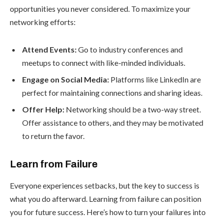
opportunities you never considered. To maximize your
networking efforts:
Attend Events:
Go to industry conferences and
meetups to connect with like-minded individuals.
Engage on Social Media:
Platforms like LinkedIn are
perfect for maintaining connections and sharing ideas.
Offer Help:
Networking should be a two-way street.
Offer assistance to others, and they may be motivated
to return the favor.
Learn from Failure
Everyone experiences setbacks, but the key to success is
what you do afterward. Learning from failure can position
you for future success. Here’s how to turn your failures into