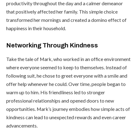
productivity throughout the day and a calmer demeanor
that positively affected her family. This simple choice
transformed her mornings and created a domino effect of
happiness in their household.
Networking Through Kindness
Take the tale of Mark, who worked in an office environment
where everyone seemed to keep to themselves. Instead of
following suit, he chose to greet everyone with a smile and
offer help whenever he could. Over time, people began to
warm up to him. His friendliness led to stronger
professional relationships and opened doors to new
opportunities. Mark’s journey embodies how simple acts of
kindness can lead to unexpected rewards and even career
advancements.