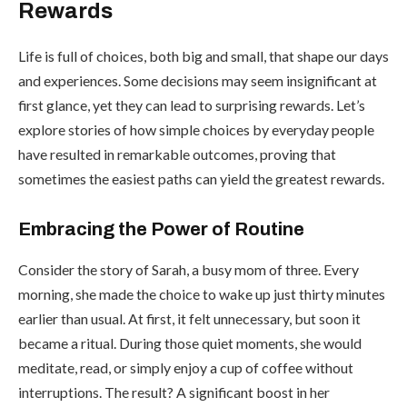
Rewards
Life is full of choices, both big and small, that shape our days
and experiences. Some decisions may seem insignificant at
first glance, yet they can lead to surprising rewards. Let’s
explore stories of how simple choices by everyday people
have resulted in remarkable outcomes, proving that
sometimes the easiest paths can yield the greatest rewards.
Embracing the Power of Routine
Consider the story of Sarah, a busy mom of three. Every
morning, she made the choice to wake up just thirty minutes
earlier than usual. At first, it felt unnecessary, but soon it
became a ritual. During those quiet moments, she would
meditate, read, or simply enjoy a cup of coffee without
interruptions. The result? A significant boost in her