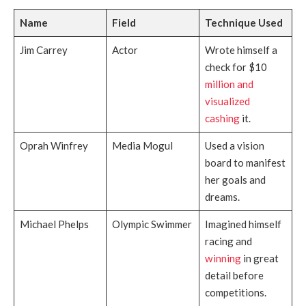
Name
Field
Technique Used
Jim Carrey
Actor
Wrote himself a
check for $10
million and
visualized
cashing
it.
Oprah Winfrey
Media Mogul
Used a vision
board to manifest
her goals and
dreams.
Michael Phelps
Olympic Swimmer
Imagined himself
racing and
winning
in great
detail before
competitions.