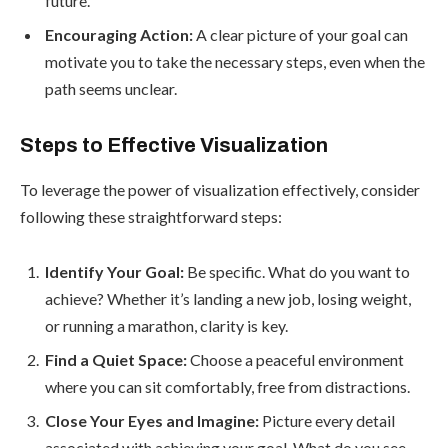
future.
Encouraging Action:
A clear picture of your goal can
motivate you to take the necessary steps, even when the
path seems unclear.
Steps to Effective Visualization
To leverage the power of visualization effectively, consider
following these straightforward steps:
Identify Your Goal:
Be specific. What do you want to
achieve? Whether it’s landing a new job, losing weight,
or running a marathon, clarity is key.
Find a Quiet Space:
Choose a peaceful environment
where you can sit comfortably, free from distractions.
Close Your Eyes and Imagine:
Picture every detail
associated with achieving your goal. What do you see,