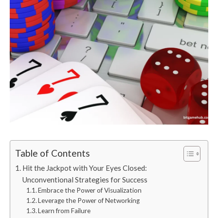
Table of Contents
Hit the Jackpot with Your Eyes Closed:
Unconventional Strategies for Success
Embrace the Power of Visualization
Leverage the Power of Networking
Learn from Failure