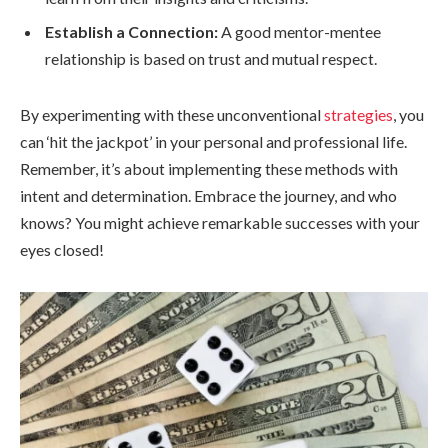
Establish a Connection:
A good mentor-mentee
relationship is based on trust and mutual respect.
By experimenting with these unconventional
strategies
, you
can ‘hit the jackpot’ in your personal and professional life.
Remember, it’s about implementing these methods with
intent and determination. Embrace the journey, and who
knows? You might achieve remarkable successes with your
eyes closed!