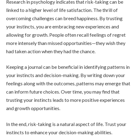
Research in psychology indicates that risk-taking can be
linked to a higher level of life satisfaction. The thrill of
overcoming challenges can breed happiness. By trusting
your instincts, you are embracing new experiences and
allowing for growth. People often recall feelings of regret
more intensely than missed opportunities—they wish they
had taken action when they had the chance.
Keeping a journal can be beneficial in identifying patterns in
your instincts and decision-making. By writing down your
feelings along with the outcomes, patterns may emerge that
can inform future choices. Over time, you may find that
trusting your instincts leads to more positive experiences
and growth opportunities.
In the end, risk-taking is a natural aspect of life. Trust your
instincts to enhance your decision-making abilities.