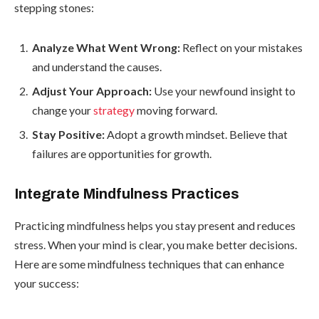
stepping stones:
Analyze What Went Wrong:
Reflect on your mistakes
and understand the causes.
Adjust Your Approach:
Use your newfound insight to
change your
strategy
moving forward.
Stay Positive:
Adopt a growth mindset. Believe that
failures are opportunities for growth.
Integrate Mindfulness Practices
Practicing mindfulness helps you stay present and reduces
stress. When your mind is clear, you make better decisions.
Here are some mindfulness techniques that can enhance
your success: