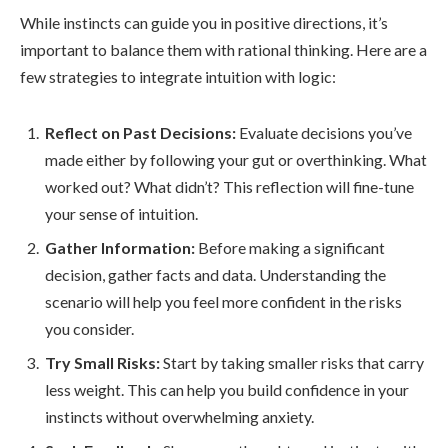
While instincts can guide you in positive directions, it’s
important to balance them with rational thinking. Here are a
few strategies to integrate intuition with logic:
Reflect on Past Decisions:
Evaluate decisions you’ve
made either by following your gut or overthinking. What
worked out? What didn’t? This reflection will fine-tune
your sense of intuition.
Gather Information:
Before making a significant
decision, gather facts and data. Understanding the
scenario will help you feel more confident in the risks
you consider.
Try Small Risks:
Start by taking smaller risks that carry
less weight. This can help you build confidence in your
instincts without overwhelming anxiety.