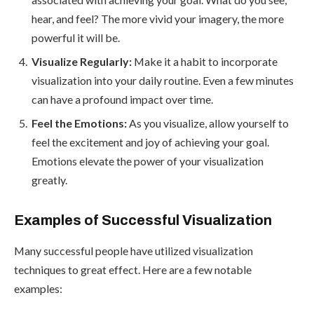
hear, and feel? The more vivid your imagery, the more
powerful it will be.
Visualize Regularly:
Make it a habit to incorporate
visualization into your daily routine. Even a few minutes
can have a profound impact over time.
Feel the Emotions:
As you visualize, allow yourself to
feel the excitement and joy of achieving your goal.
Emotions elevate the power of your visualization
greatly.
Examples of Successful Visualization
Many successful people have utilized visualization
techniques to great effect. Here are a few notable
examples: