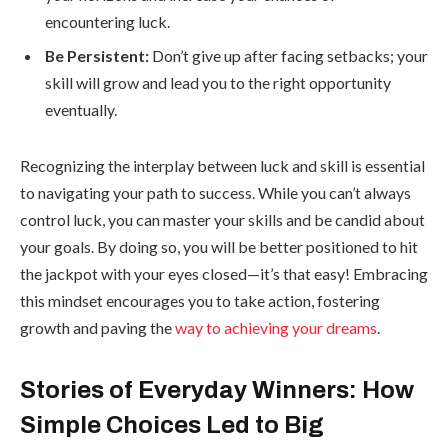
encountering luck.
Be Persistent:
Don’t give up after facing setbacks; your
skill will grow and lead you to the right opportunity
eventually.
Recognizing the interplay between luck and skill is essential
to navigating your path to success. While you can’t always
control luck, you can master your skills and be candid about
your goals. By doing so, you will be better positioned to hit
the jackpot with your eyes closed—it’s that easy! Embracing
this mindset encourages you to take action, fostering
growth and paving the
way to achieving your dreams
.
Stories of Everyday Winners: How
Simple Choices Led to Big