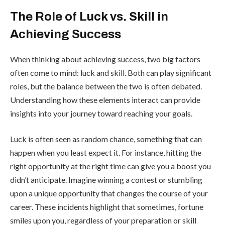
The Role of Luck vs. Skill in
Achieving Success
When thinking about achieving success, two big factors
often come to mind: luck and skill. Both can play significant
roles, but the balance between the two is often debated.
Understanding how these elements interact can provide
insights into your journey toward reaching your goals.
Luck is often seen as random chance, something that can
happen when you least expect it. For instance, hitting the
right opportunity at the right time can give you a boost you
didn’t anticipate. Imagine winning a contest or stumbling
upon a unique opportunity that changes the course of your
career. These incidents highlight that sometimes, fortune
smiles upon you, regardless of your preparation or skill