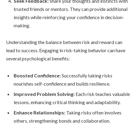
Seek Feedback:
Share your thoughts and instincts with
trusted friends or mentors. They can provide additional
insights while reinforcing your confidence in decision-
making.
Understanding the balance between risk and reward can
lead to success. Engaging in risk-taking behavior can have
several psychological benefits:
Boosted Confidence:
Successfully taking risks
nourishes self-confidence and builds resilience.
Improved Problem Solving:
Each risk teaches valuable
lessons, enhancing critical thinking and adaptability.
Enhance Relationships:
Taking risks often involves
others, strengthening bonds and collaboration.