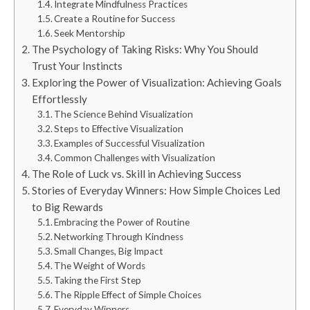
Integrate Mindfulness Practices
Create a Routine for Success
Seek Mentorship
The Psychology of Taking Risks: Why You Should
Trust Your Instincts
Exploring the Power of Visualization: Achieving Goals
Effortlessly
The Science Behind Visualization
Steps to Effective Visualization
Examples of Successful Visualization
Common Challenges with Visualization
The Role of Luck vs. Skill in Achieving Success
Stories of Everyday Winners: How Simple Choices Led
to Big Rewards
Embracing the Power of Routine
Networking Through Kindness
Small Changes, Big Impact
The Weight of Words
Taking the First Step
The Ripple Effect of Simple Choices
Everyday Winners