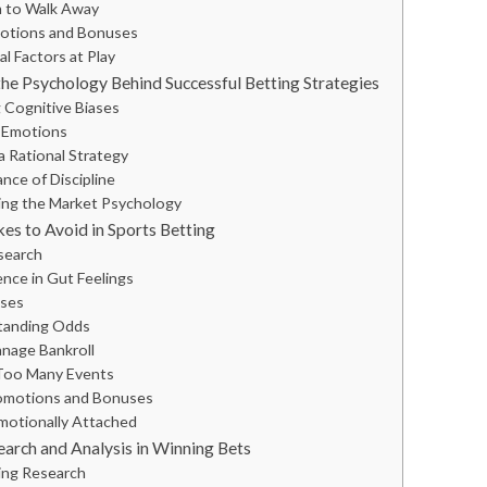
to Walk Away
motions and Bonuses
l Factors at Play
he Psychology Behind Successful Betting Strategies
 Cognitive Biases
 Emotions
a Rational Strategy
nce of Discipline
ing the Market Psychology
s to Avoid in Sports Betting
search
nce in Gut Feelings
sses
tanding Odds
anage Bankroll
 Too Many Events
romotions and Bonuses
motionally Attached
earch and Analysis in Winning Bets
ing Research