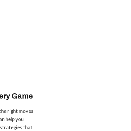
very Game
 the right moves
can help you
strategies that