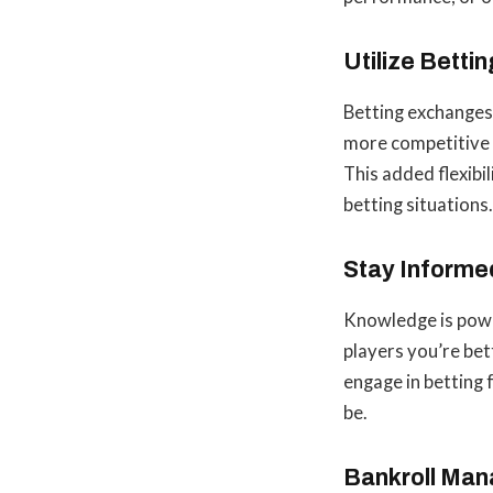
Utilize Bett
Betting exchanges 
more competitive o
This added flexibi
betting situations.
Stay Informe
Knowledge is power
players you’re bet
engage in betting 
be.
Bankroll Ma