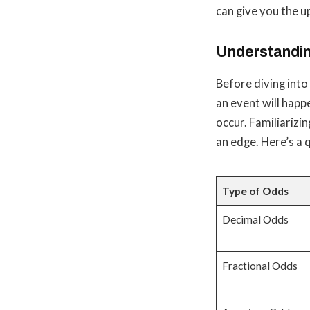
can give you the u
Understandin
Before diving into 
an event will happ
occur. Familiarizi
an edge. Here’s a 
Type of Odds
Decimal Odds
Fractional Odds