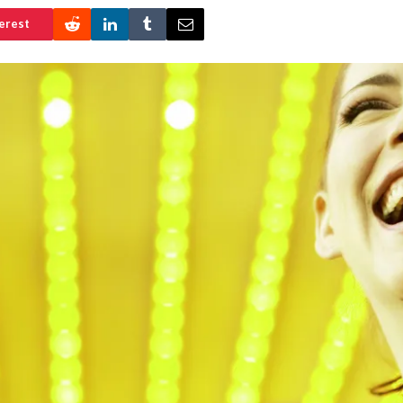
erest