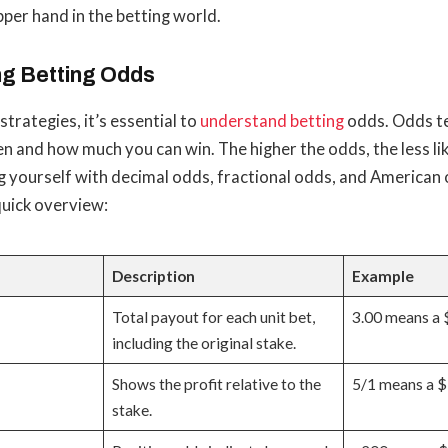
pper hand in the betting world.
g Betting Odds
strategies, it’s essential to
understand betting
odds. Odds te
en and how much you can win. The higher the odds, the less lik
ng yourself with decimal odds, fractional odds, and American
quick overview:
Description
Example
Total payout for each unit bet,
3.00 means a 
including the original stake.
Shows the profit relative to the
5/1 means a $
stake.