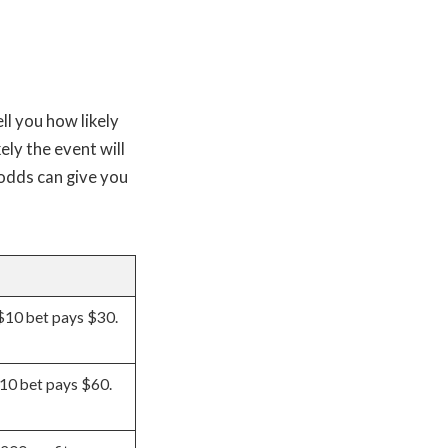
ll you how likely
ely the event will
 odds can give you
$10 bet pays $30.
10 bet pays $60.