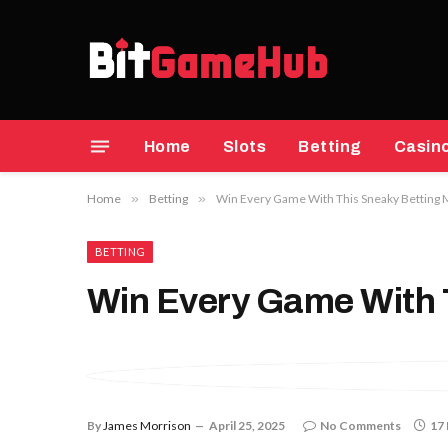
Home
Slots
Betting
Casin
Home
»
Betting
»
Win Every Game With This Sneaky Betting
BETTING
Win Every Game With 
By
James Morrison
April 25, 2025
No Comments
17