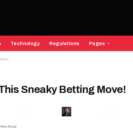
o
Technology
Regulations
Pages
 Move!
This Sneaky Betting Move!
 Mins Read