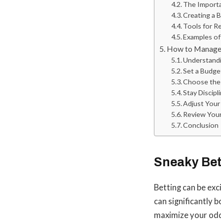
The Importa
Creating a 
Tools for R
Examples of
How to Manage 
Understandi
Set a Budge
Choose the 
Stay Discipl
Adjust Your
Review You
Conclusion
Sneaky Bet
Betting can be ex
can significantly 
maximize your odd