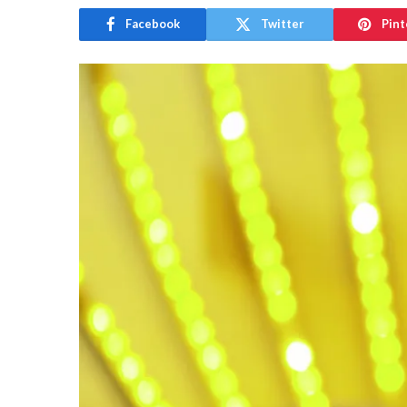
Facebook
Twitter
Pint