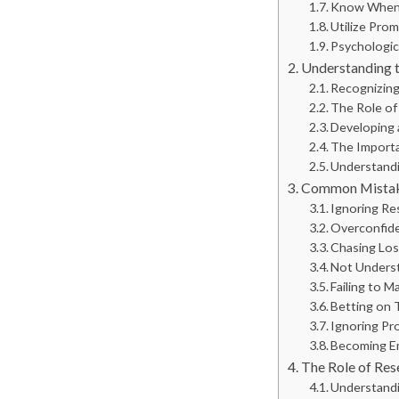
Know When 
Utilize Pro
Psychologica
Understanding t
Recognizing
The Role of
Developing 
The Importa
Understand
Common Mistake
Ignoring Re
Overconfide
Chasing Lo
Not Unders
Failing to M
Betting on
Ignoring P
Becoming E
The Role of Res
Understand