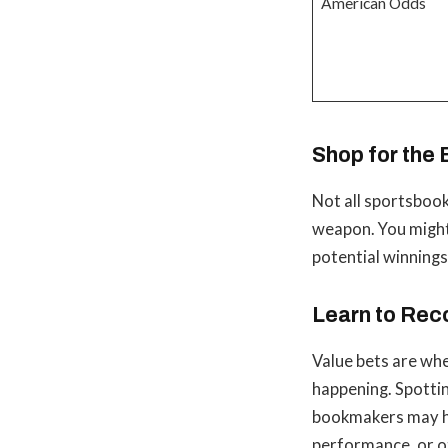
American Odds
Shop for the 
Not all sportsbook
weapon. You might 
potential winnings
Learn to Rec
Value bets are whe
happening. Spotti
bookmakers may hav
performance, or o