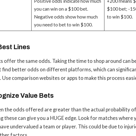
Positive odds indicate how much
+200 means $2
you can win on a $100 bet.
$100 bet; -1
Negative odds show how much
to win $100.
you need to bet to win $100.
Best Lines
s offer the same odds. Taking the time to shop around can b
find better odds on different platforms, which can significa
. Use comparison websites or apps to make this process easi
ognize Value Bets
n the odds offered are greater than the actual probability o
ng these can give you a HUGE edge. Look for matches where y
e undervalued a team or player. This could be due to injuri
ther factors.