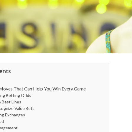
ents
 Moves That Can Help You Win Every Game
ing Betting Odds
e Best Lines
cognize Value Bets
ting Exchanges
ed
anagement