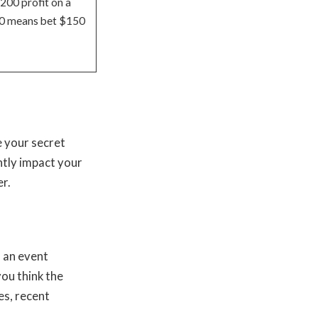
00 profit on a
50 means bet $150
e your secret
ntly impact your
er.
f an event
ou think the
es, recent