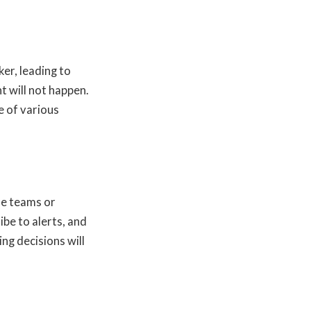
er, leading to
t will not happen.
e of various
he teams or
ibe to alerts, and
ng decisions will