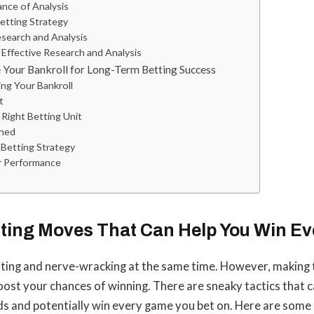
nce of Analysis
Betting Strategy
esearch and Analysis
 Effective Research and Analysis
Your Bankroll for Long-Term Betting Success
ng Your Bankroll
t
Right Betting Unit
ined
 Betting Strategy
r Performance
ting Moves That Can Help You Win E
citing and nerve-wracking at the same time. However, making
boost your chances of winning. There are sneaky tactics that 
s and potentially win every game you bet on. Here are some 