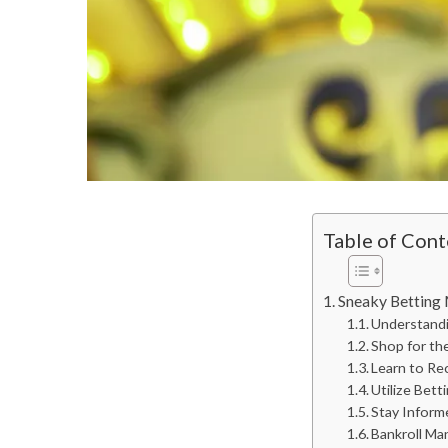
Table of Cont
Sneaky Betting
Understand
Shop for th
Learn to Re
Utilize Bet
Stay Inform
Bankroll M