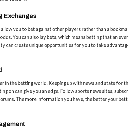
ing Exchanges
allow you to bet against other players rather than a bookmak
dds. You can also lay bets, which means betting that an even
lity can create unique opportunities for you to take advantag
d
 in the betting world. Keeping up with news and stats for t
ting on can give you an edge. Follow sports news sites, subscr
forums. The more information you have, the better your betti
nagement