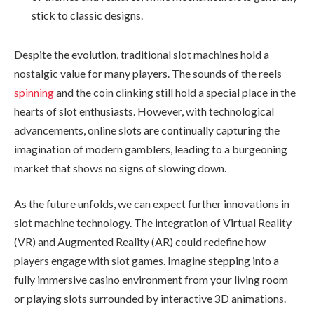
stick to classic designs.
Despite the evolution, traditional slot machines hold a
nostalgic value for many players. The sounds of the reels
spinning
and the coin clinking still hold a special place in the
hearts of slot enthusiasts. However, with technological
advancements, online slots are continually capturing the
imagination of modern gamblers, leading to a burgeoning
market that shows no signs of slowing down.
As the future unfolds, we can expect further innovations in
slot machine technology. The integration of Virtual Reality
(VR) and Augmented Reality (AR) could redefine how
players engage with slot games. Imagine stepping into a
fully immersive casino environment from your living room
or playing slots surrounded by interactive 3D animations.