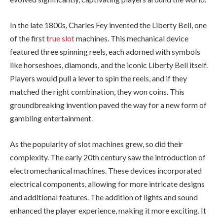
In the late 1800s, Charles Fey invented the Liberty Bell, one
of the first
true slot
machines. This mechanical device
featured three spinning reels, each adorned with symbols
like horseshoes, diamonds, and the iconic Liberty Bell itself.
Players would pull a lever to spin the reels, and if they
matched the right combination, they won coins. This
groundbreaking invention paved the way for a new form of
gambling entertainment.
As the popularity of slot machines grew, so did their
complexity. The early 20th century saw the introduction of
electromechanical machines. These devices incorporated
electrical components, allowing for more intricate designs
and additional features. The addition of lights and sound
enhanced the player experience, making it more exciting. It