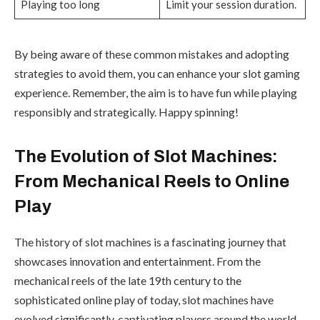
Playing too long
Limit your session duration.
By being aware of these common mistakes and adopting
strategies to avoid them, you can enhance your slot gaming
experience. Remember, the aim is to have fun while playing
responsibly and strategically. Happy spinning!
The Evolution of Slot Machines:
From Mechanical Reels to Online
Play
The history of slot machines is a fascinating journey that
showcases innovation and entertainment. From the
mechanical reels of the late 19th century to the
sophisticated online play of today, slot machines have
evolved significantly, captivating players around the world.