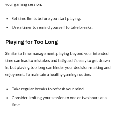
your gaming session:
Set time limits before you start playing.
Use a timer to remind yourself to take breaks.
Playing for Too Long
Similar to time management, playing beyond your intended
time can lead to mistakes and fatigue. It’s easy to get drawn
in, but playing too long can hinder your decision-making and
enjoyment. To maintain a healthy gaming routine:
Take regular breaks to refresh your mind.
Consider limiting your session to one or two hours at a
time.