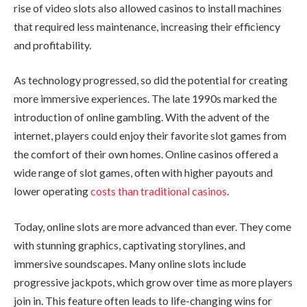
rise of video slots also allowed casinos to install machines
that required less maintenance, increasing their efficiency
and profitability.
As technology progressed, so did the potential for creating
more immersive experiences. The late 1990s marked the
introduction of online gambling. With the advent of the
internet, players could enjoy their favorite slot games from
the comfort of their own homes. Online casinos offered a
wide range of slot games, often with higher payouts and
lower operating
costs than traditional casinos
.
Today, online slots are more advanced than ever. They come
with stunning graphics, captivating storylines, and
immersive soundscapes. Many online slots include
progressive jackpots, which grow over time as more players
join in. This feature often leads to life-changing wins for