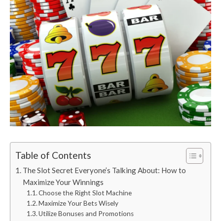
Table of Contents
The Slot Secret Everyone’s Talking About: How to
Maximize Your Winnings
Choose the Right Slot Machine
Maximize Your Bets Wisely
Utilize Bonuses and Promotions