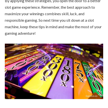
By applying these strategies, you open the door to a better
slot game experience. Remember, the best approach to
maximize your winnings combines skill, luck, and
responsible gaming. So next time you sit down at a slot
machine, keep these tips in mind and make the most of your
gaming adventure!