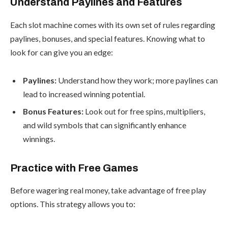
Understand Paylines and Features
Each slot machine comes with its own set of rules regarding
paylines, bonuses, and special features. Knowing what to
look for can give you an edge:
Paylines:
Understand how they work; more paylines can
lead to increased winning potential.
Bonus Features:
Look out for free spins, multipliers,
and wild symbols that can significantly enhance
winnings.
Practice with Free Games
Before wagering real money, take advantage of free play
options. This strategy allows you to: