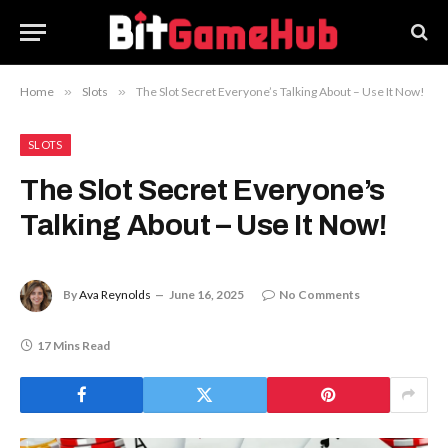
Home
»
Slots
»
The Slot Secret Everyone’s Talking About – Use It Now!
SLOTS
The Slot Secret Everyone’s
Talking About – Use It Now!
By
Ava Reynolds
June 16, 2025
No Comments
17 Mins Read