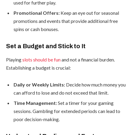
used for further play.
Promotional Offers:
Keep an eye out for seasonal
promotions and events that provide additional free
spins or cash bonuses.
Set a Budget and Stick to It
Playing
slots should be fun
and not a financial burden.
Establishing a budget is crucial:
Daily or Weekly Limits:
Decide how much money you
can afford to lose and do not exceed that limit.
Time Management:
Set a timer for your gaming
sessions. Gambling for extended periods can lead to
poor decision-making.