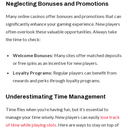
Neglecting Bonuses and Promotions
Many online casinos offer bonuses and promotions that can
significantly enhance your gaming experience. New players
often overlook these valuable opportunities. Always take
the time to check:
Welcome Bonuses:
Many sites offer matched deposits
or free spins as an incentive for new players.
Loyalty Programs:
Regular players can benefit from
rewards and perks through loyalty programs.
Underestimating Time Management
Time flies when you’re having fun, but it’s essential to
manage your time wisely. New players can easily
lose track
of time while playing slots
. Here are ways to stay on top of