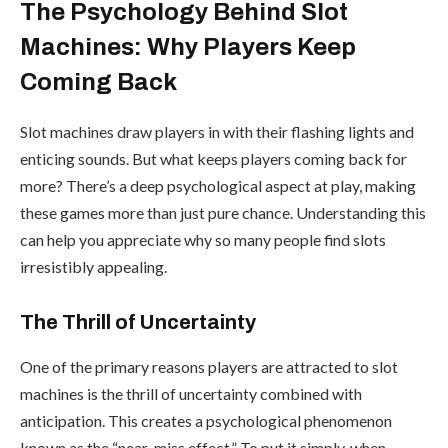
The Psychology Behind Slot
Machines: Why Players Keep
Coming Back
Slot machines draw players in with their flashing lights and
enticing sounds. But what keeps players coming back for
more? There’s a deep psychological aspect at play, making
these games more than just pure chance. Understanding this
can help you appreciate why so many people find slots
irresistibly appealing.
The Thrill of Uncertainty
One of the primary reasons players are attracted to slot
machines is the thrill of uncertainty combined with
anticipation. This creates a psychological phenomenon
known as the “near-miss effect.” To put it simply, when