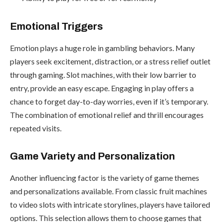
Emotional Triggers
Emotion plays a huge role in gambling behaviors. Many
players seek excitement, distraction, or a stress relief outlet
through gaming. Slot machines, with their low barrier to
entry, provide an easy escape. Engaging in play offers a
chance to forget day-to-day worries, even if it’s temporary.
The combination of emotional relief and thrill encourages
repeated visits.
Game Variety and Personalization
Another influencing factor is the variety of game themes
and personalizations available. From classic fruit machines
to video slots with intricate storylines, players have tailored
options. This selection allows them to choose games that