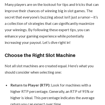
Many players are on the lookout for tips and tricks that can
improve their chances of winning big in slot games. The
secret that everyone’s buzzing about isn’t just a rumor—it’s
a collection of strategies that can significantly maximize
your winnings. By following these expert tips, you can
enhance your gaming experience while potentially
increasing your payout. Let’s dive right in!
Choose the Right Slot Machine
Not all slot machines are created equal. Here’s what you
should consider when selecting one:
Return to Player (RTP):
Look for machines with a
higher RTP percentage. Generally, an RTP of 95% or
higher is ideal. This percentage indicates the average
return you can expect over time.