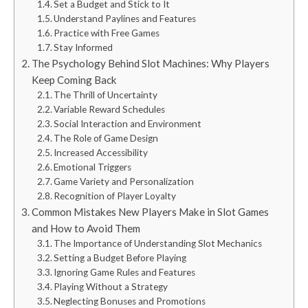
Set a Budget and Stick to It
Understand Paylines and Features
Practice with Free Games
Stay Informed
The Psychology Behind Slot Machines: Why Players
Keep Coming Back
The Thrill of Uncertainty
Variable Reward Schedules
Social Interaction and Environment
The Role of Game Design
Increased Accessibility
Emotional Triggers
Game Variety and Personalization
Recognition of Player Loyalty
Common Mistakes New Players Make in Slot Games
and How to Avoid Them
The Importance of Understanding Slot Mechanics
Setting a Budget Before Playing
Ignoring Game Rules and Features
Playing Without a Strategy
Neglecting Bonuses and Promotions