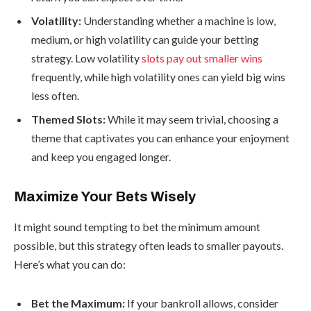
Volatility:
Understanding whether a machine is low,
medium, or high volatility can guide your betting
strategy. Low volatility
slots pay out smaller wins
frequently, while high volatility ones can yield big wins
less often.
Themed Slots:
While it may seem trivial, choosing a
theme that captivates you can enhance your enjoyment
and keep you engaged longer.
Maximize Your Bets Wisely
It might sound tempting to bet the minimum amount
possible, but this strategy often leads to smaller payouts.
Here’s what you can do:
Bet the Maximum:
If your bankroll allows, consider