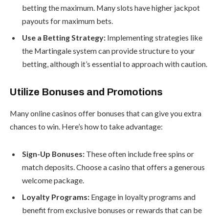
betting the maximum. Many slots have higher jackpot
payouts for maximum bets.
Use a Betting Strategy:
Implementing strategies like
the Martingale system can provide structure to your
betting, although it’s essential to approach with caution.
Utilize Bonuses and Promotions
Many online casinos offer bonuses that can give you extra
chances to win. Here’s how to take advantage:
Sign-Up Bonuses:
These often include free spins or
match deposits. Choose a casino that offers a generous
welcome package.
Loyalty Programs:
Engage in loyalty programs and
benefit from exclusive bonuses or rewards that can be