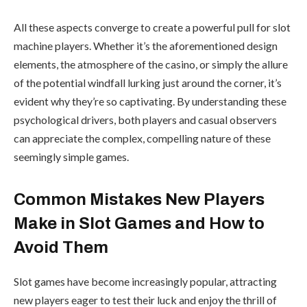
All these aspects converge to create a powerful pull for slot
machine players. Whether it’s the aforementioned design
elements, the atmosphere of the casino, or simply the allure
of the potential windfall lurking just around the corner, it’s
evident why they’re so captivating. By understanding these
psychological drivers, both players and casual observers
can appreciate the complex, compelling nature of these
seemingly simple games.
Common Mistakes New Players
Make in Slot Games and How to
Avoid Them
Slot games have become increasingly popular, attracting
new players eager to test their luck and enjoy the thrill of