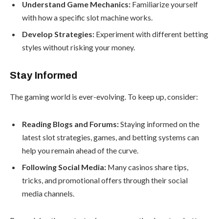
Understand Game Mechanics:
Familiarize yourself
with how a specific slot machine works.
Develop Strategies:
Experiment with different betting
styles without risking your money.
Stay Informed
The gaming world is ever-evolving. To keep up, consider:
Reading Blogs and Forums:
Staying informed on the
latest slot strategies, games, and betting systems can
help you remain ahead of the curve.
Following Social Media:
Many casinos share tips,
tricks, and promotional offers through their social
media channels.