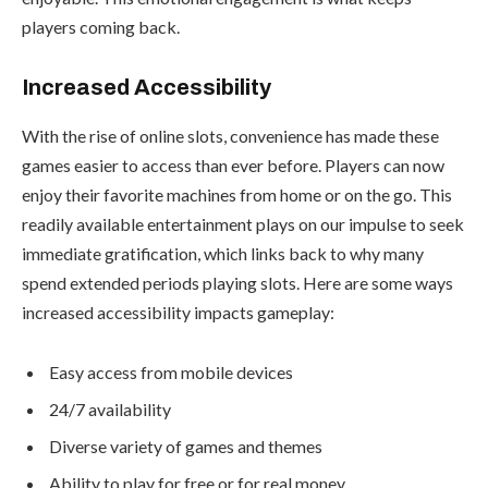
players coming back.
Increased Accessibility
With the rise of online slots, convenience has made these
games easier to access than ever before. Players can now
enjoy their favorite machines from home or on the go. This
readily available entertainment plays on our impulse to seek
immediate gratification, which links back to why many
spend extended periods playing slots. Here are some ways
increased accessibility impacts gameplay:
Easy access from mobile devices
24/7 availability
Diverse variety of games and themes
Ability to play for free or for real money