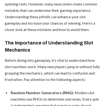
spinning reels. However, many newcomers make common
mistakes that can undermine their gaming experience.
Understanding these pitfalls can enhance your slot
gameplay and increase your chances of winning. Here’s a
closer look at these mistakes and how to avoid them.
The Importance of Understanding Slot
Mechanics
Before diving into gameplay, it’s vital to understand how
slot machines work. Many new players jump in without fully
grasping the mechanics, which can lead to confusion and
frustration. Pay attention to the following aspects:
Random Number Generators (RNG):
Modern slot
machines use RNGs to determine outcomes. Every spin
is independent, meaning that previous spins do not