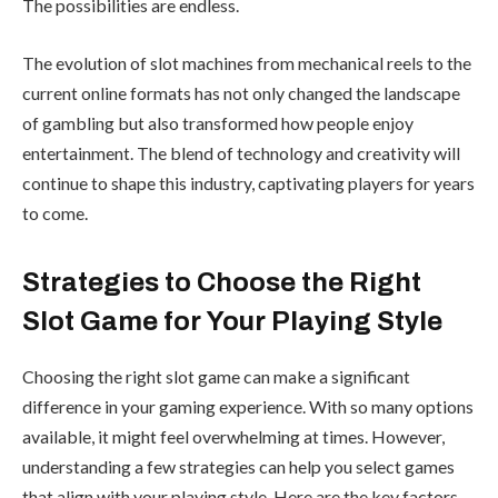
The possibilities are endless.
The evolution of slot machines from mechanical reels to the
current online formats has not only changed the landscape
of gambling but also transformed how people enjoy
entertainment. The blend of technology and creativity will
continue to shape this industry, captivating players for years
to come.
Strategies to Choose the Right
Slot Game for Your Playing Style
Choosing the right slot game can make a significant
difference in your gaming experience. With so many options
available, it might feel overwhelming at times. However,
understanding a few strategies can help you select games
that align with your playing style. Here are the key factors