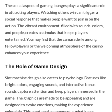
The social aspect of gaming lounges plays a significant role
in attracting players. Watching others win can trigger a
social response that makes people want to join in on the
action. The vibrant environment, filled with sounds, colors,
and people, creates a stimulus that keeps players
entertained. You may find that the camaraderie among
fellow players or the welcoming atmosphere of the casino
enhances your experience.
The Role of Game Design
Slot machine design also caters to psychology. Features like
bright colors, engaging sounds, and interactive bonus
rounds capture attention and keep players immersed in the
game. The graphics are made to be appealing and are
designed to evoke emotions, making the experience
enjoyable. This emotional engagement is what keeps