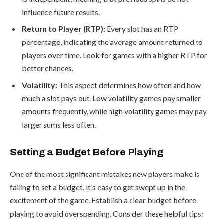
influence future results.
Return to Player (RTP):
Every slot has an RTP
percentage, indicating the average amount returned to
players over time. Look for games with a higher RTP for
better chances.
Volatility:
This aspect determines how often and how
much a slot pays out. Low volatility games pay smaller
amounts frequently, while high volatility games may pay
larger sums less often.
Setting a Budget Before Playing
One of the most significant mistakes new players make is
failing to set a budget. It’s easy to get swept up in the
excitement of the game. Establish a clear budget before
playing to avoid overspending. Consider these helpful tips: