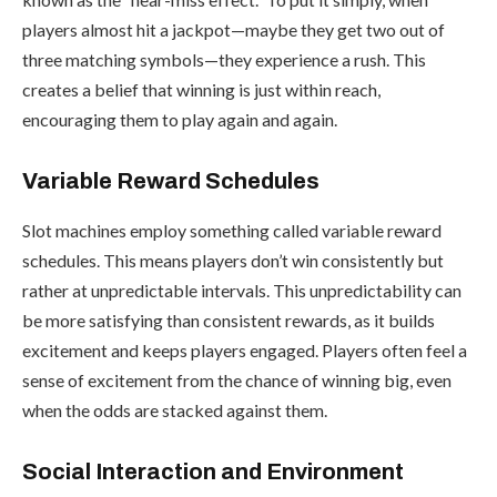
players almost hit a jackpot—maybe they get two out of
three matching symbols—they experience a rush. This
creates a belief that winning is just within reach,
encouraging them to play again and again.
Variable Reward Schedules
Slot machines employ something called variable reward
schedules. This means players don’t win consistently but
rather at unpredictable intervals. This unpredictability can
be more satisfying than consistent rewards, as it builds
excitement and keeps players engaged. Players often feel a
sense of excitement from the chance of winning big, even
when the odds are stacked against them.
Social Interaction and Environment