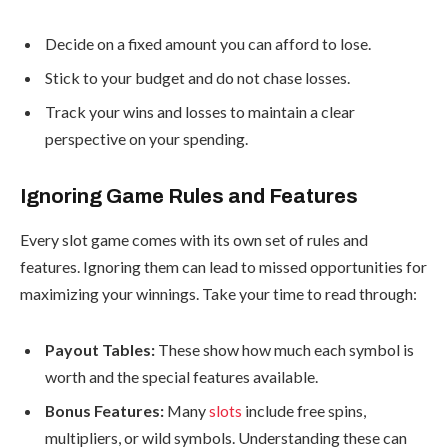
Decide on a fixed amount you can afford to lose.
Stick to your budget and do not chase losses.
Track your wins and losses to maintain a clear
perspective on your spending.
Ignoring Game Rules and Features
Every slot game comes with its own set of rules and
features. Ignoring them can lead to missed opportunities for
maximizing your winnings. Take your time to read through:
Payout Tables:
These show how much each symbol is
worth and the special features available.
Bonus Features:
Many
slots
include free spins,
multipliers, or wild symbols. Understanding these can