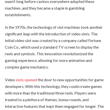
wasn’t long before casinos everywhere adopted these
machines, and they became a staple in gambling
establishments.
In the 1970s, the technology of slot machines took another
significant leap with the introduction of video slots. The
initial video slot was created by a company called Fortune
Coin Co., which used a standard TV screen to display the
reels and symbols. This innovation revolutionized the
gaming experience, allowing for more animation and
complex game mechanics.
Video
slots opened
the door to new opportunities for game
developers. With this technology, they could create games
with more than the traditional three reels. Players were
treated to a plethora of themes, bonus rounds, and
interactive features that kept them engaged for longer. The