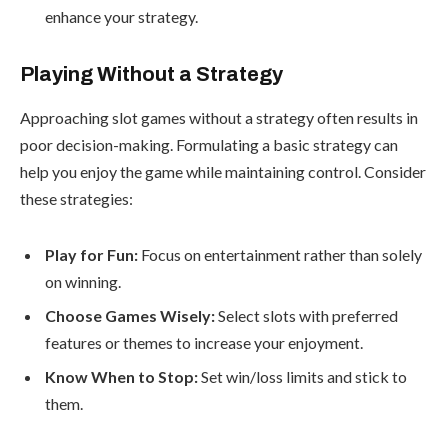
enhance your strategy.
Playing Without a Strategy
Approaching slot games without a strategy often results in
poor decision-making. Formulating a basic strategy can
help you enjoy the game while maintaining control. Consider
these strategies:
Play for Fun:
Focus on entertainment rather than solely
on winning.
Choose Games Wisely:
Select slots with preferred
features or themes to increase your enjoyment.
Know When to Stop:
Set win/loss limits and stick to
them.