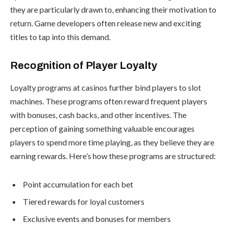
they are particularly drawn to, enhancing their motivation to
return. Game developers often release new and exciting
titles to tap into this demand.
Recognition of Player Loyalty
Loyalty programs at casinos further bind players to slot
machines. These programs often reward frequent players
with bonuses, cash backs, and other incentives. The
perception of gaining something valuable encourages
players to spend more time playing, as they believe they are
earning rewards. Here’s how these programs are structured:
Point accumulation for each bet
Tiered rewards for loyal customers
Exclusive events and bonuses for members