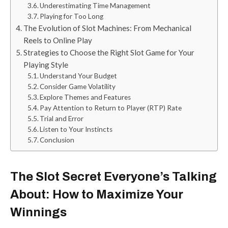
Underestimating Time Management
Playing for Too Long
The Evolution of Slot Machines: From Mechanical
Reels to Online Play
Strategies to Choose the Right Slot Game for Your
Playing Style
Understand Your Budget
Consider Game Volatility
Explore Themes and Features
Pay Attention to Return to Player (RTP) Rate
Trial and Error
Listen to Your Instincts
Conclusion
The Slot Secret Everyone’s Talking
About: How to Maximize Your
Winnings