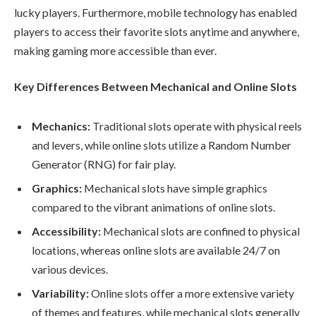
lucky players. Furthermore, mobile technology has enabled
players to access their favorite slots anytime and anywhere,
making gaming more accessible than ever.
Key Differences Between Mechanical and Online Slots
Mechanics:
Traditional slots operate with physical reels
and levers, while online slots utilize a Random Number
Generator (RNG) for fair play.
Graphics:
Mechanical slots have simple graphics
compared to the vibrant animations of online slots.
Accessibility:
Mechanical slots are confined to physical
locations, whereas online slots are available 24/7 on
various devices.
Variability:
Online slots offer a more extensive variety
of themes and features, while mechanical slots generally