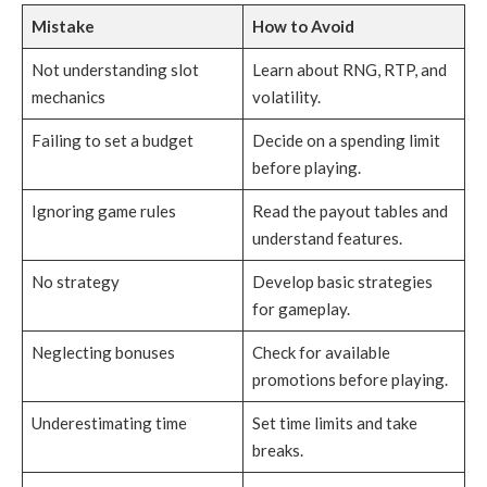
Mistake
How to Avoid
Not understanding slot
Learn about RNG, RTP, and
mechanics
volatility.
Failing to set a budget
Decide on a spending limit
before playing.
Ignoring game rules
Read the payout tables and
understand features.
No strategy
Develop basic strategies
for gameplay.
Neglecting bonuses
Check for available
promotions before playing.
Underestimating time
Set time limits and take
breaks.