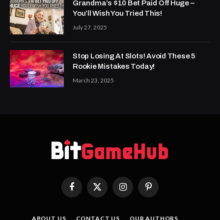
Grandma’s $10 Bet Paid Off Huge –
You’ll Wish You Tried This!
July 27, 2025
Stop Losing At Slots! Avoid These 5
Rookie Mistakes Today!
March 23, 2025
Facebook
X
Instagram
Pinterest
(Twitter)
ABOUT US
CONTACT US
OUR AUTHORS