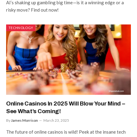
AI’s shaking up gambling big time—is it a winning edge or a
risky move? Find out now!
TECHNOLOGY
Online Casinos In 2025 Will Blow Your Mind –
See What’s Coming!
By
James Morrison
March 23, 2025
The future of online casinos is wild! Peek at the insane tech