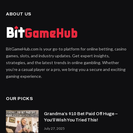
ABOUT US
BitGameHub.com is your go-to platform for online betting, casino
games, slots, and industry updates. Get expert insights,
strategies, and the latest trends in online gambling. Whether
you're a casual player or a pro, we bring you a secure and exciting
gaming experience.
OUR PICKS
Grandma’s $10 Bet Paid Off Huge –
You’ll Wish You Tried This!
July 27, 2025