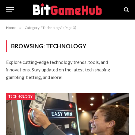
Home
»
Category: "Technology" (Page 3)
BROWSING:
TECHNOLOGY
Explore cutting-edge technology trends, tools, and
innovations. Stay updated on the latest tech shaping
gambling, betting, and more!
TECHNOLOGY