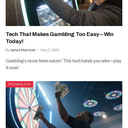
Tech That Makes Gambling Too Easy – Win
Today!
By
James Morrison
May 7, 2025
Gambling’s never been easier! This tech hands you wins—play
it now!
TECHNOLOGY