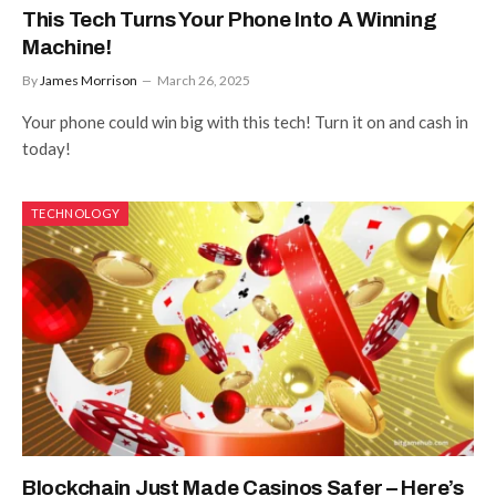
This Tech Turns Your Phone Into A Winning
Machine!
By
James Morrison
March 26, 2025
Your phone could win big with this tech! Turn it on and cash in
today!
TECHNOLOGY
Blockchain Just Made Casinos Safer – Here’s