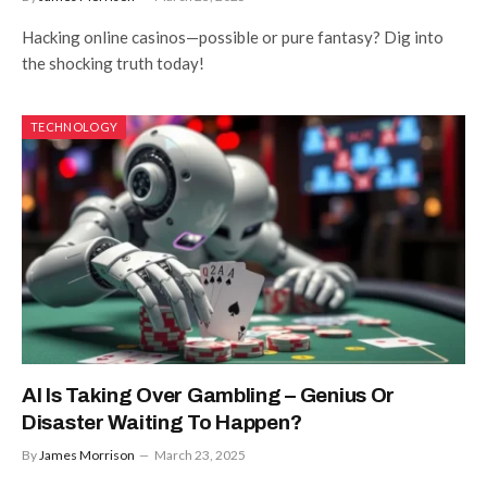
Hacking online casinos—possible or pure fantasy? Dig into
the shocking truth today!
TECHNOLOGY
AI Is Taking Over Gambling – Genius Or
Disaster Waiting To Happen?
By
James Morrison
March 23, 2025