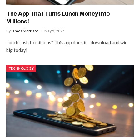
The App That Turns Lunch Money Into
Millions!
By
James Morrison
May 5, 2025
Lunch cash to millions? This app does it—download and win
big today!
TECHNOLOGY