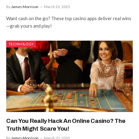
By
James Morrison
March 23, 2025
Want cash on the go? These top casino apps deliver real wins
—grab yours and play!
TECHNOLOGY
Can You Really Hack An Online Casino? The
Truth Might Scare You!
By
James Morrison
March 23, 2025