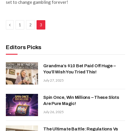
set to change gambling forever!
Previous
1
2
3
Editors Picks
Grandma’s $10 Bet Paid Off Huge –
You’ll Wish You Tried This!
July 27, 2025
Spin Once, Win Millions – These Slots
Are Pure Magic!
July 26, 2025
The Ultimate Battle: Regulations Vs