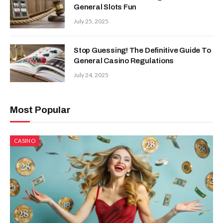
General Slots Fun
July 25, 2025
Stop Guessing! The Definitive Guide To
General Casino Regulations
July 24, 2025
Most Popular
CASINO