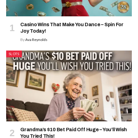
Casino Wins That Make You Dance – Spin For
Joy Today!
By
Ava Reynolds
SLOTS
Grandma’s $10 Bet Paid Off Huge – You’ll Wish
You Tried This!