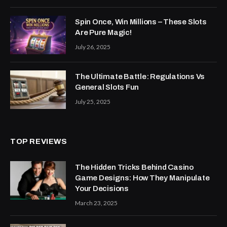
Spin Once, Win Millions – These Slots
Are Pure Magic!
July 26, 2025
The Ultimate Battle: Regulations Vs
General Slots Fun
July 25, 2025
TOP REVIEWS
The Hidden Tricks Behind Casino
Game Designs: How They Manipulate
Your Decisions
March 23, 2025