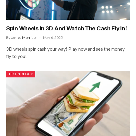
Spin Wheels In 3D And Watch The Cash Fly In!
By
James Morrison
May 6, 2025
3D wheels spin cash your way! Play now and see the money
fly to you!
TECHNOLOGY