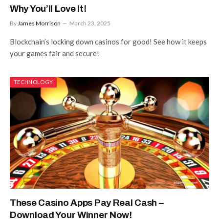
Why You’ll Love It!
By
James Morrison
March 23, 2025
Blockchain’s locking down casinos for good! See how it keeps
your games fair and secure!
TECHNOLOGY
These Casino Apps Pay Real Cash –
Download Your Winner Now!