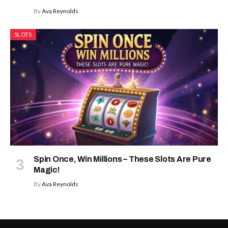
By
Ava Reynolds
SLOTS
Spin Once, Win Millions – These Slots Are Pure
Magic!
By
Ava Reynolds