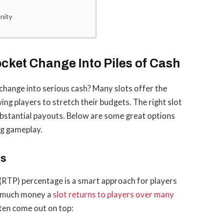
nity
ocket Change Into Piles of Cash
 change into serious cash? Many slots offer the
owing players to stretch their budgets. The right slot
bstantial payouts. Below are some great options
ng gameplay.
ts
 (RTP) percentage is a smart approach for players
w much money a
slot returns to players over many
ften come out on top: