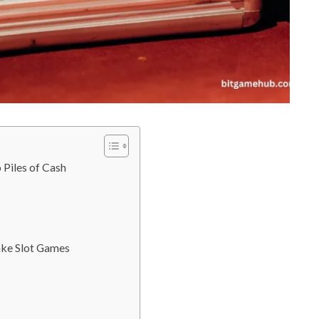
 Piles of Cash
ake Slot Games