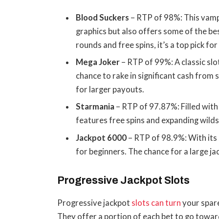
Blood Suckers
– RTP of 98%: This vampi
graphics but also offers some of the be
rounds and free spins, it’s a top pick fo
Mega Joker
– RTP of 99%: A classic slo
chance to rake in significant cash from 
for larger payouts.
Starmania
– RTP of 97.87%: Filled with
features free spins and expanding wilds 
Jackpot 6000
– RTP of 98.9%: With its s
for beginners. The chance for a large ja
Progressive Jackpot Slots
Progressive jackpot
slots can turn
your spare
They offer a portion of each bet to go towa