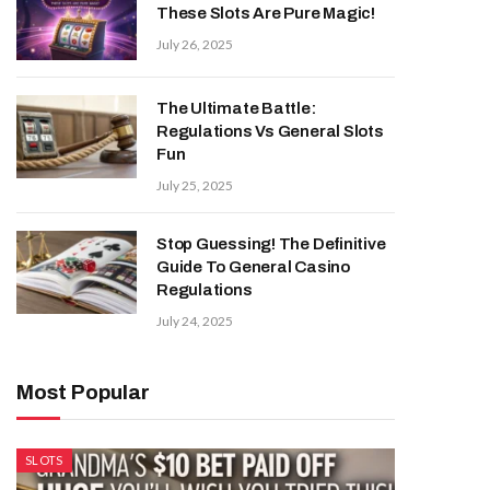
These Slots Are Pure Magic!
July 26, 2025
The Ultimate Battle:
Regulations Vs General Slots
Fun
July 25, 2025
Stop Guessing! The Definitive
Guide To General Casino
Regulations
July 24, 2025
Most Popular
SLOTS