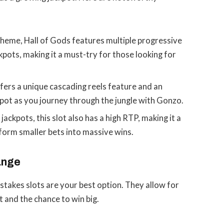
heme, Hall of Gods features multiple progressive
kpots, making it a must-try for those looking for
offers a unique cascading reels feature and an
ckpot as you journey through the jungle with Gonzo.
jackpots, this slot also has a high RTP, making it a
form smaller bets into massive wins.
ange
stakes slots are your best option. They allow for
t and the chance to win big.