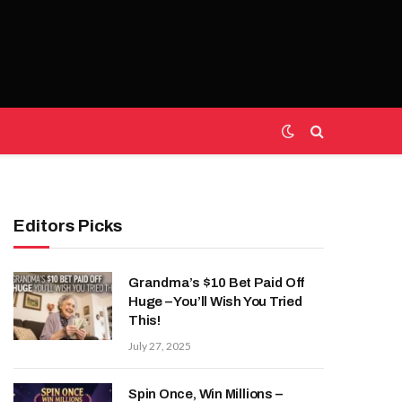
Editors Picks
Grandma’s $10 Bet Paid Off
Huge – You’ll Wish You Tried
This!
July 27, 2025
Spin Once, Win Millions –