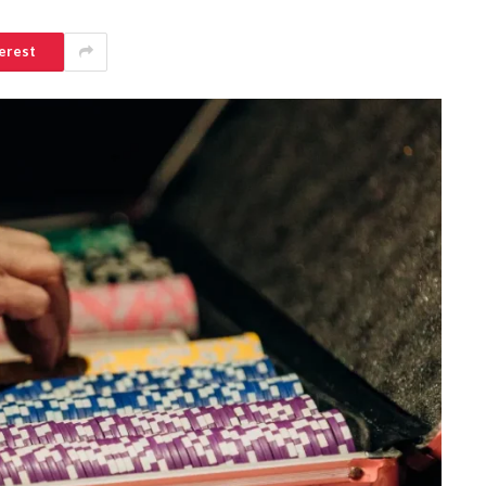
erest