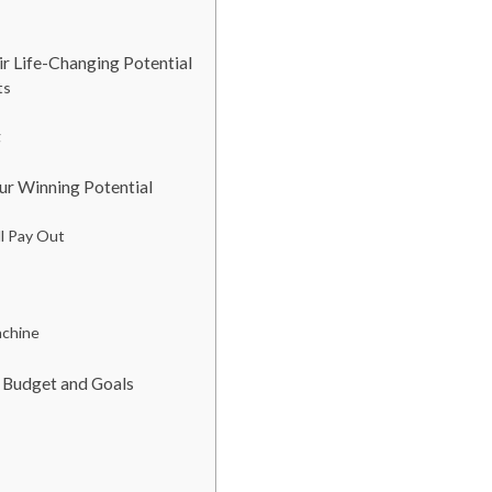
ir Life-Changing Potential
ts
g
r Winning Potential
l Pay Out
achine
 Budget and Goals