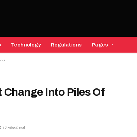
o
Technology
Regulations
Pages
ash!
 Change Into Piles Of
17 Mins Read