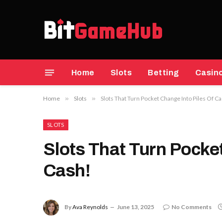
Home
Slots
Betting
Casin
Home
»
Slots
»
Slots That Turn Pocket Change Into Piles Of C
SLOTS
Slots That Turn Pocket
Cash!
By
Ava Reynolds
June 13, 2025
No Comments