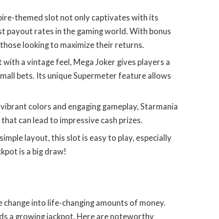
re-themed slot not only captivates with its
st payout rates in the gaming world. With bonus
r those looking to maximize their returns.
t with a vintage feel, Mega Joker gives players a
small bets. Its unique Supermeter feature allows
 vibrant colors and engaging gameplay, Starmania
that can lead to impressive cash prizes.
imple layout, this slot is easy to play, especially
ckpot is a big draw!
 change into life-changing amounts of money.
rds a growing jackpot. Here are noteworthy