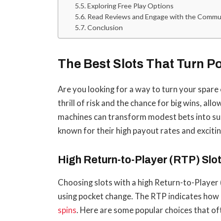
Exploring Free Play Options
Read Reviews and Engage with the Commu
Conclusion
The Best Slots That Turn P
Are you looking for a way to turn your spare
thrill of risk and the chance for big wins, all
machines can transform modest bets into su
known for their high payout rates and exciti
High Return-to-Player (RTP) Slo
Choosing slots with a high Return-to-Player
using pocket change. The RTP indicates ho
spins
. Here are some popular choices that o