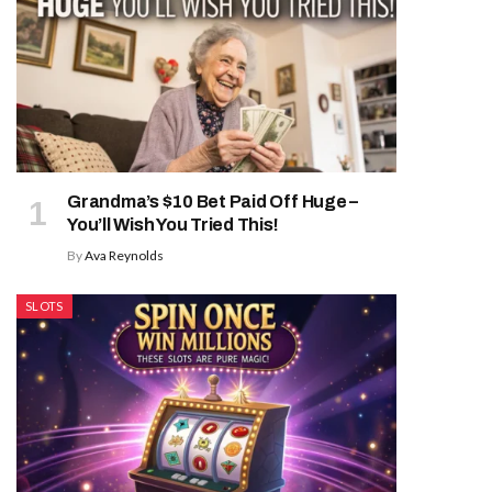
Grandma’s $10 Bet Paid Off Huge –
You’ll Wish You Tried This!
By
Ava Reynolds
SLOTS