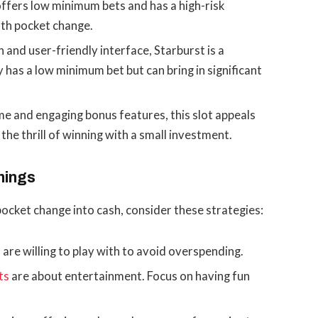
 offers low minimum bets and has a high-risk
ith pocket change.
n and user-friendly interface, Starburst is a
y has a low minimum bet but can bring in significant
me and engaging bonus features, this slot appeals
the thrill of winning with a small investment.
nings
pocket change into cash, consider these strategies:
 are willing to play with to avoid overspending.
ts
are about entertainment. Focus on having fun