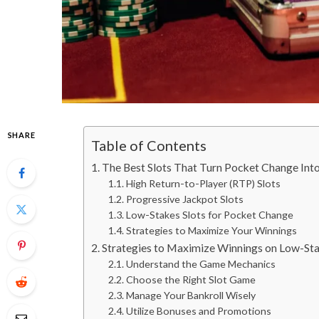
SHARE
Table of Contents
The Best Slots That Turn Pocket Change Into
High Return-to-Player (RTP) Slots
Progressive Jackpot Slots
Low-Stakes Slots for Pocket Change
Strategies to Maximize Your Winnings
Strategies to Maximize Winnings on Low-St
Understand the Game Mechanics
Choose the Right Slot Game
Manage Your Bankroll Wisely
Utilize Bonuses and Promotions