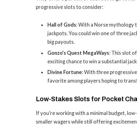
progressive slots to consider:
Hall of Gods
: With a Norse mythology t
jackpots. You could win one of three jac
big payouts.
Gonzo’s Quest MegaWays
: This slot 
exciting chance to win a substantial ja
Divine Fortune
: With three progressive 
favorite among players hoping to trans
Low-Stakes Slots for Pocket Ch
If you’re working with a minimal budget, low-
smaller wagers while still offering excitemen