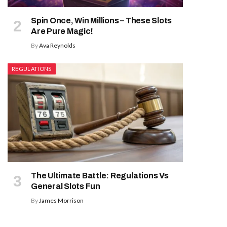
Spin Once, Win Millions – These Slots
Are Pure Magic!
By
Ava Reynolds
REGULATIONS
The Ultimate Battle: Regulations Vs
General Slots Fun
By
James Morrison