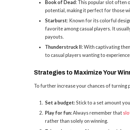
Book of Dead
: This popular slot often
potential, making it perfect for those w
Starburst
: Known for its colorful desig
favorite among casual players. It usuall
payouts.
Thunderstruck II
: With captivating the
to casual players wanting to experience 
Strategies to Maximize Your Win
To further increase your chances of turning 
Set a budget:
Stick to a set amount you
Play for fun:
Always remember that
slo
rather than solely on winning.