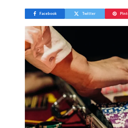
Facebook
Twitter
Pint