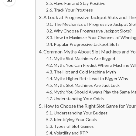
Have Fun and Stay Positive
Track Your Progress
A Look at Progressive Jackpot Slots and The
The Mechanics of Progressive Jackpot Slo
Why Choose Progressive Jackpot Slots?
How to Maximize Your Chances of Winnin
Popular Progressive Jackpot Slots
Common Myths About Slot Machines and You
Myth: Slot Machines Are Rigged
Myth: You Can Predict When a Machine Wil
The Hot and Cold Machine Myth
Myth: Higher Bets Lead to Bigger Wins
Myth: Slot Machines Are Just Luck
Myth: You Should Always Play the Same M
Understanding Your Odds
How to Choose the Right Slot Game for Your
Understanding Your Budget
Identifying Your Goals
Types of Slot Games
Volatility and RTP