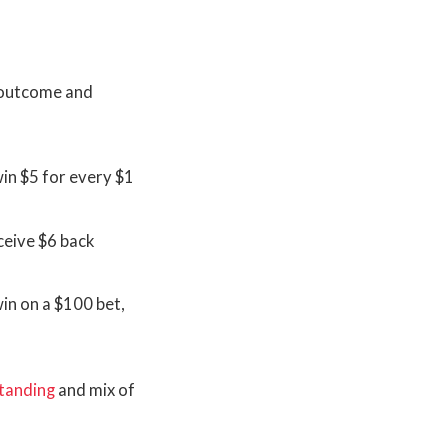
n outcome and
in $5 for every $1
ceive $6 back
in on a $100 bet,
standing
and mix of