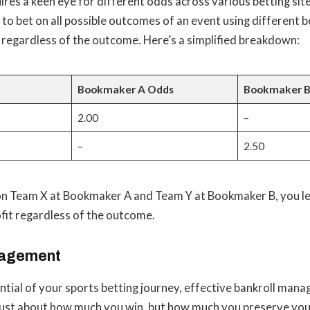
ires a keen eye for different odds across various betting sit
 to bet on all possible outcomes of an event using different
 regardless of the outcome. Here’s a simplified breakdown:
Bookmaker A Odds
Bookmaker B
2.00
–
–
2.50
t on Team X at Bookmaker A and Team Y at Bookmaker B, you l
fit regardless of the outcome.
nagement
ntial of your sports betting journey, effective bankroll mana
t just about how much you win, but how much you preserve your