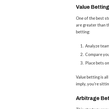
Value Bettin
One of the best st
are greater than t
betting:
Analyze team
Compare your
Place bets o
Value betting is a
imply, you’re sitti
Arbitrage Bet