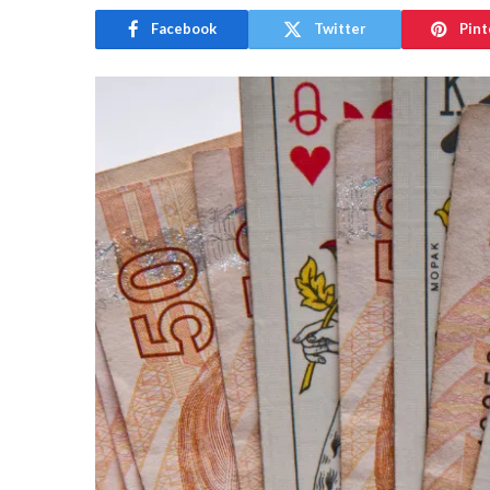
Facebook
Twitter
Pint