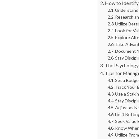
How to Identify
Understand 
Research a
Utilize Bett
Look for Va
Explore Alt
Take Advan
Document Y
Stay Discip
The Psychology 
Tips for Managi
Set a Budge
Track Your B
Use a Staki
Stay Discipl
Adjust as N
Limit Betti
Seek Value 
Know When 
Utilize Pro