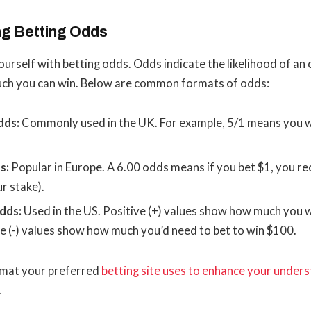
g Betting Odds
 yourself with betting odds. Odds indicate the likelihood of a
ch you can win. Below are common formats of odds:
dds:
Commonly used in the UK. For example, 5/1 means you w
s:
Popular in Europe. A 6.00 odds means if you bet $1, you re
ur stake).
dds:
Used in the US. Positive (+) values show how much you w
e (-) values show how much you’d need to bet to win $100.
rmat your preferred
betting site uses to enhance your under
.