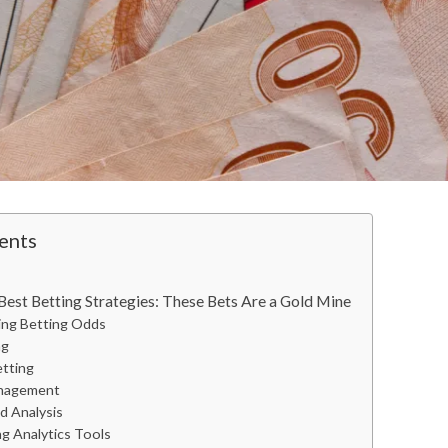
ents
Best Betting Strategies: These Bets Are a Gold Mine
ing Betting Odds
ng
etting
anagement
d Analysis
ng Analytics Tools