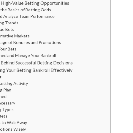
 High-Value Betting Opportunities
the Basics of Betting Odds
nd Analyze Team Performance
ing Trends
lue Bets
ernative Markets
tage of Bonuses and Promotions
our Bets
lined and Manage Your Bankroll
Behind Successful Betting Decisions
ng Your Betting Bankroll Effectively
t
etting Activity
ng Plan
ined
ecessary
ng Types
Bets
to Walk Away
motions Wisely