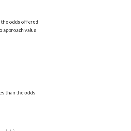
e the odds offered
to approach value
ies than the odds