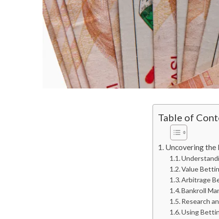
Table of Cont
Uncovering the 
Understand
Value Betti
Arbitrage B
Bankroll M
Research an
Using Betti