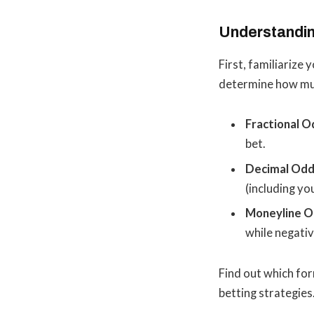
Understandin
First, familiarize
determine how mu
Fractional O
bet.
Decimal Odd
(including yo
Moneyline O
while negativ
Find out which fo
betting strategies