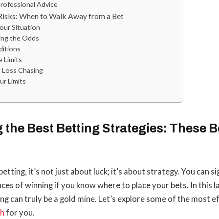
rofessional Advice
Risks: When to Walk Away from a Bet
our Situation
ing the Odds
ditions
e Limits
 Loss Chasing
r Limits
the Best Betting Strategies: These B
tting, it’s not just about luck; it’s about strategy. You can si
ces of winning if you know where to place your bets. In this l
ing can truly be a gold mine. Let’s explore some of the most e
sh
for you.