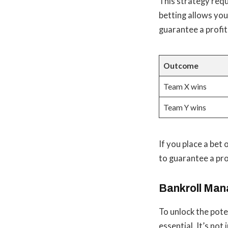
This strategy requ
betting allows you
guarantee a profit
Outcome
Team X wins
Team Y wins
If you place a be
to guarantee a pro
Bankroll Ma
To unlock the pote
essential. It’s no