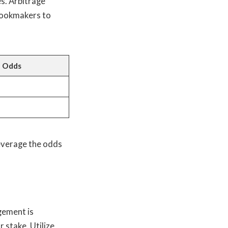
es. Arbitrage
 bookmakers to
 Odds
everage the odds
gement is
 stake. Utilize