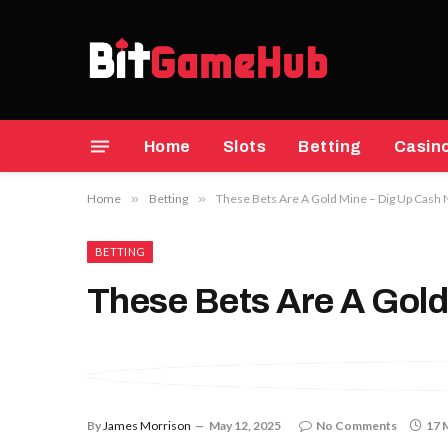
Home
Slots
Betting
Casin
Home
»
Betting
»
These Bets Are A Gold Mine – Dig Up Cash
BETTING
These Bets Are A Gold
By
James Morrison
May 12, 2025
No Comments
17 