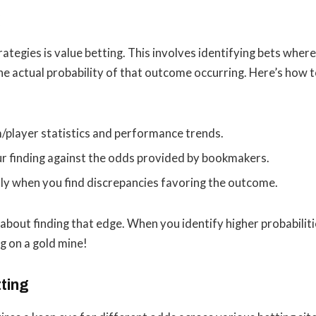
g
rategies is value betting. This involves identifying bets wher
he actual probability of that outcome occurring. Here’s how 
/player statistics and performance trends.
 finding against the odds provided by bookmakers.
nly when you find discrepancies favoring the outcome.
ll about finding that edge. When you identify higher probabilit
ng on a gold mine!
ting