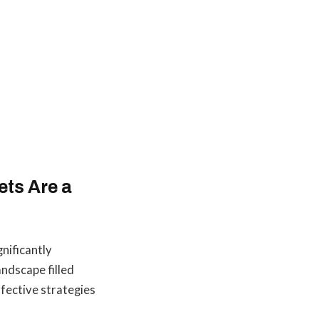
ets Are a
gnificantly
andscape filled
ffective strategies