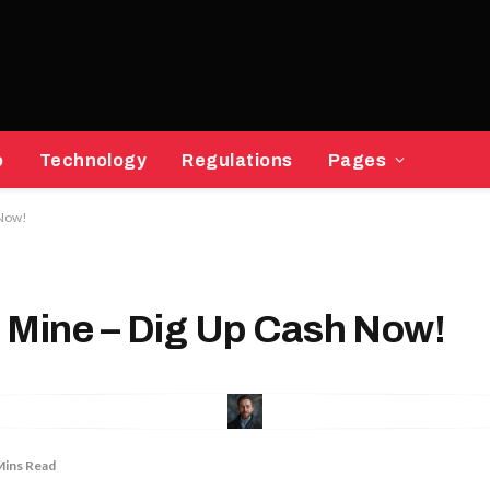
o
Technology
Regulations
Pages
 Now!
 Mine – Dig Up Cash Now!
Mins Read