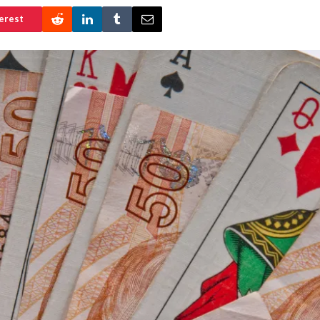
erest