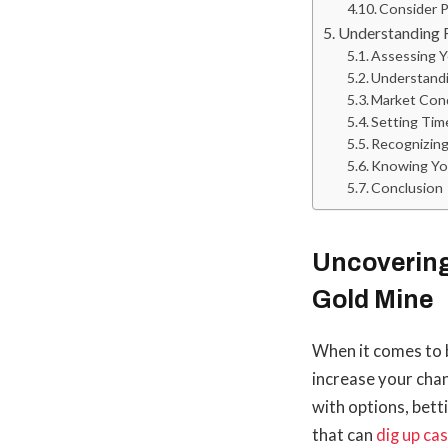
Consider P
Understanding 
Assessing Y
Understand
Market Con
Setting Tim
Recognizing
Knowing You
Conclusion
Uncovering 
Gold Mine
When it comes to be
increase your chan
with options, bett
that can
dig up ca