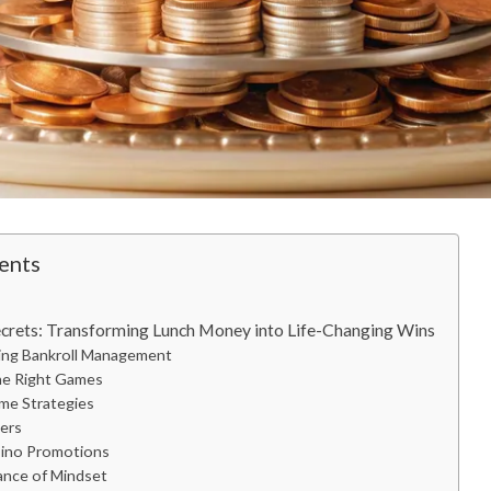
ents
crets: Transforming Lunch Money into Life-Changing Wins
ing Bankroll Management
he Right Games
me Strategies
ers
asino Promotions
ance of Mindset