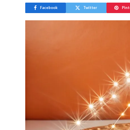
Facebook
Twitter
Pint