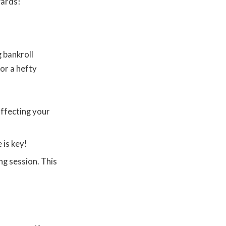
wards!
g bankroll
or a hefty
ffecting your
 is key!
ng session. This