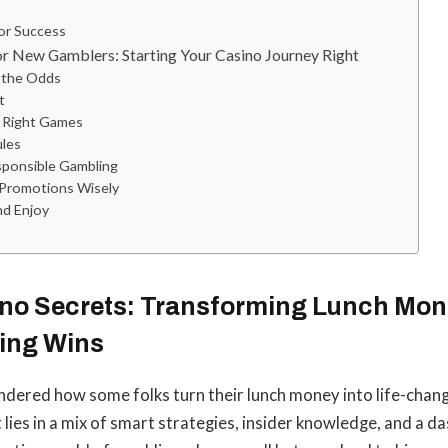
for Success
for New Gamblers: Starting Your Casino Journey Right
 the Odds
t
 Right Games
ules
sponsible Gambling
 Promotions Wisely
nd Enjoy
no Secrets: Transforming Lunch Mon
ing Wins
dered how some folks turn their lunch money into life-chang
lies in a mix of smart strategies, insider knowledge, and a das