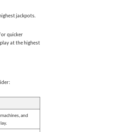
highest jackpots.
for quicker
play at the highest
ider:
f machines, and
lay.