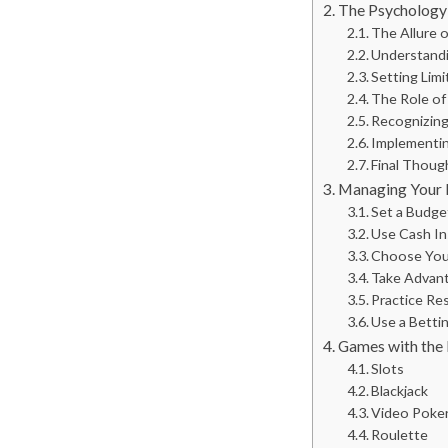
The Psychology 
The Allure o
Understand
Setting Lim
The Role of
Recognizing
Implementin
Final Thoug
Managing Your B
Set a Budge
Use Cash In
Choose You
Take Advan
Practice Re
Use a Betti
Games with the
Slots
Blackjack
Video Poke
Roulette