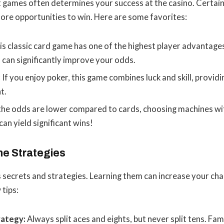
t games often determines your success at the casino. Certai
ore opportunities to win. Here are some favorites:
s classic card game has one of the highest player advantages.
 can significantly improve your odds.
:
If you enjoy poker, this game combines luck and skill, providi
t.
the odds are lower compared to cards, choosing machines wi
an yield significant wins!
e Strategies
 secrets and strategies. Learning them can increase your ch
 tips:
rategy:
Always split aces and eights, but never split tens. Fam