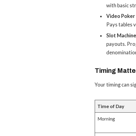
with basic st
Video Poker
Pays tables v
Slot Machine
payouts. Pro
denominatio
Timing Matte
Your timing can si
Time of Day
Morning