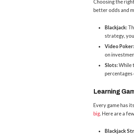
Choosing the righ
better odds and m
Blackjack:
Thi
strategy, you
Video Poker
on investmen
Slots:
While 
percentages c
Learning Gam
Every game has its
big
. Here are a few
Blackjack St