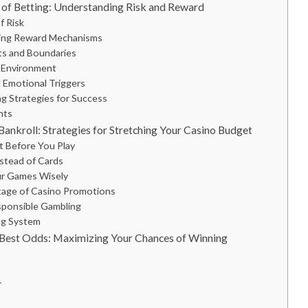
of Betting: Understanding Risk and Reward
f Risk
ing Reward Mechanisms
its and Boundaries
 Environment
 Emotional Triggers
g Strategies for Success
hts
ankroll: Strategies for Stretching Your Casino Budget
t Before You Play
stead of Cards
r Games Wisely
tage of Casino Promotions
sponsible Gambling
ng System
 Best Odds: Maximizing Your Chances of Winning
r