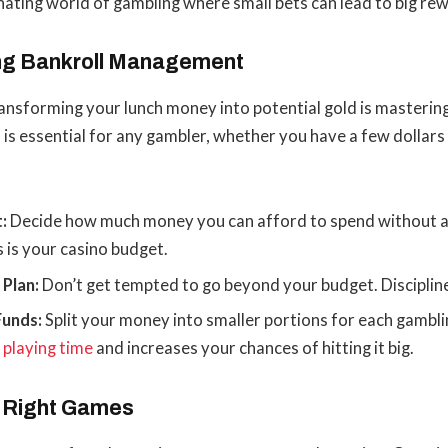
inating world of gambling where small bets can lead to big re
ng Bankroll Management
transforming your lunch money into potential gold is masterin
s essential for any gambler, whether you have a few dollars 
:
Decide how much money you can afford to spend without a
is is your casino budget.
 Plan:
Don’t get tempted to go beyond your budget. Discipline
Funds:
Split your money into smaller portions for each gambli
r
playing time
and increases your chances of hitting it big.
 Right Games