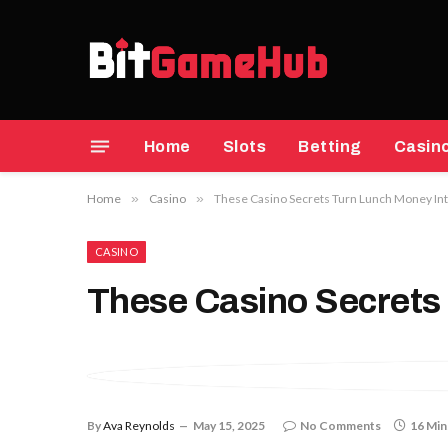
Home
Slots
Betting
Casin
Home
»
Casino
»
These Casino Secrets Turn Lunch Money In
CASINO
These Casino Secrets 
By
Ava Reynolds
May 15, 2025
No Comments
16 Min