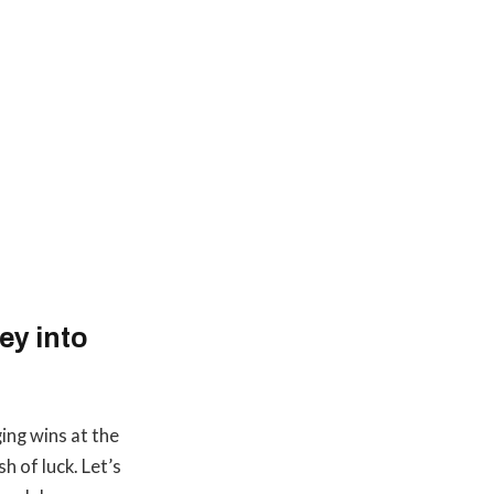
ey into
ing wins at the
h of luck. Let’s