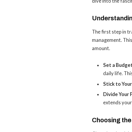
dive into the fasc
Understandi
The first step in 
management. This i
amount.
Set a Budget
daily life. Th
Stick to Your
Divide Your 
extends you
Choosing the