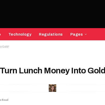
o
Technology
Regulations
Pages
to Gold!
Turn Lunch Money Into Gold
s Read