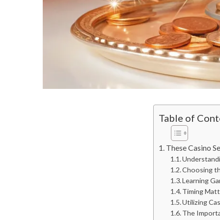
Table of Cont
These Casino Se
Understand
Choosing t
Learning Ga
Timing Matt
Utilizing C
The Import