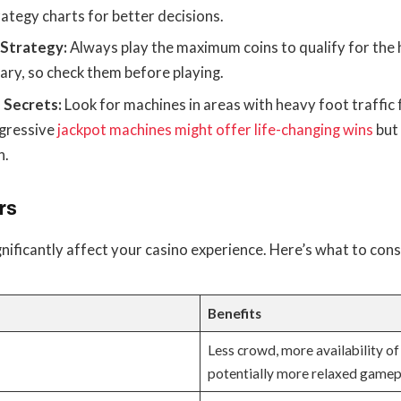
rategy charts for better decisions.
 Strategy:
Always play the maximum coins to qualify for the 
ary, so check them before playing.
 Secrets:
Look for machines in areas with heavy foot traffic 
gressive
jackpot machines might offer life-changing wins
but 
n.
rs
gnificantly affect your casino experience. Here’s what to cons
Benefits
Less crowd, more availability o
potentially more relaxed gamep