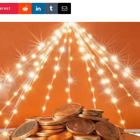
erest