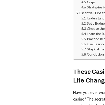
Craps
Strategies 
Essential Tips 
Understand
Set a Budge
Choose the
Learn the R
Practice Re
Use Casino
Stay Calm a
Conclusion
These Casi
Life-Chang
Have you ever won
casino? The secret 