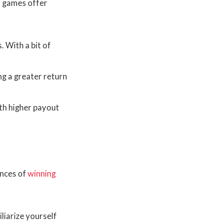
n games offer
 With a bit of
ng a greater return
th higher payout
ances of
winning
iliarize yourself